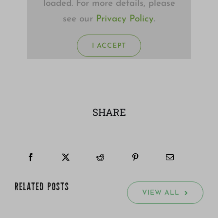
loaded. For more details, please
see our
Privacy Policy
.
I ACCEPT
SHARE
RELATED POSTS
VIEW ALL