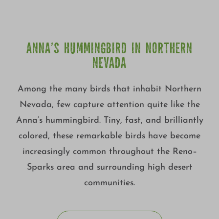
ANNA’S HUMMINGBIRD IN NORTHERN
NEVADA
Among the many birds that inhabit Northern
Nevada, few capture attention quite like the
Anna’s hummingbird. Tiny, fast, and brilliantly
colored, these remarkable birds have become
increasingly common throughout the Reno–
Sparks area and surrounding high desert
communities.