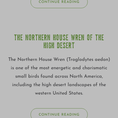
CONTINUE READING
THE NORTHERN HOUSE WREN OF THE
HIGH DESERT
The Northern House Wren (Troglodytes aedon)
is one of the most energetic and charismatic
small birds found across North America,
including the high desert landscapes of the
western United States.
CONTINUE READING