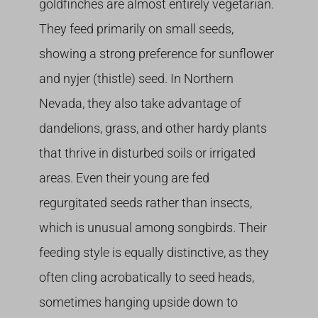
goldfinches are almost entirely vegetarian.
They feed primarily on small seeds,
showing a strong preference for sunflower
and nyjer (thistle) seed. In Northern
Nevada, they also take advantage of
dandelions, grass, and other hardy plants
that thrive in disturbed soils or irrigated
areas. Even their young are fed
regurgitated seeds rather than insects,
which is unusual among songbirds. Their
feeding style is equally distinctive, as they
often cling acrobatically to seed heads,
sometimes hanging upside down to