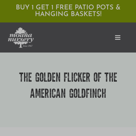
Skip
BUY 1 GET 1 FREE PATIO POTS &
HANGING BASKETS!
to
content
Toggle
Naviga
Shop
THE GOLDEN FLICKER OF THE
Locations
AMERICAN GOLDFINCH
Services
Expert Advice
About Moana