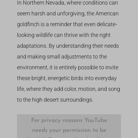
In Northern Nevada, where conditions can
seem harsh and unforgiving, the American
goldfinch is a reminder that even delicate-
looking wildlife can thrive with the right
adaptations. By understanding their needs
and making small adjustments to the
environment, it is entirely possible to invite
these bright, energetic birds into everyday
life, where they add color, motion, and song
to the high desert surroundings.
For privacy reasons YouTube
needs your permission to be