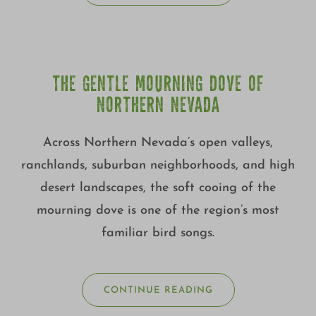
THE GENTLE MOURNING DOVE OF
NORTHERN NEVADA
Across Northern Nevada’s open valleys,
ranchlands, suburban neighborhoods, and high
desert landscapes, the soft cooing of the
mourning dove is one of the region’s most
familiar bird songs.
CONTINUE READING