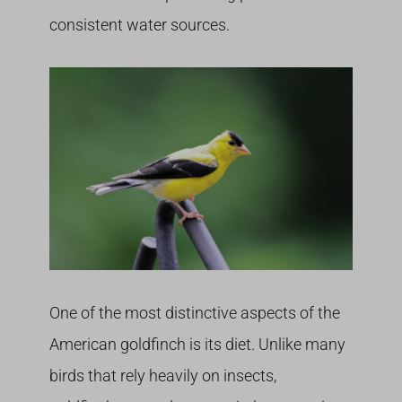
consistent water sources.
One of the most distinctive aspects of the
American goldfinch is its diet. Unlike many
birds that rely heavily on insects,