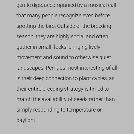
gentle dips, accompanied by a musical call
that many people recognize even before
spotting the bird. Outside of the breeding
season, they are highly social and often
gather in small flocks, bringing lively
movement and sound to otherwise quiet
landscapes. Perhaps most interesting of all
is their deep connection to plant cycles, as
their entire breeding strategy is timed to
match the availability of seeds rather than
simply responding to temperature or
daylight.