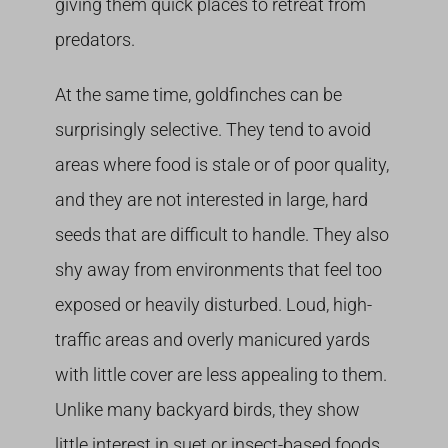
giving them quick places to retreat from
predators.
At the same time, goldfinches can be
surprisingly selective. They tend to avoid
areas where food is stale or of poor quality,
and they are not interested in large, hard
seeds that are difficult to handle. They also
shy away from environments that feel too
exposed or heavily disturbed. Loud, high-
traffic areas and overly manicured yards
with little cover are less appealing to them.
Unlike many backyard birds, they show
little interest in suet or insect-based foods.