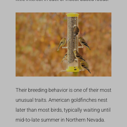
Their breeding behavior is one of their most
unusual traits. American goldfinches nest
later than most birds, typically waiting until
mid-to-late summer in Northern Nevada.