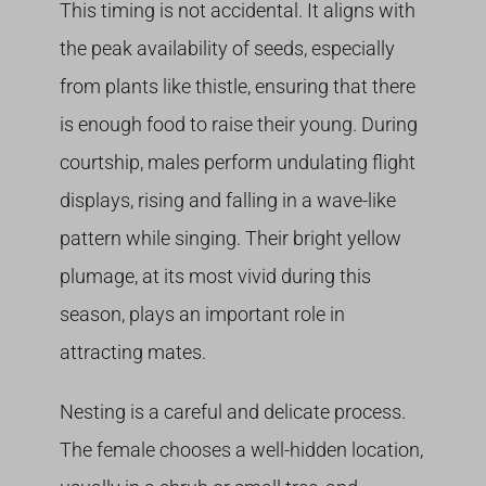
This timing is not accidental. It aligns with
the peak availability of seeds, especially
from plants like thistle, ensuring that there
is enough food to raise their young. During
courtship, males perform undulating flight
displays, rising and falling in a wave-like
pattern while singing. Their bright yellow
plumage, at its most vivid during this
season, plays an important role in
attracting mates.
Nesting is a careful and delicate process.
The female chooses a well-hidden location,