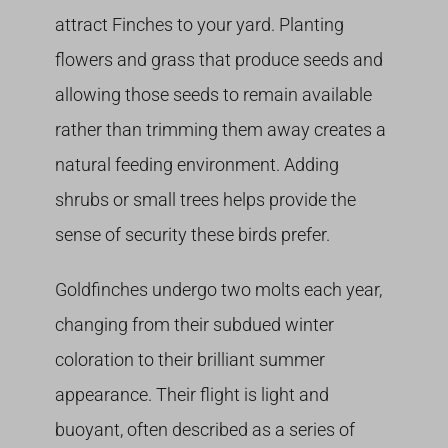
attract Finches to your yard. Planting
flowers and grass that produce seeds and
allowing those seeds to remain available
rather than trimming them away creates a
natural feeding environment. Adding
shrubs or small trees helps provide the
sense of security these birds prefer.
Goldfinches undergo two molts each year,
changing from their subdued winter
coloration to their brilliant summer
appearance. Their flight is light and
buoyant, often described as a series of