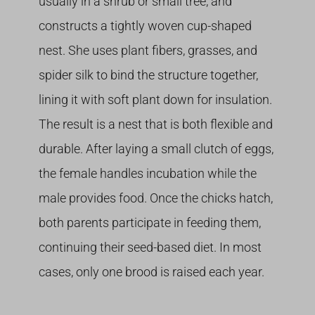
usually in a shrub or small tree, and
constructs a tightly woven cup-shaped
nest. She uses plant fibers, grasses, and
spider silk to bind the structure together,
lining it with soft plant down for insulation.
The result is a nest that is both flexible and
durable. After laying a small clutch of eggs,
the female handles incubation while the
male provides food. Once the chicks hatch,
both parents participate in feeding them,
continuing their seed-based diet. In most
cases, only one brood is raised each year.