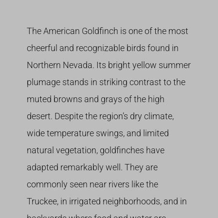
Growing
The American Goldfinch is one of the most
cheerful and recognizable birds found in
Northern Nevada. Its bright yellow summer
plumage stands in striking contrast to the
muted browns and grays of the high
desert. Despite the region’s dry climate,
wide temperature swings, and limited
natural vegetation, goldfinches have
adapted remarkably well. They are
commonly seen near rivers like the
Truckee, in irrigated neighborhoods, and in