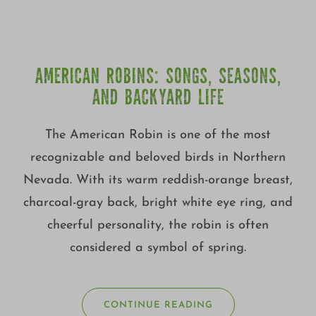
AMERICAN ROBINS: SONGS, SEASONS,
AND BACKYARD LIFE
The American Robin is one of the most
recognizable and beloved birds in Northern
Nevada. With its warm reddish-orange breast,
charcoal-gray back, bright white eye ring, and
cheerful personality, the robin is often
considered a symbol of spring.
CONTINUE READING