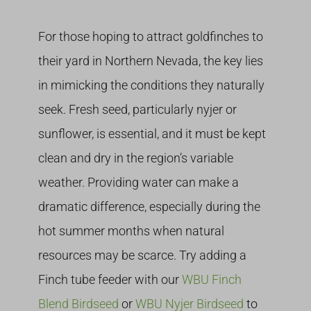
For those hoping to attract goldfinches to
their yard in Northern Nevada, the key lies
in mimicking the conditions they naturally
seek. Fresh seed, particularly nyjer or
sunflower, is essential, and it must be kept
clean and dry in the region’s variable
weather. Providing water can make a
dramatic difference, especially during the
hot summer months when natural
resources may be scarce. Try adding a
Finch tube feeder with our
WBU Finch
Blend Birdseed
or
WBU Nyjer Birdseed
to