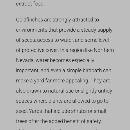
extract food.
Goldfinches are strongly attracted to
environments that provide a steady supply
of seeds, access to water, and some level
of protective cover. In a region like Northern
Nevada, water becomes especially
important, and even a simple birdbath can
make a yard far more appealing. They are
also drawn to naturalistic or slightly untidy
spaces where plants are allowed to go to
seed. Yards that include shrubs or small
trees offer the added benefit of safety,