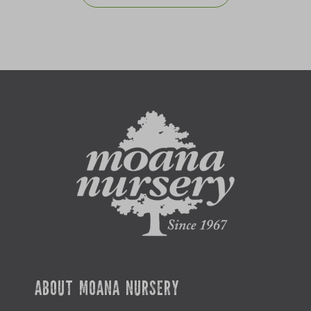
ABOUT MOANA NURSERY