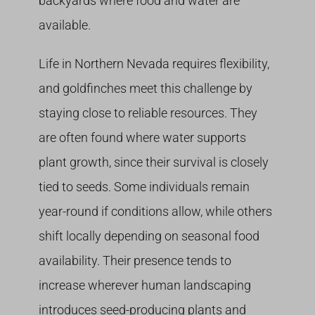
backyards where food and water are
available.
Life in Northern Nevada requires flexibility,
and goldfinches meet this challenge by
staying close to reliable resources. They
are often found where water supports
plant growth, since their survival is closely
tied to seeds. Some individuals remain
year-round if conditions allow, while others
shift locally depending on seasonal food
availability. Their presence tends to
increase wherever human landscaping
introduces seed-producing plants and