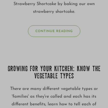
Strawberry Shortcake by baking our own
strawberry shortcake.
CONTINUE READING
GROWING FOR YOUR KITCHEN: KNOW THE
VEGETABLE TYPES
There are many different vegetable types or
'families' as they're called and each has its
different benefits, learn how to tell each of