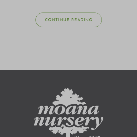
CONTINUE READING