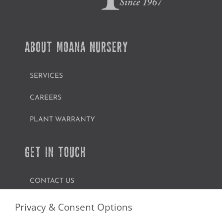
ABOUT MOANA NURSERY
SERVICES
CAREERS
PLANT WARRANTY
GET IN TOUCH
CONTACT US
FIND A GARDEN CENTER
Privacy & Consent Options