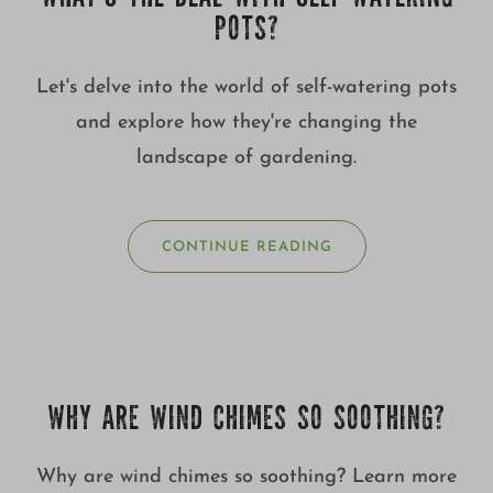
POTS?
Let's delve into the world of self-watering pots
and explore how they're changing the
landscape of gardening.
CONTINUE READING
WHY ARE WIND CHIMES SO SOOTHING?
Why are wind chimes so soothing? Learn more