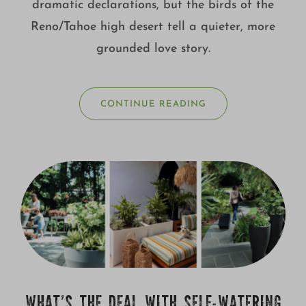
dramatic declarations, but the birds of the
Reno/Tahoe high desert tell a quieter, more
grounded love story.
CONTINUE READING
WHAT’S THE DEAL WITH SELF-WATERING