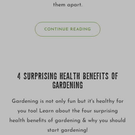
them apart.
CONTINUE READING
4 SURPRISING HEALTH BENEFITS OF
GARDENING
Gardening is not only fun but it's healthy for
you too! Learn about the four surprising
health benefits of gardening & why you should
start gardening!