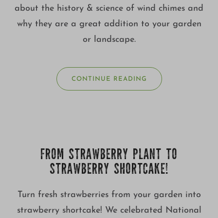
about the history & science of wind chimes and
why they are a great addition to your garden
or landscape.
CONTINUE READING
FROM STRAWBERRY PLANT TO
STRAWBERRY SHORTCAKE!
Turn fresh strawberries from your garden into
strawberry shortcake! We celebrated National