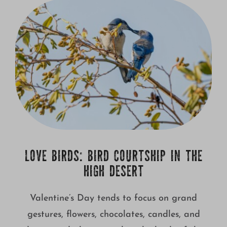
Growing
LOVE BIRDS: BIRD COURTSHIP IN THE
HIGH DESERT
Valentine’s Day tends to focus on grand
gestures, flowers, chocolates, candles, and