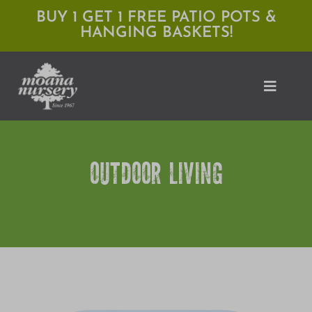
Skip
BUY 1 GET 1 FREE PATIO POTS &
HANGING BASKETS!
to
content
Toggle
Naviga
Shop
OUTDOOR LIVING
Locations
Services
Expert Advice
About Moana