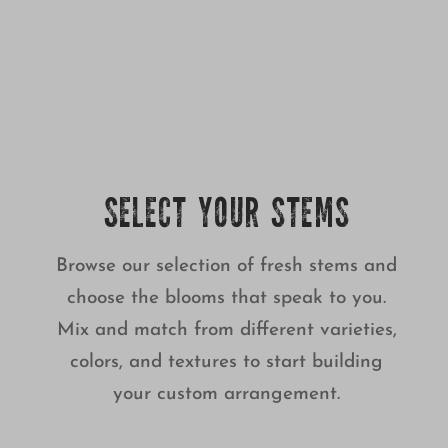
SELECT YOUR STEMS
Browse our selection of fresh stems and
choose the blooms that speak to you.
Mix and match from different varieties,
colors, and textures to start building
your custom arrangement.