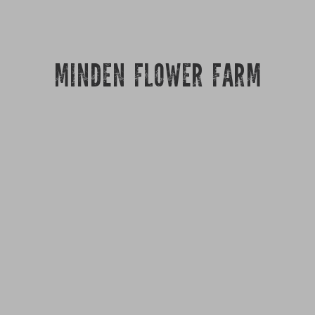
MINDEN FLOWER FARM