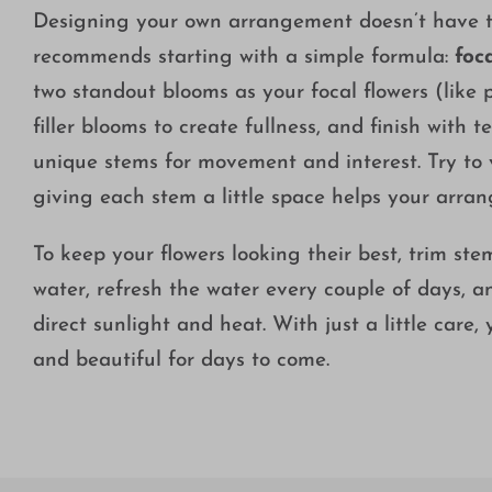
Designing your own arrangement doesn’t have to
recommends starting with a simple formula:
foca
two standout blooms as your focal flowers (like p
filler blooms to create fullness, and finish with 
unique stems for movement and interest. Try to
giving each stem a little space helps your arra
To keep your flowers looking their best, trim st
water, refresh the water every couple of days, 
direct sunlight and heat. With just a little care,
and beautiful for days to come.