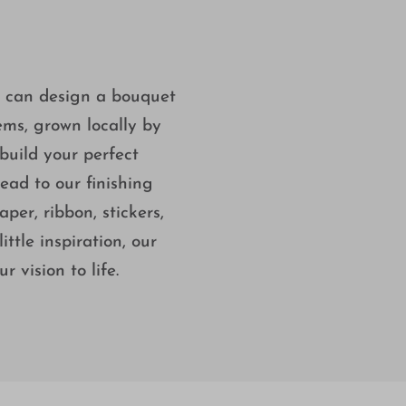
u can design a bouquet
tems, grown locally by
build your perfect
ad to our finishing
per, ribbon, stickers,
ttle inspiration, our
 vision to life.