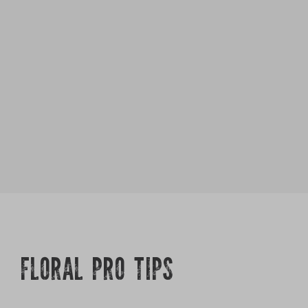
FLORAL PRO TIPS