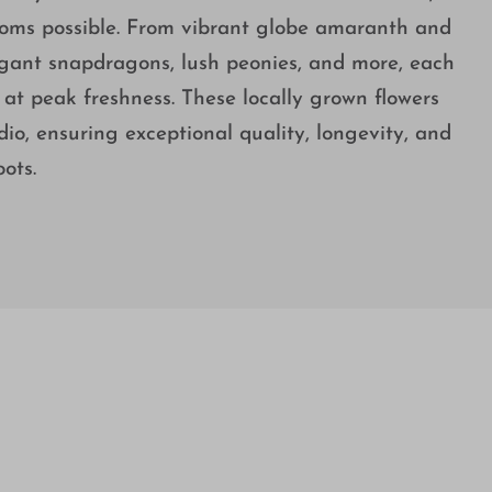
ooms possible. From vibrant globe amaranth and
elegant snapdragons, lush peonies, and more, each
at peak freshness. These locally grown flowers
dio, ensuring exceptional quality, longevity, and
ots.