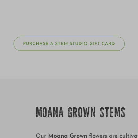
PURCHASE A STEM STUDIO GIFT CARD
MOANA GROWN STEMS
Our
Moana Grown
flowers are cultiv