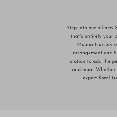
Step into our all-new
that’s entirely your 
Moana Nursery or 
arrangement one bl
station to add the pe
and more. Whether yo
expert floral t