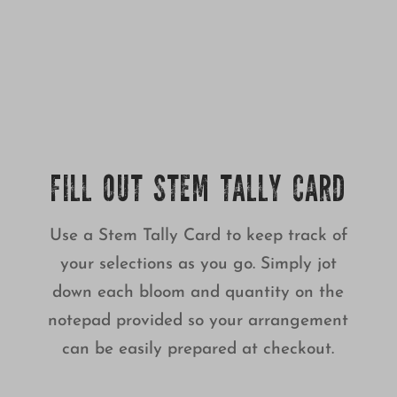
FILL OUT STEM TALLY CARD
Use a Stem Tally Card to keep track of
your selections as you go. Simply jot
down each bloom and quantity on the
notepad provided so your arrangement
can be easily prepared at checkout.