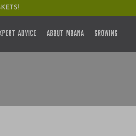
KETS!
XPERT ADVICE
ABOUT MOANA
GROWING