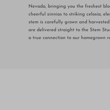
Nevada, bringing you the freshest bl
cheerful zinnias to striking celosia, 
stem is carefully grown and harvested 
are delivered straight to the Stem Stu
a true connection to our homegrown ro