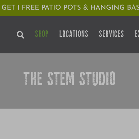
1 GET 1 FREE PATIO POTS & HANGING BAS
SHOP
LOCATIONS
SERVICES
E
THE STEM STUDIO