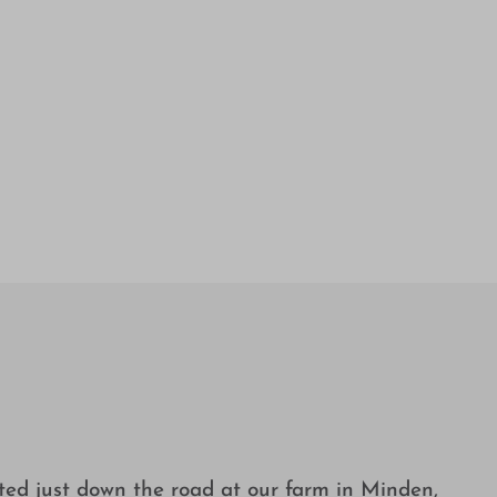
ated just down the road at our farm in Minden,