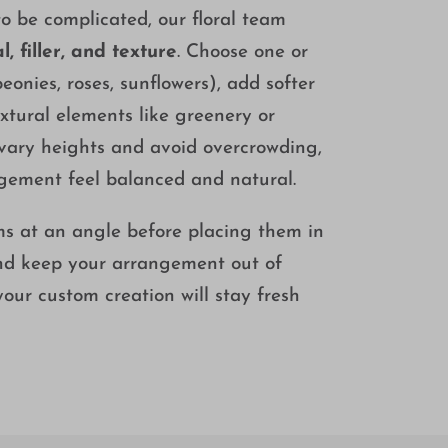
 be complicated, our floral team
l, filler, and texture
. Choose one or
eonies, roses, sunflowers), add softer
textural elements like greenery or
 vary heights and avoid overcrowding,
ngement feel balanced and natural.
ems at an angle before placing them in
and keep your arrangement out of
 your custom creation will stay fresh