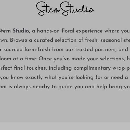
Stem Studio
, a hands-on floral experience where yo
own. Browse a curated selection of fresh, seasonal s
sourced farm-fresh from our trusted partners, and 
oom at a time. Once you’ve made your selections, he
rfect final touches, including complimentary wrap pa
u know exactly what you’re looking for or need a li
eam is always nearby to guide you and help bring your