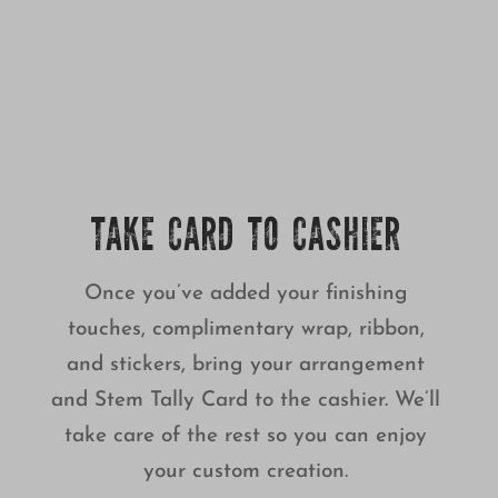
TAKE CARD TO CASHIER
Once you’ve added your finishing
touches, complimentary wrap, ribbon,
and stickers, bring your arrangement
and Stem Tally Card to the cashier. We’ll
take care of the rest so you can enjoy
your custom creation.