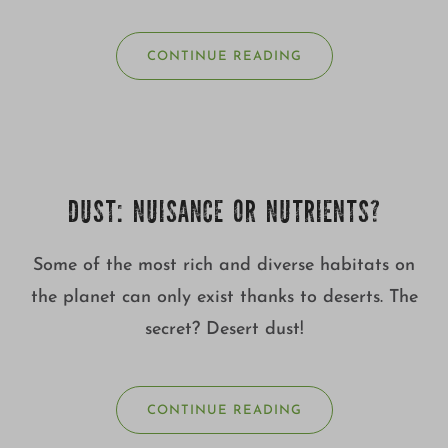
CONTINUE READING
DUST: NUISANCE OR NUTRIENTS?
Some of the most rich and diverse habitats on
the planet can only exist thanks to deserts. The
secret? Desert dust!
CONTINUE READING