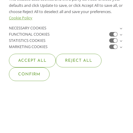
PLANT WARRANTY
defaults and click Update to save, or click Accept All to save all, or
choose Reject All to deselect all and save your preferences.
Cookie Policy
GET IN TOUCH
NECESSARY COOKIES
FUNCTIONAL COOKIES
CONTACT US
STATISTICS COOKIES
MARKETING COOKIES
FIND A GARDEN CENTER
ACCEPT ALL
REJECT ALL
SHOP ONLINE
CONFIRM
NV Lic. #3379 A,D,E | CA Lic. #317448