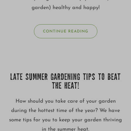
garden) healthy and happy!
CONTINUE READING
LATE SUMMER GARDENING TIPS TO BEAT
THE HEAT!
How should you take care of your garden
during the hottest time of the year? We have
some tips for you to keep your garden thriving
in the summer heat.