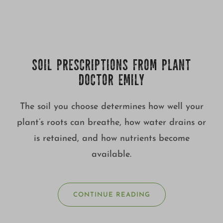
SOIL PRESCRIPTIONS FROM PLANT
DOCTOR EMILY
The soil you choose determines how well your
plant’s roots can breathe, how water drains or
is retained, and how nutrients become
available.
CONTINUE READING