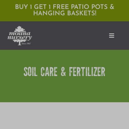
Skip
BUY 1 GET 1 FREE PATIO POTS &
HANGING BASKETS!
to
content
Toggle
Naviga
Shop
SOIL CARE & FERTILIZER
Locations
Services
Expert Advice
About Moana