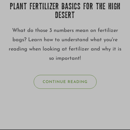
PLANT FERTILIZER BASICS FOR THE HIGH
DESERT
What do those 3 numbers mean on fertilizer
bags? Learn how to understand what you're
reading when looking at fertilizer and why it is
so important!
CONTINUE READING