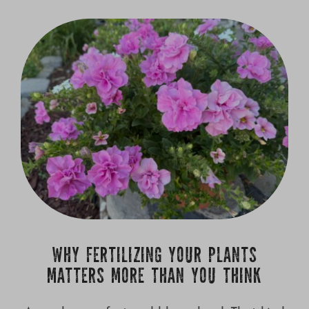
WHY FERTILIZING YOUR PLANTS
MATTERS MORE THAN YOU THINK