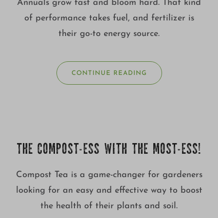
Annuals grow fast and bloom hard. That kind
of performance takes fuel, and fertilizer is
their go-to energy source.
CONTINUE READING
THE COMPOST-ESS WITH THE MOST-ESS!
Compost Tea is a game-changer for gardeners
looking for an easy and effective way to boost
the health of their plants and soil.