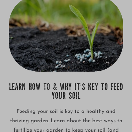
LEARN HOW TO & WHY IT’S KEY TO FEED
YOUR SOIL
Feeding your soil is key to a healthy and
thriving garden. Learn about the best ways to
fertilize your garden to keep your soil (and