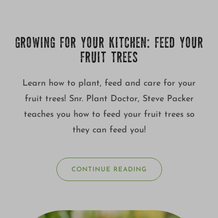
GROWING FOR YOUR KITCHEN: FEED YOUR
FRUIT TREES
Learn how to plant, feed and care for your
fruit trees! Snr. Plant Doctor, Steve Packer
teaches you how to feed your fruit trees so
they can feed you!
CONTINUE READING