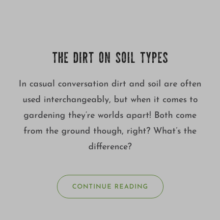
THE DIRT ON SOIL TYPES
In casual conversation dirt and soil are often
used interchangeably, but when it comes to
gardening they’re worlds apart! Both come
from the ground though, right? What’s the
difference?
CONTINUE READING