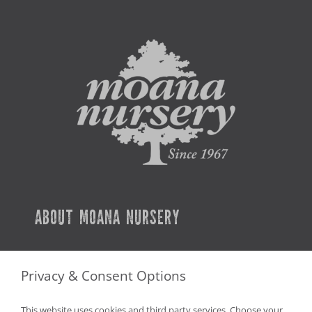
ABOUT MOANA NURSERY
SERVICES
Privacy & Consent Options
CAREERS
This website uses cookies and third party services. Choose your