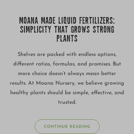
Growing
MOANA MADE LIQUID FERTILIZERS:
SIMPLICITY THAT GROWS STRONG
PLANTS
Shelves are packed with endless options,
different ratios, formulas, and promises. But
more choice doesn’t always mean better
results. At Moana Nursery, we believe growing
healthy plants should be simple, effective, and
trusted.
CONTINUE READING