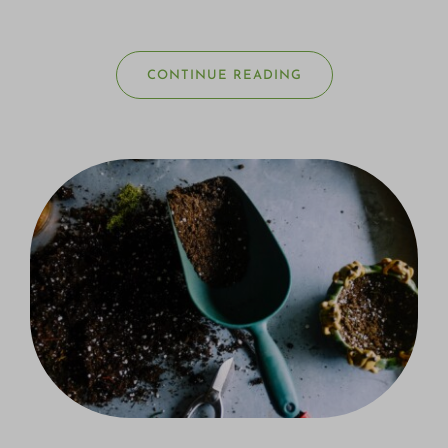
CONTINUE READING