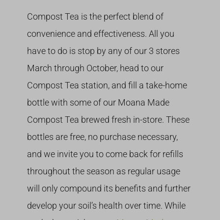
Compost Tea is the perfect blend of
convenience and effectiveness. All you
have to do is stop by any of our 3 stores
March through October, head to our
Compost Tea station, and fill a take-home
bottle with some of our Moana Made
Compost Tea brewed fresh in-store. These
bottles are free, no purchase necessary,
and we invite you to come back for refills
throughout the season as regular usage
will only compound its benefits and further
develop your soil’s health over time. While