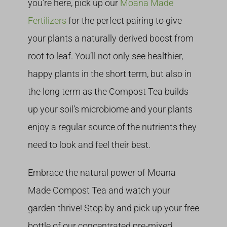
you’re here, pick up our
Moana Made
Fertilizers
for the perfect pairing to give
your plants a naturally derived boost from
root to leaf. You’ll not only see healthier,
happy plants in the short term, but also in
the long term as the Compost Tea builds
up your soil’s microbiome and your plants
enjoy a regular source of the nutrients they
need to look and feel their best.
Embrace the natural power of Moana
Made Compost Tea and watch your
garden thrive! Stop by and pick up your free
bottle of our concentrated pre-mixed