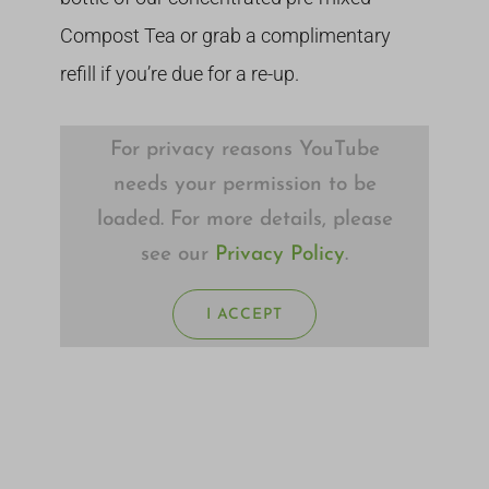
Compost Tea or grab a complimentary
refill if you’re due for a re-up.
For privacy reasons YouTube
needs your permission to be
loaded. For more details, please
see our
Privacy Policy
.
I ACCEPT