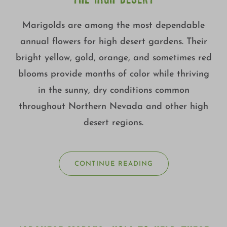
Marigolds are among the most dependable
annual flowers for high desert gardens. Their
bright yellow, gold, orange, and sometimes red
blooms provide months of color while thriving
in the sunny, dry conditions common
throughout Northern Nevada and other high
desert regions.
CONTINUE READING