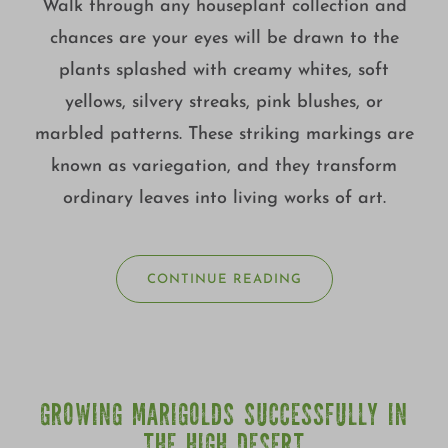
Walk through any houseplant collection and
chances are your eyes will be drawn to the
plants splashed with creamy whites, soft
yellows, silvery streaks, pink blushes, or
marbled patterns. These striking markings are
known as variegation, and they transform
ordinary leaves into living works of art.
CONTINUE READING
GROWING MARIGOLDS SUCCESSFULLY IN
THE HIGH DESERT