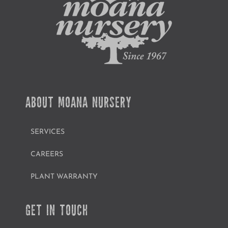
ABOUT MOANA NURSERY
SERVICES
CAREERS
PLANT WARRANTY
GET IN TOUCH