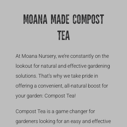
Growing
MOANA MADE COMPOST
TEA
At Moana Nursery, we’re constantly on the
lookout for natural and effective gardening
solutions. That’s why we take pride in
offering a convenient, all-natural boost for
your garden: Compost Tea!
Compost Tea is a game changer for
gardeners looking for an easy and effective