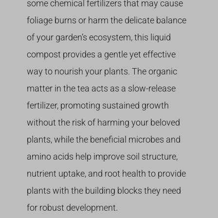
some chemical fertilizers that may cause
foliage burns or harm the delicate balance
of your garden’s ecosystem, this liquid
compost provides a gentle yet effective
way to nourish your plants. The organic
matter in the tea acts as a slow-release
fertilizer, promoting sustained growth
without the risk of harming your beloved
plants, while the beneficial microbes and
amino acids help improve soil structure,
nutrient uptake, and root health to provide
plants with the building blocks they need
for robust development.