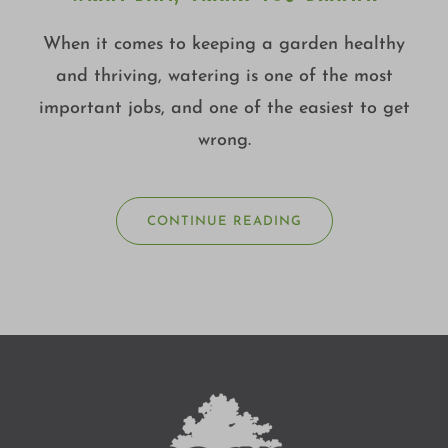
When it comes to keeping a garden healthy
and thriving, watering is one of the most
important jobs, and one of the easiest to get
wrong.
CONTINUE READING