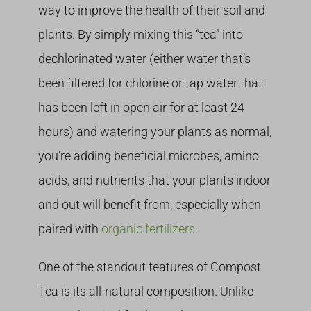
way to improve the health of their soil and
plants. By simply mixing this “tea” into
dechlorinated water (either water that’s
been filtered for chlorine or tap water that
has been left in open air for at least 24
hours) and watering your plants as normal,
you’re adding beneficial microbes, amino
acids, and nutrients that your plants indoor
and out will benefit from, especially when
paired with
organic fertilizers
.
One of the standout features of Compost
Tea is its all-natural composition. Unlike