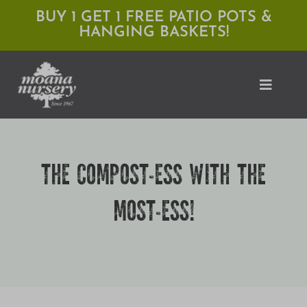
Skip
BUY 1 GET 1 FREE PATIO POTS &
HANGING BASKETS!
to
content
Toggle
Naviga
Shop
THE COMPOST-ESS WITH THE
Locations
MOST-ESS!
Services
Expert Advice
About Moana