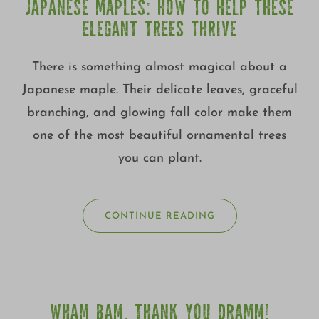
JAPANESE MAPLES: HOW TO HELP THESE
ELEGANT TREES THRIVE
There is something almost magical about a
Japanese maple. Their delicate leaves, graceful
branching, and glowing fall color make them
one of the most beautiful ornamental trees
you can plant.
CONTINUE READING
WHAM BAM, THANK YOU DRAMM!