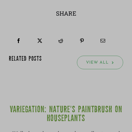
SHARE
RELATED POSTS
VIEW ALL
VARIEGATION: NATURE’S PAINTBRUSH ON
HOUSEPLANTS