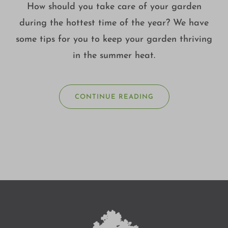
How should you take care of your garden
during the hottest time of the year? We have
some tips for you to keep your garden thriving
in the summer heat.
CONTINUE READING