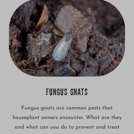
Growing
FUNGUS GNATS
Fungus gnats are common pests that
houseplant owners encounter. What are they
and what can you do to prevent and treat