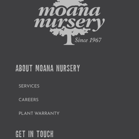
ABOUT MOANA NURSERY
SERVICES
CAREERS
PLANT WARRANTY
GET IN TOUCH