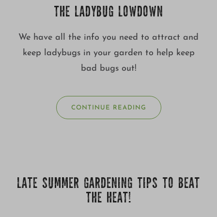
THE LADYBUG LOWDOWN
We have all the info you need to attract and
keep ladybugs in your garden to help keep
bad bugs out!
CONTINUE READING
LATE SUMMER GARDENING TIPS TO BEAT
THE HEAT!