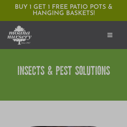
Skip
BUY 1 GET 1 FREE PATIO POTS &
HANGING BASKETS!
to
content
Toggle
Naviga
Shop
INSECTS & PEST SOLUTIONS
Locations
Services
Expert Advice
About Moana