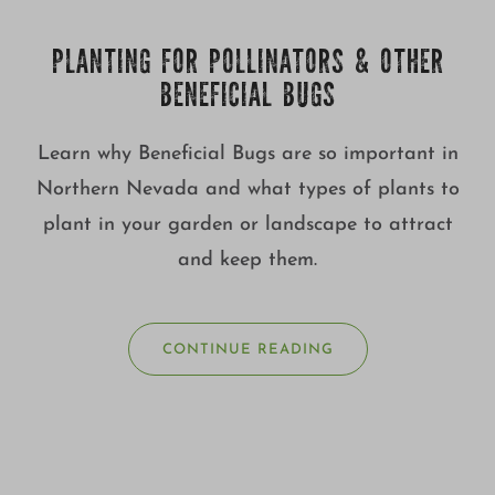
PLANTING FOR POLLINATORS & OTHER
BENEFICIAL BUGS
Learn why Beneficial Bugs are so important in
Northern Nevada and what types of plants to
plant in your garden or landscape to attract
and keep them.
CONTINUE READING