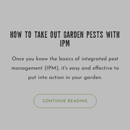
HOW TO TAKE OUT GARDEN PESTS WITH
IPM
Once you know the basics of integrated pest
management (IPM), it's easy and effective to
put into action in your garden.
CONTINUE READING