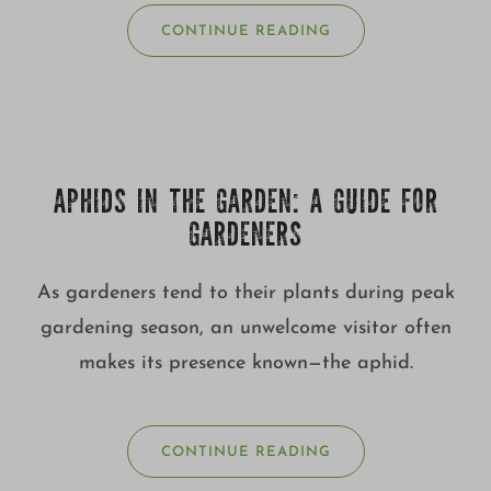
CONTINUE READING
APHIDS IN THE GARDEN: A GUIDE FOR
GARDENERS
As gardeners tend to their plants during peak
gardening season, an unwelcome visitor often
makes its presence known—the aphid.
CONTINUE READING