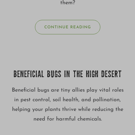
them?
CONTINUE READING
BENEFICIAL BUGS IN THE HIGH DESERT
Beneficial bugs are tiny allies play vital roles
in pest control, soil health, and pollination,
helping your plants thrive while reducing the
need for harmful chemicals.