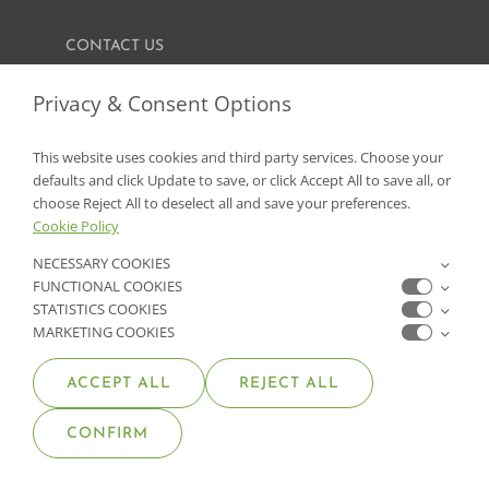
CONTACT US
FIND A GARDEN CENTER
Privacy & Consent Options
SHOP ONLINE
This website uses cookies and third party services. Choose your
defaults and click Update to save, or click Accept All to save all, or
NV Lic. #3379 A,D,E | CA Lic. #317448
choose Reject All to deselect all and save your preferences.
Cookie Policy
NECESSARY COOKIES
FUNCTIONAL COOKIES
STATISTICS COOKIES
MARKETING COOKIES
ACCEPT ALL
REJECT ALL
© COPYRIGHT 2026 •
MOANA NURSERY
• ALL RIGHTS
CONFIRM
RESERVED •
PRIVACY POLICY
•
COOKIE POLICY
•
ACCESSIBILITY STATEMENT