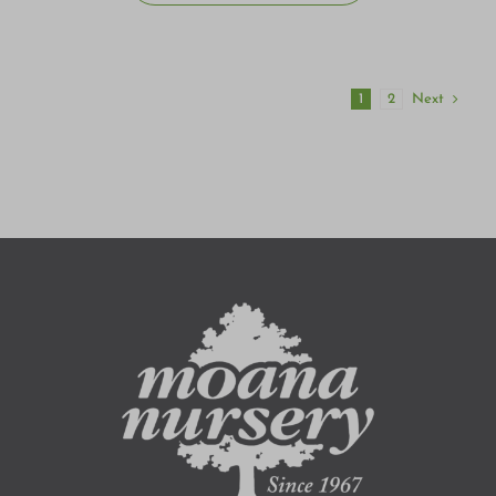
Next
1
2