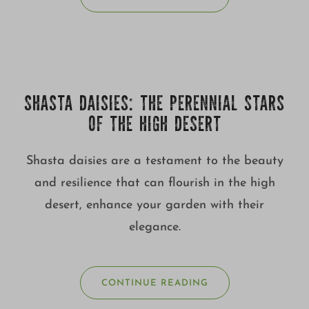
SHASTA DAISIES: THE PERENNIAL STARS
OF THE HIGH DESERT
Shasta daisies are a testament to the beauty
and resilience that can flourish in the high
desert, enhance your garden with their
elegance.
CONTINUE READING