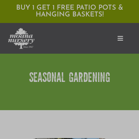
Skip
BUY 1 GET 1 FREE PATIO POTS &
HANGING BASKETS!
to
content
Toggle
Naviga
Shop
SEASONAL GARDENING
Locations
Services
Expert Advice
About Moana