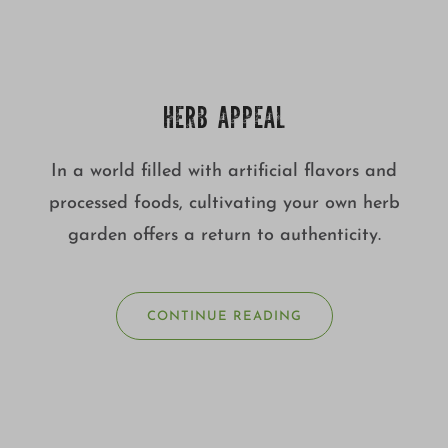
HERB APPEAL
In a world filled with artificial flavors and
processed foods, cultivating your own herb
garden offers a return to authenticity.
CONTINUE READING