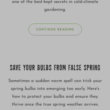
one of the best-kept secrets in cold-climate
gardening.
CONTINUE READING
SAVE YOUR BULBS FROM FALSE SPRING
Sometimes a sudden warm spell can trick your
spring bulbs into emerging too early. Here's
how to protect your bulbs and ensure they
thrive once the true spring weather arrives.