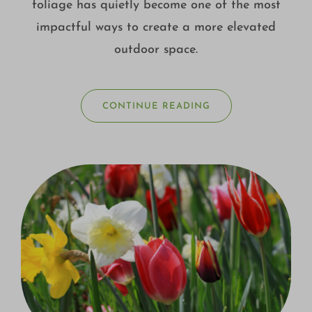
foliage has quietly become one of the most
impactful ways to create a more elevated
outdoor space.
CONTINUE READING