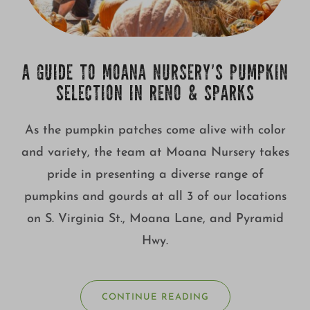
A GUIDE TO MOANA NURSERY’S PUMPKIN
SELECTION IN RENO & SPARKS
As the pumpkin patches come alive with color
and variety, the team at Moana Nursery takes
pride in presenting a diverse range of
pumpkins and gourds at all 3 of our locations
on S. Virginia St., Moana Lane, and Pyramid
Hwy.
CONTINUE READING