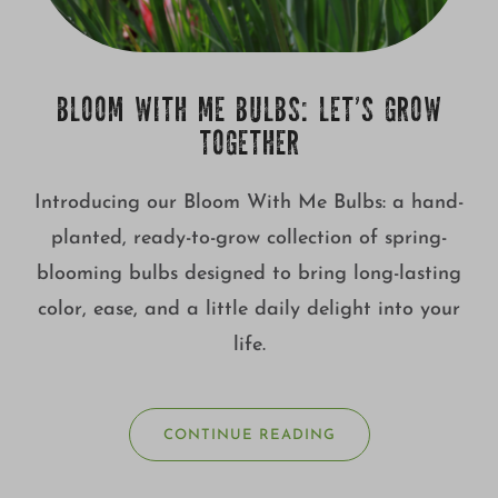
BLOOM WITH ME BULBS: LET’S GROW
TOGETHER
Introducing our Bloom With Me Bulbs: a hand-
planted, ready-to-grow collection of spring-
blooming bulbs designed to bring long-lasting
color, ease, and a little daily delight into your
life.
CONTINUE READING