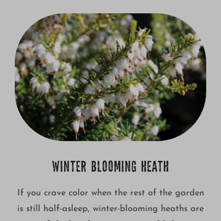
WINTER BLOOMING HEATH
If you crave color when the rest of the garden
is still half-asleep, winter-blooming heaths are