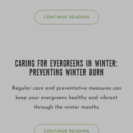
CONTINUE READING
CARING FOR EVERGREENS IN WINTER:
PREVENTING WINTER BURN
Regular care and preventative measures can
keep your evergreens healthy and vibrant
through the winter months.
CONTINUE READING