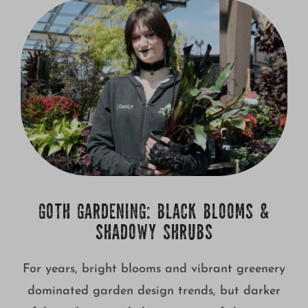
Growing
GOTH GARDENING: BLACK BLOOMS &
SHADOWY SHRUBS
For years, bright blooms and vibrant greenery
dominated garden design trends, but darker