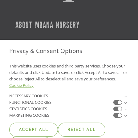
ABOUT MOANA NURSERY
SERVICES
Privacy & Consent Options
CAREERS
This website uses cookies and third party services. Choose your
PLANT WARRANTY
defaults and click Update to save, or click Accept All to save all, or
choose Reject All to deselect all and save your preferences.
Cookie Policy
GET IN TOUCH
NECESSARY COOKIES
FUNCTIONAL COOKIES
CONTACT US
STATISTICS COOKIES
MARKETING COOKIES
FIND A GARDEN CENTER
ACCEPT ALL
REJECT ALL
SHOP ONLINE