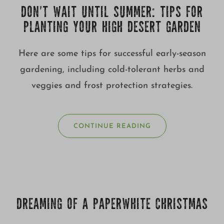
DON’T WAIT UNTIL SUMMER: TIPS FOR
PLANTING YOUR HIGH DESERT GARDEN
Here are some tips for successful early-season
gardening, including cold-tolerant herbs and
veggies and frost protection strategies.
CONTINUE READING
DREAMING OF A PAPERWHITE CHRISTMAS