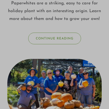
Paperwhites are a striking, easy to care for
holiday plant with an interesting origin. Learn
more about them and how to grow your own!
CONTINUE READING