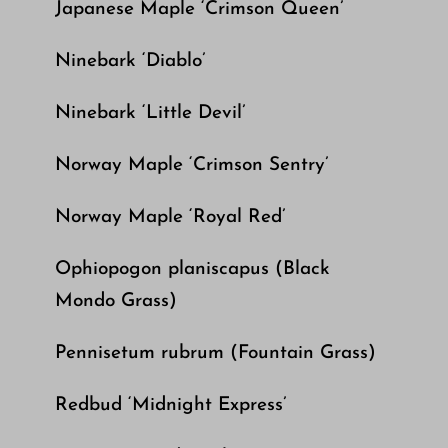
Japanese Maple ‘Crimson Queen’
Ninebark ‘Diablo’
Ninebark ‘Little Devil’
Norway Maple ‘Crimson Sentry’
Norway Maple ‘Royal Red’
Ophiopogon planiscapus (Black
Mondo Grass)
Pennisetum rubrum (Fountain Grass)
Redbud ‘Midnight Express’