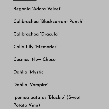
Begonia ‘Adora Velvet’
Calibrachoa ‘Blackcurrant Punch’
Calibrachoa ‘Dracula’
Calla Lily ‘Memories’
Cosmos ‘New Choco’
Dahlia ‘Mystic’
Dahlia ‘Vampire’
Ipomoa batatas ‘Blackie’ (Sweet
Potato Vine)