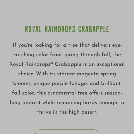
ROYAL RAINDROPS CRABAPPLE
If you're looking for a tree that delivers eye-
catching color from spring through fall, the
Royal Raindrops® Crabapple is an exceptional
choice. With its vibrant magenta spring
blooms, unique purple foliage, and brilliant
fall color, this ornamental tree offers season-
long interest while remaining hardy enough to
thrive in the high desert.