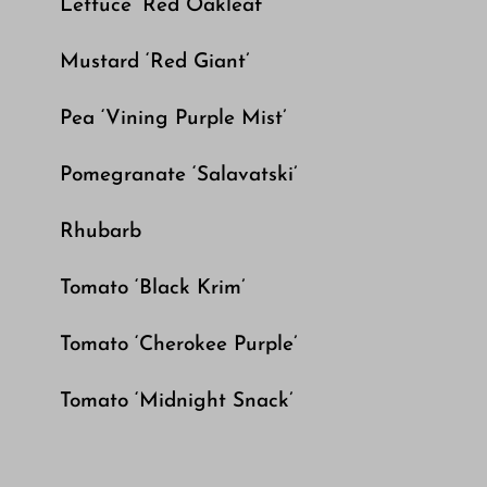
Lettuce ‘Red Oakleaf’
Mustard ‘Red Giant’
Pea ‘Vining Purple Mist’
Pomegranate ‘Salavatski’
Rhubarb
Tomato ‘Black Krim’
Tomato ‘Cherokee Purple’
Tomato ‘Midnight Snack’