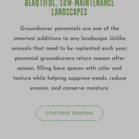
BEAUTIFUL, LOW-MAINTENANCE
LANDSCAPES
Groundcover perennials are one of the
smartest additions to any landscape. Unlike
annuals that need to be replanted each year,
perennial groundcovers return season after
season, filling bare spaces with color and
texture while helping suppress weeds, reduce
erosion, and conserve moisture.
CONTINUE READING