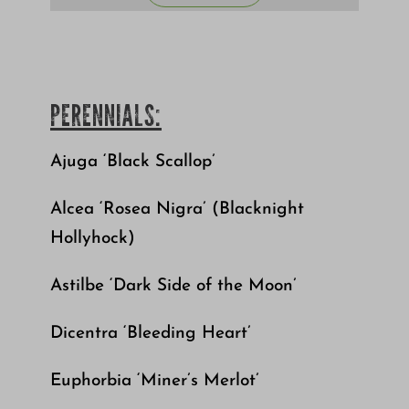
PERENNIALS:
Ajuga ‘Black Scallop’
Alcea ‘Rosea Nigra’ (Blacknight
Hollyhock)
Astilbe ‘Dark Side of the Moon’
Dicentra ‘Bleeding Heart’
Euphorbia ‘Miner’s Merlot’