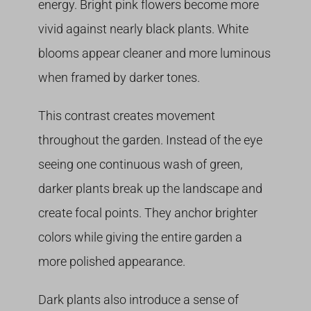
energy. Bright pink flowers become more
vivid against nearly black plants. White
blooms appear cleaner and more luminous
when framed by darker tones.
This contrast creates movement
throughout the garden. Instead of the eye
seeing one continuous wash of green,
darker plants break up the landscape and
create focal points. They anchor brighter
colors while giving the entire garden a
more polished appearance.
Dark plants also introduce a sense of