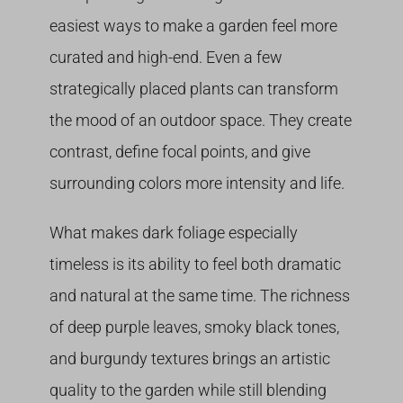
easiest ways to make a garden feel more
curated and high-end. Even a few
strategically placed plants can transform
the mood of an outdoor space. They create
contrast, define focal points, and give
surrounding colors more intensity and life.
What makes dark foliage especially
timeless is its ability to feel both dramatic
and natural at the same time. The richness
of deep purple leaves, smoky black tones,
and burgundy textures brings an artistic
quality to the garden while still blending