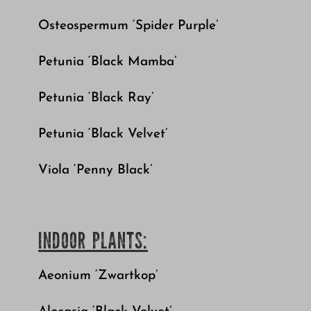
Osteospermum ‘Spider Purple’
Petunia ‘Black Mamba’
Petunia ‘Black Ray’
Petunia ‘Black Velvet’
Viola ‘Penny Black’
INDOOR PLANTS:
Aeonium ‘Zwartkop’