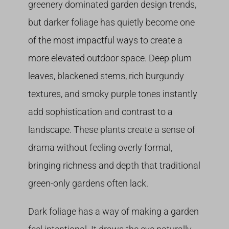
greenery dominated garden design trends,
but darker foliage has quietly become one
of the most impactful ways to create a
more elevated outdoor space. Deep plum
leaves, blackened stems, rich burgundy
textures, and smoky purple tones instantly
add sophistication and contrast to a
landscape. These plants create a sense of
drama without feeling overly formal,
bringing richness and depth that traditional
green-only gardens often lack.
Dark foliage has a way of making a garden