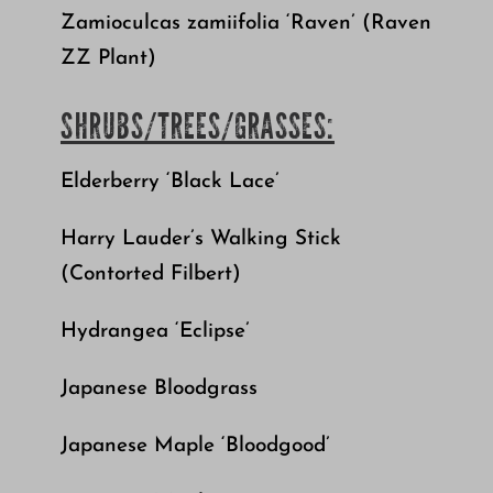
Zamioculcas zamiifolia ‘Raven’ (Raven
ZZ Plant)
SHRUBS/TREES/GRASSES:
Elderberry ‘Black Lace’
Harry Lauder’s Walking Stick
(Contorted Filbert)
Hydrangea ‘Eclipse’
Japanese Bloodgrass
Japanese Maple ‘Bloodgood’