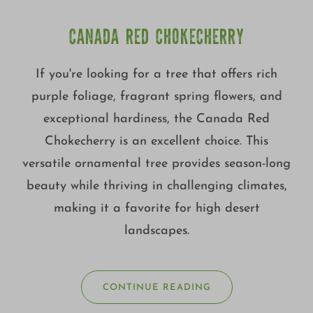
CANADA RED CHOKECHERRY
If you're looking for a tree that offers rich
purple foliage, fragrant spring flowers, and
exceptional hardiness, the Canada Red
Chokecherry is an excellent choice. This
versatile ornamental tree provides season-long
beauty while thriving in challenging climates,
making it a favorite for high desert
landscapes.
CONTINUE READING