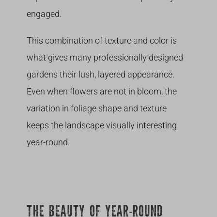
engaged.
This combination of texture and color is
what gives many professionally designed
gardens their lush, layered appearance.
Even when flowers are not in bloom, the
variation in foliage shape and texture
keeps the landscape visually interesting
year-round.
THE BEAUTY OF YEAR-ROUND