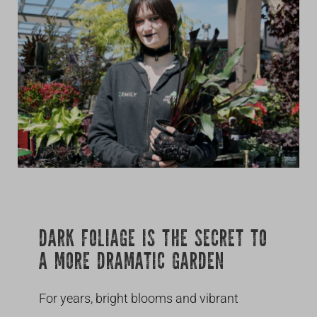
Growing
DARK FOLIAGE IS THE SECRET TO
A MORE DRAMATIC GARDEN
For years, bright blooms and vibrant