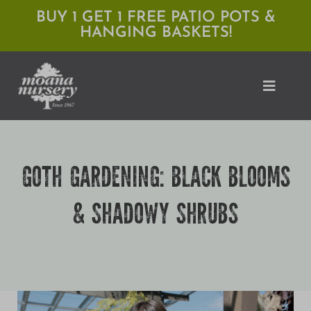
Skip
BUY 1 GET 1 FREE PATIO POTS &
HANGING BASKETS!
to
content
Toggle
Naviga
Shop
GOTH GARDENING: BLACK BLOOMS
Locations
& SHADOWY SHRUBS
Services
Expert Advice
About Moana