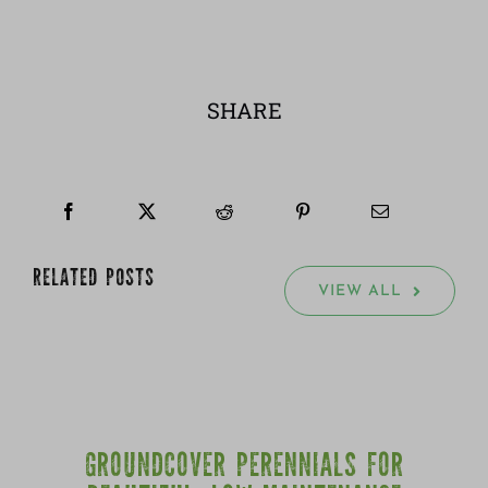
SHARE
RELATED POSTS
VIEW ALL
GROUNDCOVER PERENNIALS FOR