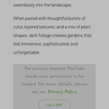
seamlessly into the landscape.
When paired with thoughtful bursts of
color, layered textures, and a mix of plant
shapes, dark foliage creates gardens that
feel immersive, sophisticated, and
unforgettable.
For privacy reasons YouTube
needs your permission to be
loaded. For more details, please
see our
Privacy Policy
.
I ACCEPT