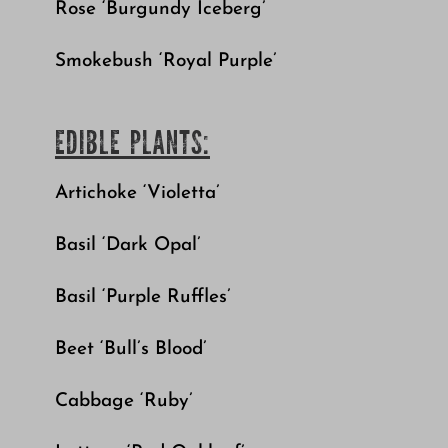
Rose ‘Burgundy Iceberg’
Smokebush ‘Royal Purple’
EDIBLE PLANTS:
Artichoke ‘Violetta’
Basil ‘Dark Opal’
Basil ‘Purple Ruffles’
Beet ‘Bull’s Blood’
Cabbage ‘Ruby’