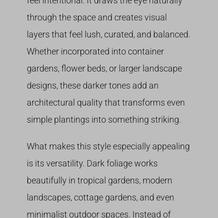
feel intentional. It draws the eye naturally
through the space and creates visual
layers that feel lush, curated, and balanced.
Whether incorporated into container
gardens, flower beds, or larger landscape
designs, these darker tones add an
architectural quality that transforms even
simple plantings into something striking.
What makes this style especially appealing
is its versatility. Dark foliage works
beautifully in tropical gardens, modern
landscapes, cottage gardens, and even
minimalist outdoor spaces. Instead of