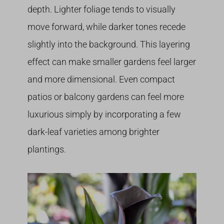
depth. Lighter foliage tends to visually
move forward, while darker tones recede
slightly into the background. This layering
effect can make smaller gardens feel larger
and more dimensional. Even compact
patios or balcony gardens can feel more
luxurious simply by incorporating a few
dark-leaf varieties among brighter
plantings.