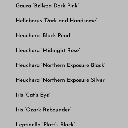
Gaura ‘Belleza Dark Pink’
Helleborus ‘Dark and Handsome’
Heuchera ‘Black Pearl’
Heuchera ‘Midnight Rose’
Heuchera ‘Northern Exposure Black’
Heuchera ‘Northern Exposure Silver’
Iris ‘Cat’s Eye’
Iris ‘Ozark Rebounder’
Leptinella ‘Platt’s Black’