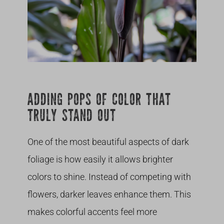
ADDING POPS OF COLOR THAT
TRULY STAND OUT
One of the most beautiful aspects of dark
foliage is how easily it allows brighter
colors to shine. Instead of competing with
flowers, darker leaves enhance them. This
makes colorful accents feel more