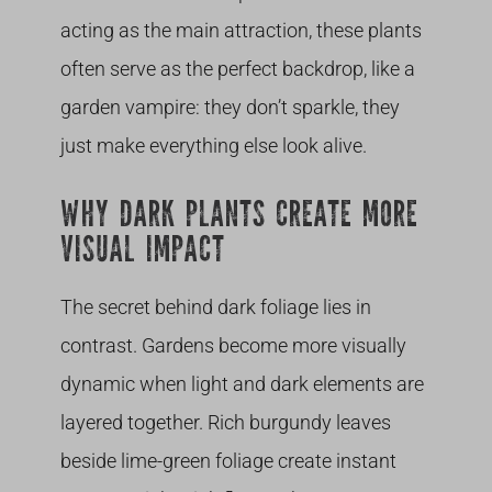
acting as the main attraction, these plants
often serve as the perfect backdrop, like a
garden vampire: they don’t sparkle, they
just make everything else look alive.
WHY DARK PLANTS CREATE MORE
VISUAL IMPACT
The secret behind dark foliage lies in
contrast. Gardens become more visually
dynamic when light and dark elements are
layered together. Rich burgundy leaves
beside lime-green foliage create instant