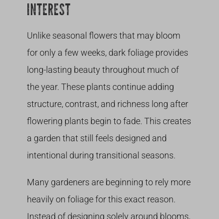
INTEREST
Unlike seasonal flowers that may bloom
for only a few weeks, dark foliage provides
long-lasting beauty throughout much of
the year. These plants continue adding
structure, contrast, and richness long after
flowering plants begin to fade. This creates
a garden that still feels designed and
intentional during transitional seasons.
Many gardeners are beginning to rely more
heavily on foliage for this exact reason.
Instead of designing solely around blooms,