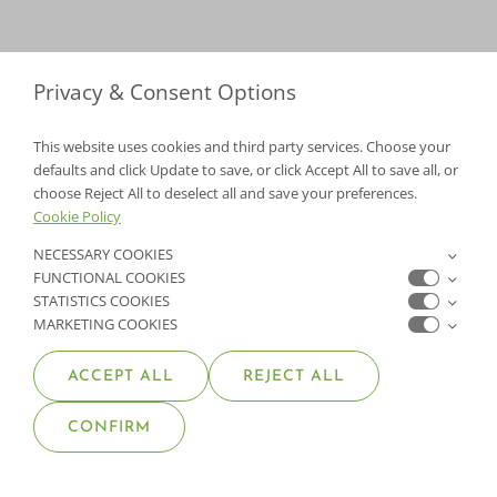
Privacy & Consent Options
This website uses cookies and third party services. Choose your
defaults and click Update to save, or click Accept All to save all, or
choose Reject All to deselect all and save your preferences.
Cookie Policy
NECESSARY COOKIES
FUNCTIONAL COOKIES
STATISTICS COOKIES
MARKETING COOKIES
ACCEPT ALL
REJECT ALL
ABOUT MOANA NURSERY
CONFIRM
SERVICES