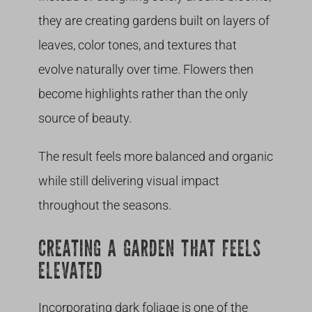
they are creating gardens built on layers of
leaves, color tones, and textures that
evolve naturally over time. Flowers then
become highlights rather than the only
source of beauty.
The result feels more balanced and organic
while still delivering visual impact
throughout the seasons.
CREATING A GARDEN THAT FEELS
ELEVATED
Incorporating dark foliage is one of the