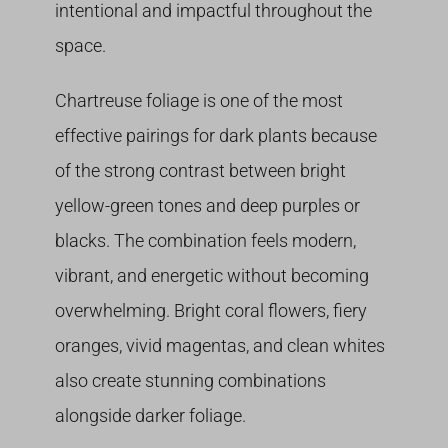
intentional and impactful throughout the
space.
Chartreuse foliage is one of the most
effective pairings for dark plants because
of the strong contrast between bright
yellow-green tones and deep purples or
blacks. The combination feels modern,
vibrant, and energetic without becoming
overwhelming. Bright coral flowers, fiery
oranges, vivid magentas, and clean whites
also create stunning combinations
alongside darker foliage.