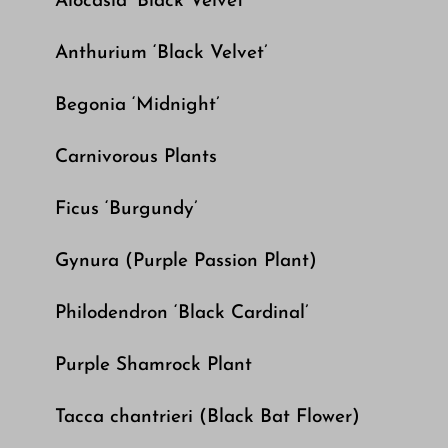
Alocasia ‘Black Velvet’
Anthurium ‘Black Velvet’
Begonia ‘Midnight’
Carnivorous Plants
Ficus ‘Burgundy’
Gynura (Purple Passion Plant)
Philodendron ‘Black Cardinal’
Purple Shamrock Plant
Tacca chantrieri (Black Bat Flower)