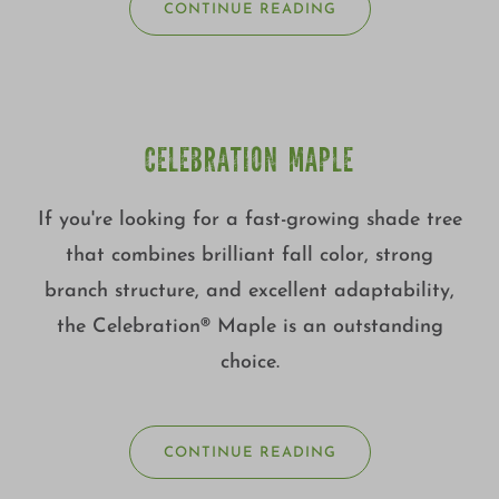
CONTINUE READING
CELEBRATION MAPLE
If you're looking for a fast-growing shade tree
that combines brilliant fall color, strong
branch structure, and excellent adaptability,
the Celebration® Maple is an outstanding
choice.
CONTINUE READING