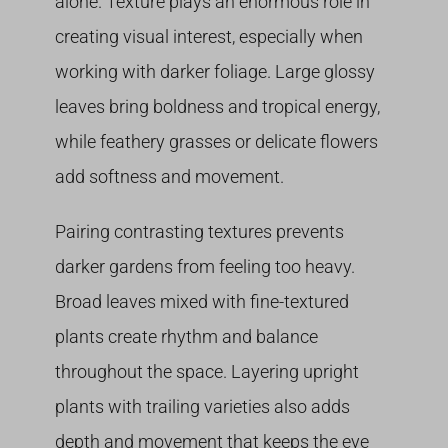
alone. Texture plays an enormous role in
creating visual interest, especially when
working with darker foliage. Large glossy
leaves bring boldness and tropical energy,
while feathery grasses or delicate flowers
add softness and movement.
Pairing contrasting textures prevents
darker gardens from feeling too heavy.
Broad leaves mixed with fine-textured
plants create rhythm and balance
throughout the space. Layering upright
plants with trailing varieties also adds
depth and movement that keeps the eye