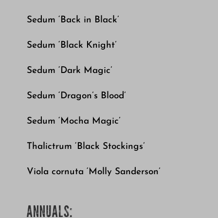
Sedum ‘Back in Black’
Sedum ‘Black Knight’
Sedum ‘Dark Magic’
Sedum ‘Dragon’s Blood’
Sedum ‘Mocha Magic’
Thalictrum ‘Black Stockings’
Viola cornuta ‘Molly Sanderson’
ANNUALS: