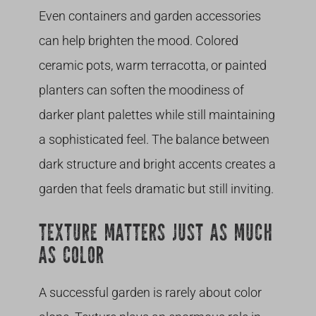
Even containers and garden accessories
can help brighten the mood. Colored
ceramic pots, warm terracotta, or painted
planters can soften the moodiness of
darker plant palettes while still maintaining
a sophisticated feel. The balance between
dark structure and bright accents creates a
garden that feels dramatic but still inviting.
TEXTURE MATTERS JUST AS MUCH
AS COLOR
A successful garden is rarely about color