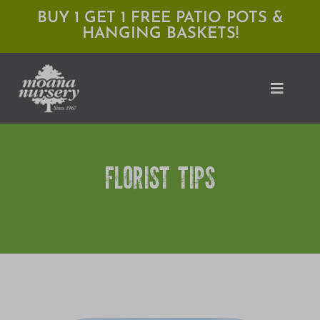
Skip
BUY 1 GET 1 FREE PATIO POTS &
HANGING BASKETS!
to
content
Toggle
Naviga
Shop
FLORIST TIPS
Locations
Services
Expert Advice
About Moana