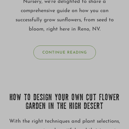
Nursery, we're delighted to share a
comprehensive guide on how you can
successfully grow sunflowers, from seed to
bloom, right here in Reno, NV.
CONTINUE READING
HOW TO DESIGN YOUR OWN CUT FLOWER
GARDEN IN THE HIGH DESERT
With the right techniques and plant selections,