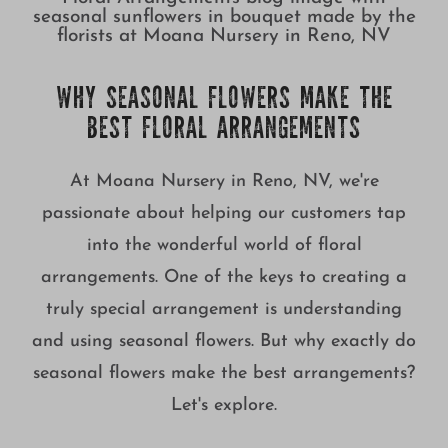
WHY SEASONAL FLOWERS MAKE THE
BEST FLORAL ARRANGEMENTS
At Moana Nursery in Reno, NV, we're
passionate about helping our customers tap
into the wonderful world of floral
arrangements. One of the keys to creating a
truly special arrangement is understanding
and using seasonal flowers. But why exactly do
seasonal flowers make the best arrangements?
Let's explore.