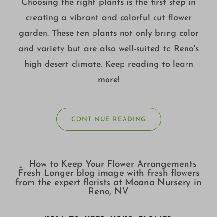
Choosing the right plants is the first step in
creating a vibrant and colorful cut flower
garden. These ten plants not only bring color
and variety but are also well-suited to Reno's
high desert climate. Keep reading to learn
more!
CONTINUE READING