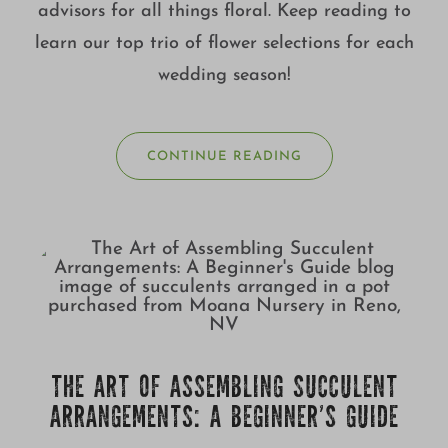
advisors for all things floral. Keep reading to
learn our top trio of flower selections for each
wedding season!
CONTINUE READING
THE ART OF ASSEMBLING SUCCULENT
ARRANGEMENTS: A BEGINNER’S GUIDE