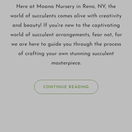
Here at Moana Nursery in Reno, NV, the
world of succulents comes alive with creativity
and beauty! If you're new to the captivating
world of succulent arrangements, fear not, for
we are here to guide you through the process
of crafting your own stunning succulent
masterpiece.
CONTINUE READING