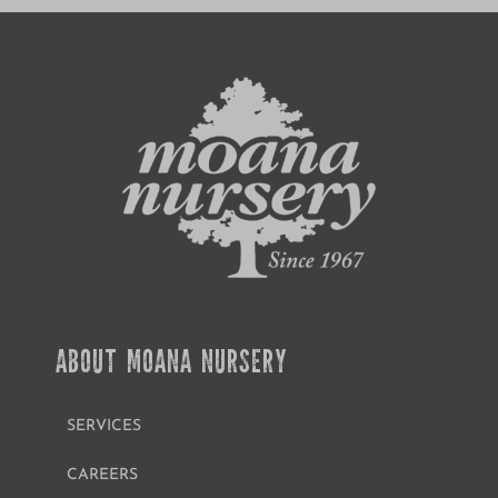
ABOUT MOANA NURSERY
SERVICES
CAREERS