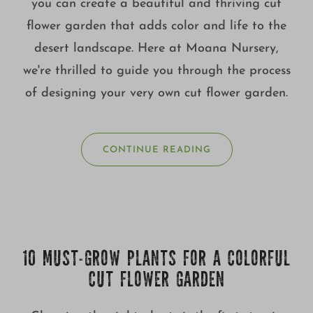
you can create a beautiful and thriving cut
flower garden that adds color and life to the
desert landscape. Here at Moana Nursery,
we're thrilled to guide you through the process
of designing your very own cut flower garden.
CONTINUE READING
10 MUST-GROW PLANTS FOR A COLORFUL
CUT FLOWER GARDEN