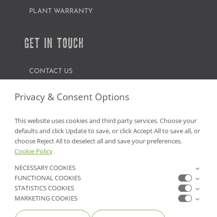
PLANT WARRANTY
GET IN TOUCH
CONTACT US
FIND A GARDEN CENTER
Privacy & Consent Options
SHOP ONLINE
This website uses cookies and third party services. Choose your
defaults and click Update to save, or click Accept All to save all, or
NV Lic. #3379 A,D,E | CA Lic. #317448
choose Reject All to deselect all and save your preferences.
Cookie Policy
NECESSARY COOKIES
FUNCTIONAL COOKIES
STATISTICS COOKIES
MARKETING COOKIES