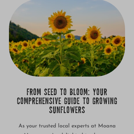
Growing
FROM SEED TO BLOOM: YOUR
COMPREHENSIVE GUIDE TO GROWING
SUNFLOWERS
As your trusted local experts at Moana