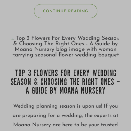
CONTINUE READING
TOP 3 FLOWERS FOR EVERY WEDDING
SEASON & CHOOSING THE RIGHT ONES –
A GUIDE BY MOANA NURSERY
Wedding planning season is upon us! If you
are preparing for a wedding, the experts at
Moana Nursery are here to be your trusted