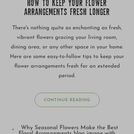
HOW TO KEEP YOUR FLOWER
ARRANGEMENTS FRESH LONGER
There's nothing quite as enchanting as fresh,
vibrant flowers gracing your living room,
dining area, or any other space in your home.
Here are some easy-to-follow tips to keep your
flower arrangements fresh for an extended
period.
CONTINUE READING