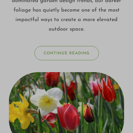
dominated garden design trends, but darker
foliage has quietly become one of the most
impactful ways to create a more elevated
outdoor space.
CONTINUE READING