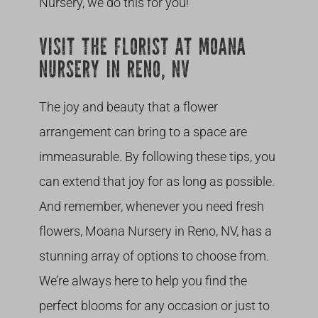
Nursery, we do this for you!
VISIT THE FLORIST AT MOANA
NURSERY IN RENO, NV
The joy and beauty that a flower
arrangement can bring to a space are
immeasurable. By following these tips, you
can extend that joy for as long as possible.
And remember, whenever you need fresh
flowers, Moana Nursery in Reno, NV, has a
stunning array of options to choose from.
We’re always here to help you find the
perfect blooms for any occasion or just to