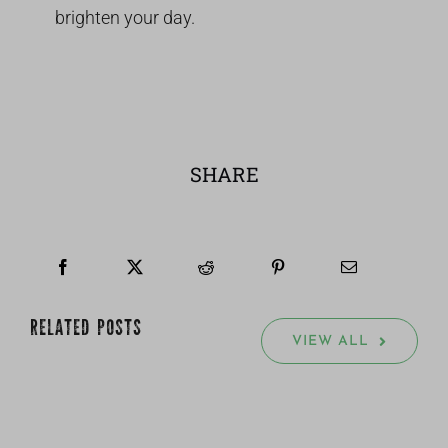
brighten your day.
SHARE
RELATED POSTS
VIEW ALL