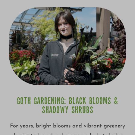
GOTH GARDENING: BLACK BLOOMS &
SHADOWY SHRUBS
For years, bright blooms and vibrant greenery