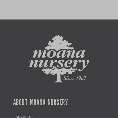
ABOUT MOANA NURSERY
SERVICES