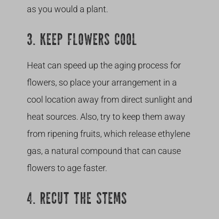
as you would a plant.
3. KEEP FLOWERS COOL
Heat can speed up the aging process for
flowers, so place your arrangement in a
cool location away from direct sunlight and
heat sources. Also, try to keep them away
from ripening fruits, which release ethylene
gas, a natural compound that can cause
flowers to age faster.
4. RECUT THE STEMS