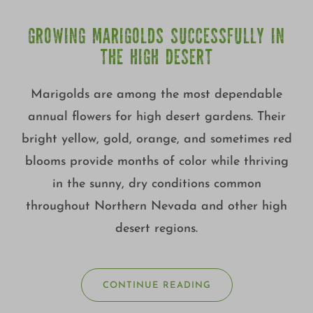
GROWING MARIGOLDS SUCCESSFULLY IN
THE HIGH DESERT
Marigolds are among the most dependable
annual flowers for high desert gardens. Their
bright yellow, gold, orange, and sometimes red
blooms provide months of color while thriving
in the sunny, dry conditions common
throughout Northern Nevada and other high
desert regions.
CONTINUE READING