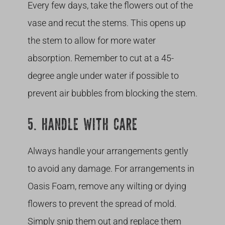
Every few days, take the flowers out of the
vase and recut the stems. This opens up
the stem to allow for more water
absorption. Remember to cut at a 45-
degree angle under water if possible to
prevent air bubbles from blocking the stem.
5. HANDLE WITH CARE
Always handle your arrangements gently
to avoid any damage. For arrangements in
Oasis Foam, remove any wilting or dying
flowers to prevent the spread of mold.
Simply snip them out and replace them