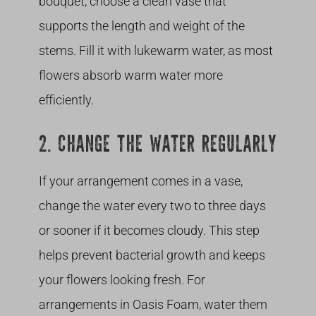
bouquet, choose a clean vase that
supports the length and weight of the
stems. Fill it with lukewarm water, as most
flowers absorb warm water more
efficiently.
2. CHANGE THE WATER REGULARLY
If your arrangement comes in a vase,
change the water every two to three days
or sooner if it becomes cloudy. This step
helps prevent bacterial growth and keeps
your flowers looking fresh. For
arrangements in Oasis Foam, water them