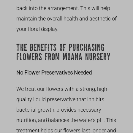
back into the arrangement. This will help
maintain the overall health and aesthetic of
your floral display.
THE BENEFITS OF PURCHASING
FLOWERS FROM MOANA NURSERY
No Flower Preservatives Needed
We treat our flowers with a strong, high-
quality liquid preservative that inhibits
bacterial growth, provides necessary
nutrition, and balances the water’s pH. This
treatment helps our flowers last longer and