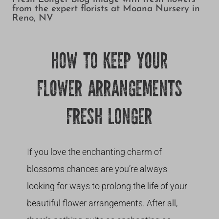
Growing
HOW TO KEEP YOUR
FLOWER ARRANGEMENTS
FRESH LONGER
If you love the enchanting charm of
blossoms chances are you’re always
looking for ways to prolong the life of your
beautiful flower arrangements. After all,