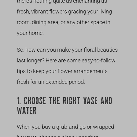
there’s nothing quite as enchanting as
fresh, vibrant flowers gracing your living
room, dining area, or any other space in
your home.
So, how can you make your floral beauties
last longer? Here are some easy-to-follow
tips to keep your flower arrangements
fresh for an extended period.
1. CHOOSE THE RIGHT VASE AND
WATER
When you buy a grab-and-go or wrapped