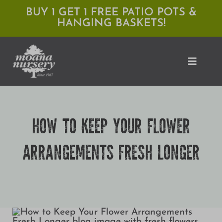
Skip
BUY 1 GET 1 FREE PATIO POTS &
HANGING BASKETS!
to
content
Toggle
Naviga
Shop
HOW TO KEEP YOUR FLOWER
Locations
ARRANGEMENTS FRESH LONGER
Services
Expert Advice
About Moana