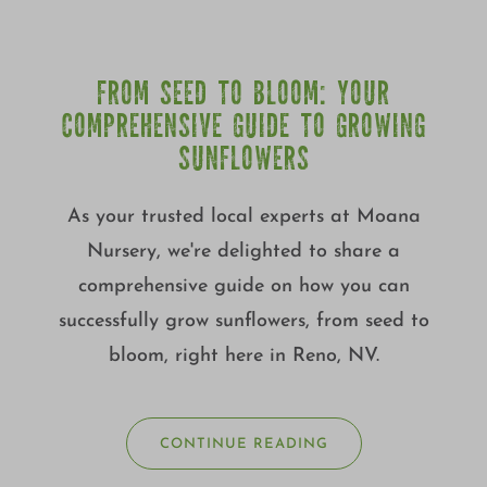
FROM SEED TO BLOOM: YOUR
COMPREHENSIVE GUIDE TO GROWING
SUNFLOWERS
As your trusted local experts at Moana
Nursery, we're delighted to share a
comprehensive guide on how you can
successfully grow sunflowers, from seed to
bloom, right here in Reno, NV.
CONTINUE READING