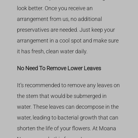
look better. Once you receive an
arrangement from us, no additional
preservatives are needed. Just keep your
arrangement in a cool spot and make sure
it has fresh, clean water daily.
No Need To Remove Lower Leaves
It’s recommended to remove any leaves on
the stem that would be submerged in
water. These leaves can decompose in the
water, leading to bacterial growth that can
shorten the life of your flowers. At Moana