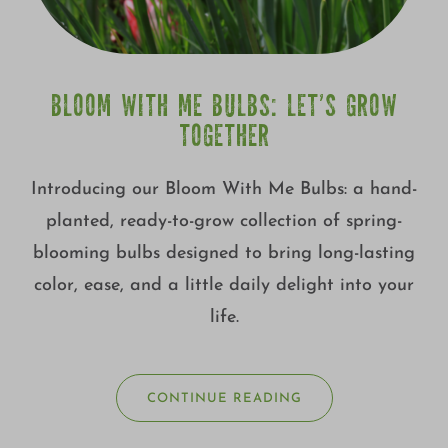
BLOOM WITH ME BULBS: LET’S GROW
TOGETHER
Introducing our Bloom With Me Bulbs: a hand-
planted, ready-to-grow collection of spring-
blooming bulbs designed to bring long-lasting
color, ease, and a little daily delight into your
life.
CONTINUE READING