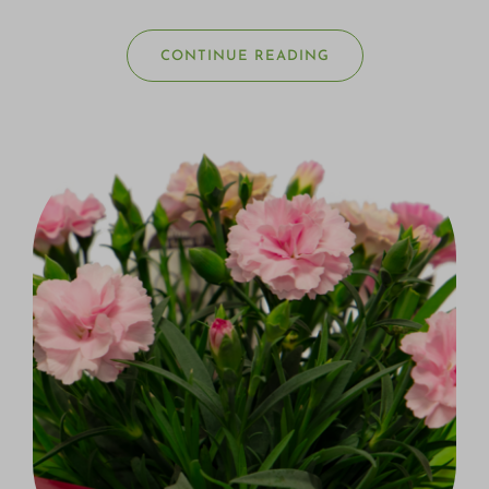
CONTINUE READING