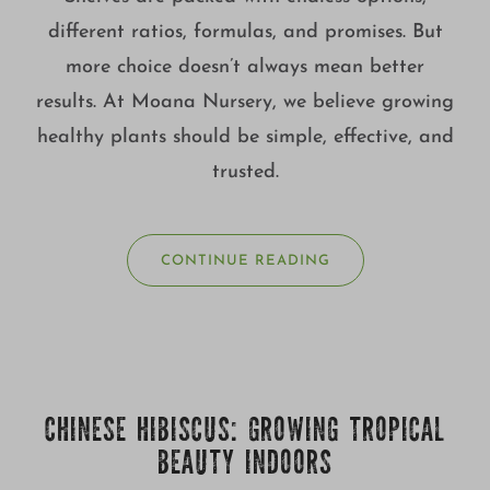
different ratios, formulas, and promises. But
more choice doesn’t always mean better
results. At Moana Nursery, we believe growing
healthy plants should be simple, effective, and
trusted.
CONTINUE READING
CHINESE HIBISCUS: GROWING TROPICAL
BEAUTY INDOORS