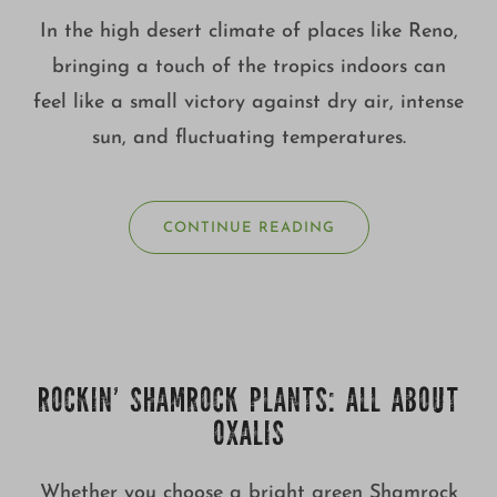
In the high desert climate of places like Reno,
bringing a touch of the tropics indoors can
feel like a small victory against dry air, intense
sun, and fluctuating temperatures.
CONTINUE READING
ROCKIN’ SHAMROCK PLANTS: ALL ABOUT
OXALIS
Whether you choose a bright green Shamrock