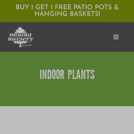
Skip
BUY 1 GET 1 FREE PATIO POTS &
HANGING BASKETS!
to
content
Toggle
Naviga
Shop
INDOOR PLANTS
Locations
Services
Expert Advice
About Moana