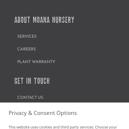
ABOUT MOANA NURSERY
SERVICES
CAREERS
PLANT WARRANTY
GET IN TOUCH
CONTACT US
FIND A GARDEN CENTER
Privacy & Consent Options
SHOP ONLINE
This website uses cookies and third party services. Choose your