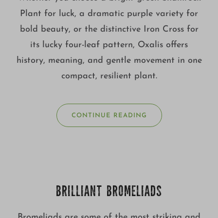
Plant for luck, a dramatic purple variety for
bold beauty, or the distinctive Iron Cross for
its lucky four-leaf pattern, Oxalis offers
history, meaning, and gentle movement in one
compact, resilient plant.
CONTINUE READING
BRILLIANT BROMELIADS
Bromeliads are some of the most striking and