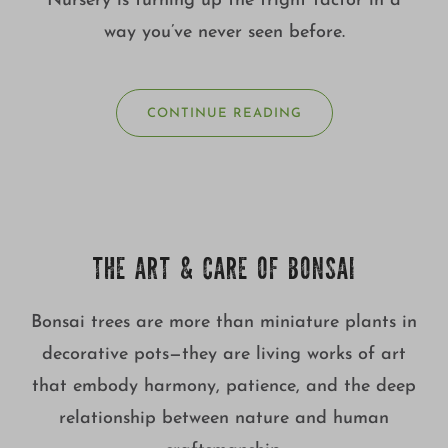
Nursery is turning up the fright factor in a
way you’ve never seen before.
CONTINUE READING
THE ART & CARE OF BONSAI
Bonsai trees are more than miniature plants in
decorative pots—they are living works of art
that embody harmony, patience, and the deep
relationship between nature and human