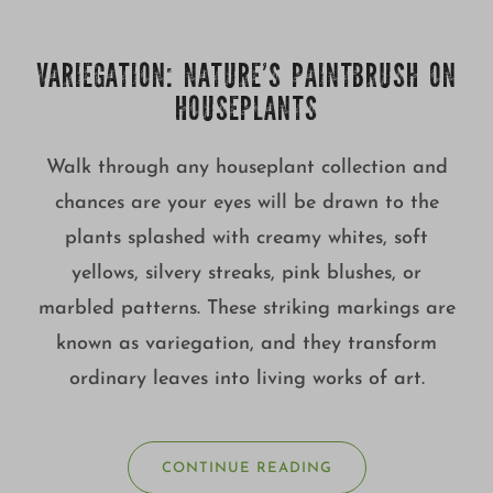
Growing
VARIEGATION: NATURE’S PAINTBRUSH ON
HOUSEPLANTS
Walk through any houseplant collection and
chances are your eyes will be drawn to the
plants splashed with creamy whites, soft
yellows, silvery streaks, pink blushes, or
marbled patterns. These striking markings are
known as variegation, and they transform
ordinary leaves into living works of art.
CONTINUE READING