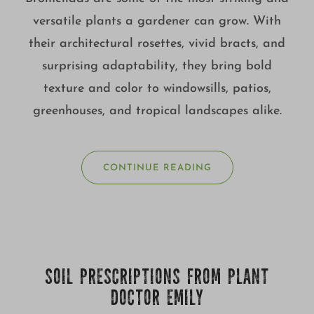
versatile plants a gardener can grow. With
their architectural rosettes, vivid bracts, and
surprising adaptability, they bring bold
texture and color to windowsills, patios,
greenhouses, and tropical landscapes alike.
CONTINUE READING
SOIL PRESCRIPTIONS FROM PLANT
DOCTOR EMILY