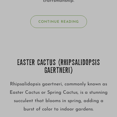
craftsmanship.
CONTINUE READING
EASTER CACTUS (RHIPSALIDOPSIS
GAERTNERI)
Rhipsalidopsis gaertneri, commonly known as
Easter Cactus or Spring Cactus, is a stunning
succulent that blooms in spring, adding a
burst of color to indoor gardens.