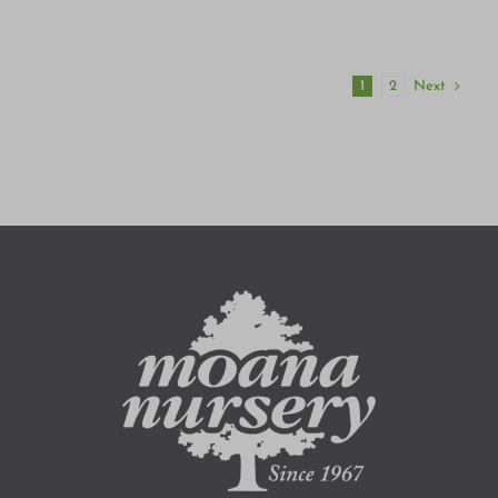
Next
1
2