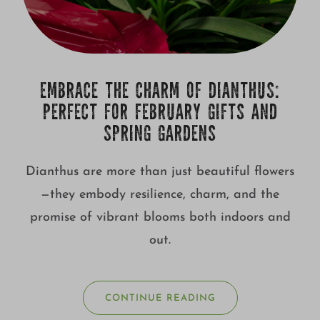
EMBRACE THE CHARM OF DIANTHUS:
PERFECT FOR FEBRUARY GIFTS AND
SPRING GARDENS
Dianthus are more than just beautiful flowers
—they embody resilience, charm, and the
promise of vibrant blooms both indoors and
out.
CONTINUE READING