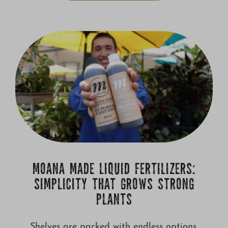
MOANA MADE LIQUID FERTILIZERS:
SIMPLICITY THAT GROWS STRONG
PLANTS
Shelves are packed with endless options,