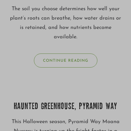
The soil you choose determines how well your
plant’s roots can breathe, how water drains or
is retained, and how nutrients become
available.
CONTINUE READING
HAUNTED GREENHOUSE, PYRAMID WAY
This Halloween season, Pyramid Way Moana