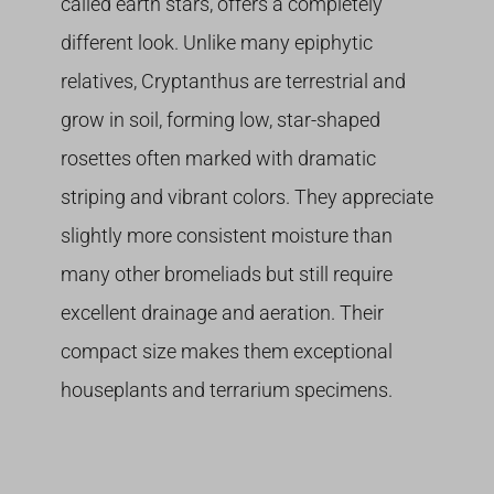
called earth stars, offers a completely
different look. Unlike many epiphytic
relatives, Cryptanthus are terrestrial and
grow in soil, forming low, star-shaped
rosettes often marked with dramatic
striping and vibrant colors. They appreciate
slightly more consistent moisture than
many other bromeliads but still require
excellent drainage and aeration. Their
compact size makes them exceptional
houseplants and terrarium specimens.