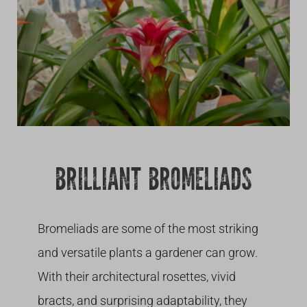
Growing
BRILLIANT BROMELIADS
Bromeliads are some of the most striking
and versatile plants a gardener can grow.
With their architectural rosettes, vivid
bracts, and surprising adaptability, they