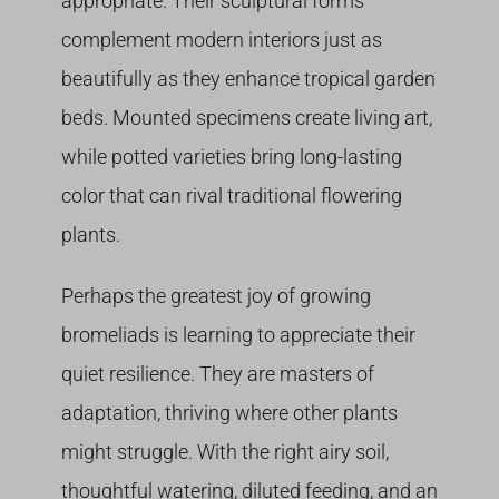
appropriate. Their sculptural forms
complement modern interiors just as
beautifully as they enhance tropical garden
beds. Mounted specimens create living art,
while potted varieties bring long-lasting
color that can rival traditional flowering
plants.
Perhaps the greatest joy of growing
bromeliads is learning to appreciate their
quiet resilience. They are masters of
adaptation, thriving where other plants
might struggle. With the right airy soil,
thoughtful watering, diluted feeding, and an