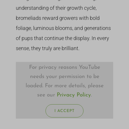
understanding of their growth cycle,
bromeliads reward growers with bold
foliage, luminous blooms, and generations
of pups that continue the display. In every
sense, they truly are brilliant.
For privacy reasons YouTube
needs your permission to be
loaded. For more details, please
see our
Privacy Policy
.
I ACCEPT