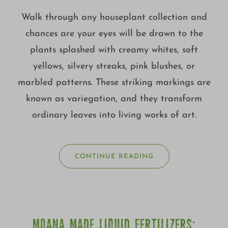
Walk through any houseplant collection and
chances are your eyes will be drawn to the
plants splashed with creamy whites, soft
yellows, silvery streaks, pink blushes, or
marbled patterns. These striking markings are
known as variegation, and they transform
ordinary leaves into living works of art.
CONTINUE READING
MOANA MADE LIQUID FERTILIZERS: