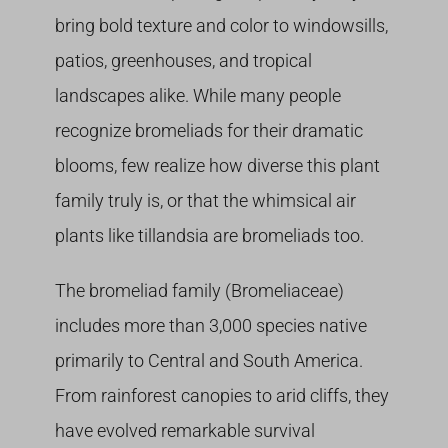
bring bold texture and color to windowsills,
patios, greenhouses, and tropical
landscapes alike. While many people
recognize bromeliads for their dramatic
blooms, few realize how diverse this plant
family truly is, or that the whimsical air
plants like tillandsia are bromeliads too.
The bromeliad family (Bromeliaceae)
includes more than 3,000 species native
primarily to Central and South America.
From rainforest canopies to arid cliffs, they
have evolved remarkable survival