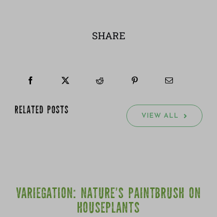
SHARE
RELATED POSTS
VIEW ALL
VARIEGATION: NATURE’S PAINTBRUSH ON
HOUSEPLANTS