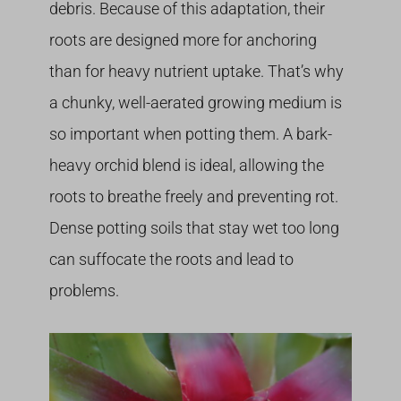
debris. Because of this adaptation, their
roots are designed more for anchoring
than for heavy nutrient uptake. That’s why
a chunky, well-aerated growing medium is
so important when potting them. A bark-
heavy orchid blend is ideal, allowing the
roots to breathe freely and preventing rot.
Dense potting soils that stay wet too long
can suffocate the roots and lead to
problems.