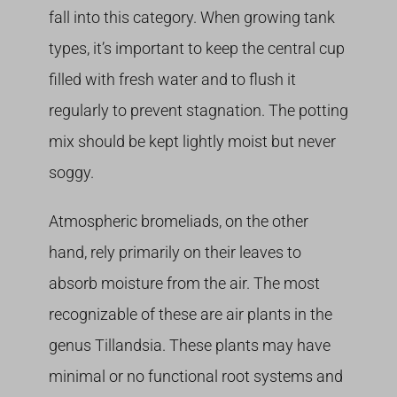
fall into this category. When growing tank
types, it’s important to keep the central cup
filled with fresh water and to flush it
regularly to prevent stagnation. The potting
mix should be kept lightly moist but never
soggy.
Atmospheric bromeliads, on the other
hand, rely primarily on their leaves to
absorb moisture from the air. The most
recognizable of these are air plants in the
genus Tillandsia. These plants may have
minimal or no functional root systems and