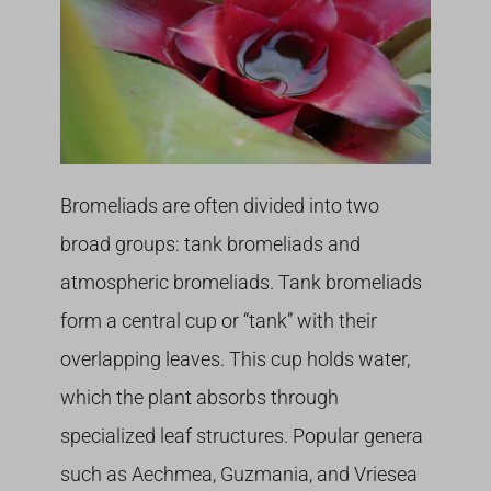
Bromeliads are often divided into two
broad groups: tank bromeliads and
atmospheric bromeliads. Tank bromeliads
form a central cup or “tank” with their
overlapping leaves. This cup holds water,
which the plant absorbs through
specialized leaf structures. Popular genera
such as Aechmea, Guzmania, and Vriesea