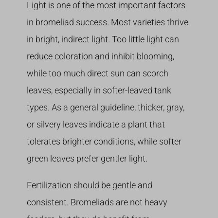
Light is one of the most important factors
in bromeliad success. Most varieties thrive
in bright, indirect light. Too little light can
reduce coloration and inhibit blooming,
while too much direct sun can scorch
leaves, especially in softer-leaved tank
types. As a general guideline, thicker, gray,
or silvery leaves indicate a plant that
tolerates brighter conditions, while softer
green leaves prefer gentler light.
Fertilization should be gentle and
consistent. Bromeliads are not heavy