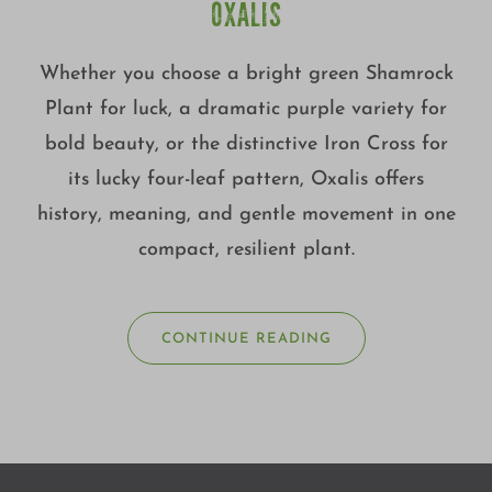
OXALIS
Whether you choose a bright green Shamrock
Plant for luck, a dramatic purple variety for
bold beauty, or the distinctive Iron Cross for
its lucky four-leaf pattern, Oxalis offers
history, meaning, and gentle movement in one
compact, resilient plant.
CONTINUE READING