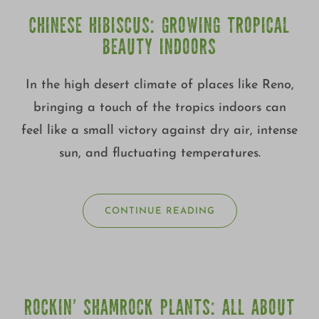
CHINESE HIBISCUS: GROWING TROPICAL
BEAUTY INDOORS
In the high desert climate of places like Reno,
bringing a touch of the tropics indoors can
feel like a small victory against dry air, intense
sun, and fluctuating temperatures.
CONTINUE READING
ROCKIN’ SHAMROCK PLANTS: ALL ABOUT