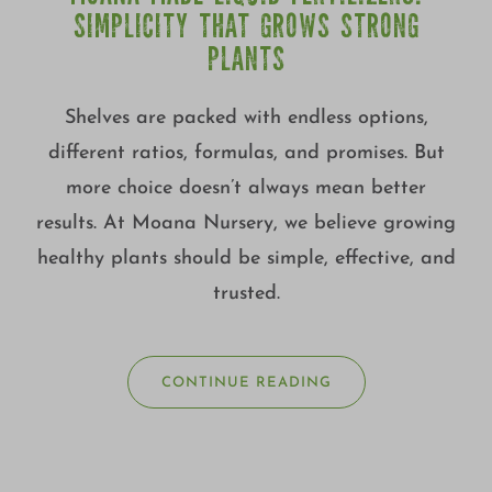
SIMPLICITY THAT GROWS STRONG
PLANTS
Shelves are packed with endless options,
different ratios, formulas, and promises. But
more choice doesn’t always mean better
results. At Moana Nursery, we believe growing
healthy plants should be simple, effective, and
trusted.
CONTINUE READING