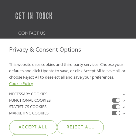
GET IN TOUCH
CONTACT US
FIND A GARDEN CENTER
Privacy & Consent Options
SHOP ONLINE
This website uses cookies and third party services. Choose your
defaults and click Update to save, or click Accept All to save all, or
NV Lic. #3379 A,D,E | CA Lic. #317448
choose Reject All to deselect all and save your preferences.
Cookie Policy
NECESSARY COOKIES
FUNCTIONAL COOKIES
STATISTICS COOKIES
MARKETING COOKIES
ACCEPT ALL
REJECT ALL