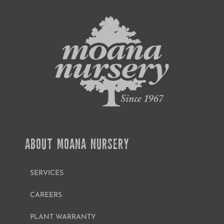
ABOUT MOANA NURSERY
SERVICES
CAREERS
PLANT WARRANTY