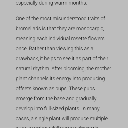
especially during warm months.
One of the most misunderstood traits of
bromeliads is that they are monocarpic,
meaning each individual rosette flowers
once. Rather than viewing this as a
drawback, it helps to see it as part of their
natural rhythm. After blooming, the mother
plant channels its energy into producing
offsets known as pups. These pups
emerge from the base and gradually
develop into full-sized plants. In many
cases, a single plant will produce multiple