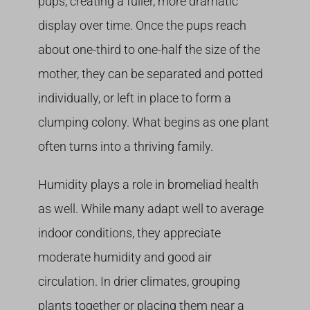
pups, creating a fuller, more dramatic
display over time. Once the pups reach
about one-third to one-half the size of the
mother, they can be separated and potted
individually, or left in place to form a
clumping colony. What begins as one plant
often turns into a thriving family.
Humidity plays a role in bromeliad health
as well. While many adapt well to average
indoor conditions, they appreciate
moderate humidity and good air
circulation. In drier climates, grouping
plants together or placing them near a