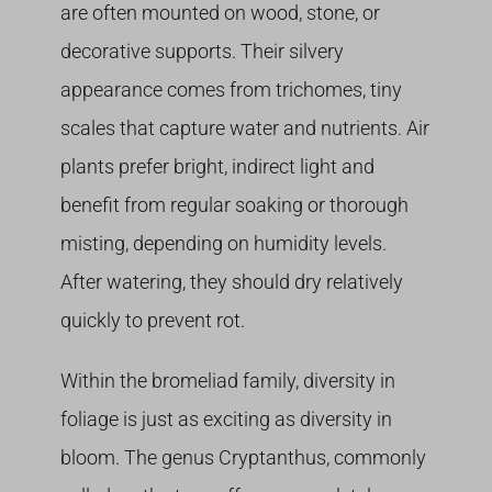
are often mounted on wood, stone, or
decorative supports. Their silvery
appearance comes from trichomes, tiny
scales that capture water and nutrients. Air
plants prefer bright, indirect light and
benefit from regular soaking or thorough
misting, depending on humidity levels.
After watering, they should dry relatively
quickly to prevent rot.
Within the bromeliad family, diversity in
foliage is just as exciting as diversity in
bloom. The genus Cryptanthus, commonly