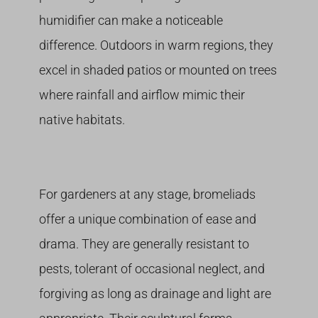
humidifier can make a noticeable
difference. Outdoors in warm regions, they
excel in shaded patios or mounted on trees
where rainfall and airflow mimic their
native habitats.
For gardeners at any stage, bromeliads
offer a unique combination of ease and
drama. They are generally resistant to
pests, tolerant of occasional neglect, and
forgiving as long as drainage and light are