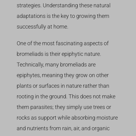
strategies. Understanding these natural
adaptations is the key to growing them
successfully at home.
One of the most fascinating aspects of
bromeliads is their epiphytic nature.
Technically, many bromeliads are
epiphytes, meaning they grow on other
plants or surfaces in nature rather than
rooting in the ground. This does not make
them parasites; they simply use trees or
rocks as support while absorbing moisture
and nutrients from rain, air, and organic