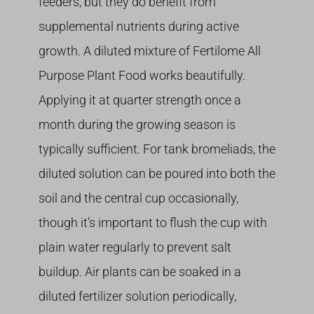
feeders, but they do benefit from
supplemental nutrients during active
growth. A diluted mixture of Fertilome All
Purpose Plant Food works beautifully.
Applying it at quarter strength once a
month during the growing season is
typically sufficient. For tank bromeliads, the
diluted solution can be poured into both the
soil and the central cup occasionally,
though it’s important to flush the cup with
plain water regularly to prevent salt
buildup. Air plants can be soaked in a
diluted fertilizer solution periodically,