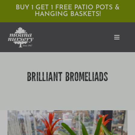
Skip
BUY 1 GET 1 FREE PATIO POTS &
HANGING BASKETS!
to
content
Toggle
Naviga
Shop
BRILLIANT BROMELIADS
Locations
Services
Expert Advice
About Moana