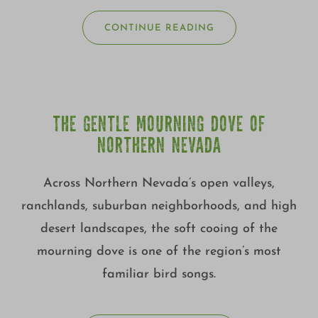
CONTINUE READING
THE GENTLE MOURNING DOVE OF
NORTHERN NEVADA
Across Northern Nevada’s open valleys,
ranchlands, suburban neighborhoods, and high
desert landscapes, the soft cooing of the
mourning dove is one of the region’s most
familiar bird songs.