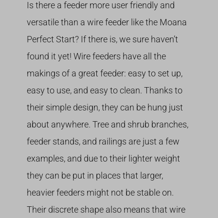
Is there a feeder more user friendly and
versatile than a wire feeder like the Moana
Perfect Start? If there is, we sure haven’t
found it yet! Wire feeders have all the
makings of a great feeder: easy to set up,
easy to use, and easy to clean. Thanks to
their simple design, they can be hung just
about anywhere. Tree and shrub branches,
feeder stands, and railings are just a few
examples, and due to their lighter weight
they can be put in places that larger,
heavier feeders might not be stable on.
Their discrete shape also means that wire