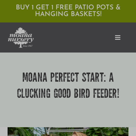
Skip
BUY 1 GET 1 FREE PATIO POTS &
HANGING BASKETS!
to
content
Toggle
Naviga
Shop
MOANA PERFECT START: A
Locations
CLUCKING GOOD BIRD FEEDER!
Services
Expert Advice
About Moana