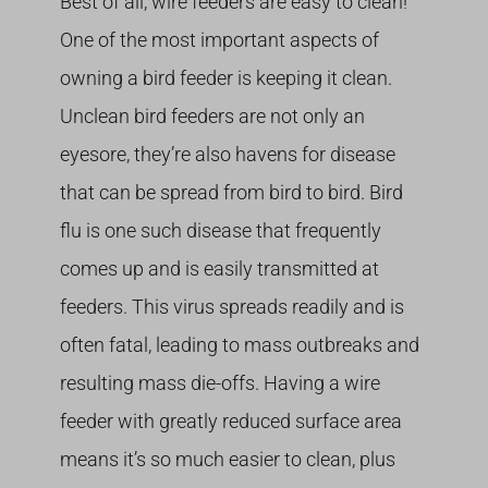
Best of all, wire feeders are easy to clean!
One of the most important aspects of
owning a bird feeder is keeping it clean.
Unclean bird feeders are not only an
eyesore, they’re also havens for disease
that can be spread from bird to bird. Bird
flu is one such disease that frequently
comes up and is easily transmitted at
feeders. This virus spreads readily and is
often fatal, leading to mass outbreaks and
resulting mass die-offs. Having a wire
feeder with greatly reduced surface area
means it’s so much easier to clean, plus