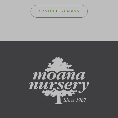
CONTINUE READING