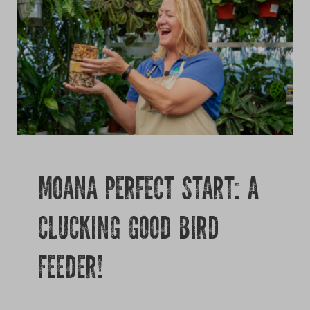
Growing
MOANA PERFECT START: A
CLUCKING GOOD BIRD
FEEDER!