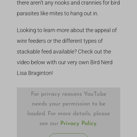
there aren’t any nooks and crannies for bird
parasites like mites to hang out in.
Looking to learn more about the appeal of
wire feeders or the different types of
stackable feed available? Check out the
video below with our very own Bird Nerd
Lisa Braginton!
For privacy reasons YouTube
needs your permission to be
loaded. For more details, please
see our
Privacy Policy
.