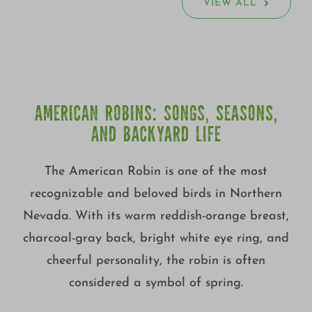
VIEW ALL
AMERICAN ROBINS: SONGS, SEASONS,
AND BACKYARD LIFE
The American Robin is one of the most
recognizable and beloved birds in Northern
Nevada. With its warm reddish-orange breast,
charcoal-gray back, bright white eye ring, and
cheerful personality, the robin is often
considered a symbol of spring.