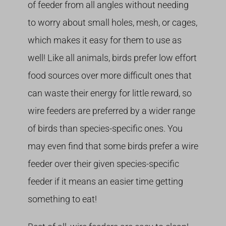
of feeder from all angles without needing
to worry about small holes, mesh, or cages,
which makes it easy for them to use as
well! Like all animals, birds prefer low effort
food sources over more difficult ones that
can waste their energy for little reward, so
wire feeders are preferred by a wider range
of birds than species-specific ones. You
may even find that some birds prefer a wire
feeder over their given species-specific
feeder if it means an easier time getting
something to eat!