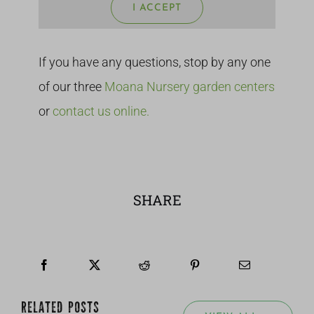
I ACCEPT
If you have any questions, stop by any one
of our three
Moana Nursery garden centers
or
contact us online.
SHARE
RELATED POSTS