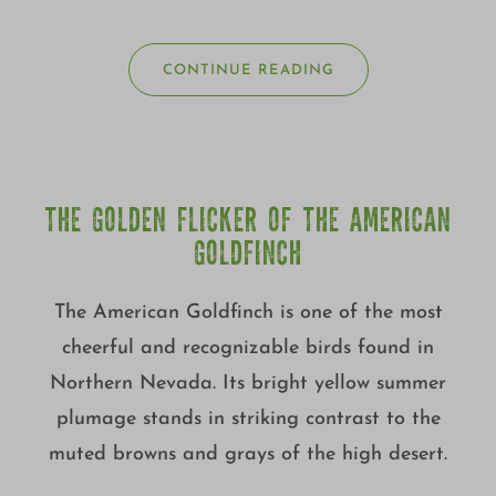
CONTINUE READING
THE GOLDEN FLICKER OF THE AMERICAN
GOLDFINCH
The American Goldfinch is one of the most
cheerful and recognizable birds found in
Northern Nevada. Its bright yellow summer
plumage stands in striking contrast to the
muted browns and grays of the high desert.