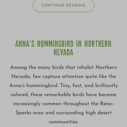
CONTINUE READING
ANNA’S HUMMINGBIRD IN NORTHERN
NEVADA
Among the many birds that inhabit Northern
Nevada, few capture attention quite like the
Anna’s hummingbird. Tiny, fast, and brilliantly
colored, these remarkable birds have become
increasingly common throughout the Reno–
Sparks area and surrounding high desert
communities.