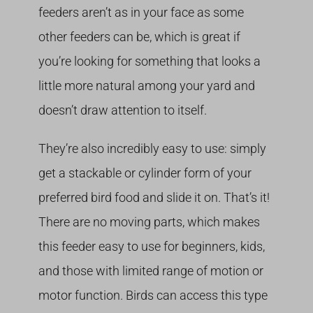
feeders aren’t as in your face as some
other feeders can be, which is great if
you’re looking for something that looks a
little more natural among your yard and
doesn’t draw attention to itself.
They’re also incredibly easy to use: simply
get a stackable or cylinder form of your
preferred bird food and slide it on. That’s it!
There are no moving parts, which makes
this feeder easy to use for beginners, kids,
and those with limited range of motion or
motor function. Birds can access this type