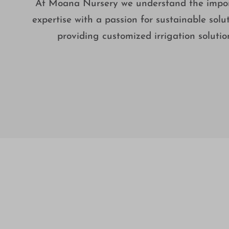
At Moana Nursery we understand the importa
expertise with a passion for sustainable solut
providing customized irrigation soluti