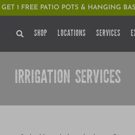
1 GET 1 FREE PATIO POTS & HANGING BAS
SHOP
LOCATIONS
SERVICES
E
IRRIGATION SERVICES