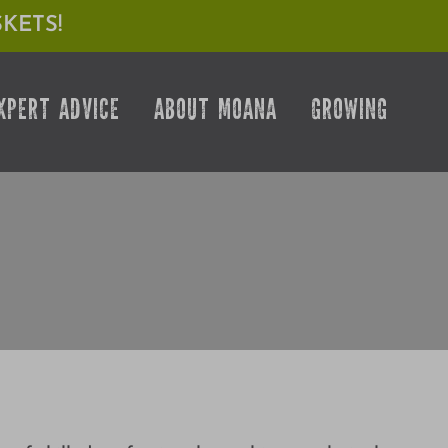
KETS!
XPERT ADVICE
ABOUT MOANA
GROWING