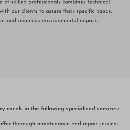
of skilled professionals combines technical
ith our clients to assess their specific needs,
ter, and minimize environmental impact.
 excels in the following specialized services:
offer thorough maintenance and repair services