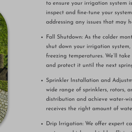
to ensure your irrigation system i
inspect and fine-tune your syste
addressing any issues that may h
Fall Shutdown: As the colder mont
shut down your irrigation system
freezing temperatures. We’ll take
and protect it until the next sprin
Sprinkler Installation and Adjustm
wide range of sprinklers, rotors, 
distribution and achieve water-wis
receives the right amount of wate
Drip Irrigation: We offer expert ca