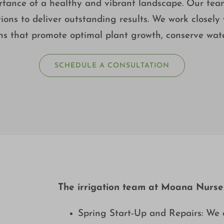
nce of a healthy and vibrant landscape. Our team 
ions to deliver outstanding results. We work closely w
ons that promote optimal plant growth, conserve wa
SCHEDULE A CONSULTATION
The irrigation team at Moana Nursery
Spring Start-Up and Repairs: We 