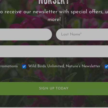
NURSERY
o receive our newsletter with special offers,
more!
Promotions
Wild Birds Unlimited, Nature’s Newsletter
SIGN UP TODAY