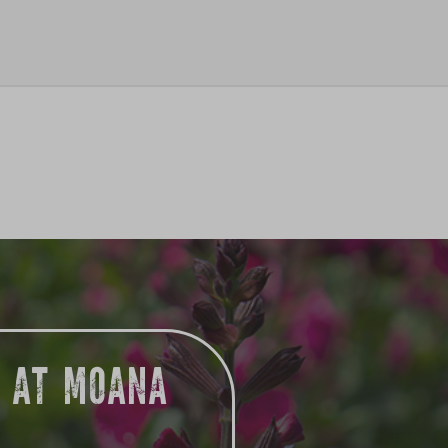
G AT MOANA