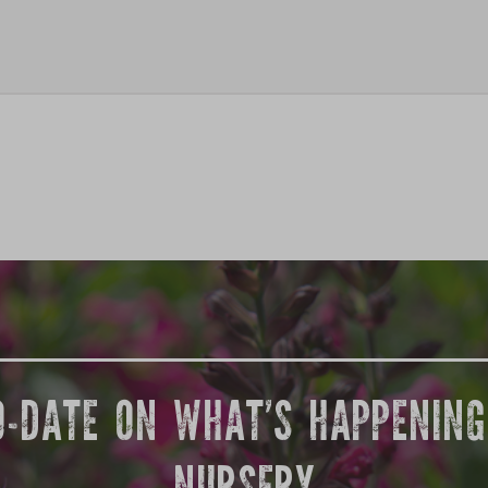
O-DATE ON WHAT’S HAPPENIN