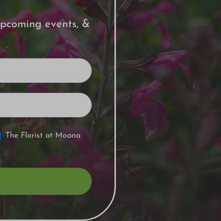
 upcoming events, &
The Florist at Moana