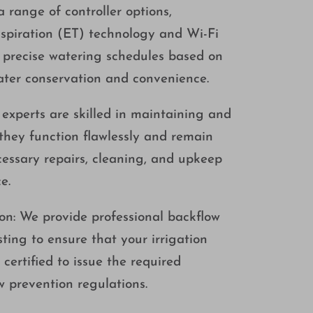
 range of controller options,
spiration (ET) technology and Wi-Fi
e precise watering schedules based on
ater conservation and convenience.
xperts are skilled in maintaining and
they function flawlessly and remain
ecessary repairs, cleaning, and upkeep
e.
ion: We provide professional backflow
ting to ensure that your irrigation
certified to issue the required
 prevention regulations.