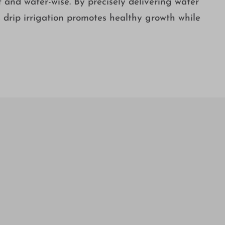
t and water-wise. By precisely delivering water
s, drip irrigation promotes healthy growth while