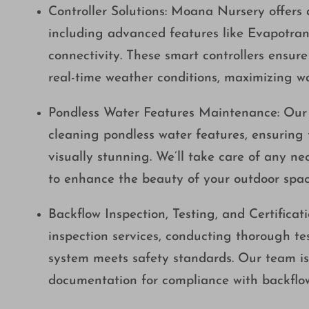
Controller Solutions: Moana Nursery offers a
including advanced features like Evapotran
connectivity. These smart controllers ensur
real-time weather conditions, maximizing w
Pondless Water Features Maintenance: Our e
cleaning pondless water features, ensuring 
visually stunning. We’ll take care of any n
to enhance the beauty of your outdoor spac
Backflow Inspection, Testing, and Certificat
inspection services, conducting thorough tes
system meets safety standards. Our team is 
documentation for compliance with backflow