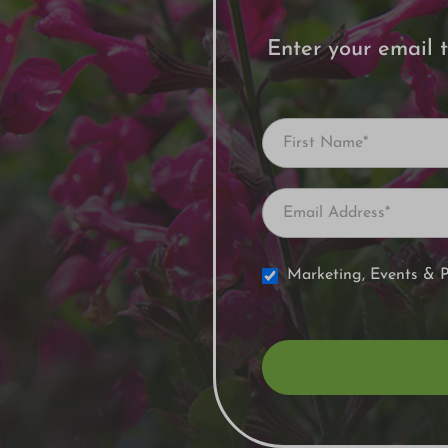
Enter your email t
Newsletter
Signup
Marketing, Events & 