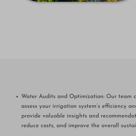
Water Audits and Optimization: Our team c
assess your irrigation system’s efficiency a
provide valuable insights and recommendati
reduce costs, and improve the overall sustai