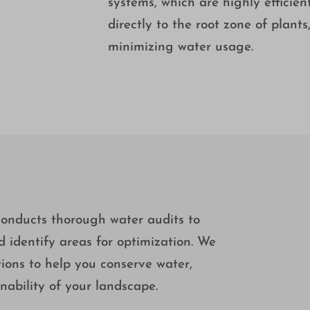
systems, which are highly efficien
directly to the root zone of plant
minimizing water usage.
onducts thorough water audits to
nd identify areas for optimization. We
ons to help you conserve water,
nability of your landscape.