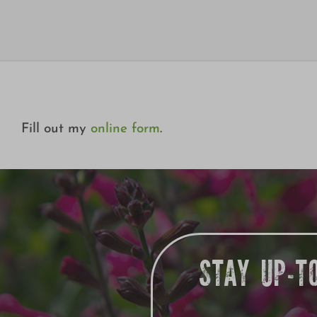
Fill out my
online form
.
STAY UP-T