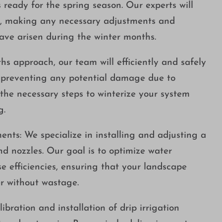
s ready for the spring season. Our experts will
m, making any necessary adjustments and
ave arisen during the winter months.
hs approach, our team will efficiently and safely
, preventing any potential damage due to
 the necessary steps to winterize your system
g.
ents: We specialize in installing and adjusting a
and nozzles. Our goal is to optimize water
e efficiencies, ensuring that your landscape
r without wastage.
libration and installation of drip irrigation