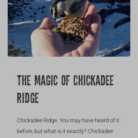
Growing
THE MAGIC OF CHICKADEE
RIDGE
Chickadee Ridge. You may have heard of it
before, but what is it exactly? Chickadee