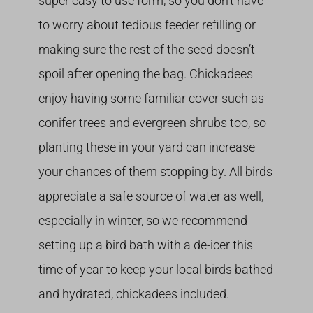
super easy to use form, so you don’t have
to worry about tedious feeder refilling or
making sure the rest of the seed doesn’t
spoil after opening the bag. Chickadees
enjoy having some familiar cover such as
conifer trees and evergreen shrubs too, so
planting these in your yard can increase
your chances of them stopping by. All birds
appreciate a safe source of water as well,
especially in winter, so we recommend
setting up a bird bath with a de-icer this
time of year to keep your local birds bathed
and hydrated, chickadees included.