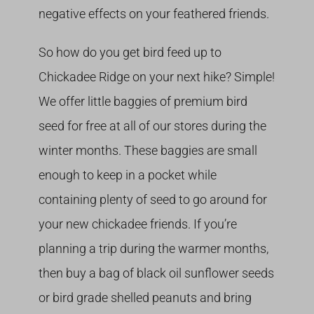
negative effects on your feathered friends.
So how do you get bird feed up to
Chickadee Ridge on your next hike? Simple!
We offer little baggies of premium bird
seed for free at all of our stores during the
winter months. These baggies are small
enough to keep in a pocket while
containing plenty of seed to go around for
your new chickadee friends. If you’re
planning a trip during the warmer months,
then buy a bag of black oil sunflower seeds
or bird grade shelled peanuts and bring