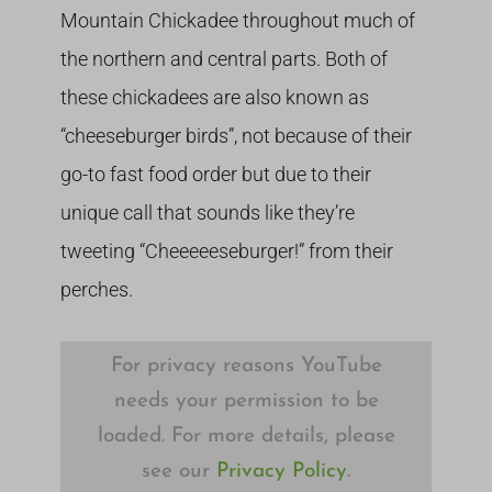
Mountain Chickadee throughout much of
the northern and central parts. Both of
these chickadees are also known as
“cheeseburger birds”, not because of their
go-to fast food order but due to their
unique call that sounds like they’re
tweeting “Cheeeeeseburger!” from their
perches.
For privacy reasons YouTube
needs your permission to be
loaded. For more details, please
see our
Privacy Policy
.