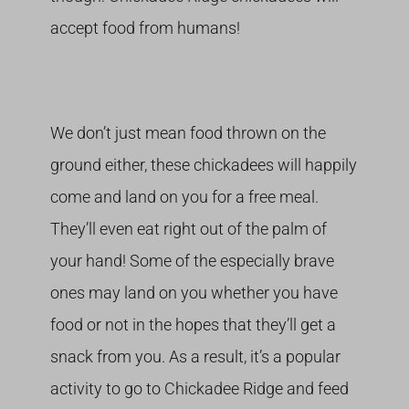
accept food from humans!
We don’t just mean food thrown on the
ground either, these chickadees will happily
come and land on you for a free meal.
They’ll even eat right out of the palm of
your hand! Some of the especially brave
ones may land on you whether you have
food or not in the hopes that they’ll get a
snack from you. As a result, it’s a popular
activity to go to Chickadee Ridge and feed