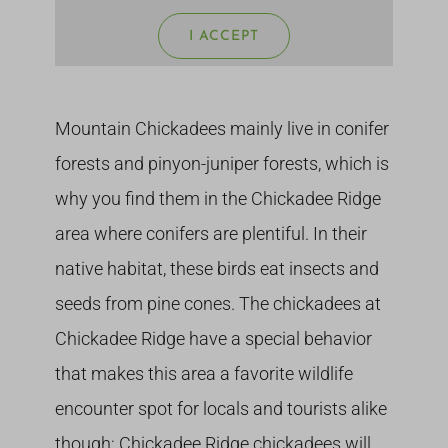
I ACCEPT
Mountain Chickadees mainly live in conifer
forests and pinyon-juniper forests, which is
why you find them in the Chickadee Ridge
area where conifers are plentiful. In their
native habitat, these birds eat insects and
seeds from pine cones. The chickadees at
Chickadee Ridge have a special behavior
that makes this area a favorite wildlife
encounter spot for locals and tourists alike
though: Chickadee Ridge chickadees will