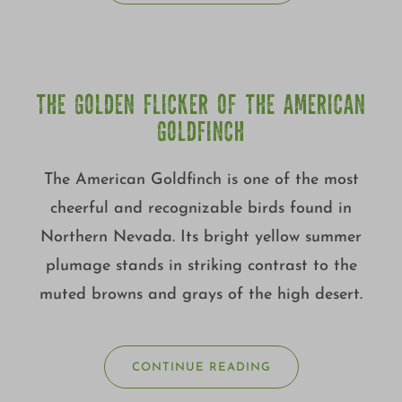
THE GOLDEN FLICKER OF THE AMERICAN
GOLDFINCH
The American Goldfinch is one of the most
cheerful and recognizable birds found in
Northern Nevada. Its bright yellow summer
plumage stands in striking contrast to the
muted browns and grays of the high desert.
CONTINUE READING