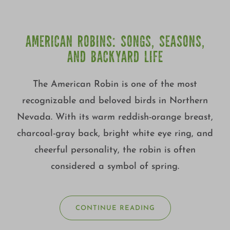
AMERICAN ROBINS: SONGS, SEASONS,
AND BACKYARD LIFE
The American Robin is one of the most
recognizable and beloved birds in Northern
Nevada. With its warm reddish-orange breast,
charcoal-gray back, bright white eye ring, and
cheerful personality, the robin is often
considered a symbol of spring.
CONTINUE READING