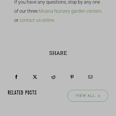
If you have any questions, stop by any one
of our three
Moana Nursery garden centers
or
contact us online.
SHARE
RELATED POSTS
VIEW ALL