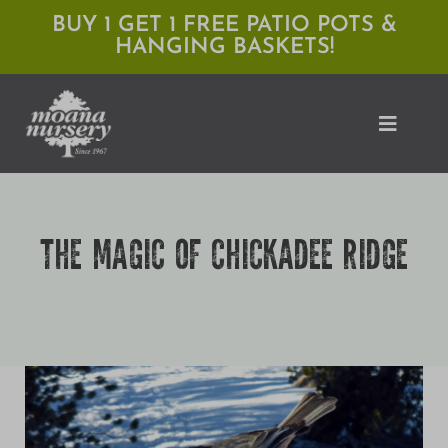
Skip
BUY 1 GET 1 FREE PATIO POTS &
HANGING BASKETS!
to
content
Toggle
Naviga
Shop
THE MAGIC OF CHICKADEE RIDGE
Locations
Services
Expert Advice
About Moana