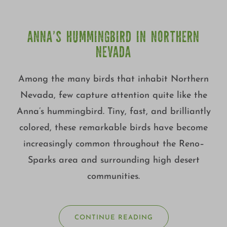
ANNA’S HUMMINGBIRD IN NORTHERN
NEVADA
Among the many birds that inhabit Northern
Nevada, few capture attention quite like the
Anna’s hummingbird. Tiny, fast, and brilliantly
colored, these remarkable birds have become
increasingly common throughout the Reno–
Sparks area and surrounding high desert
communities.
CONTINUE READING