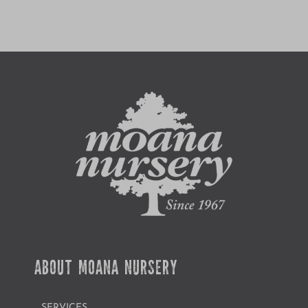
ABOUT MOANA NURSERY
SERVICES