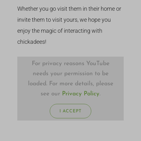
Whether you go visit them in their home or
invite them to visit yours, we hope you
enjoy the magic of interacting with
chickadees!
For privacy reasons YouTube
needs your permission to be
loaded. For more details, please
see our
Privacy Policy
.
I ACCEPT