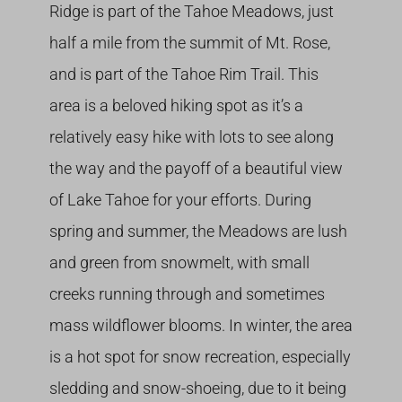
Ridge is part of the Tahoe Meadows, just
half a mile from the summit of Mt. Rose,
and is part of the Tahoe Rim Trail. This
area is a beloved hiking spot as it’s a
relatively easy hike with lots to see along
the way and the payoff of a beautiful view
of Lake Tahoe for your efforts. During
spring and summer, the Meadows are lush
and green from snowmelt, with small
creeks running through and sometimes
mass wildflower blooms. In winter, the area
is a hot spot for snow recreation, especially
sledding and snow-shoeing, due to it being