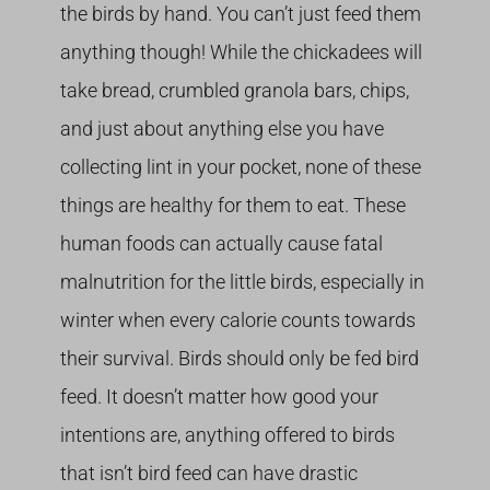
the birds by hand. You can’t just feed them
anything though! While the chickadees will
take bread, crumbled granola bars, chips,
and just about anything else you have
collecting lint in your pocket, none of these
things are healthy for them to eat. These
human foods can actually cause fatal
malnutrition for the little birds, especially in
winter when every calorie counts towards
their survival. Birds should only be fed bird
feed. It doesn’t matter how good your
intentions are, anything offered to birds
that isn’t bird feed can have drastic