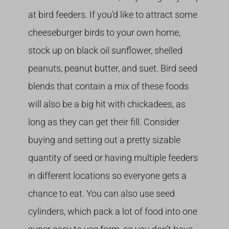
at bird feeders. If you’d like to attract some
cheeseburger birds to your own home,
stock up on black oil sunflower, shelled
peanuts, peanut butter, and suet. Bird seed
blends that contain a mix of these foods
will also be a big hit with chickadees, as
long as they can get their fill. Consider
buying and setting out a pretty sizable
quantity of seed or having multiple feeders
in different locations so everyone gets a
chance to eat. You can also use seed
cylinders, which pack a lot of food into one