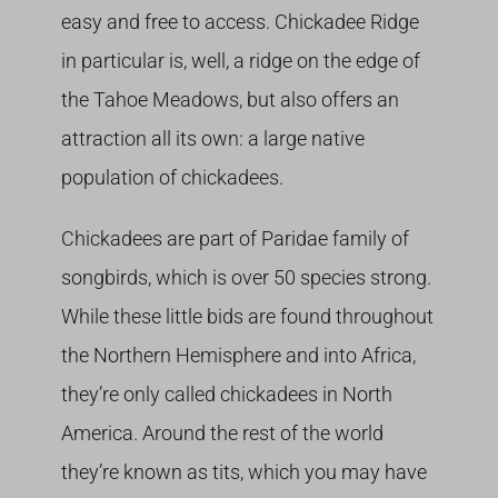
easy and free to access. Chickadee Ridge
in particular is, well, a ridge on the edge of
the Tahoe Meadows, but also offers an
attraction all its own: a large native
population of chickadees.
Chickadees are part of Paridae family of
songbirds, which is over 50 species strong.
While these little bids are found throughout
the Northern Hemisphere and into Africa,
they’re only called chickadees in North
America. Around the rest of the world
they’re known as tits, which you may have