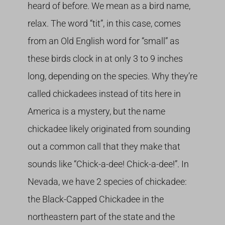
heard of before. We mean as a bird name,
relax. The word “tit”, in this case, comes
from an Old English word for “small” as
these birds clock in at only 3 to 9 inches
long, depending on the species. Why they’re
called chickadees instead of tits here in
America is a mystery, but the name
chickadee likely originated from sounding
out a common call that they make that
sounds like “Chick-a-dee! Chick-a-dee!”. In
Nevada, we have 2 species of chickadee:
the Black-Capped Chickadee in the
northeastern part of the state and the