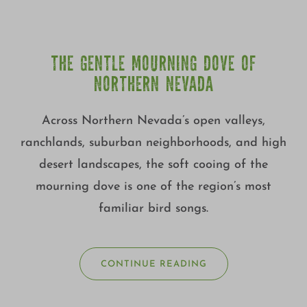
THE GENTLE MOURNING DOVE OF
NORTHERN NEVADA
Across Northern Nevada’s open valleys,
ranchlands, suburban neighborhoods, and high
desert landscapes, the soft cooing of the
mourning dove is one of the region’s most
familiar bird songs.
CONTINUE READING