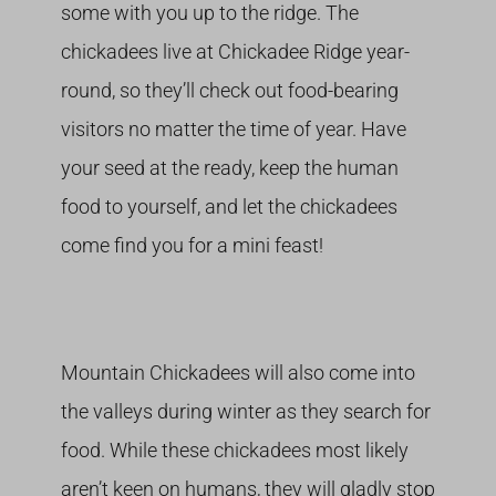
some with you up to the ridge. The
chickadees live at Chickadee Ridge year-
round, so they’ll check out food-bearing
visitors no matter the time of year. Have
your seed at the ready, keep the human
food to yourself, and let the chickadees
come find you for a mini feast!
Mountain Chickadees will also come into
the valleys during winter as they search for
food. While these chickadees most likely
aren’t keen on humans, they will gladly stop