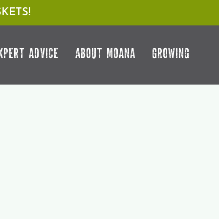
KETS!
XPERT ADVICE
ABOUT MOANA
GROWING