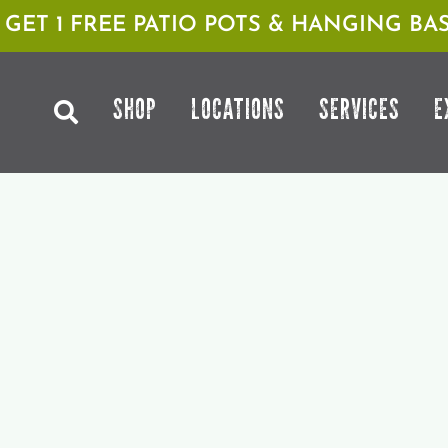
1 GET 1 FREE PATIO POTS & HANGING BAS
SHOP
LOCATIONS
SERVICES
E