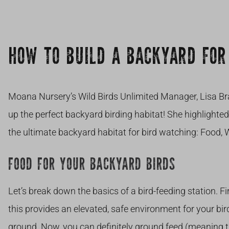
HOW TO BUILD A BACKYARD FOR
Moana Nursery’s Wild Birds Unlimited Manager, Lisa Bra
up the perfect backyard birding habitat! She highlighte
the ultimate backyard habitat for bird watching: Food, 
FOOD FOR YOUR BACKYARD BIRDS
Let’s break down the basics of a bird-feeding station. Fi
this provides an elevated, safe environment for your bir
ground. Now, you can definitely ground feed (meaning t