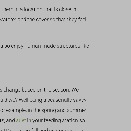
hem in a location that is close in
 waterer and the cover so that they feel
s also enjoy human-made structures like
ites change based on the season. We
uld we? Well being a seasonally savvy
 For example, in the spring and summer
its, and
suet
in your feeding station so
s! During the fall and winter, you can