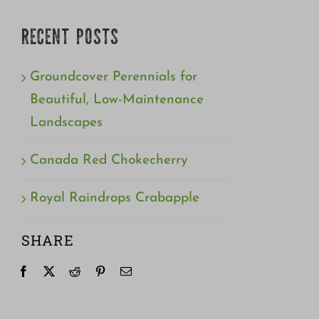
RECENT POSTS
Groundcover Perennials for
Beautiful, Low-Maintenance
Landscapes
Canada Red Chokecherry
Royal Raindrops Crabapple
SHARE