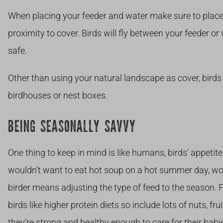
When placing your feeder and water make sure to place t
proximity to cover. Birds will fly between your feeder or
safe.
Other than using your natural landscape as cover, bird
birdhouses or nest boxes.
BEING SEASONALLY SAVVY
One thing to keep in mind is like humans, birds’ appet
wouldn’t want to eat hot soup on a hot summer day, wo
birder means adjusting the type of feed to the season.
birds like higher protein diets so include lots of nuts, fru
they’re strong and healthy enough to care for their babie