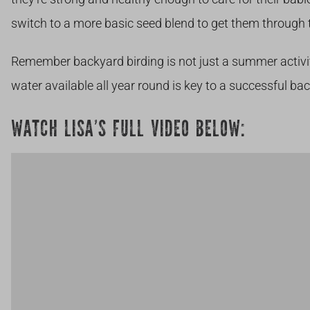
switch to a more basic seed blend to get them through 
Remember
backyard birding is not just a summer activi
water available all year round is key to a successful ba
WATCH LISA’S FULL VIDEO BELOW: