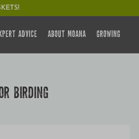
KETS!
XPERT ADVICE
ABOUT MOANA
GROWING
OR BIRDING