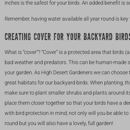
inches is the safest for your birds. An added benefit is
Remember, having water available all year round is key 
CREATING COVER FOR YOUR BACKYARD BIRD
What is “cover”? “Cover” is a protected area that birds (
bad weather and predators. This can be human-made str
your garden. As High Desert Gardeners we can choose tre
great habitats for our backyard birds. When planting, thi
make sure to plant smaller shrubs and plants around i
place them closer together so that your birds have a d
with bird protection in mind, not only will you be able t
round but you will also have a lovely, full garden!