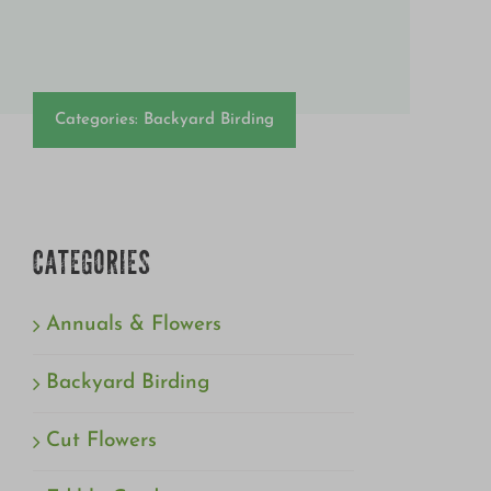
Categories:
Backyard Birding
CATEGORIES
Annuals & Flowers
Backyard Birding
Cut Flowers