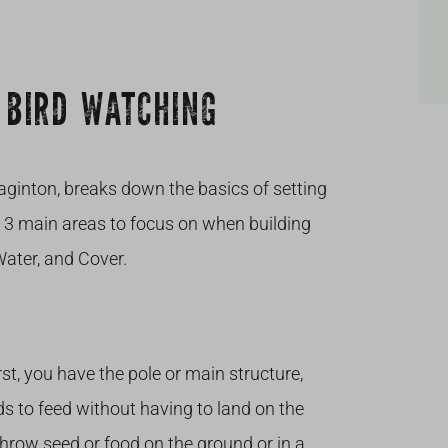
 BIRD WATCHING
ginton, breaks down the basics of setting
d 3 main areas to focus on when building
Water, and Cover.
rst, you have the pole or main structure,
ds to feed without having to land on the
hrow seed or food on the ground or in a