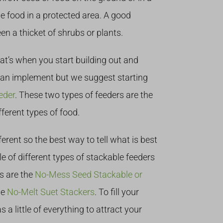
he food in a protected area. A good
en a thicket of shrubs or plants.
at’s when you start building out and
an implement but we suggest starting
eder
. These two types of feeders are the
fferent types of food.
ferent so the best way to tell what is best
le of different types of stackable feeders
es are the
No-Mess Seed Stackable or
he
No-Melt Suet Stackers
. To fill your
has a little of everything to attract your