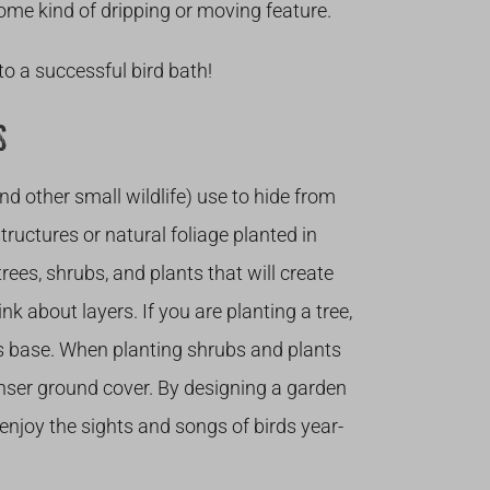
 some kind of dripping or moving feature.
to a successful bird bath!
S
and other small wildlife) use to hide from
uctures or natural foliage planted in
es, shrubs, and plants that will create
nk about layers. If you are planting a tree,
ts base. When planting shrubs and plants
enser ground cover. By designing a garden
o enjoy the sights and songs of birds year-