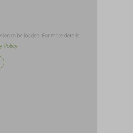
on to be loaded. For more details,
y Policy
.