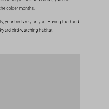
the colder months.
ty, your birds rely on you! Having food and
ckyard bird-watching habitat!