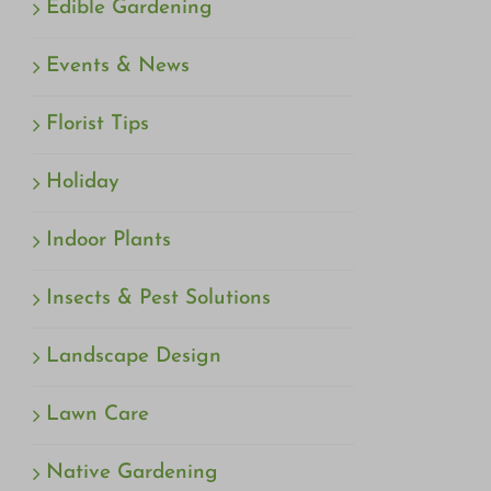
Edible Gardening
Events & News
Florist Tips
Holiday
Indoor Plants
Insects & Pest Solutions
Landscape Design
Lawn Care
Native Gardening