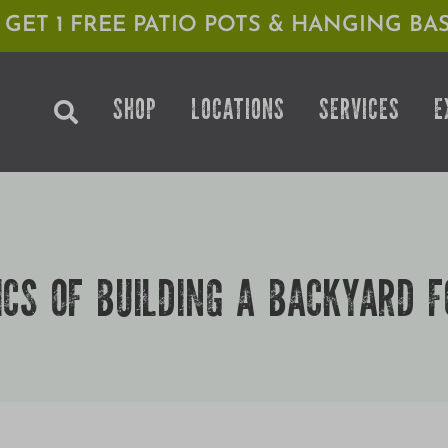
1 GET 1 FREE PATIO POTS & HANGING BAS
SHOP
LOCATIONS
SERVICES
E
ICS OF BUILDING A BACKYARD F