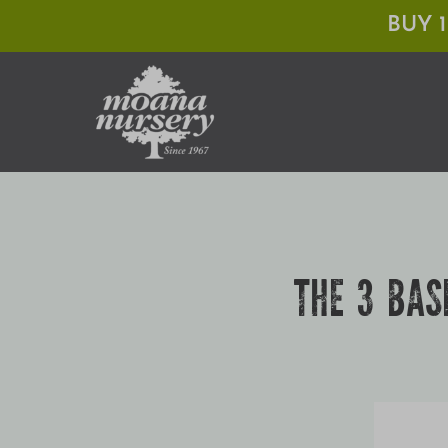
Skip
BUY 
to
content
THE 3 BAS