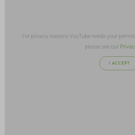
For privacy reasons YouTube needs your permissi
please see our
Privac
I ACCEPT