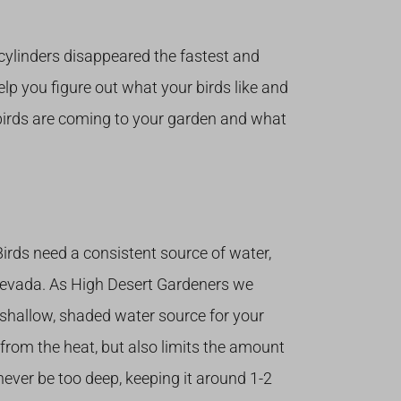
cylinders disappeared the fastest and
help you figure out what your birds like and
f birds are coming to your garden and what
 Birds need a consistent source of water,
 Nevada. As High Desert Gardeners we
shallow, shaded water source for your
 from the heat, but also limits the amount
never be too deep, keeping it around 1-2