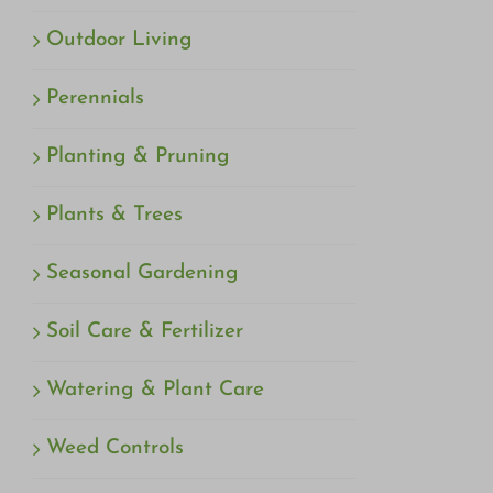
Outdoor Living
Perennials
Planting & Pruning
Plants & Trees
Seasonal Gardening
Soil Care & Fertilizer
Watering & Plant Care
Weed Controls