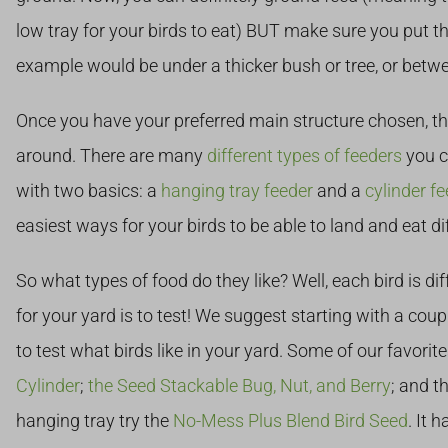
low tray for your birds to eat) BUT make sure you put t
example would be under a thicker bush or tree, or betwe
Once you have your preferred main structure chosen, th
around. There are many
different types of feeders
you c
with two basics: a
hanging tray feeder
and a
cylinder fe
easiest ways for your birds to be able to land and eat di
So what types of food do they like? Well, each bird is dif
for your yard is to test! We suggest starting with a coup
to test what birds like in your yard. Some of our favorit
Cylinder
;
the Seed Stackable Bug, Nut, and Berry
; and t
hanging tray try the
No-Mess Plus Blend Bird Seed
. It 