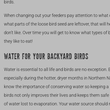
birds.
When changing out your feeders pay attention to what 
what parts of the loose bird seed are leftover, that will 
don’t like. Over time you will get to know what types o
they like to eat!
WATER FOR YOUR BACKYARD BIRDS
Water is essential to all life and birds are no exception.
especially during the hotter, dryer months in Northern
know the importance of conserving water so keeping a 
birds not only improves their lives and keeps them safe
of water lost to evaporation. Your water source should 