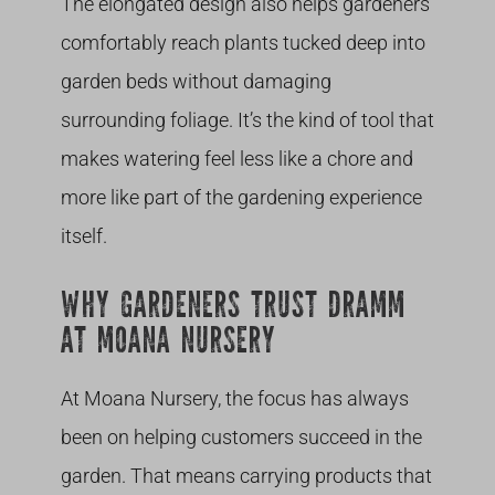
The elongated design also helps gardeners
comfortably reach plants tucked deep into
garden beds without damaging
surrounding foliage. It’s the kind of tool that
makes watering feel less like a chore and
more like part of the gardening experience
itself.
WHY GARDENERS TRUST DRAMM
AT MOANA NURSERY
At Moana Nursery, the focus has always
been on helping customers succeed in the
garden. That means carrying products that