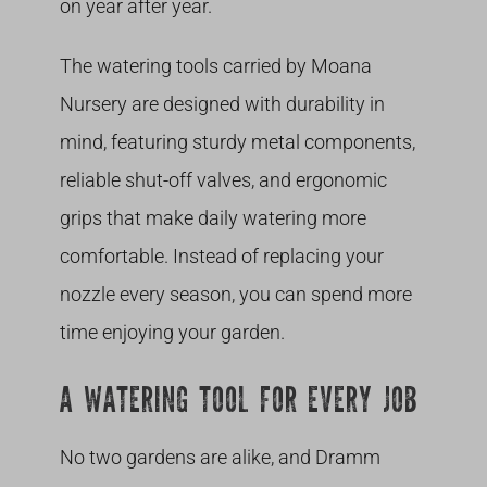
on year after year.
The watering tools carried by Moana
Nursery are designed with durability in
mind, featuring sturdy metal components,
reliable shut-off valves, and ergonomic
grips that make daily watering more
comfortable. Instead of replacing your
nozzle every season, you can spend more
time enjoying your garden.
A WATERING TOOL FOR EVERY JOB
No two gardens are alike, and Dramm