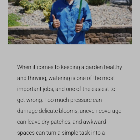
Growing
When it comes to keeping a garden healthy
and thriving, watering is one of the most
important jobs, and one of the easiest to
get wrong. Too much pressure can
damage delicate blooms, uneven coverage
can leave dry patches, and awkward
spaces can turn a simple task into a