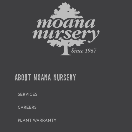
ABOUT MOANA NURSERY
SERVICES
CAREERS
PLANT WARRANTY