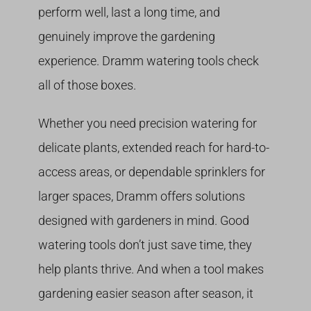
perform well, last a long time, and
genuinely improve the gardening
experience. Dramm watering tools check
all of those boxes.
Whether you need precision watering for
delicate plants, extended reach for hard-to-
access areas, or dependable sprinklers for
larger spaces, Dramm offers solutions
designed with gardeners in mind. Good
watering tools don’t just save time, they
help plants thrive. And when a tool makes
gardening easier season after season, it