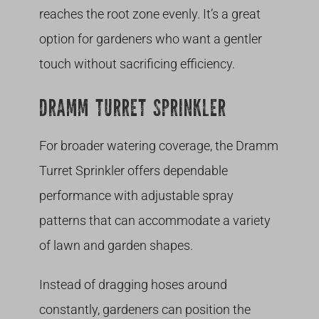
reaches the root zone evenly. It’s a great
option for gardeners who want a gentler
touch without sacrificing efficiency.
DRAMM TURRET SPRINKLER
For broader watering coverage, the Dramm
Turret Sprinkler offers dependable
performance with adjustable spray
patterns that can accommodate a variety
of lawn and garden shapes.
Instead of dragging hoses around
constantly, gardeners can position the