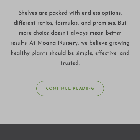
Shelves are packed with endless options,
different ratios, formulas, and promises. But
more choice doesn’t always mean better
results. At Moana Nursery, we believe growing
healthy plants should be simple, effective, and
trusted.
CONTINUE READING