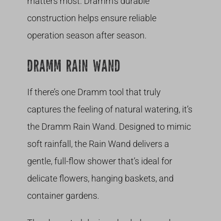
matters most. Dramm’s durable
construction helps ensure reliable
operation season after season.
DRAMM RAIN WAND
If there’s one Dramm tool that truly
captures the feeling of natural watering, it’s
the Dramm Rain Wand. Designed to mimic
soft rainfall, the Rain Wand delivers a
gentle, full-flow shower that’s ideal for
delicate flowers, hanging baskets, and
container gardens.