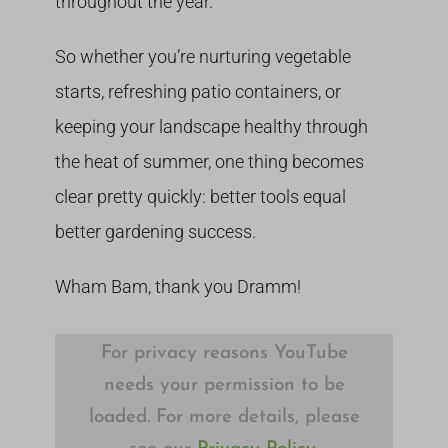
throughout the year.
So whether you’re nurturing vegetable
starts, refreshing patio containers, or
keeping your landscape healthy through
the heat of summer, one thing becomes
clear pretty quickly: better tools equal
better gardening success.
Wham Bam, thank you Dramm!
For privacy reasons YouTube
needs your permission to be
loaded. For more details, please