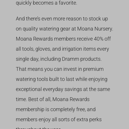
quickly becomes a favorite.
And there’s even more reason to stock up
on quality watering gear at Moana Nursery.
Moana Rewards members receive 40% off
all tools, gloves, and irrigation items every
single day, including Dramm products.
That means you can invest in premium
watering tools built to last while enjoying
exceptional everyday savings at the same
time. Best of all, Moana Rewards
membership is completely free, and
members enjoy all sorts of extra perks