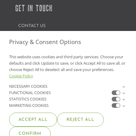
GET IN TOUCH
CONTACT US
FIND A GARDEN CENTER
Privacy & Consent Options
SHOP ONLINE
This website uses cookies and third party services. Choose your
defaults and click Update to save, or click Accept All to save all, or
NV Lic. #3379 A,D,E | CA Lic. #317448
choose Reject All to deselect all and save your preferences.
Cookie Policy
NECESSARY COOKIES
FUNCTIONAL COOKIES
STATISTICS COOKIES
MARKETING COOKIES
ACCEPT ALL
REJECT ALL
© COPYRIGHT 2026 •
MOANA NURSERY
• ALL RIGHTS
CONFIRM