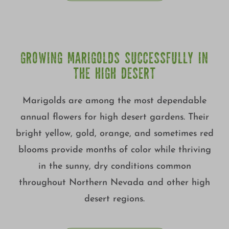
GROWING MARIGOLDS SUCCESSFULLY IN
THE HIGH DESERT
Marigolds are among the most dependable
annual flowers for high desert gardens. Their
bright yellow, gold, orange, and sometimes red
blooms provide months of color while thriving
in the sunny, dry conditions common
throughout Northern Nevada and other high
desert regions.