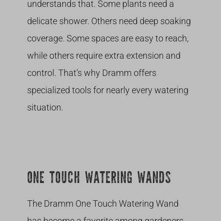
understands that. Some plants need a
delicate shower. Others need deep soaking
coverage. Some spaces are easy to reach,
while others require extra extension and
control. That’s why Dramm offers
specialized tools for nearly every watering
situation.
ONE TOUCH WATERING WANDS
The Dramm One Touch Watering Wand
has become a favorite among gardeners