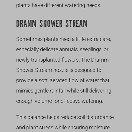
plants have different watering needs.
DRAMM SHOWER STREAM
Sometimes plants need a little extra care,
especially delicate annuals, seedlings, or
newly transplanted flowers. The Dramm
Shower Stream nozzle is designed to
provide a soft, aerated flow of water that
mimics gentle rainfall while still delivering
enough volume for effective watering.
This balance helps reduce soil disturbance
and plant stress while ensuring moisture