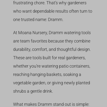
frustrating chore. That’s why gardeners
who want dependable results often turn to
one trusted name: Dramm.
At Moana Nursery, Dramm watering tools
are team favorites because they combine
durability, comfort, and thoughtful design.
These are tools built for real gardeners,
whether you’re watering patio containers,
reaching hanging baskets, soaking a
vegetable garden, or giving newly planted
shrubs a gentle drink.
What makes Dramm stand out is simple: