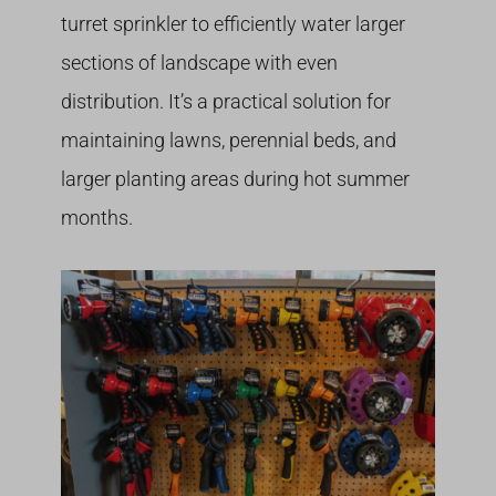
turret sprinkler to efficiently water larger
sections of landscape with even
distribution. It’s a practical solution for
maintaining lawns, perennial beds, and
larger planting areas during hot summer
months.