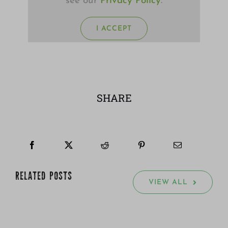
see our
Privacy Policy
.
I ACCEPT
SHARE
RELATED POSTS
VIEW ALL