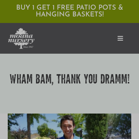
Skip
BUY 1 GET 1 FREE PATIO POTS &
HANGING BASKETS!
to
content
Toggle
Naviga
Shop
WHAM BAM, THANK YOU DRAMM!
Locations
Services
Expert Advice
About Moana