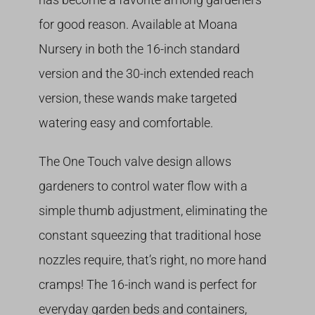
for good reason. Available at Moana
Nursery in both the 16-inch standard
version and the 30-inch extended reach
version, these wands make targeted
watering easy and comfortable.
The One Touch valve design allows
gardeners to control water flow with a
simple thumb adjustment, eliminating the
constant squeezing that traditional hose
nozzles require, that’s right, no more hand
cramps! The 16-inch wand is perfect for
everyday garden beds and containers,