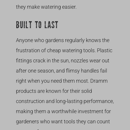
they make watering easier.
BUILT TO LAST
Anyone who gardens regularly knows the
frustration of cheap watering tools. Plastic
fittings crack in the sun, nozzles wear out
after one season, and flimsy handles fail
right when you need them most. Dramm
products are known for their solid
construction and long-lasting performance,
making them a worthwhile investment for
gardeners who want tools they can count