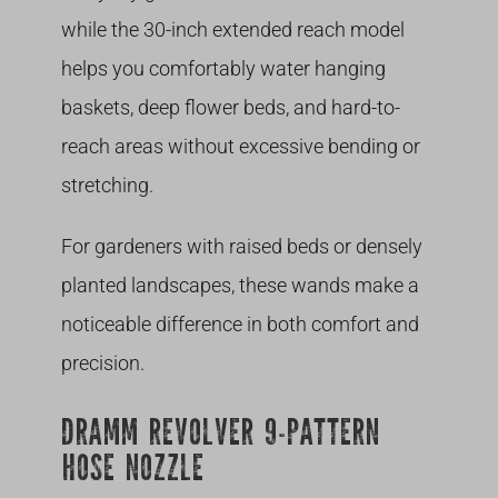
while the 30-inch extended reach model
helps you comfortably water hanging
baskets, deep flower beds, and hard-to-
reach areas without excessive bending or
stretching.
For gardeners with raised beds or densely
planted landscapes, these wands make a
noticeable difference in both comfort and
precision.
DRAMM REVOLVER 9-PATTERN
HOSE NOZZLE