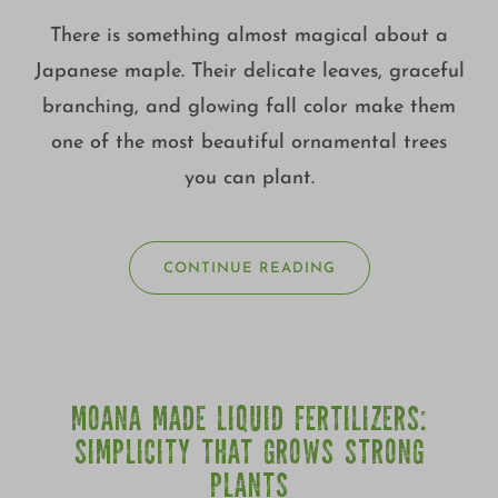
There is something almost magical about a
Japanese maple. Their delicate leaves, graceful
branching, and glowing fall color make them
one of the most beautiful ornamental trees
you can plant.
CONTINUE READING
MOANA MADE LIQUID FERTILIZERS:
SIMPLICITY THAT GROWS STRONG
PLANTS