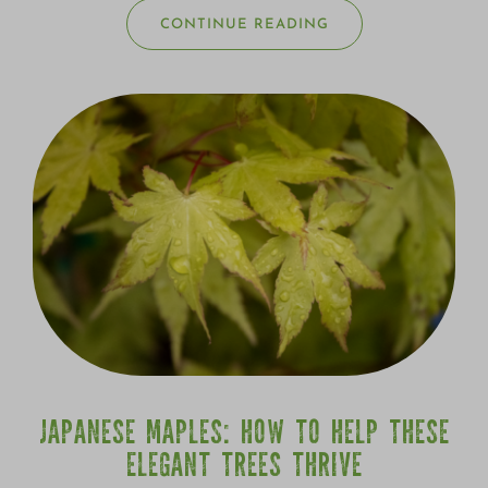
CONTINUE READING
JAPANESE MAPLES: HOW TO HELP THESE
ELEGANT TREES THRIVE