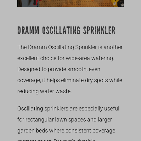
DRAMM OSCILLATING SPRINKLER
The Dramm Oscillating Sprinkler is another
excellent choice for wide-area watering.
Designed to provide smooth, even
coverage, it helps eliminate dry spots while
reducing water waste.
Oscillating sprinklers are especially useful
for rectangular lawn spaces and larger
garden beds where consistent coverage