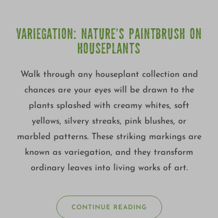
VARIEGATION: NATURE’S PAINTBRUSH ON
HOUSEPLANTS
Walk through any houseplant collection and
chances are your eyes will be drawn to the
plants splashed with creamy whites, soft
yellows, silvery streaks, pink blushes, or
marbled patterns. These striking markings are
known as variegation, and they transform
ordinary leaves into living works of art.
CONTINUE READING