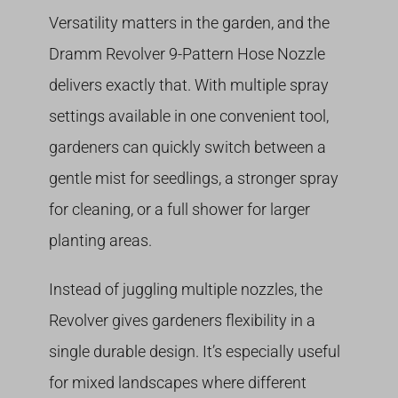
Versatility matters in the garden, and the
Dramm Revolver 9-Pattern Hose Nozzle
delivers exactly that. With multiple spray
settings available in one convenient tool,
gardeners can quickly switch between a
gentle mist for seedlings, a stronger spray
for cleaning, or a full shower for larger
planting areas.
Instead of juggling multiple nozzles, the
Revolver gives gardeners flexibility in a
single durable design. It’s especially useful
for mixed landscapes where different