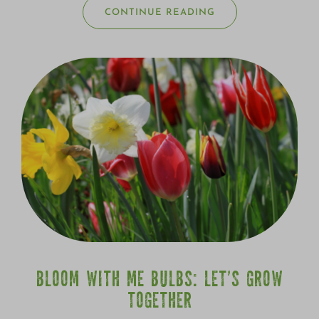
CONTINUE READING
BLOOM WITH ME BULBS: LET’S GROW
TOGETHER