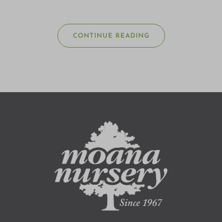
CONTINUE READING