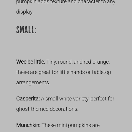
pumpkin adds texture and character to any
display.
SMALL:
Wee be little:
Tiny, round, and red-orange,
these are great for little hands or tabletop
arrangements.
Casperita:
A small white variety, perfect for
ghost-themed decorations.
Munchkin:
These mini pumpkins are