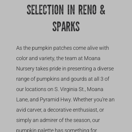
SELECTION IN RENO &
SPARKS
As the pumpkin patches come alive with
color and variety, the team at Moana
Nursery takes pride in presenting a diverse
range of pumpkins and gourds at all 3 of
our locations on S. Virginia St., Moana
Lane, and Pyramid Hwy. Whether you’re an
avid carver, a decorative enthusiast, or
simply an admirer of the season, our
pumpkin palette has something for