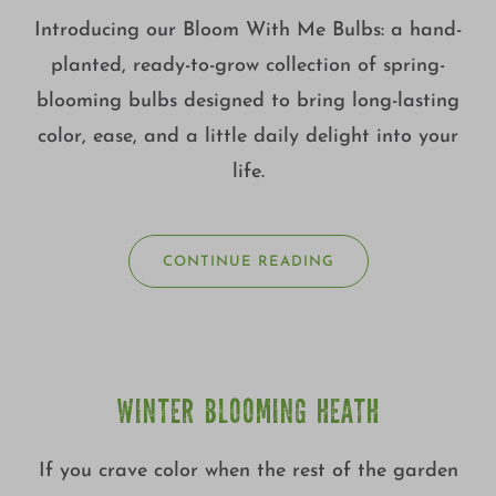
Introducing our Bloom With Me Bulbs: a hand-
planted, ready-to-grow collection of spring-
blooming bulbs designed to bring long-lasting
color, ease, and a little daily delight into your
life.
CONTINUE READING
WINTER BLOOMING HEATH
If you crave color when the rest of the garden