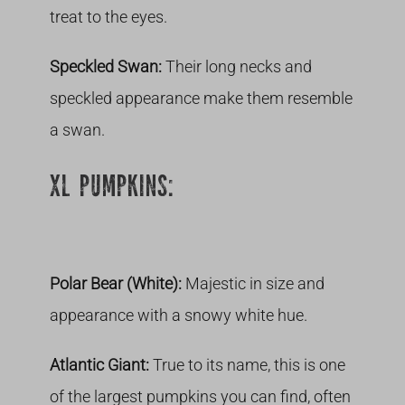
treat to the eyes.
Speckled Swan:
Their long necks and
speckled appearance make them resemble
a swan.
XL PUMPKINS:
Polar Bear (White):
Majestic in size and
appearance with a snowy white hue.
Atlantic Giant:
True to its name, this is one
of the largest pumpkins you can find, often