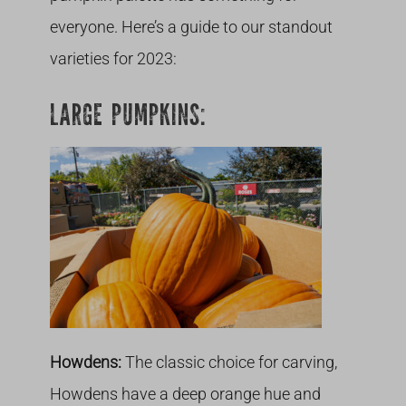
everyone. Here’s a guide to our standout
varieties for 2023:
LARGE PUMPKINS:
Howdens:
The classic choice for carving,
Howdens have a deep orange hue and