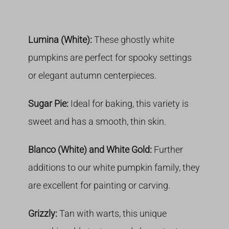
Lumina (White):
These ghostly white
pumpkins are perfect for spooky settings
or elegant autumn centerpieces.
Sugar Pie:
Ideal for baking, this variety is
sweet and has a smooth, thin skin.
Blanco (White) and White Gold:
Further
additions to our white pumpkin family, they
are excellent for painting or carving.
Grizzly:
Tan with warts, this unique