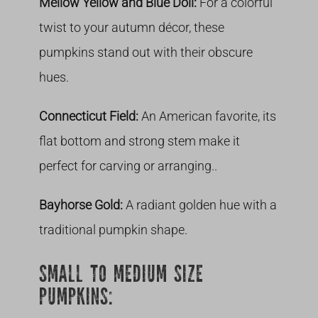
Mellow Yellow and Blue Doll:
For a colorful
twist to your autumn décor, these
pumpkins stand out with their obscure
hues.
Connecticut Field:
An American favorite, its
flat bottom and strong stem make it
perfect for carving or arranging..
Bayhorse Gold:
A radiant golden hue with a
traditional pumpkin shape.
SMALL TO MEDIUM SIZE
PUMPKINS: