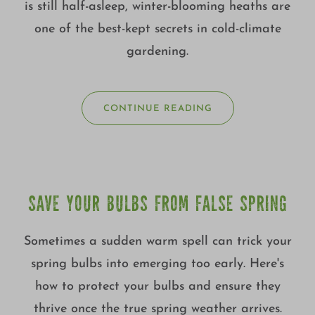
is still half-asleep, winter-blooming heaths are
one of the best-kept secrets in cold-climate
gardening.
CONTINUE READING
SAVE YOUR BULBS FROM FALSE SPRING
Sometimes a sudden warm spell can trick your
spring bulbs into emerging too early. Here's
how to protect your bulbs and ensure they
thrive once the true spring weather arrives.