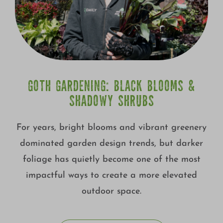
GOTH GARDENING: BLACK BLOOMS &
SHADOWY SHRUBS
For years, bright blooms and vibrant greenery
dominated garden design trends, but darker
foliage has quietly become one of the most
impactful ways to create a more elevated
outdoor space.