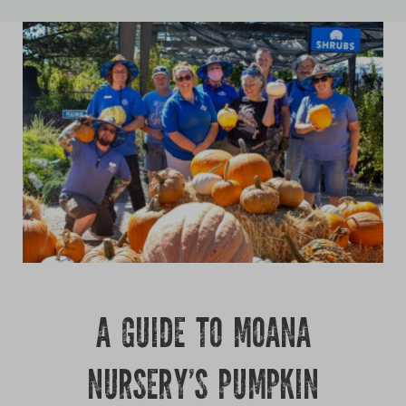
Growing
A GUIDE TO MOANA
NURSERY’S PUMPKIN