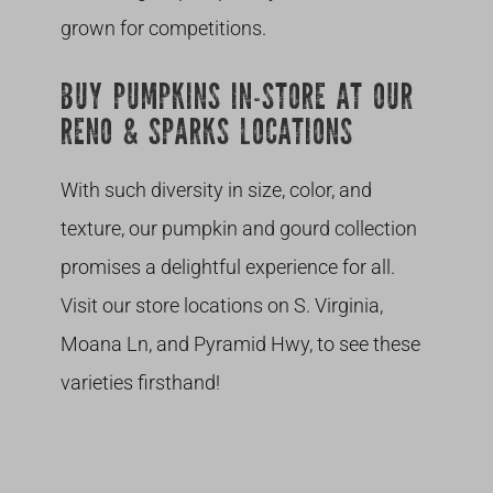
grown for competitions.
BUY PUMPKINS IN-STORE AT OUR
RENO & SPARKS LOCATIONS
With such diversity in size, color, and
texture, our pumpkin and gourd collection
promises a delightful experience for all.
Visit our store locations on S. Virginia,
Moana Ln, and Pyramid Hwy, to see these
varieties firsthand!