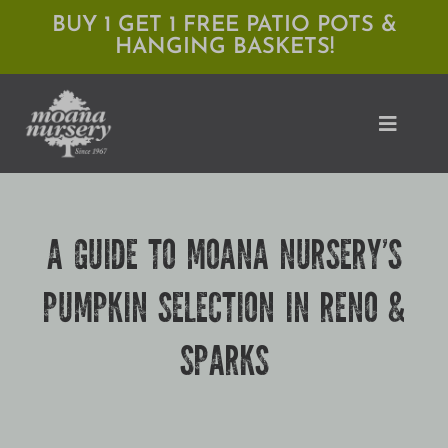
Skip
BUY 1 GET 1 FREE PATIO POTS &
HANGING BASKETS!
to
content
Toggle
Naviga
Shop
A GUIDE TO MOANA NURSERY’S
Locations
PUMPKIN SELECTION IN RENO &
Services
SPARKS
Expert Advice
About Moana