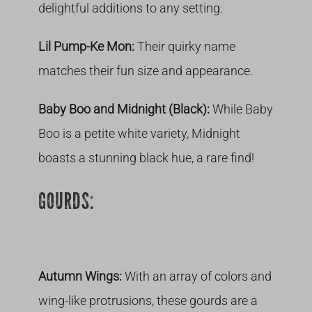
delightful additions to any setting.
Lil Pump-Ke Mon:
Their quirky name
matches their fun size and appearance.
Baby Boo and Midnight (Black):
While Baby
Boo is a petite white variety, Midnight
boasts a stunning black hue, a rare find!
GOURDS:
Autumn Wings:
With an array of colors and
wing-like protrusions, these gourds are a