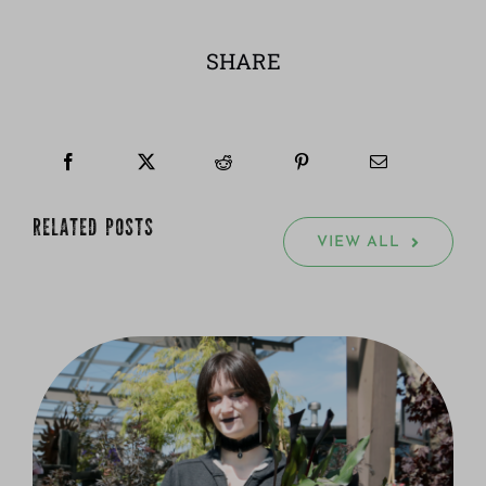
SHARE
RELATED POSTS
VIEW ALL