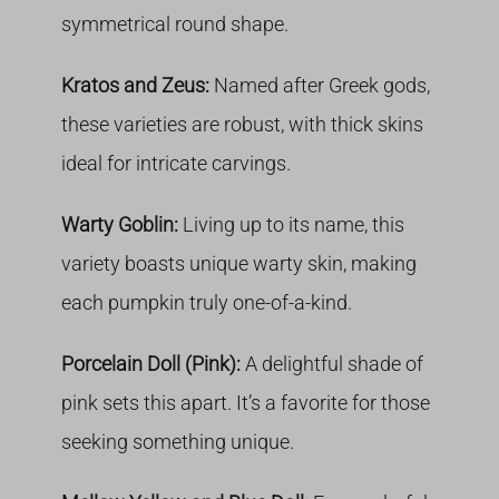
symmetrical round shape.
Kratos and Zeus:
Named after Greek gods,
these varieties are robust, with thick skins
ideal for intricate carvings.
Warty Goblin:
Living up to its name, this
variety boasts unique warty skin, making
each pumpkin truly one-of-a-kind.
Porcelain Doll (Pink):
A delightful shade of
pink sets this apart. It’s a favorite for those
seeking something unique.