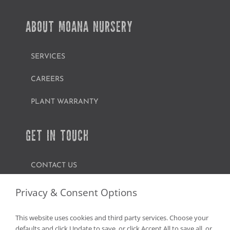
ABOUT MOANA NURSERY
SERVICES
CAREERS
PLANT WARRANTY
GET IN TOUCH
CONTACT US
FIND A GARDEN CENTER
Privacy & Consent Options
SHOP ONLINE
This website uses cookies and third party services. Choose your
defaults and click Update to save, or click Accept All to save all, or