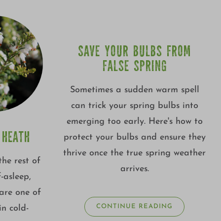
SAVE YOUR BULBS FROM
FALSE SPRING
Sometimes a sudden warm spell
can trick your spring bulbs into
emerging too early. Here's how to
 HEATH
protect your bulbs and ensure they
thrive once the true spring weather
the rest of
arrives.
f-asleep,
are one of
CONTINUE READING
in cold-