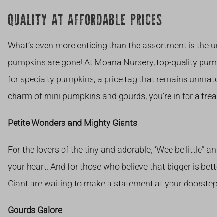
QUALITY AT AFFORDABLE PRICES
What’s even more enticing than the assortment is the u
pumpkins are gone! At Moana Nursery, top-quality pumpk
for specialty pumpkins, a price tag that remains unmat
charm of mini pumpkins and gourds, you’re in for a treat
Petite Wonders and Mighty Giants
For the lovers of the tiny and adorable, “Wee be little” a
your heart. And for those who believe that bigger is bett
Giant are waiting to make a statement at your doorstep
Gourds Galore