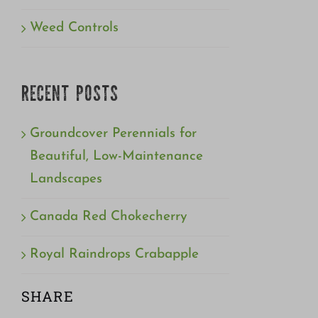
Weed Controls
RECENT POSTS
Groundcover Perennials for
Beautiful, Low-Maintenance
Landscapes
Canada Red Chokecherry
Royal Raindrops Crabapple
SHARE