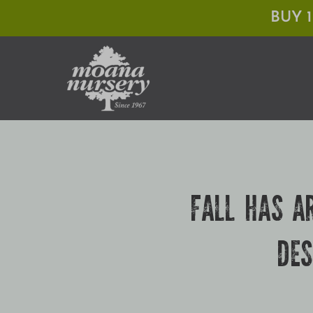
Skip
BUY 
to
content
FALL HAS A
DES