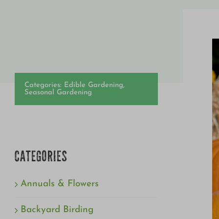
Categories:
Edible Gardening
,
Seasonal Gardening
CATEGORIES
Annuals & Flowers
Backyard Birding