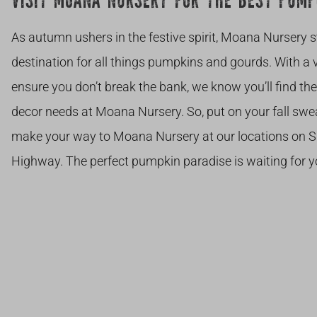
VISIT MOANA NURSERY FOR THE BEST PUMP
As autumn ushers in the festive spirit, Moana Nursery 
destination for all things pumpkins and gourds. With a va
ensure you don’t break the bank, we know you’ll find t
decor needs at Moana Nursery. So, put on your fall swea
make your way to Moana Nursery at our locations on S
Highway. The perfect pumpkin paradise is waiting for y