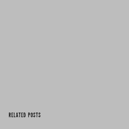
RELATED POSTS