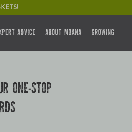
KETS!
XPERT ADVICE
ABOUT MOANA
GROWING
UR ONE-STOP
URDS