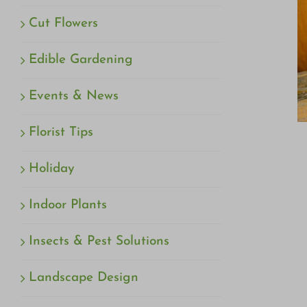
Cut Flowers
Edible Gardening
Events & News
Florist Tips
Holiday
Indoor Plants
Insects & Pest Solutions
Landscape Design