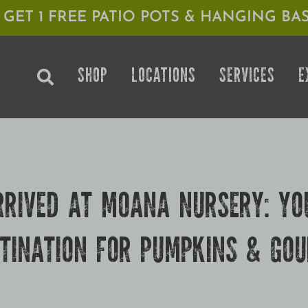
1 GET 1 FREE PATIO POTS & HANGING BAS
SHOP
LOCATIONS
SERVICES
E
RRIVED AT MOANA NURSERY: YO
TINATION FOR PUMPKINS & GO