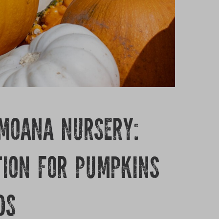
 MOANA NURSERY:
TION FOR PUMPKINS
DS