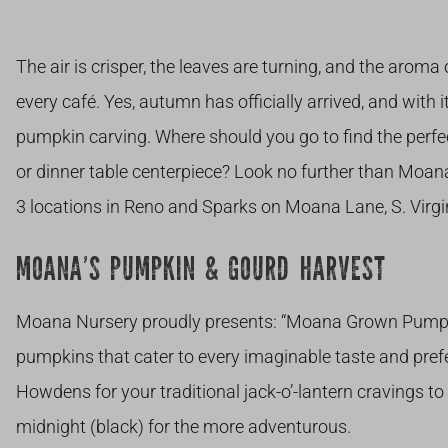
The air is crisper, the leaves are turning, and the aroma
every café. Yes, autumn has officially arrived, and with 
pumpkin carving. Where should you go to find the perfe
or dinner table centerpiece? Look no further than Moan
3 locations in Reno and Sparks on Moana Lane, S. Virgi
MOANA’S PUMPKIN & GOURD HARVEST
Moana Nursery proudly presents: “Moana Grown Pumpkin
pumpkins that cater to every imaginable taste and pref
Howdens for your traditional jack-o’-lantern cravings to
midnight (black) for the more adventurous.