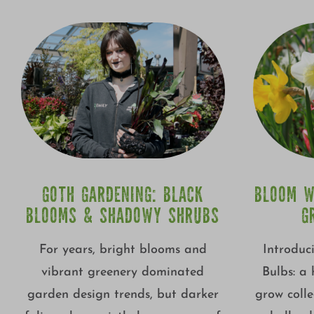
GOTH GARDENING: BLACK
BLOOM W
BLOOMS & SHADOWY SHRUBS
G
For years, bright blooms and
Introduc
vibrant greenery dominated
Bulbs: a
garden design trends, but darker
grow colle