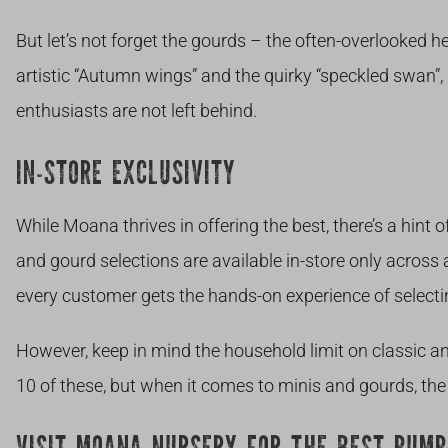
But let’s not forget the gourds – the often-overlooked her
artistic “Autumn wings” and the quirky “speckled swan
enthusiasts are not left behind.
IN-STORE EXCLUSIVITY
While Moana thrives in offering the best, there’s a hint 
and gourd selections are available in-store only across a
every customer gets the hands-on experience of selecti
However, keep in mind the household limit on classic a
10 of these, but when it comes to minis and gourds, the s