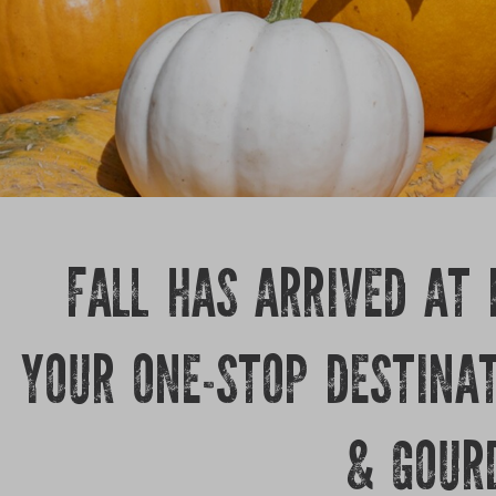
FALL HAS ARRIVED AT
YOUR ONE-STOP DESTINA
& GOUR