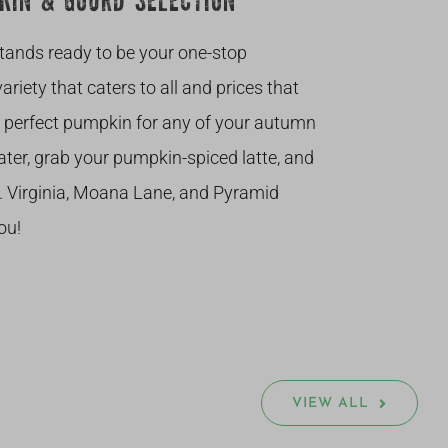
KIN & GOURD SELECTION
stands ready to be your one-stop
riety that caters to all and prices that
he perfect pumpkin for any of your autumn
ter, grab your pumpkin-spiced latte, and
. Virginia, Moana Lane, and Pyramid
ou!
VIEW ALL