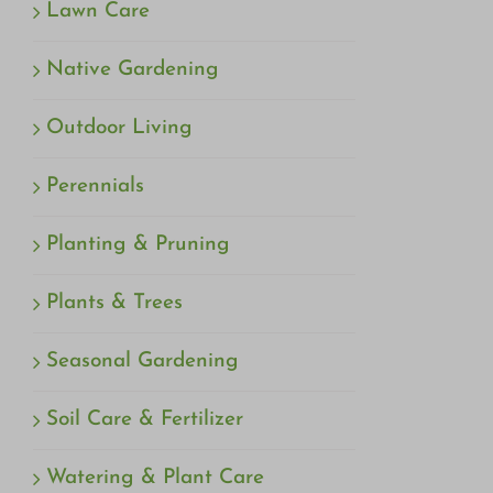
Lawn Care
Native Gardening
Outdoor Living
Perennials
Planting & Pruning
Plants & Trees
Seasonal Gardening
Soil Care & Fertilizer
Watering & Plant Care