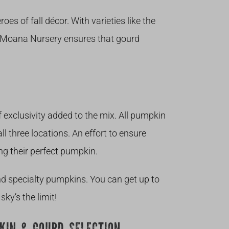
oes of fall décor. With varieties like the
”, Moana Nursery ensures that gourd
of exclusivity added to the mix. All pumpkin
ll three locations. An effort to ensure
ng their perfect pumpkin.
nd specialty pumpkins. You can get up to
ky’s the limit!