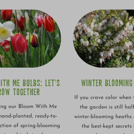
ITH ME BULBS: LET’S
WINTER BLOOMING
ROW TOGETHER
If you crave color when 
ing our Bloom With Me
the garden is still hal
 hand-planted, ready-to-
winter-blooming heaths 
ction of spring-blooming
the best-kept secrets 