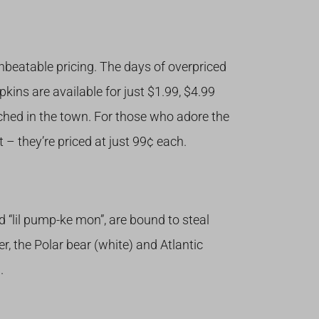
nbeatable pricing. The days of overpriced
ins are available for just $1.99, $4.99
ched in the town. For those who adore the
 – they’re priced at just 99¢ each.
nd “lil pump-ke mon”, are bound to steal
er, the Polar bear (white) and Atlantic
.