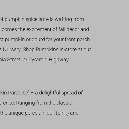
 of pumpkin spice latte is wafting from
it comes the excitement of fall décor and
ct pumpkin or gourd for your front porch
a Nursery. Shop Pumpkins in-store at our
nia Street, or Pyramid Highway.
 Paradise” – a delightful spread of
erence. Ranging from the classic
 the unique porcelain doll (pink) and