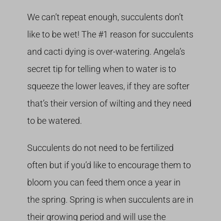
We can’t repeat enough, succulents don’t
like to be wet! The #1 reason for succulents
and cacti dying is over-watering. Angela’s
secret tip for telling when to water is to
squeeze the lower leaves, if they are softer
that’s their version of wilting and they need
to be watered.
Succulents do not need to be fertilized
often but if you’d like to encourage them to
bloom you can feed them once a year in
the spring. Spring is when succulents are in
their growing period and will use the