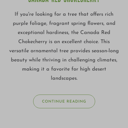
CANADA RED CHOKECHERRY
If you're looking for a tree that offers rich
purple foliage, fragrant spring flowers, and
exceptional hardiness, the Canada Red
Chokecherry is an excellent choice. This
versatile ornamental tree provides season-long
beauty while thriving in challenging climates,
making it a favorite for high desert
landscapes.
CONTINUE READING