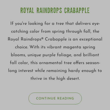
ROYAL RAINDROPS CRABAPPLE
If you're looking for a tree that delivers eye-
catching color from spring through fall, the
Royal Raindrops® Crabapple is an exceptional
choice. With its vibrant magenta spring
blooms, unique purple foliage, and brilliant
fall color, this ornamental tree offers season-
long interest while remaining hardy enough to
thrive in the high desert.
CONTINUE READING