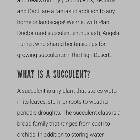
and Bears (oh my!); Succulents, Sedums,
and Cacti are a fantastic addition to any
home or landscape! We met with Plant
Doctor (and succulent enthusiast), Angela
Turner, who shared her basic tips for
growing succulents in the High Desert.
WHAT IS A SUCCULENT?
A succulent is any plant that stores water
in its leaves, stem, or roots to weather
periodic droughts. The succulent class is a
broad family that ranges from cacti to
orchids. In addition to storing water,