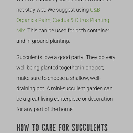
not stay wet. We suggest using
G&B
Organics Palm, Cactus & Citrus Planting
Mix
. This can be used for both container
and in-ground planting.
Succulents love a good party! They do very
well being planted together in one pot;
make sure to choose a shallow, well-
draining pot. A mini-succulent garden can
be a great living centerpiece or decoration
for any part of the home!
HOW TO CARE FOR SUCCULENTS