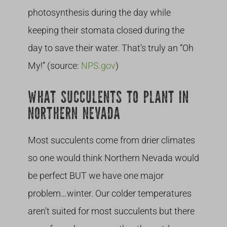
photosynthesis during the day while
keeping their stomata closed during the
day to save their water. That’s truly an “Oh
My!” (source:
NPS.gov
)
WHAT SUCCULENTS TO PLANT IN
NORTHERN NEVADA
Most succulents come from drier climates
so one would think Northern Nevada would
be perfect BUT we have one major
problem…winter. Our colder temperatures
aren’t suited for most succulents but there