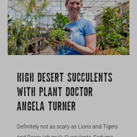
Growing
HIGH DESERT SUCCULENTS
WITH PLANT DOCTOR
ANGELA TURNER
Definitely not as scary as Lions and Tigers