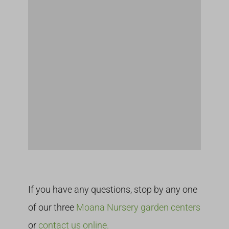
If you have any questions, stop by any one
of our three
Moana Nursery garden centers
or
contact us online.