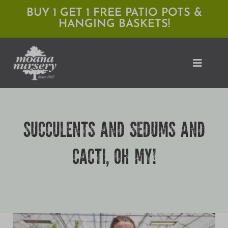
Skip
BUY 1 GET 1 FREE PATIO POTS &
HANGING BASKETS!
to
content
Toggle
Naviga
Shop
SUCCULENTS AND SEDUMS AND
Locations
CACTI, OH MY!
Services
Expert Advice
About Moana