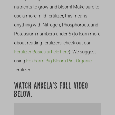
nutrients to grow and bloom! Make sure to
use a more mild fertilizer, this means
anything with Nitrogen, Phosphorous, and
Potassium numbers under 5 (to learn more
about reading fertilizers, check out our
Fertilizer Basics article here
). We suggest
using
FoxFarm Big Bloom Pint Organic
fertilizer.
WATCH ANGELA’S FULL VIDEO
BELOW.