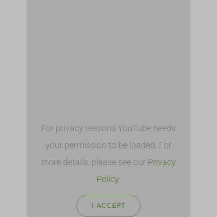
For privacy reasons YouTube needs
your permission to be loaded. For
more details, please see our
Privacy
Policy
.
I ACCEPT