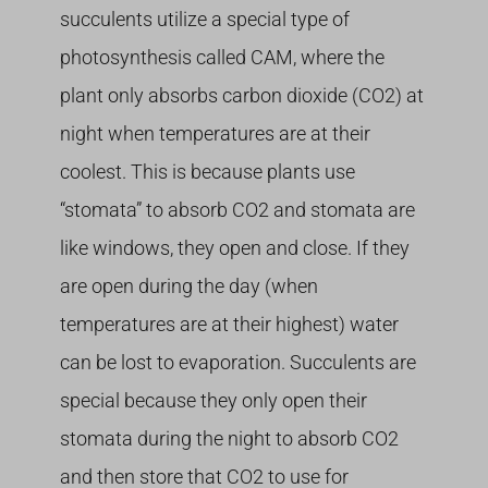
succulents utilize a special type of
photosynthesis called CAM, where the
plant only absorbs carbon dioxide (CO2) at
night when temperatures are at their
coolest. This is because plants use
“stomata” to absorb CO2 and stomata are
like windows, they open and close. If they
are open during the day (when
temperatures are at their highest) water
can be lost to evaporation. Succulents are
special because they only open their
stomata during the night to absorb CO2
and then store that CO2 to use for