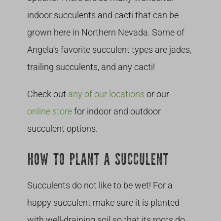
indoor succulents and cacti that can be
grown here in Northern Nevada. Some of
Angela’s favorite succulent types are jades,
trailing succulents, and any cacti!
Check out
any of our locations
or our
online store
for indoor and outdoor
succulent options.
HOW TO PLANT A SUCCULENT
Succulents do not like to be wet! For a
happy succulent make sure it is planted
with well-draining soil so that its roots do