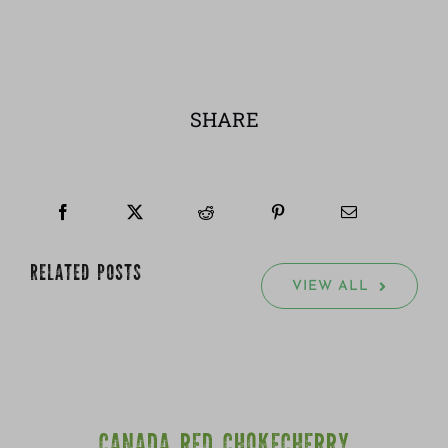
SHARE
RELATED POSTS
VIEW ALL