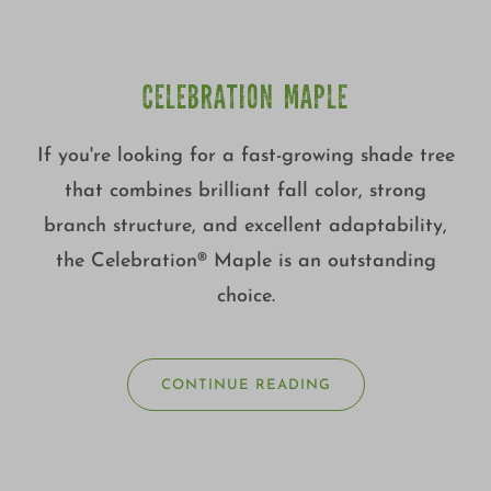
CELEBRATION MAPLE
If you're looking for a fast-growing shade tree
that combines brilliant fall color, strong
branch structure, and excellent adaptability,
the Celebration® Maple is an outstanding
choice.
CONTINUE READING