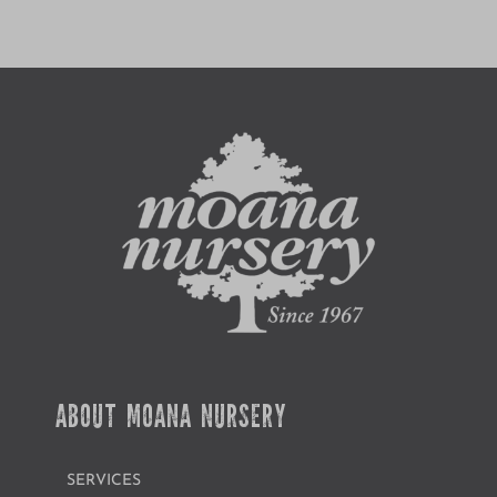
ABOUT MOANA NURSERY
SERVICES