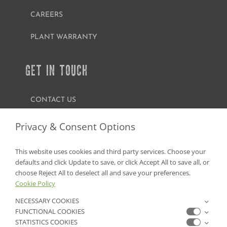
CAREERS
PLANT WARRANTY
GET IN TOUCH
CONTACT US
FIND A GARDEN CENTER
Privacy & Consent Options
SHOP ONLINE
This website uses cookies and third party services. Choose your
defaults and click Update to save, or click Accept All to save all, or
NV Lic. #3379 A,D,E | CA Lic. #317448
choose Reject All to deselect all and save your preferences.
Cookie Policy
NECESSARY COOKIES
FUNCTIONAL COOKIES
STATISTICS COOKIES