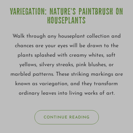
VARIEGATION: NATURE’S PAINTBRUSH ON
HOUSEPLANTS
Walk through any houseplant collection and
chances are your eyes will be drawn to the
plants splashed with creamy whites, soft
yellows, silvery streaks, pink blushes, or
marbled patterns. These striking markings are
known as variegation, and they transform
ordinary leaves into living works of art.
CONTINUE READING