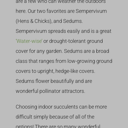
are a few who can weather the outdoors
here. Our two favorites are Sempervivum
(Hens & Chicks), and Sedums.
Sempervivum spreads easily and is a great
‘Water-wise’
or drought-tolerant ground
cover for any garden. Sedums are a broad
class that ranges from low-growing ground
covers to upright, hedge-like covers.
Sedums flower beautifully and are
wonderful pollinator attractors.
Choosing indoor succulents can be more
difficult simply because of all of the
options! There are so many wonderful