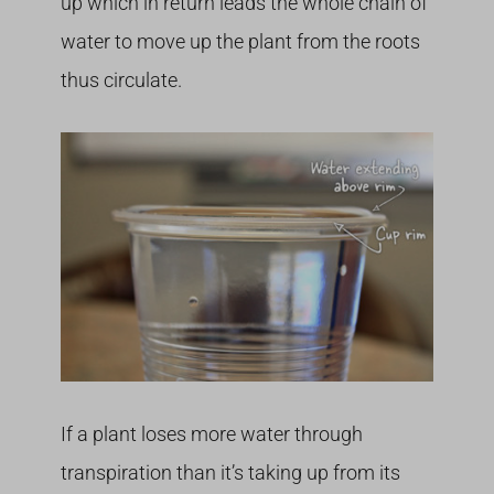
up which in return leads the whole chain of
water to move up the plant from the roots
thus circulate.
If a plant loses more water through
transpiration than it’s taking up from its