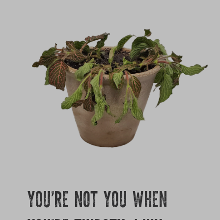
Growing
YOU’RE NOT YOU WHEN