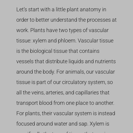
Let’s start with a little plant anatomy in
order to better understand the processes at
work. Plants have two types of vascular
tissue: xylem and phloem. Vascular tissue
is the biological tissue that contains
vessels that distribute liquids and nutrients
around the body. For animals, our vascular
tissue is part of our circulatory system, so
all the veins, arteries, and capillaries that
transport blood from one place to another.
For plants, their vascular system is instead
focused around water and sap. Xylem is