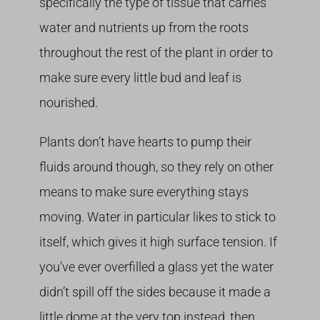
specifically the type of tissue that carries
water and nutrients up from the roots
throughout the rest of the plant in order to
make sure every little bud and leaf is
nourished.
Plants don’t have hearts to pump their
fluids around though, so they rely on other
means to make sure everything stays
moving. Water in particular likes to stick to
itself, which gives it high surface tension. If
you’ve ever overfilled a glass yet the water
didn’t spill off the sides because it made a
little dome at the very top instead, then