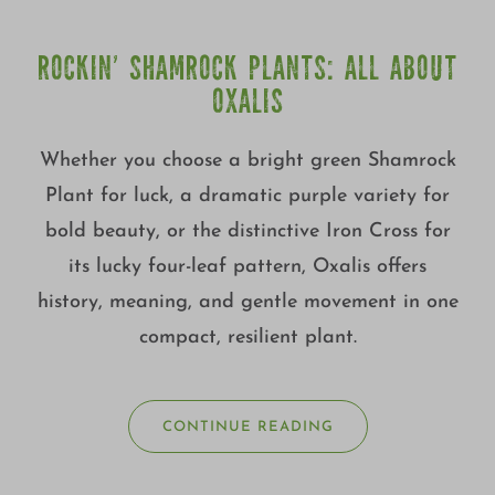
ROCKIN’ SHAMROCK PLANTS: ALL ABOUT
OXALIS
Whether you choose a bright green Shamrock
Plant for luck, a dramatic purple variety for
bold beauty, or the distinctive Iron Cross for
its lucky four-leaf pattern, Oxalis offers
history, meaning, and gentle movement in one
compact, resilient plant.
CONTINUE READING