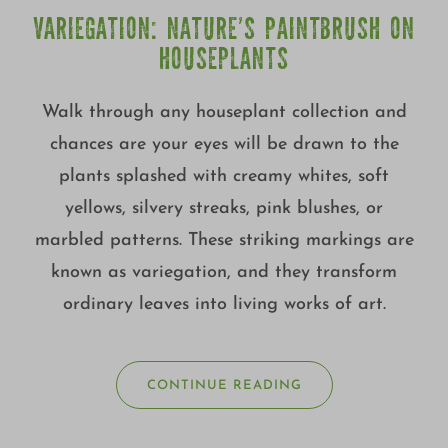
VARIEGATION: NATURE’S PAINTBRUSH ON
HOUSEPLANTS
Walk through any houseplant collection and
chances are your eyes will be drawn to the
plants splashed with creamy whites, soft
yellows, silvery streaks, pink blushes, or
marbled patterns. These striking markings are
known as variegation, and they transform
ordinary leaves into living works of art.
CONTINUE READING