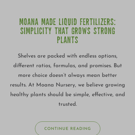
MOANA MADE LIQUID FERTILIZERS:
SIMPLICITY THAT GROWS STRONG
PLANTS
Shelves are packed with endless options,
different ratios, formulas, and promises. But
more choice doesn’t always mean better
results. At Moana Nursery, we believe growing
healthy plants should be simple, effective, and
trusted.
CONTINUE READING