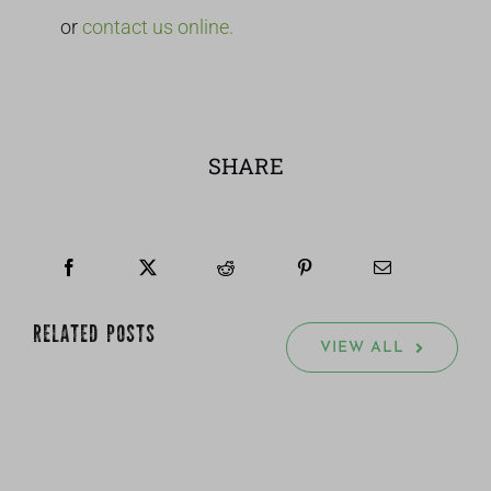
or
contact us online.
SHARE
RELATED POSTS
VIEW ALL