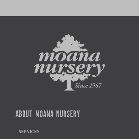
ABOUT MOANA NURSERY
SERVICES