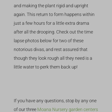
and making the plant rigid and upright
again. This return to form happens within
just a few hours for a little extra drama
after all the drooping. Check out the time
lapse photos below for two of these
notorious divas, and rest assured that
though they look rough all they need is a
little water to perk them back up!
If you have any questions, stop by any one
of our three
Moana Nursery garden centers