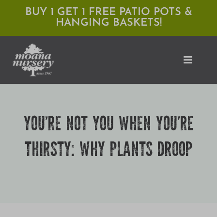
Skip
BUY 1 GET 1 FREE PATIO POTS &
HANGING BASKETS!
to
content
Toggle
Naviga
Shop
YOU’RE NOT YOU WHEN YOU’RE
Locations
THIRSTY: WHY PLANTS DROOP
Services
Expert Advice
About Moana