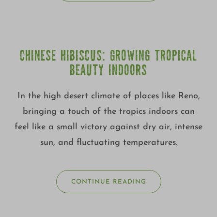
CHINESE HIBISCUS: GROWING TROPICAL
BEAUTY INDOORS
In the high desert climate of places like Reno,
bringing a touch of the tropics indoors can
feel like a small victory against dry air, intense
sun, and fluctuating temperatures.
CONTINUE READING