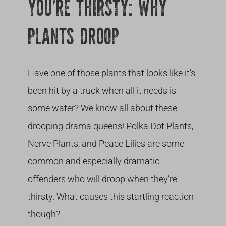
YOU’RE THIRSTY: WHY
PLANTS DROOP
Have one of those plants that looks like it’s
been hit by a truck when all it needs is
some water? We know all about these
drooping drama queens! Polka Dot Plants,
Nerve Plants, and Peace Lilies are some
common and especially dramatic
offenders who will droop when they’re
thirsty. What causes this startling reaction
though?