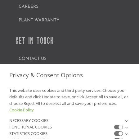
CAREERS
PLANT WARRANTY
GET IN TOUCH
CONTACT US
FIND A GARDEN CENTER
Privacy & Consent Options
SHOP ONLINE
This website uses cookies and third party services. Choose your
defaults and click Update to save, or click Accept All to save all, or
NV Lic. #3379 A,D,E | CA Lic. #317448
choose Reject All to deselect all and save your preferences.
Cookie Policy
NECESSARY COOKIES
FUNCTIONAL COOKIES
STATISTICS COOKIES