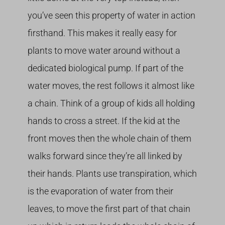
you’ve seen this property of water in action
firsthand. This makes it really easy for
plants to move water around without a
dedicated biological pump. If part of the
water moves, the rest follows it almost like
a chain. Think of a group of kids all holding
hands to cross a street. If the kid at the
front moves then the whole chain of them
walks forward since they’re all linked by
their hands. Plants use transpiration, which
is the evaporation of water from their
leaves, to move the first part of that chain