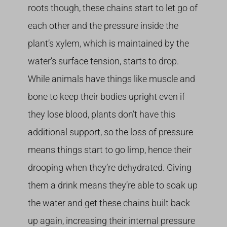
roots though, these chains start to let go of
each other and the pressure inside the
plant’s xylem, which is maintained by the
water’s surface tension, starts to drop.
While animals have things like muscle and
bone to keep their bodies upright even if
they lose blood, plants don’t have this
additional support, so the loss of pressure
means things start to go limp, hence their
drooping when they’re dehydrated. Giving
them a drink means they’re able to soak up
the water and get these chains built back
up again, increasing their internal pressure