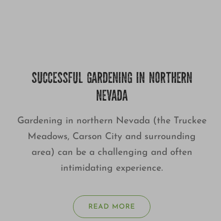
SUCCESSFUL GARDENING IN NORTHERN
NEVADA
Gardening in northern Nevada (the Truckee
Meadows, Carson City and surrounding
area) can be a challenging and often
intimidating experience.
READ MORE