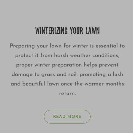
WINTERIZING YOUR LAWN
Preparing your lawn for winter is essential to
protect it from harsh weather conditions,
proper winter preparation helps prevent
damage to grass and soil, promoting a lush
and beautiful lawn once the warmer months
return.
READ MORE