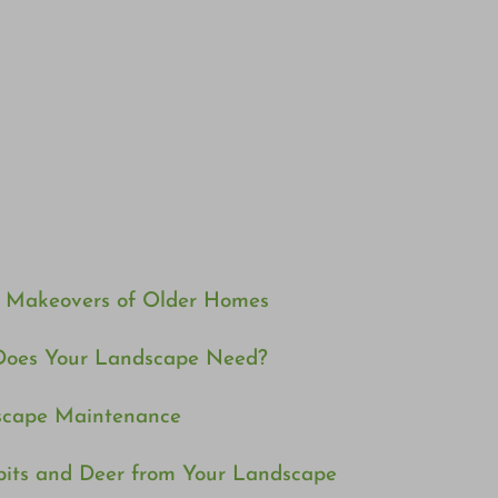
e Makeovers of Older Homes
Does Your Landscape Need?
dscape Maintenance
bits and Deer from Your Landscape