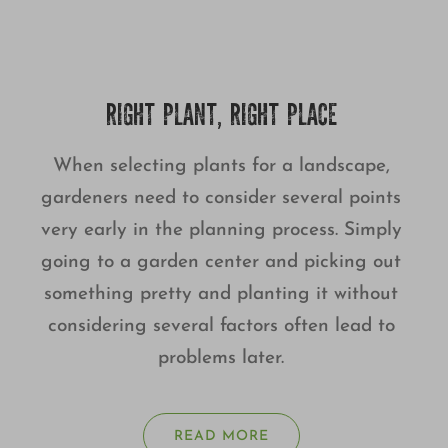
RIGHT PLANT, RIGHT PLACE
When selecting plants for a landscape,
gardeners need to consider several points
very early in the planning process. Simply
going to a garden center and picking out
something pretty and planting it without
considering several factors often lead to
problems later.
READ MORE