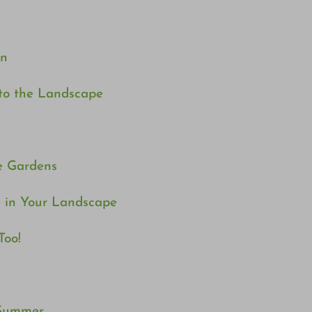
en
 to the Landscape
e Gardens
 in Your Landscape
Too!
 Summer