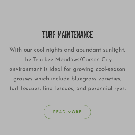
TURF MAINTENANCE
With our cool nights and abundant sunlight,
the Truckee Meadows/Carson City
environment is ideal for growing cool-season
grasses which include bluegrass varieties,
turf fescues, fine fescues, and perennial ryes.
READ MORE