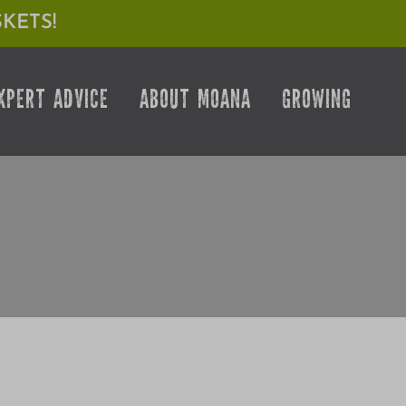
KETS!
XPERT ADVICE
ABOUT MOANA
GROWING