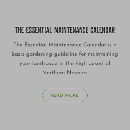
THE ESSENTIAL MAINTENANCE CALENDAR
The Essential Maintenance Calendar is a
basic gardening guideline for maintaining
your landscape in the high desert of
Northern Nevada.
READ MORE