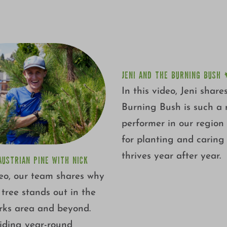
JENI AND THE BURNING 
JENI AND THE BURNING BUSH 
In this video, Jeni shar
Burning Bush is such a r
performer in our region
for planting and caring f
thrives year after year.
AUSTRIAN PINE WITH NICK
deo, our team shares why
c tree stands out in the
ks area and beyond.
iding year-round