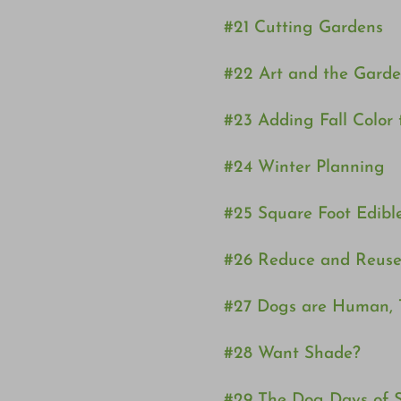
#21 Cutting Gardens
#22 Art and the Gard
#23 Adding Fall Color
#24 Winter Planning
#25 Square Foot Edibl
#26 Reduce and Reuse
#27 Dogs are Human, 
#28 Want Shade?
#29 The Dog Days of