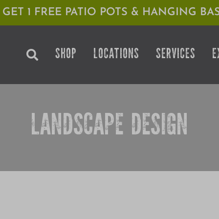
1 GET 1 FREE PATIO POTS & HANGING BAS
SHOP
LOCATIONS
SERVICES
E
LANDSCAPE DESIGN
K: AUSTRIAN PINE WITH NICK