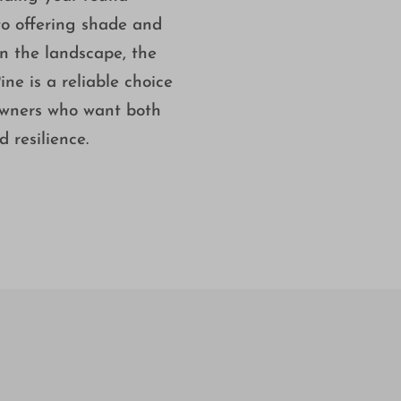
to offering shade and
in the landscape, the
ine is a reliable choice
wners who want both
 resilience.