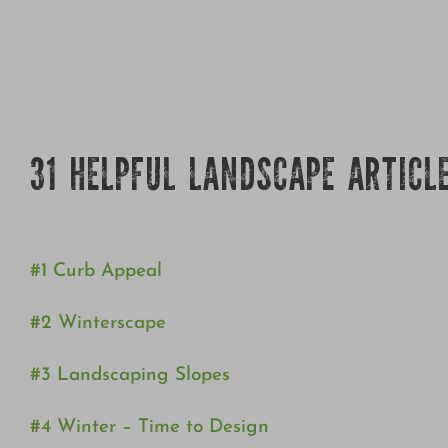
31 HELPFUL LANDSCAPE ARTICL
#1 Curb Appeal
#2 Winterscape
#3 Landscaping Slopes
#4 Winter – Time to Design