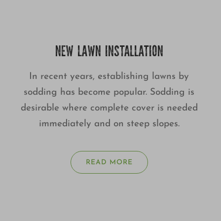
NEW LAWN INSTALLATION
In recent years, establishing lawns by
sodding has become popular. Sodding is
desirable where complete cover is needed
immediately and on steep slopes.
READ MORE