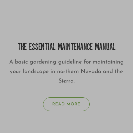
THE ESSENTIAL MAINTENANCE MANUAL
A basic gardening guideline for maintaining
your landscape in northern Nevada and the
Sierra.
READ MORE