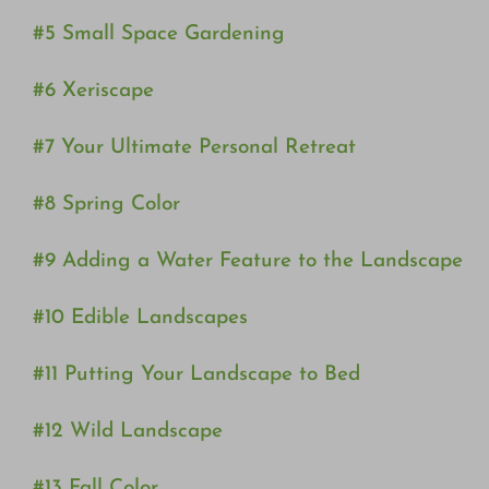
#5 Small Space Gardening
#6 Xeriscape
#7 Your Ultimate Personal Retreat
#8 Spring Color
#9 Adding a Water Feature to the Landscape
#10 Edible Landscapes
#11 Putting Your Landscape to Bed
#12 Wild Landscape
#13 Fall Color