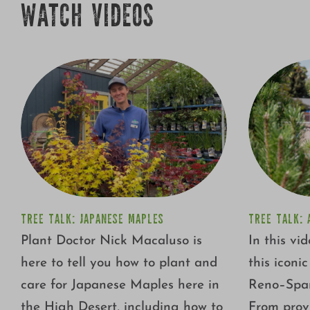
WATCH VIDEOS
TREE TALK: JAPANESE MAPLES
TREE TALK: 
Plant Doctor Nick Macaluso is
In this vi
here to tell you how to plant and
this iconi
care for Japanese Maples here in
Reno–Spar
the High Desert, including how to
From prov