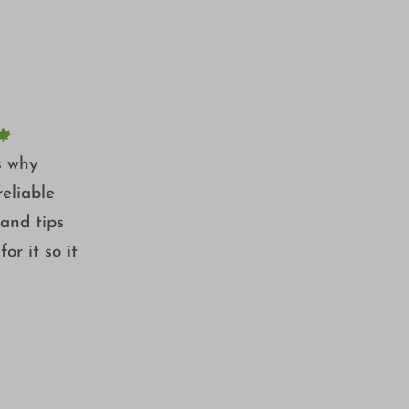
BUSH 🍁
🍁
es why
eliable
 and tips
or it so it