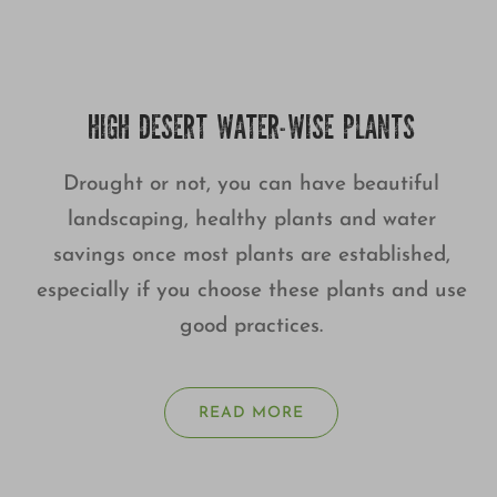
HIGH DESERT WATER-WISE PLANTS
Drought or not, you can have beautiful
landscaping, healthy plants and water
savings once most plants are established,
especially if you choose these plants and use
good practices.
READ MORE