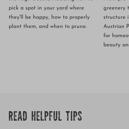
pick a spot in your yard where
greenery 
they'll be happy, how to properly
structure 
plant them, and when to prune.
Austrian P
for homeo
beauty and
READ HELPFUL TIPS