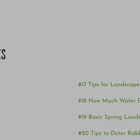
ES
#17 Tips for Landscap
#18 How Much Water 
#19 Basic Spring Lan
#20 Tips to Deter Rab