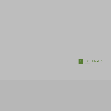
Next
1
2