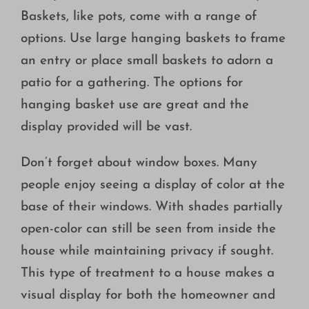
Baskets, like pots, come with a range of
options. Use large hanging baskets to frame
an entry or place small baskets to adorn a
patio for a gathering. The options for
hanging basket use are great and the
display provided will be vast.
Don’t forget about window boxes. Many
people enjoy seeing a display of color at the
base of their windows. With shades partially
open-color can still be seen from inside the
house while maintaining privacy if sought.
This type of treatment to a house makes a
visual display for both the homeowner and