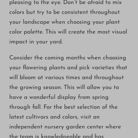
pleasing to the eye. Don’t be afraid to mix
colors but try to be consistent throughout
your landscape when choosing your plant
color palette. This will create the most visual
impact in your yard.
Consider the coming months when choosing
your flowering plants and pick varieties that
will bloom at various times and throughout
the growing season. This will allow you to
have a wonderful display from spring
through fall. For the best selection of the
latest cultivars and colors, visit an
independent nursery garden center where
the team is knowledgeable and has