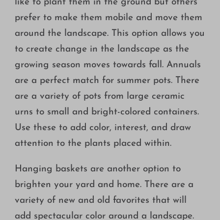
like to plant them in the ground but others
prefer to make them mobile and move them
around the landscape. This option allows you
to create change in the landscape as the
growing season moves towards fall. Annuals
are a perfect match for summer pots. There
are a variety of pots from large ceramic
urns to small and bright-colored containers.
Use these to add color, interest, and draw
attention to the plants placed within.
Hanging baskets are another option to
brighten your yard and home. There are a
variety of new and old favorites that will
add spectacular color around a landscape.