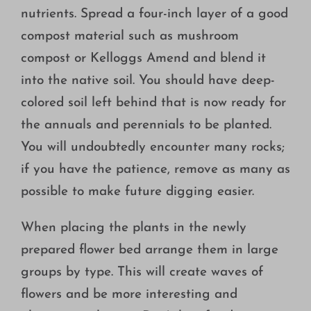
nutrients. Spread a four-inch layer of a good
compost material such as mushroom
compost or Kelloggs Amend and blend it
into the native soil. You should have deep-
colored soil left behind that is now ready for
the annuals and perennials to be planted.
You will undoubtedly encounter many rocks;
if you have the patience, remove as many as
possible to make future digging easier.
When placing the plants in the newly
prepared flower bed arrange them in large
groups by type. This will create waves of
flowers and be more interesting and