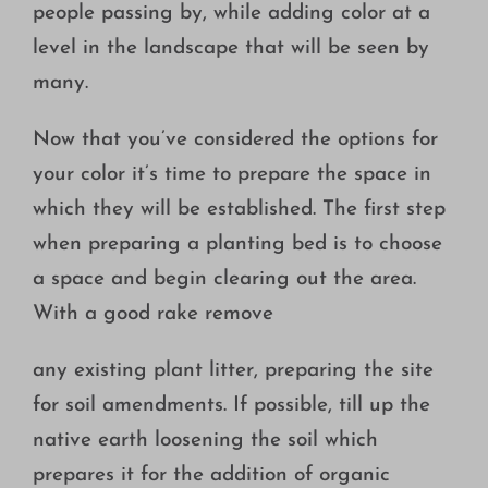
people passing by, while adding color at a
level in the landscape that will be seen by
many.
Now that you’ve considered the options for
your color it’s time to prepare the space in
which they will be established. The first step
when preparing a planting bed is to choose
a space and begin clearing out the area.
With a good rake remove
any existing plant litter, preparing the site
for soil amendments. If possible, till up the
native earth loosening the soil which
prepares it for the addition of organic