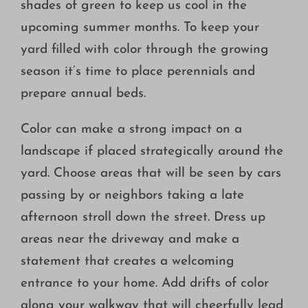
shades of green to keep us cool in the
Growing
upcoming summer months. To keep your
yard filled with color through the growing
season it’s time to place perennials and
prepare annual beds.
Color can make a strong impact on a
landscape if placed strategically around the
yard. Choose areas that will be seen by cars
passing by or neighbors taking a late
afternoon stroll down the street. Dress up
areas near the driveway and make a
statement that creates a welcoming
entrance to your home. Add drifts of color
along your walkway that will cheerfully lead