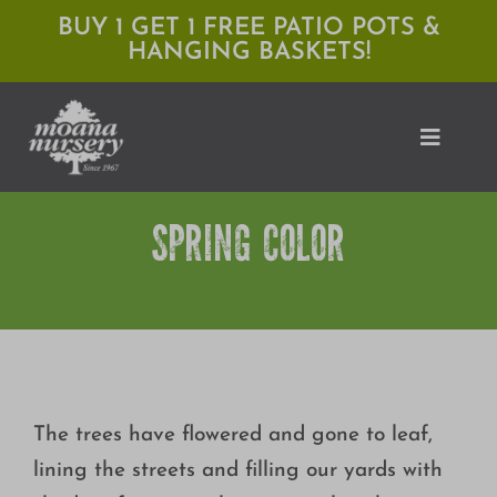
Skip
BUY 1 GET 1 FREE PATIO POTS &
HANGING BASKETS!
to
content
Toggle
Naviga
SPRING COLOR
Shop
Locations
Services
Expert Advice
The trees have flowered and gone to leaf,
About Moana
lining the streets and filling our yards with