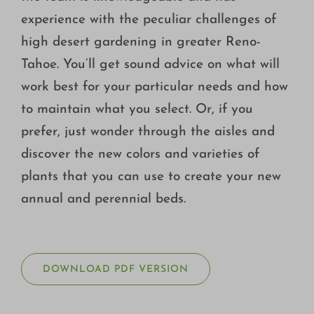
experience with the peculiar challenges of
high desert gardening in greater Reno-
Tahoe. You’ll get sound advice on what will
work best for your particular needs and how
to maintain what you select. Or, if you
prefer, just wonder through the aisles and
discover the new colors and varieties of
plants that you can use to create your new
annual and perennial beds.
DOWNLOAD PDF VERSION