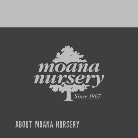
ABOUT MOANA NURSERY