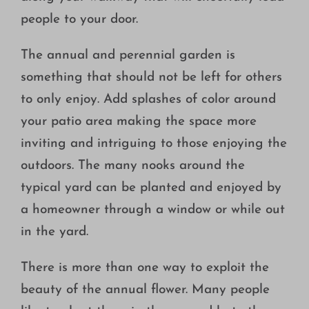
people to your door.
The annual and perennial garden is
something that should not be left for others
to only enjoy. Add splashes of color around
your patio area making the space more
inviting and intriguing to those enjoying the
outdoors. The many nooks around the
typical yard can be planted and enjoyed by
a homeowner through a window or while out
in the yard.
There is more than one way to exploit the
beauty of the annual flower. Many people