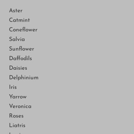
Aster
Catmint
Coneflower
Salvia
Sunflower
Daffodils
Daisies
Delphinium
Iris
Yarrow
Veronica
Roses
Liatris