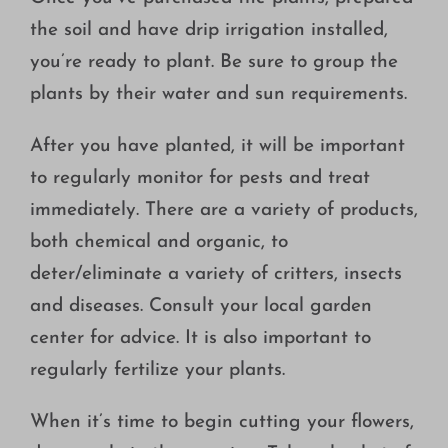
the soil and have drip irrigation installed,
you’re ready to plant. Be sure to group the
plants by their water and sun requirements.
After you have planted, it will be important
to regularly monitor for pests and treat
immediately. There are a variety of products,
both chemical and organic, to
deter/eliminate a variety of critters, insects
and diseases. Consult your local garden
center for advice. It is also important to
regularly fertilize your plants.
When it’s time to begin cutting your flowers,