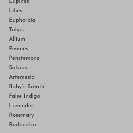
Lupines
Lilies
Euphorbia
Tulips
Allium
Peonies
Penstemons
Salvias
Artemesia
Baby’s Breath
False Indigo
Lavender
Rosemary
Rudbeckia