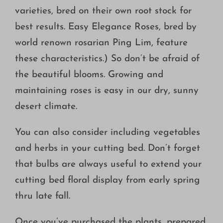
varieties, bred on their own root stock for
best results. Easy Elegance Roses, bred by
world renown rosarian Ping Lim, feature
these characteristics.) So don’t be afraid of
the beautiful blooms. Growing and
maintaining roses is easy in our dry, sunny
desert climate.
You can also consider including vegetables
and herbs in your cutting bed. Don’t forget
that bulbs are always useful to extend your
cutting bed floral display from early spring
thru late fall.
Once you’ve purchased the plants, prepared