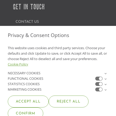
GET IN TOUCH
CONTACT US
FIND A GARDEN CENTER
Privacy & Consent Options
SHOP ONLINE
This website uses cookies and third party services. Choose your
defaults and click Update to save, or click Accept All to save all, or
NV Lic. #3379 A,D,E | CA Lic. #317448
choose Reject All to deselect all and save your preferences.
Cookie Policy
NECESSARY COOKIES
FUNCTIONAL COOKIES
STATISTICS COOKIES
MARKETING COOKIES
ACCEPT ALL
REJECT ALL
© COPYRIGHT 2026 •
MOANA NURSERY
• ALL RIGHTS
CONFIRM