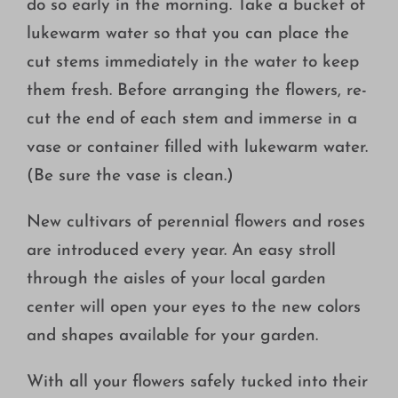
do so early in the morning. Take a bucket of
lukewarm water so that you can place the
cut stems immediately in the water to keep
them fresh. Before arranging the flowers, re-
cut the end of each stem and immerse in a
vase or container filled with lukewarm water.
(Be sure the vase is clean.)
New cultivars of perennial flowers and roses
are introduced every year. An easy stroll
through the aisles of your local garden
center will open your eyes to the new colors
and shapes available for your garden.
With all your flowers safely tucked into their