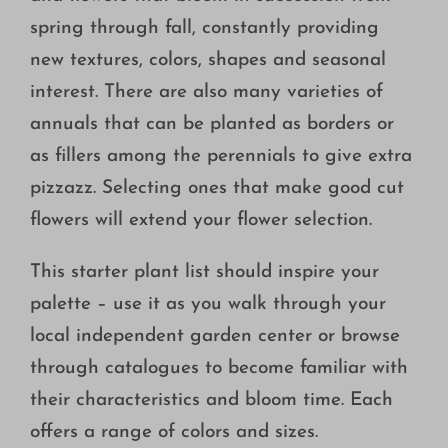
spring through fall, constantly providing
new textures, colors, shapes and seasonal
interest. There are also many varieties of
annuals that can be planted as borders or
as fillers among the perennials to give extra
pizzazz. Selecting ones that make good cut
flowers will extend your flower selection.
This starter plant list should inspire your
palette – use it as you walk through your
local independent garden center or browse
through catalogues to become familiar with
their characteristics and bloom time. Each
offers a range of colors and sizes.