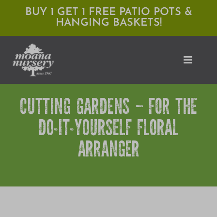
Skip
BUY 1 GET 1 FREE PATIO POTS &
HANGING BASKETS!
to
content
Toggle
Naviga
CUTTING GARDENS – FOR THE
Shop
DO-IT-YOURSELF FLORAL
Locations
ARRANGER
Services
Expert Advice
About Moana