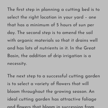
The first step in planning a cutting bed is to
select the right location in your yard – one
that has a minimum of 5 hours of sun per
day. The second step is to amend the soil
with organic materials so that it drains well
and has lots of nutrients in it. In the Great
Basin, the addition of drip irrigation is a
necessity.
The next step to a successful cutting garden
is to select a variety of flowers that will
bloom throughout the growing season. An
ideal cutting garden has attractive foliage
and flowers that bloom in succession from