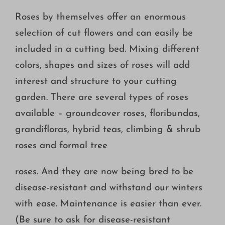
Roses by themselves offer an enormous
selection of cut flowers and can easily be
included in a cutting bed. Mixing different
colors, shapes and sizes of roses will add
interest and structure to your cutting
garden. There are several types of roses
available – groundcover roses, floribundas,
grandifloras, hybrid teas, climbing & shrub
roses and formal tree
roses. And they are now being bred to be
disease-resistant and withstand our winters
with ease. Maintenance is easier than ever.
(Be sure to ask for disease-resistant