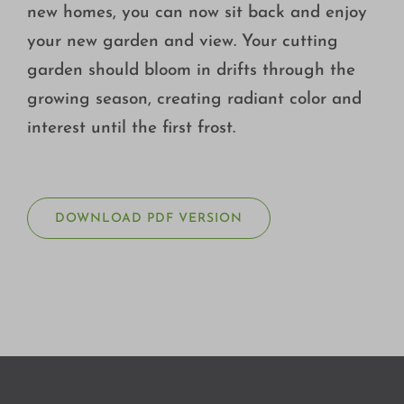
new homes, you can now sit back and enjoy
your new garden and view. Your cutting
garden should bloom in drifts through the
growing season, creating radiant color and
interest until the first frost.
DOWNLOAD PDF VERSION