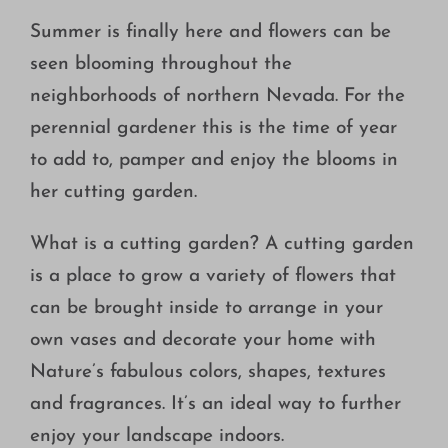
Growing
Summer is finally here and flowers can be
seen blooming throughout the
neighborhoods of northern Nevada. For the
perennial gardener this is the time of year
to add to, pamper and enjoy the blooms in
her cutting garden.
What is a cutting garden? A cutting garden
is a place to grow a variety of flowers that
can be brought inside to arrange in your
own vases and decorate your home with
Nature’s fabulous colors, shapes, textures
and fragrances. It’s an ideal way to further
enjoy your landscape indoors.