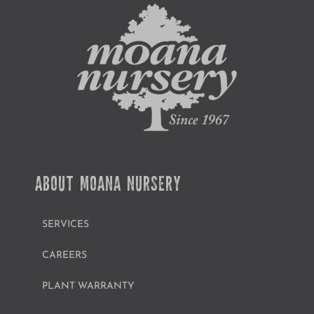
ABOUT MOANA NURSERY
SERVICES
CAREERS
PLANT WARRANTY