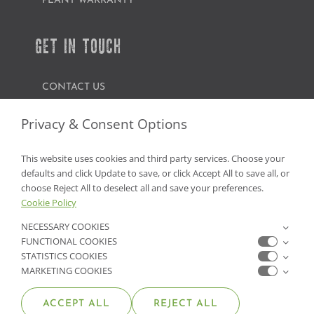
PLANT WARRANTY
GET IN TOUCH
CONTACT US
FIND A GARDEN CENTER
Privacy & Consent Options
SHOP ONLINE
This website uses cookies and third party services. Choose your
defaults and click Update to save, or click Accept All to save all, or
NV Lic. #3379 A,D,E | CA Lic. #317448
choose Reject All to deselect all and save your preferences.
Cookie Policy
NECESSARY COOKIES
FUNCTIONAL COOKIES
STATISTICS COOKIES
MARKETING COOKIES
ACCEPT ALL
REJECT ALL