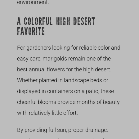
environment.
A COLORFUL HIGH DESERT
FAVORITE
For gardeners looking for reliable color and
easy care, marigolds remain one of the
best annual flowers for the high desert.
Whether planted in landscape beds or
displayed in containers on a patio, these
cheerful blooms provide months of beauty
with relatively little effort.
By providing full sun, proper drainage,