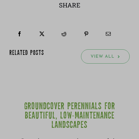
SHARE
RELATED POSTS
VIEW ALL
GROUNDCOVER PERENNIALS FOR
BEAUTIFUL, LOW-MAINTENANCE
LANDSCAPES