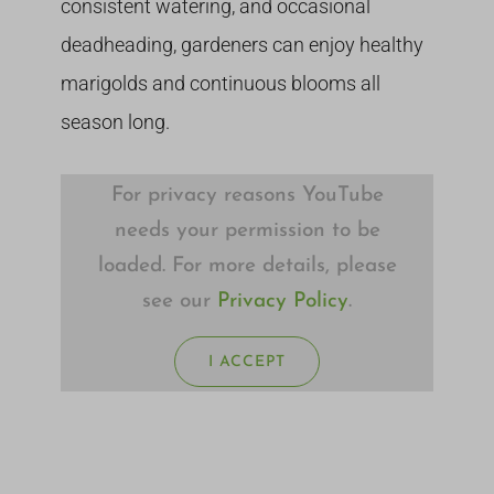
consistent watering, and occasional
deadheading, gardeners can enjoy healthy
marigolds and continuous blooms all
season long.
For privacy reasons YouTube
needs your permission to be
loaded. For more details, please
see our
Privacy Policy
.
I ACCEPT