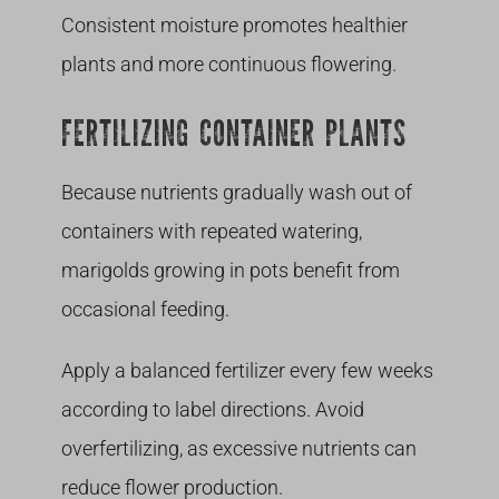
Consistent moisture promotes healthier
plants and more continuous flowering.
FERTILIZING CONTAINER PLANTS
Because nutrients gradually wash out of
containers with repeated watering,
marigolds growing in pots benefit from
occasional feeding.
Apply a balanced fertilizer every few weeks
according to label directions. Avoid
overfertilizing, as excessive nutrients can
reduce flower production.