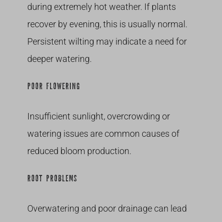
during extremely hot weather. If plants
recover by evening, this is usually normal.
Persistent wilting may indicate a need for
deeper watering.
POOR FLOWERING
Insufficient sunlight, overcrowding or
watering issues are common causes of
reduced bloom production.
ROOT PROBLEMS
Overwatering and poor drainage can lead