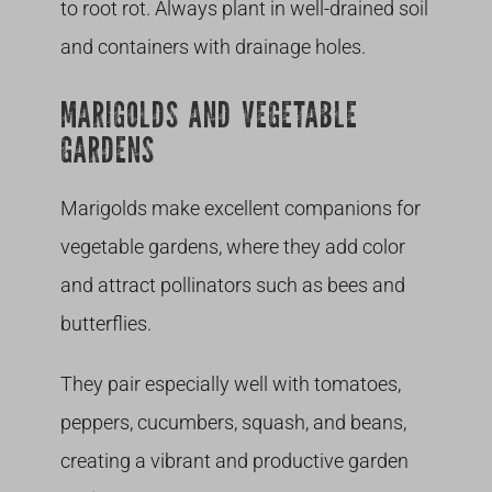
to root rot. Always plant in well-drained soil
and containers with drainage holes.
MARIGOLDS AND VEGETABLE
GARDENS
Marigolds make excellent companions for
vegetable gardens, where they add color
and attract pollinators such as bees and
butterflies.
They pair especially well with tomatoes,
peppers, cucumbers, squash, and beans,
creating a vibrant and productive garden