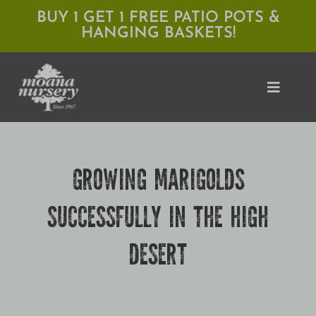
Skip
BUY 1 GET 1 FREE PATIO POTS &
HANGING BASKETS!
to
content
Toggle
Naviga
Shop
GROWING MARIGOLDS
Locations
SUCCESSFULLY IN THE HIGH
Services
DESERT
Expert Advice
About Moana