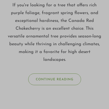
If you're looking for a tree that offers rich
purple foliage, fragrant spring flowers, and
exceptional hardiness, the Canada Red
Chokecherry is an excellent choice. This
versatile ornamental tree provides season-long
beauty while thriving in challenging climates,
making it a favorite for high desert
landscapes.
CONTINUE READING