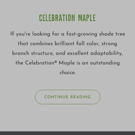
CELEBRATION MAPLE
If you're looking for a fast-growing shade tree
that combines brilliant fall color, strong
branch structure, and excellent adaptability,
the Celebration® Maple is an outstanding
choice.
CONTINUE READING