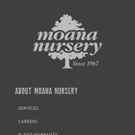
ABOUT MOANA NURSERY
SERVICES
CAREERS