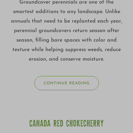
Groundcover perennials are one of the
smartest additions to any landscape. Unlike
annuals that need to be replanted each year,
perennial groundcovers return season after
season, filling bare spaces with color and
texture while helping suppress weeds, reduce
erosion, and conserve moisture.
CONTINUE READING
CANADA RED CHOKECHERRY