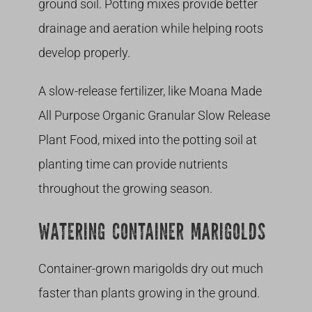
ground soil. Potting mixes provide better
drainage and aeration while helping roots
develop properly.
A slow-release fertilizer, like Moana Made
All Purpose Organic Granular Slow Release
Plant Food, mixed into the potting soil at
planting time can provide nutrients
throughout the growing season.
WATERING CONTAINER MARIGOLDS
Container-grown marigolds dry out much
faster than plants growing in the ground.