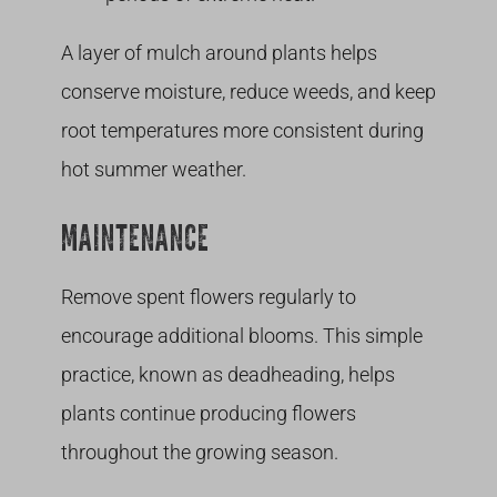
A layer of mulch around plants helps
conserve moisture, reduce weeds, and keep
root temperatures more consistent during
hot summer weather.
MAINTENANCE
Remove spent flowers regularly to
encourage additional blooms. This simple
practice, known as deadheading, helps
plants continue producing flowers
throughout the growing season.