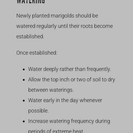
WATERING
Newly planted marigolds should be
watered regularly until their roots become
established.
Once established:
Water deeply rather than frequently.
Allow the top inch or two of soil to dry
between waterings.
Water early in the day whenever
possible.
Increase watering frequency during
periods of extreme heat.