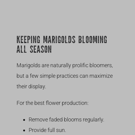
KEEPING MARIGOLDS BLOOMING
ALL SEASON
Marigolds are naturally prolific bloomers,
but a few simple practices can maximize
their display.
For the best flower production:
Remove faded blooms regularly.
Provide full sun.