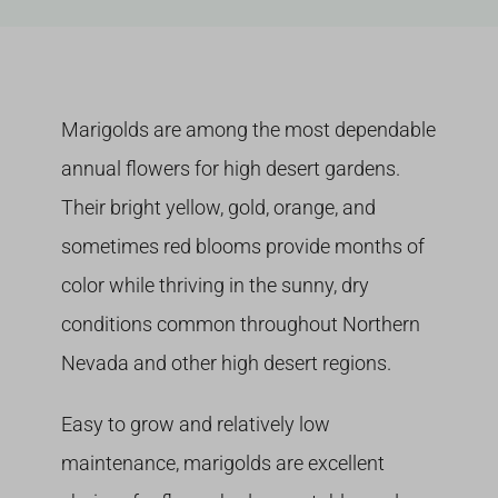
Growing
Marigolds are among the most dependable
annual flowers for high desert gardens.
Their bright yellow, gold, orange, and
sometimes red blooms provide months of
color while thriving in the sunny, dry
conditions common throughout Northern
Nevada and other high desert regions.
Easy to grow and relatively low
maintenance, marigolds are excellent