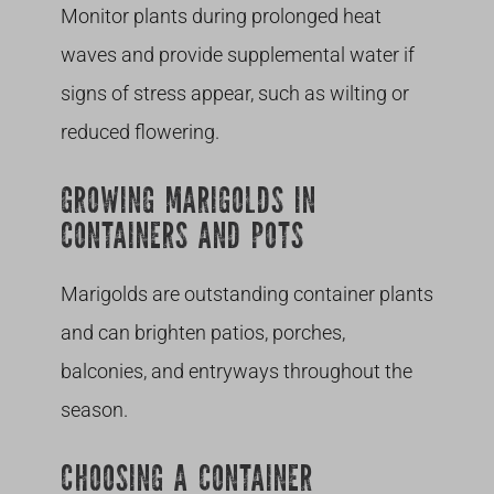
Monitor plants during prolonged heat
waves and provide supplemental water if
signs of stress appear, such as wilting or
reduced flowering.
GROWING MARIGOLDS IN
CONTAINERS AND POTS
Marigolds are outstanding container plants
and can brighten patios, porches,
balconies, and entryways throughout the
season.
CHOOSING A CONTAINER