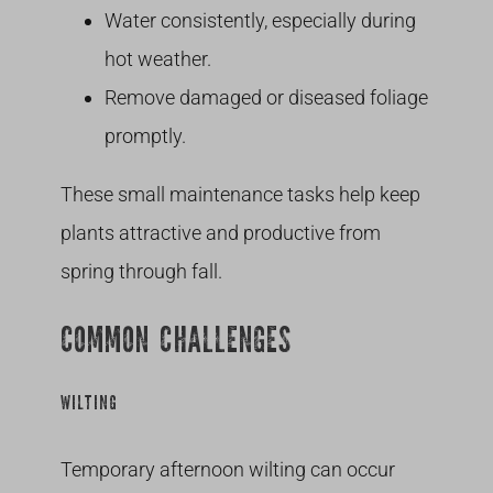
Water consistently, especially during
hot weather.
Remove damaged or diseased foliage
promptly.
These small maintenance tasks help keep
plants attractive and productive from
spring through fall.
COMMON CHALLENGES
WILTING
Temporary afternoon wilting can occur