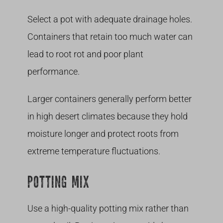
Select a pot with adequate drainage holes.
Containers that retain too much water can
lead to root rot and poor plant
performance.
Larger containers generally perform better
in high desert climates because they hold
moisture longer and protect roots from
extreme temperature fluctuations.
POTTING MIX
Use a high-quality potting mix rather than