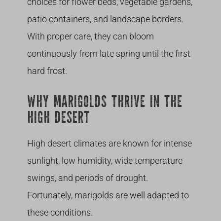
choices for flower beds, vegetable gardens,
patio containers, and landscape borders.
With proper care, they can bloom
continuously from late spring until the first
hard frost.
WHY MARIGOLDS THRIVE IN THE
HIGH DESERT
High desert climates are known for intense
sunlight, low humidity, wide temperature
swings, and periods of drought.
Fortunately, marigolds are well adapted to
these conditions.