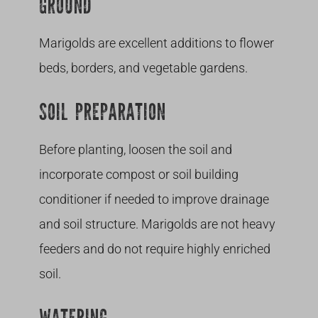
GROUND
Marigolds are excellent additions to flower
beds, borders, and vegetable gardens.
SOIL PREPARATION
Before planting, loosen the soil and
incorporate compost or soil building
conditioner if needed to improve drainage
and soil structure. Marigolds are not heavy
feeders and do not require highly enriched
soil.