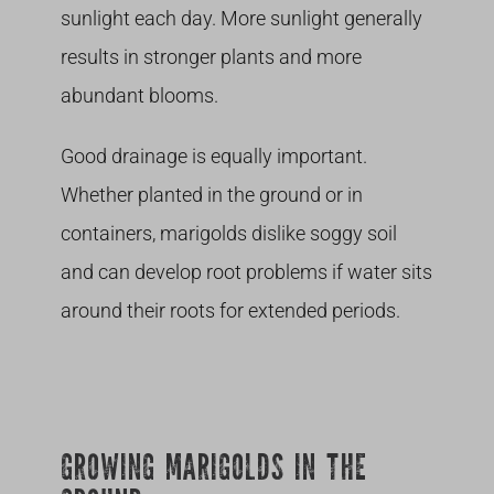
sunlight each day. More sunlight generally
results in stronger plants and more
abundant blooms.
Good drainage is equally important.
Whether planted in the ground or in
containers, marigolds dislike soggy soil
and can develop root problems if water sits
around their roots for extended periods.
GROWING MARIGOLDS IN THE