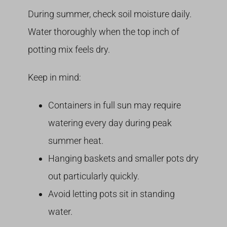
During summer, check soil moisture daily.
Water thoroughly when the top inch of
potting mix feels dry.
Keep in mind:
Containers in full sun may require
watering every day during peak
summer heat.
Hanging baskets and smaller pots dry
out particularly quickly.
Avoid letting pots sit in standing
water.