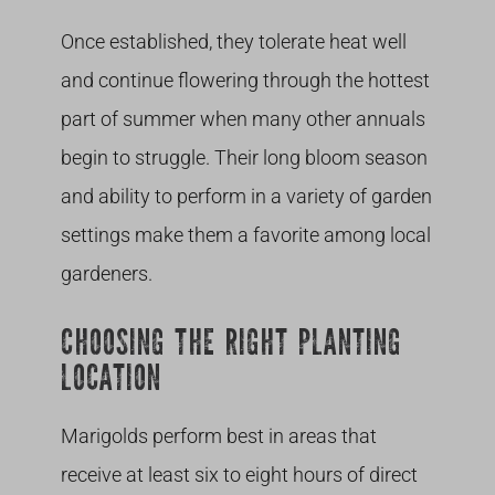
Once established, they tolerate heat well
and continue flowering through the hottest
part of summer when many other annuals
begin to struggle. Their long bloom season
and ability to perform in a variety of garden
settings make them a favorite among local
gardeners.
CHOOSING THE RIGHT PLANTING
LOCATION
Marigolds perform best in areas that
receive at least six to eight hours of direct