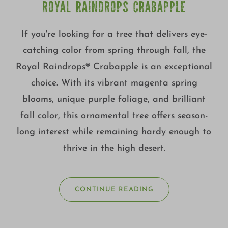
ROYAL RAINDROPS CRABAPPLE
If you're looking for a tree that delivers eye-
catching color from spring through fall, the
Royal Raindrops® Crabapple is an exceptional
choice. With its vibrant magenta spring
blooms, unique purple foliage, and brilliant
fall color, this ornamental tree offers season-
long interest while remaining hardy enough to
thrive in the high desert.
CONTINUE READING