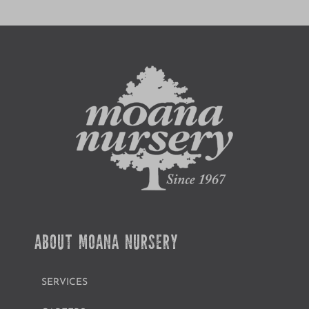
ABOUT MOANA NURSERY
SERVICES