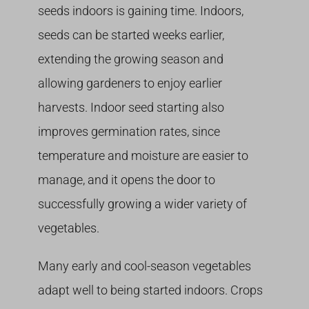
seeds indoors is gaining time. Indoors,
seeds can be started weeks earlier,
extending the growing season and
allowing gardeners to enjoy earlier
harvests. Indoor seed starting also
improves germination rates, since
temperature and moisture are easier to
manage, and it opens the door to
successfully growing a wider variety of
vegetables.
Many early and cool-season vegetables
adapt well to being started indoors. Crops