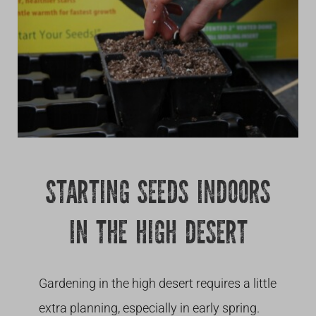
Growing
STARTING SEEDS INDOORS
IN THE HIGH DESERT
Gardening in the high desert requires a little
extra planning, especially in early spring.