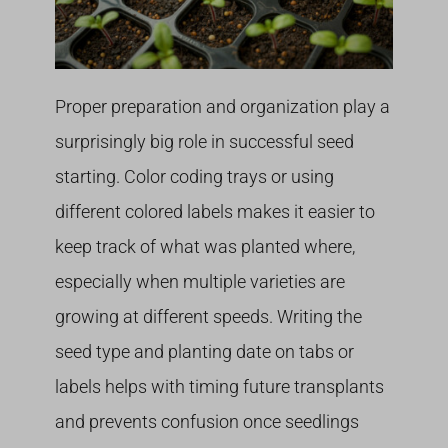
Proper preparation and organization play a
surprisingly big role in successful seed
starting. Color coding trays or using
different colored labels makes it easier to
keep track of what was planted where,
especially when multiple varieties are
growing at different speeds. Writing the
seed type and planting date on tabs or
labels helps with timing future transplants
and prevents confusion once seedlings