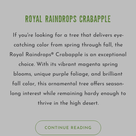
ROYAL RAINDROPS CRABAPPLE
If you're looking for a tree that delivers eye-
catching color from spring through fall, the
Royal Raindrops® Crabapple is an exceptional
choice. With its vibrant magenta spring
blooms, unique purple foliage, and brilliant
fall color, this ornamental tree offers season-
long interest while remaining hardy enough to
thrive in the high desert.
CONTINUE READING