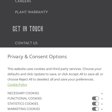
CAREERS
PLANT WARRANTY
GET IN TOUCH
CONTACT US
FIND A GARDEN CENTER
Privacy & Consent Options
SHOP ONLINE
This website uses cookies and third party services. Choose your
defaults and click Update to save, or click Accept All to save all, or
NV Lic. #3379 A,D,E | CA Lic. #317448
choose Reject All to deselect all and save your preferences.
Cookie Policy
NECESSARY COOKIES
FUNCTIONAL COOKIES
STATISTICS COOKIES
MARKETING COOKIES