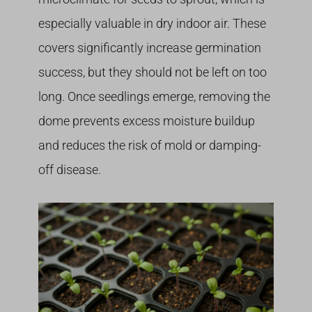
especially valuable in dry indoor air. These
covers significantly increase germination
success, but they should not be left on too
long. Once seedlings emerge, removing the
dome prevents excess moisture buildup
and reduces the risk of mold or damping-
off disease.