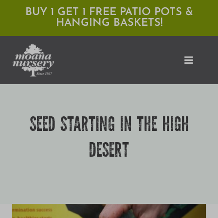
Skip
BUY 1 GET 1 FREE PATIO POTS &
HANGING BASKETS!
to
content
Toggle
Naviga
Shop
SEED STARTING IN THE HIGH
Locations
DESERT
Services
Expert Advice
About Moana