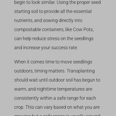
begin to look similar. Using the proper seed
starting soil to provide all the essential
nutrients, and sowing directly into
compostable containers, like Cow Pots,
can help reduce stress on the seedlings
and increase your success rate.
When it comes time to move seedlings
outdoors, timing matters. Transplanting
should wait until outdoor soil has begun to
warm, and nighttime temperatures are
consistently within a safe range for each
crop. This can vary based on what you are