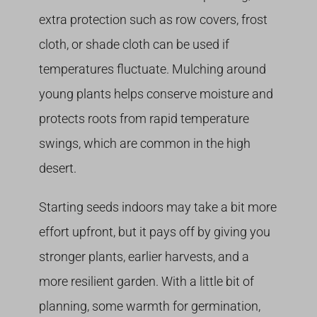
extra protection such as row covers, frost
cloth, or shade cloth can be used if
temperatures fluctuate. Mulching around
young plants helps conserve moisture and
protects roots from rapid temperature
swings, which are common in the high
desert.
Starting seeds indoors may take a bit more
effort upfront, but it pays off by giving you
stronger plants, earlier harvests, and a
more resilient garden. With a little bit of
planning, some warmth for germination,