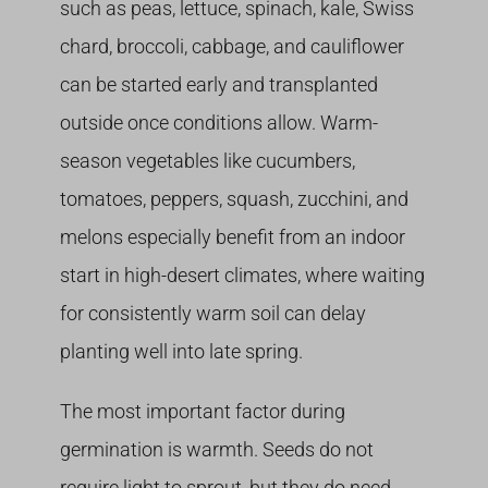
such as peas, lettuce, spinach, kale, Swiss
chard, broccoli, cabbage, and cauliflower
can be started early and transplanted
outside once conditions allow. Warm-
season vegetables like cucumbers,
tomatoes, peppers, squash, zucchini, and
melons especially benefit from an indoor
start in high-desert climates, where waiting
for consistently warm soil can delay
planting well into late spring.
The most important factor during
germination is warmth. Seeds do not
require light to sprout, but they do need