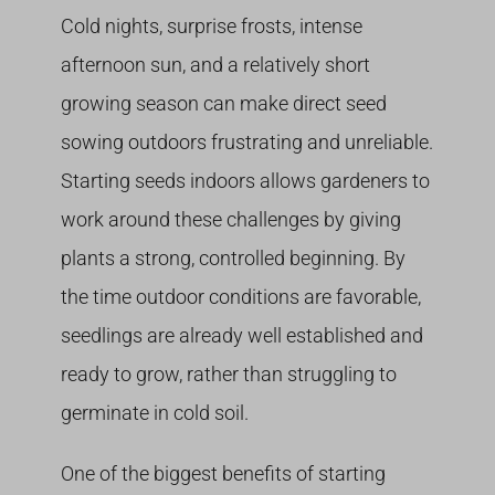
Cold nights, surprise frosts, intense
afternoon sun, and a relatively short
growing season can make direct seed
sowing outdoors frustrating and unreliable.
Starting seeds indoors allows gardeners to
work around these challenges by giving
plants a strong, controlled beginning. By
the time outdoor conditions are favorable,
seedlings are already well established and
ready to grow, rather than struggling to
germinate in cold soil.
One of the biggest benefits of starting