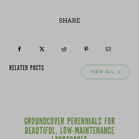
SHARE
RELATED POSTS
VIEW ALL
GROUNDCOVER PERENNIALS FOR
BEAUTIFUL, LOW-MAINTENANCE