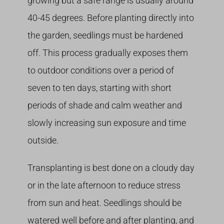
growing but a safe range is usually around
40-45 degrees. Before planting directly into
the garden, seedlings must be hardened
off. This process gradually exposes them
to outdoor conditions over a period of
seven to ten days, starting with short
periods of shade and calm weather and
slowly increasing sun exposure and time
outside.
Transplanting is best done on a cloudy day
or in the late afternoon to reduce stress
from sun and heat. Seedlings should be
watered well before and after planting, and