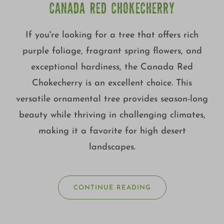
CANADA RED CHOKECHERRY
If you're looking for a tree that offers rich
purple foliage, fragrant spring flowers, and
exceptional hardiness, the Canada Red
Chokecherry is an excellent choice. This
versatile ornamental tree provides season-long
beauty while thriving in challenging climates,
making it a favorite for high desert
landscapes.
CONTINUE READING