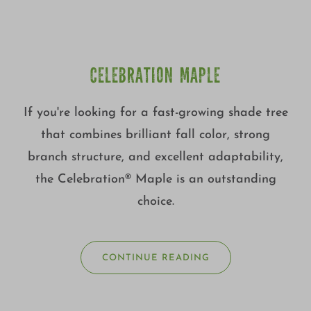
CELEBRATION MAPLE
If you're looking for a fast-growing shade tree
that combines brilliant fall color, strong
branch structure, and excellent adaptability,
the Celebration® Maple is an outstanding
choice.
CONTINUE READING