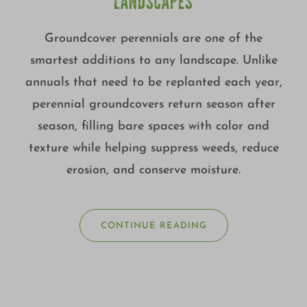
LANDSCAPES
Groundcover perennials are one of the
smartest additions to any landscape. Unlike
annuals that need to be replanted each year,
perennial groundcovers return season after
season, filling bare spaces with color and
texture while helping suppress weeds, reduce
erosion, and conserve moisture.
CONTINUE READING