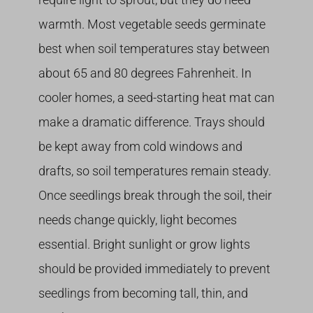
warmth. Most vegetable seeds germinate
best when soil temperatures stay between
about 65 and 80 degrees Fahrenheit. In
cooler homes, a seed-starting heat mat can
make a dramatic difference. Trays should
be kept away from cold windows and
drafts, so soil temperatures remain steady.
Once seedlings break through the soil, their
needs change quickly, light becomes
essential. Bright sunlight or grow lights
should be provided immediately to prevent
seedlings from becoming tall, thin, and