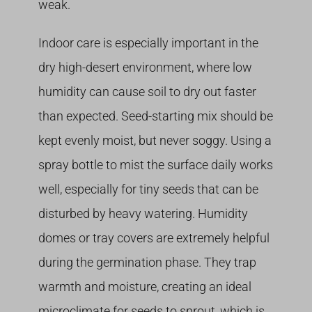
weak.
Indoor care is especially important in the
dry high-desert environment, where low
humidity can cause soil to dry out faster
than expected. Seed-starting mix should be
kept evenly moist, but never soggy. Using a
spray bottle to mist the surface daily works
well, especially for tiny seeds that can be
disturbed by heavy watering. Humidity
domes or tray covers are extremely helpful
during the germination phase. They trap
warmth and moisture, creating an ideal
microclimate for seeds to sprout, which is