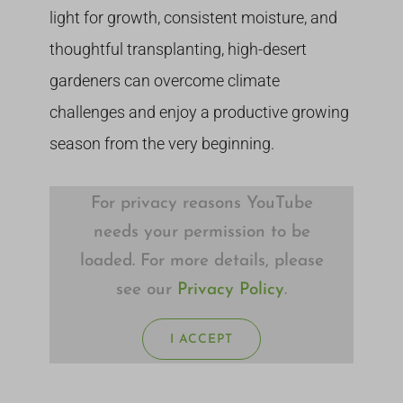
light for growth, consistent moisture, and
thoughtful transplanting, high-desert
gardeners can overcome climate
challenges and enjoy a productive growing
season from the very beginning.
For privacy reasons YouTube
needs your permission to be
loaded. For more details, please
see our
Privacy Policy
.
I ACCEPT