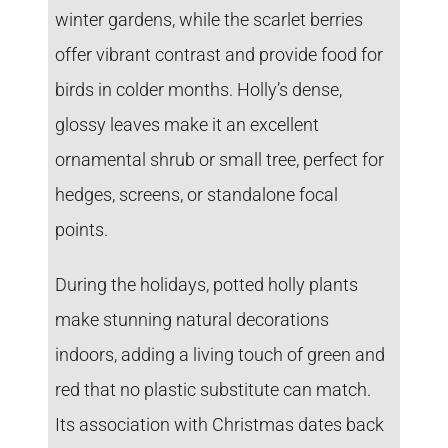
winter gardens, while the scarlet berries
offer vibrant contrast and provide food for
birds in colder months. Holly’s dense,
glossy leaves make it an excellent
ornamental shrub or small tree, perfect for
hedges, screens, or standalone focal
points.
During the holidays, potted holly plants
make stunning natural decorations
indoors, adding a living touch of green and
red that no plastic substitute can match.
Its association with Christmas dates back