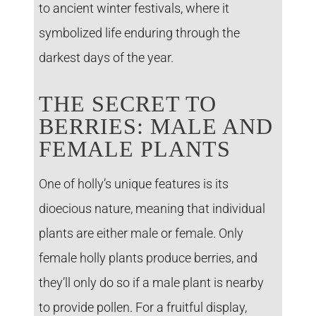
to ancient winter festivals, where it
symbolized life enduring through the
darkest days of the year.
THE SECRET TO
BERRIES: MALE AND
FEMALE PLANTS
One of holly’s unique features is its
dioecious nature, meaning that individual
plants are either male or female. Only
female holly plants produce berries, and
they’ll only do so if a male plant is nearby
to provide pollen. For a fruitful display,