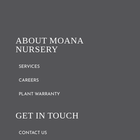
ABOUT MOANA
NURSERY
SERVICES
CAREERS
PLANT WARRANTY
GET IN TOUCH
CONTACT US