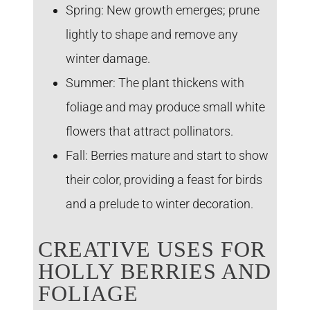
Spring:
New growth emerges; prune
lightly to shape and remove any
winter damage.
Summer:
The plant thickens with
foliage and may produce small white
flowers that attract pollinators.
Fall:
Berries mature and start to show
their color, providing a feast for birds
and a prelude to winter decoration.
CREATIVE USES FOR
HOLLY BERRIES AND
FOLIAGE