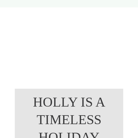
Growing
HOLLY IS A
TIMELESS
HOLIDAY