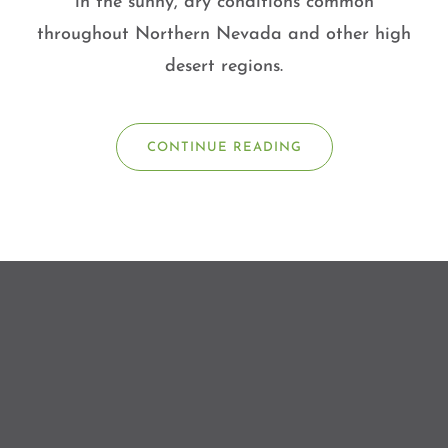
in the sunny, dry conditions common
throughout Northern Nevada and other high
desert regions.
CONTINUE READING