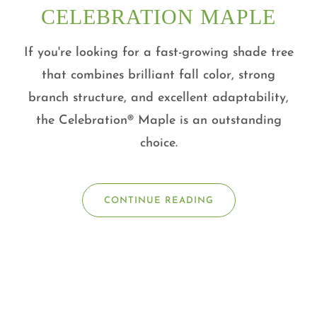
CELEBRATION MAPLE
If you're looking for a fast-growing shade tree
that combines brilliant fall color, strong
branch structure, and excellent adaptability,
the Celebration® Maple is an outstanding
choice.
CONTINUE READING