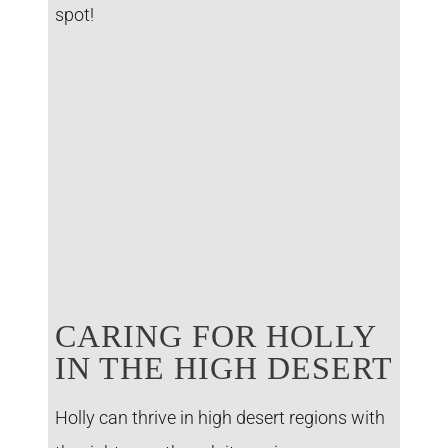
spot!
CARING FOR HOLLY
IN THE HIGH DESERT
Holly can thrive in high desert regions with