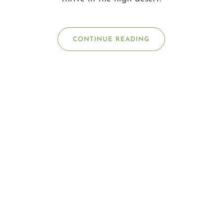
CONTINUE READING