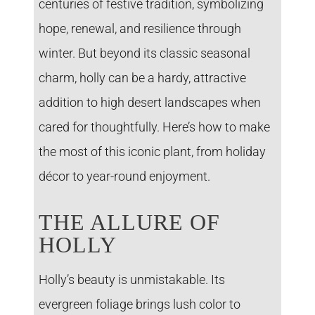
centuries of festive tradition, symbolizing
hope, renewal, and resilience through
winter. But beyond its classic seasonal
charm, holly can be a hardy, attractive
addition to high desert landscapes when
cared for thoughtfully. Here’s how to make
the most of this iconic plant, from holiday
décor to year-round enjoyment.
THE ALLURE OF
HOLLY
Holly’s beauty is unmistakable. Its
evergreen foliage brings lush color to