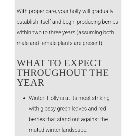
With proper care, your holly will gradually
establish itself and begin producing berries
within two to three years (assuming both
male and female plants are present).
WHAT TO EXPECT
THROUGHOUT THE
YEAR
Winter:
Holly is at its most striking
with glossy green leaves and red
berries that stand out against the
muted winter landscape.