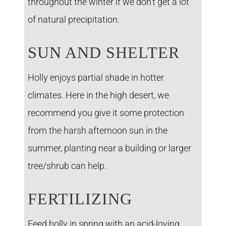
throughout the winter if we don’t get a lot
of natural precipitation.
SUN AND SHELTER
Holly enjoys partial shade in hotter
climates. Here in the high desert, we
recommend you give it some protection
from the harsh afternoon sun in the
summer, planting near a building or larger
tree/shrub can help.
FERTILIZING
Feed holly in spring with an acid-loving