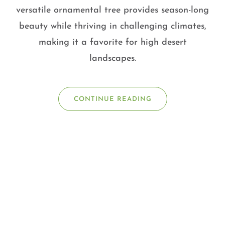
versatile ornamental tree provides season-long
beauty while thriving in challenging climates,
making it a favorite for high desert
landscapes.
CONTINUE READING