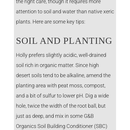
the right care, though it requires more
attention to soil and water than native xeric
plants. Here are some key tips:
SOIL AND PLANTING
Holly prefers slightly acidic, well-drained
soil rich in organic matter. Since high
desert soils tend to be alkaline, amend the
planting area with peat moss, compost,
and a bit of sulfur to lower pH. Dig a wide
hole, twice the width of the root ball, but
just as deep, and mix in some G&B
Organics Soil Building Conditioner (SBC)