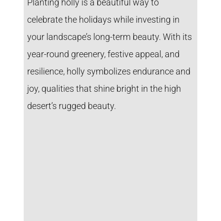
Planting holly is a beautiful way to
celebrate the holidays while investing in
your landscape’s long-term beauty. With its
year-round greenery, festive appeal, and
resilience, holly symbolizes endurance and
joy, qualities that shine bright in the high
desert’s rugged beauty.