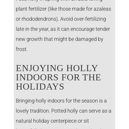
plant fertilizer (like those made for azaleas
or rhododendrons). Avoid over-fertilizing
late in the year, as it can encourage tender
new growth that might be damaged by
frost.
ENJOYING HOLLY
INDOORS FOR THE
HOLIDAYS
Bringing holly indoors for the season is a
lovely tradition. Potted holly can serve as a
natural holiday centerpiece or sit