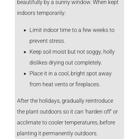
beautifully by a sunny window. When kept
indoors temporarily:
Limit indoor time to a few weeks
to
prevent stress.
Keep soil moist but not soggy
, holly
dislikes drying out completely.
Place it in a cool, bright spot
away
from heat vents or fireplaces.
After the holidays, gradually reintroduce
the plant outdoors so it can ‘harden off’ or
acclimate to cooler temperatures, before
planting it permanently outdoors.