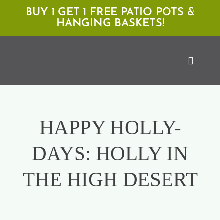
Skip
BUY 1 GET 1 FREE PATIO POTS &
HANGING BASKETS!
to
content
Toggle
Naviga
Shop
HAPPY HOLLY-
Locations
DAYS: HOLLY IN
Services
THE HIGH DESERT
Expert Advice
About Moan