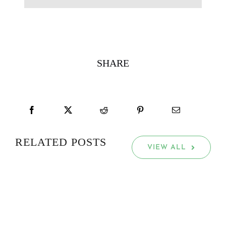
SHARE
RELATED POSTS
VIEW ALL