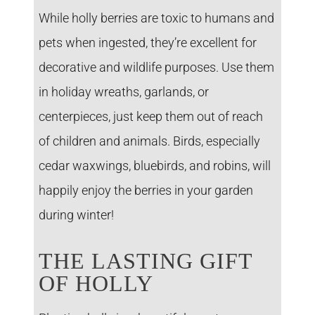
While holly berries are toxic to humans and
pets when ingested, they’re excellent for
decorative and wildlife purposes. Use them
in holiday wreaths, garlands, or
centerpieces, just keep them out of reach
of children and animals. Birds, especially
cedar waxwings, bluebirds, and robins, will
happily enjoy the berries in your garden
during winter!
THE LASTING GIFT
OF HOLLY