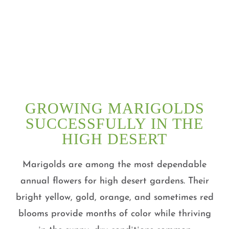
GROWING MARIGOLDS
SUCCESSFULLY IN THE
HIGH DESERT
Marigolds are among the most dependable
annual flowers for high desert gardens. Their
bright yellow, gold, orange, and sometimes red
blooms provide months of color while thriving