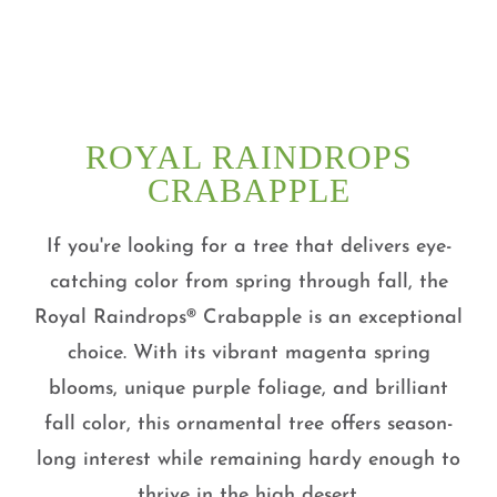
ROYAL RAINDROPS
CRABAPPLE
If you're looking for a tree that delivers eye-
catching color from spring through fall, the
Royal Raindrops® Crabapple is an exceptional
choice. With its vibrant magenta spring
blooms, unique purple foliage, and brilliant
fall color, this ornamental tree offers season-
long interest while remaining hardy enough to
thrive in the high desert.