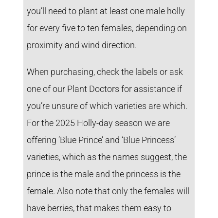
you’ll need to plant at least one male holly
for every five to ten females, depending on
proximity and wind direction.
When purchasing, check the labels or ask
one of our Plant Doctors for assistance if
you’re unsure of which varieties are which.
For the 2025 Holly-day season we are
offering ‘Blue Prince’ and ‘Blue Princess’
varieties, which as the names suggest, the
prince is the male and the princess is the
female. Also note that only the females will
have berries, that makes them easy to