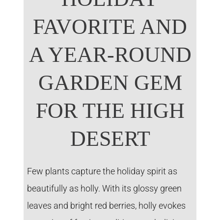
FAVORITE AND
A YEAR-ROUND
GARDEN GEM
FOR THE HIGH
DESERT
Few plants capture the holiday spirit as
beautifully as holly. With its glossy green
leaves and bright red berries, holly evokes