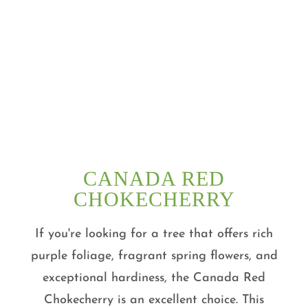
CANADA RED
CHOKECHERRY
If you're looking for a tree that offers rich
purple foliage, fragrant spring flowers, and
exceptional hardiness, the Canada Red
Chokecherry is an excellent choice. This