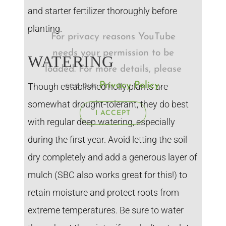
and starter fertilizer thoroughly before
planting.
For privacy reasons YouTube
needs your permission to be
WATERING
loaded. For more details, please
see our
Privacy Policy
.
Though established holly plants are
somewhat drought-tolerant, they do best
I ACCEPT
with regular deep watering, especially
during the first year. Avoid letting the soil
dry completely and add a generous layer of
mulch (SBC also works great for this!) to
retain moisture and protect roots from
extreme temperatures. Be sure to water