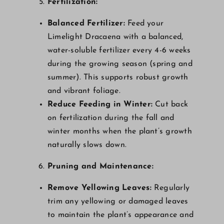
Fertilization:
Balanced Fertilizer:
Feed your
Limelight Dracaena with a balanced,
water-soluble fertilizer every 4-6 weeks
during the growing season (spring and
summer). This supports robust growth
and vibrant foliage.
Reduce Feeding in Winter:
Cut back
on fertilization during the fall and
winter months when the plant’s growth
naturally slows down.
Pruning and Maintenance:
Remove Yellowing Leaves:
Regularly
trim any yellowing or damaged leaves
to maintain the plant’s appearance and