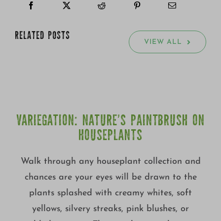
RELATED POSTS
VIEW ALL
VARIEGATION: NATURE’S PAINTBRUSH ON
HOUSEPLANTS
Walk through any houseplant collection and
chances are your eyes will be drawn to the
plants splashed with creamy whites, soft
yellows, silvery streaks, pink blushes, or