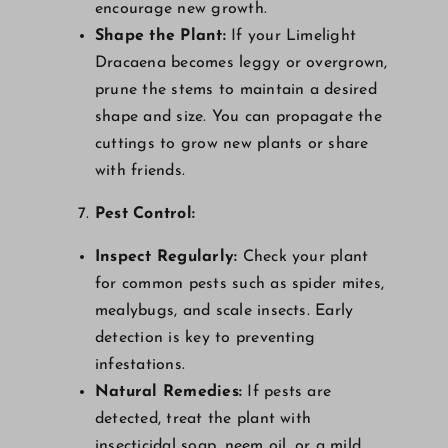
encourage new growth.
Shape the Plant:
If your Limelight
Dracaena becomes leggy or overgrown,
prune the stems to maintain a desired
shape and size. You can propagate the
cuttings to grow new plants or share
with friends.
Pest Control:
Inspect Regularly:
Check your plant
for common pests such as spider mites,
mealybugs, and scale insects. Early
detection is key to preventing
infestations.
Natural Remedies:
If pests are
detected, treat the plant with
insecticidal soap, neem oil, or a mild