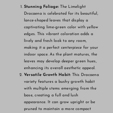
Stunning Foliage:
The Limelight
Dracaena is celebrated for its beautiful,
lance-shaped leaves that display a
captivating lime-green color with yellow
edges. This vibrant coloration adds a
lively and fresh look to any room,
making it a perfect centerpiece for your
indoor space. As the plant matures, the
leaves may develop deeper green hues,
enhancing its overall aesthetic appeal.
Versatile Growth Habit:
This Dracaena
variety features a bushy growth habit
with multiple stems emerging from the
base, creating a full and lush
appearance. It can grow upright or be
pruned to maintain a more compact