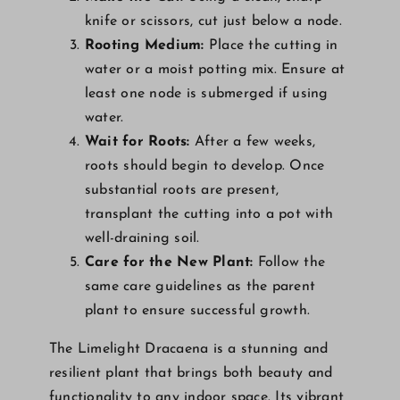
knife or scissors, cut just below a node.
Rooting Medium:
Place the cutting in
water or a moist potting mix. Ensure at
least one node is submerged if using
water.
Wait for Roots:
After a few weeks,
roots should begin to develop. Once
substantial roots are present,
transplant the cutting into a pot with
well-draining soil.
Care for the New Plant:
Follow the
same care guidelines as the parent
plant to ensure successful growth.
The Limelight Dracaena is a stunning and
resilient plant that brings both beauty and
functionality to any indoor space. Its vibrant