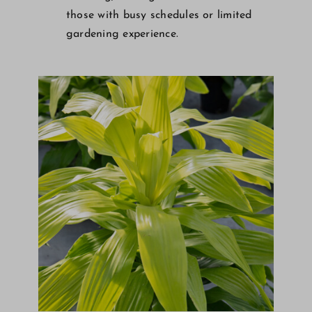
those with busy schedules or limited
gardening experience.