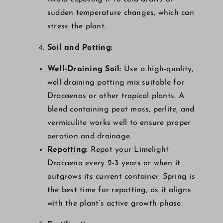
sudden temperature changes, which can
stress the plant.
Soil and Potting:
Well-Draining Soil:
Use a high-quality,
well-draining potting mix suitable for
Dracaenas or other tropical plants. A
blend containing peat moss, perlite, and
vermiculite works well to ensure proper
aeration and drainage.
Repotting:
Repot your Limelight
Dracaena every 2-3 years or when it
outgrows its current container. Spring is
the best time for repotting, as it aligns
with the plant’s active growth phase.