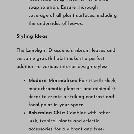
soap solution. Ensure thorough
coverage of all plant surfaces, including
the undersides of leaves.
Styling Ideas
The Limelight Dracaena’s vibrant leaves and
versatile growth habit make it a perfect
addition to various interior design styles:
Modern Minimalism:
Pair it with sleek,
monochromatic planters and minimalist
decor to create a striking contrast and
focal point in your space.
Bohemian Chic:
Combine with other
lush, tropical plants and eclectic
accessories for a vibrant and free-