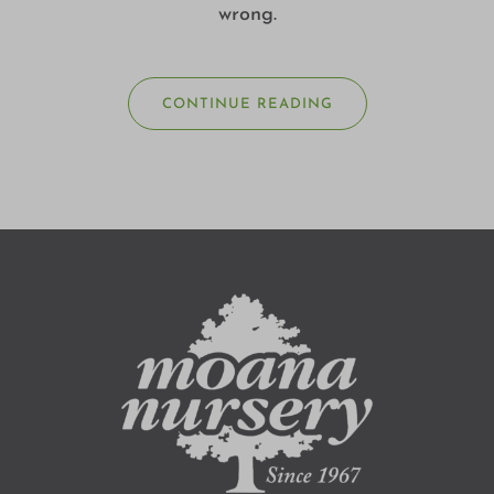
wrong.
CONTINUE READING