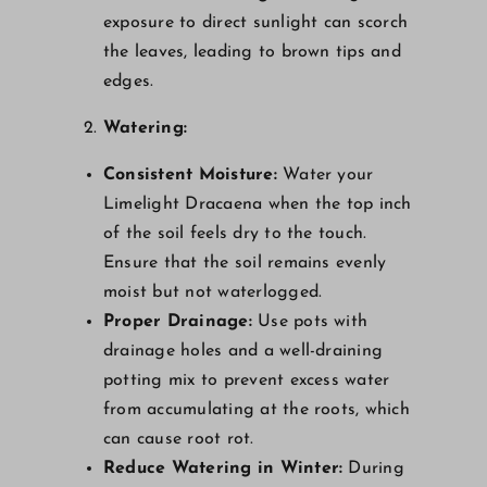
exposure to direct sunlight can scorch
the leaves, leading to brown tips and
edges.
Watering:
Consistent Moisture:
Water your
Limelight Dracaena when the top inch
of the soil feels dry to the touch.
Ensure that the soil remains evenly
moist but not waterlogged.
Proper Drainage:
Use pots with
drainage holes and a well-draining
potting mix to prevent excess water
from accumulating at the roots, which
can cause root rot.
Reduce Watering in Winter:
During