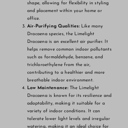
shape, allowing for flexibility in styling
and placement within your home or
office.
Air-Purifying Qualities:
Like many
Dracaena species, the Limelight
Dracaena is an excellent air purifier. It
helps remove common indoor pollutants
such as formaldehyde, benzene, and
trichloroethylene from the air,
contributing to a healthier and more
breathable indoor environment.
Low Maintenance:
The Limelight
Dracaena is known for its resilience and
adaptability, making it suitable for a
variety of indoor conditions. It can
tolerate lower light levels and irregular
watering, making it an ideal choice for