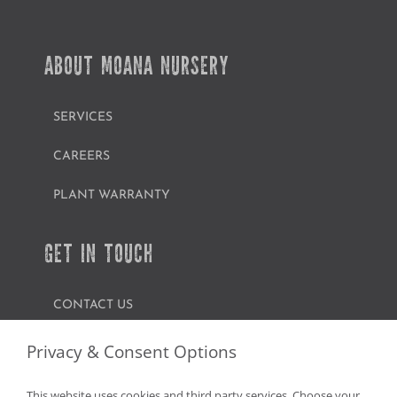
ABOUT MOANA NURSERY
SERVICES
CAREERS
PLANT WARRANTY
GET IN TOUCH
CONTACT US
FIND A GARDEN CENTER
Privacy & Consent Options
SHOP ONLINE
This website uses cookies and third party services. Choose your