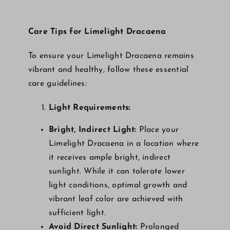
Care Tips for Limelight Dracaena
To ensure your Limelight Dracaena remains
vibrant and healthy, follow these essential
care guidelines:
Light Requirements:
Bright, Indirect Light:
Place your
Limelight Dracaena in a location where
it receives ample bright, indirect
sunlight. While it can tolerate lower
light conditions, optimal growth and
vibrant leaf color are achieved with
sufficient light.
Avoid Direct Sunlight:
Prolonged