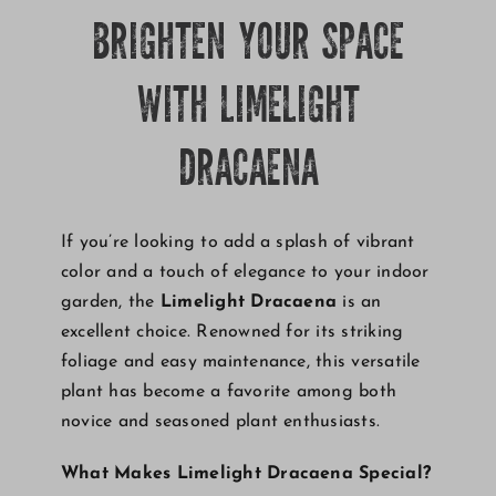
BRIGHTEN YOUR SPACE
Growing
WITH LIMELIGHT
DRACAENA
If you’re looking to add a splash of vibrant
color and a touch of elegance to your indoor
garden, the
Limelight Dracaena
is an
excellent choice. Renowned for its striking
foliage and easy maintenance, this versatile
plant has become a favorite among both
novice and seasoned plant enthusiasts.
What Makes Limelight Dracaena Special?