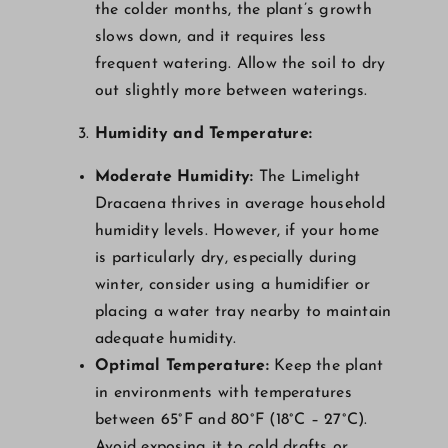
the colder months, the plant’s growth
slows down, and it requires less
frequent watering. Allow the soil to dry
out slightly more between waterings.
Humidity and Temperature:
Moderate Humidity:
The Limelight
Dracaena thrives in average household
humidity levels. However, if your home
is particularly dry, especially during
winter, consider using a humidifier or
placing a water tray nearby to maintain
adequate humidity.
Optimal Temperature:
Keep the plant
in environments with temperatures
between 65°F and 80°F (18°C – 27°C).
Avoid exposing it to cold drafts or