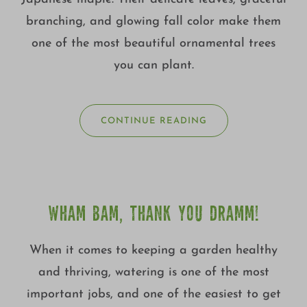
branching, and glowing fall color make them
one of the most beautiful ornamental trees
you can plant.
CONTINUE READING
WHAM BAM, THANK YOU DRAMM!
When it comes to keeping a garden healthy
and thriving, watering is one of the most
important jobs, and one of the easiest to get