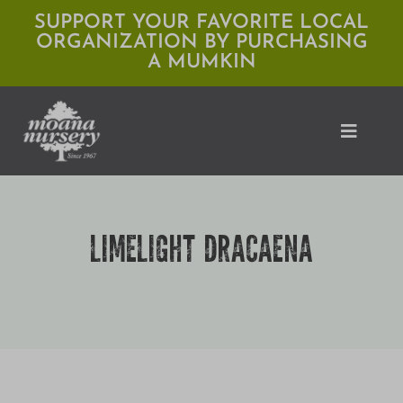
Skip
SUPPORT YOUR FAVORITE LOCAL
ORGANIZATION BY PURCHASING
to
A MUMKIN
content
Toggle
Naviga
Shop
LIMELIGHT DRACAENA
Locations
Services
Expert Advice
About Moana