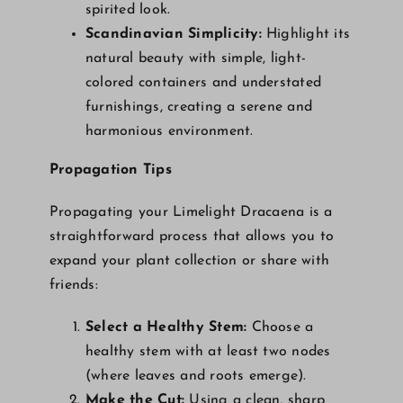
spirited look.
Scandinavian Simplicity:
Highlight its
natural beauty with simple, light-
colored containers and understated
furnishings, creating a serene and
harmonious environment.
Propagation Tips
Propagating your Limelight Dracaena is a
straightforward process that allows you to
expand your plant collection or share with
friends:
Select a Healthy Stem:
Choose a
healthy stem with at least two nodes
(where leaves and roots emerge).
Make the Cut:
Using a clean, sharp