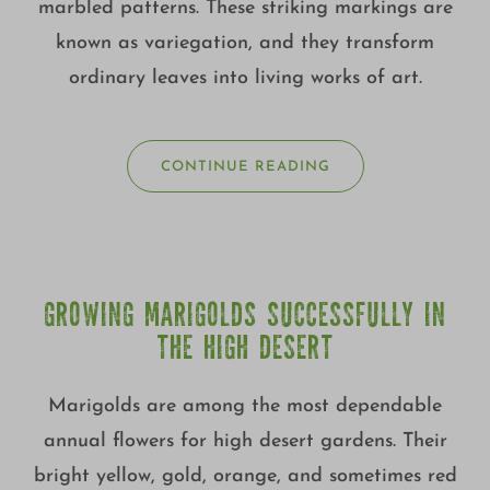
marbled patterns. These striking markings are
known as variegation, and they transform
ordinary leaves into living works of art.
CONTINUE READING
GROWING MARIGOLDS SUCCESSFULLY IN
THE HIGH DESERT
Marigolds are among the most dependable
annual flowers for high desert gardens. Their
bright yellow, gold, orange, and sometimes red