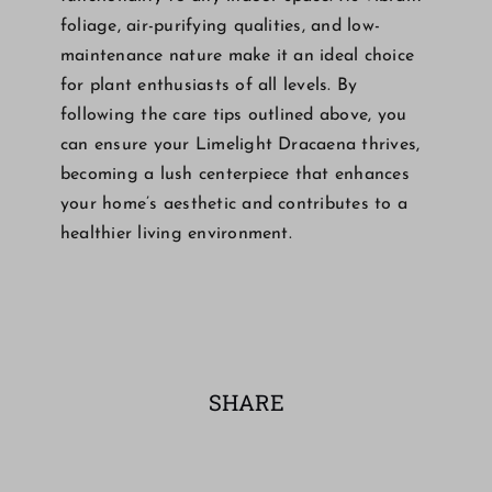
foliage, air-purifying qualities, and low-
maintenance nature make it an ideal choice
for plant enthusiasts of all levels. By
following the care tips outlined above, you
can ensure your Limelight Dracaena thrives,
becoming a lush centerpiece that enhances
your home’s aesthetic and contributes to a
healthier living environment.
SHARE