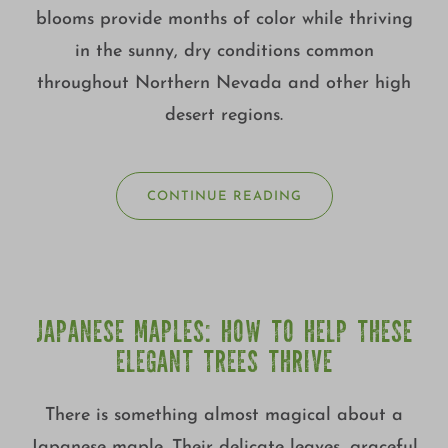
blooms provide months of color while thriving
in the sunny, dry conditions common
throughout Northern Nevada and other high
desert regions.
CONTINUE READING
JAPANESE MAPLES: HOW TO HELP THESE
ELEGANT TREES THRIVE
There is something almost magical about a
Japanese maple. Their delicate leaves, graceful