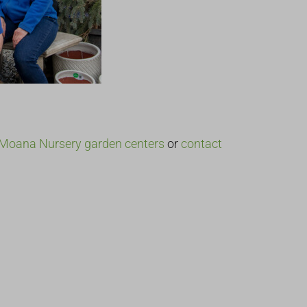
Moana Nursery garden centers
or
contact