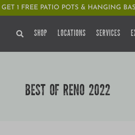
1 GET 1 FREE PATIO POTS & HANGING BAS
SHOP
LOCATIONS
SERVICES
E
BEST OF RENO 2022