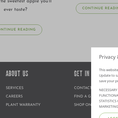
the sweetest apple you'll
CONTINUE READI
ever taste?
ONTINUE READING
Privacy
This website
ABOUT US
GET IN TOUCH
Update to sav
save your p
SERVICES
CONTACT US
NECESSARY
FUNCTIONA
CAREERS
FIND A GARDEN CENT
STATISTICS
PLANT WARRANTY
SHOP ONLINE
MARKETING