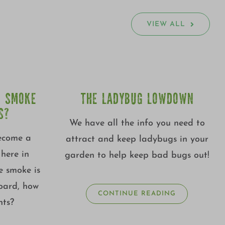
VIEW ALL
E SMOKE
THE LADYBUG LOWDOWN
S?
We have all the info you need to
ecome a
attract and keep ladybugs in your
here in
garden to help keep bad bugs out!
 smoke is
board, how
CONTINUE READING
nts?