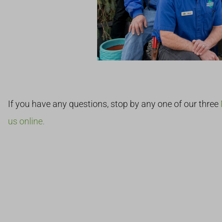
If you have any questions, stop by any one of our three
us online.