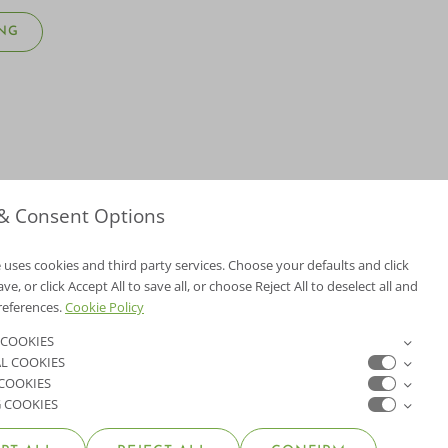
NG
 & Consent Options
 uses cookies and third party services. Choose your defaults and click
e, or click Accept All to save all, or choose Reject All to deselect all and
NV Lic. #3379 A,D
references.
Cookie Policy
CA Lic. #317448
 COOKIES
L COOKIES
ER
 COOKIES
 COOKIES