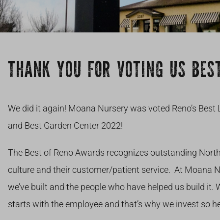
THANK YOU FOR VOTING US BEST
We did it again! Moana Nursery was voted Reno’s Best 
and Best Garden Center 2022!
The Best of Reno Awards recognizes outstanding Nort
culture and their customer/patient service. At Moana 
we’ve built and the people who have helped us build it.
starts with the employee and that’s why we invest so he