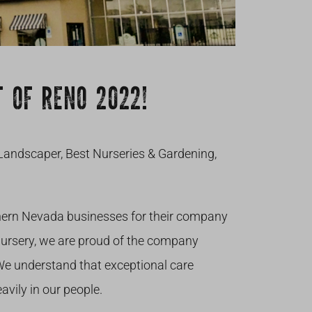
 OF RENO 2022!
Landscaper, Best Nurseries & Gardening,
hern Nevada businesses for their company
Nursery, we are proud of the company
 We understand that exceptional care
avily in our people.