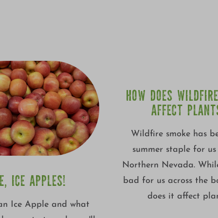
HOW DOES WILDFIR
AFFECT PLANT
Wildfire smoke has b
summer staple for us 
Northern Nevada. While
CE, ICE APPLES!
bad for us across the 
does it affect pla
an Ice Apple and what