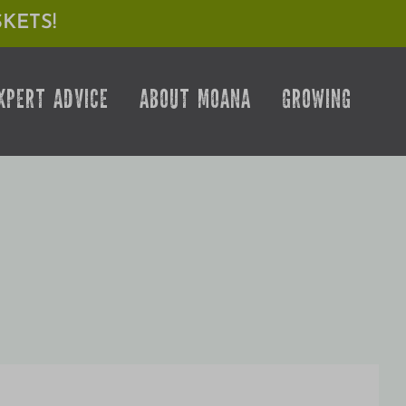
KETS!
XPERT ADVICE
ABOUT MOANA
GROWING