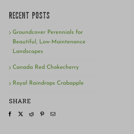
RECENT POSTS
Groundcover Perennials for
Beautiful, Low-Maintenance
Landscapes
Canada Red Chokecherry
Royal Raindrops Crabapple
SHARE