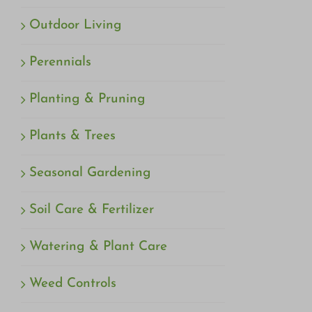
Outdoor Living
Perennials
Planting & Pruning
Plants & Trees
Seasonal Gardening
Soil Care & Fertilizer
Watering & Plant Care
Weed Controls