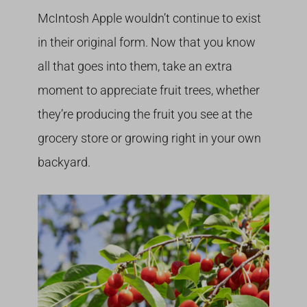
McIntosh Apple wouldn’t continue to exist
in their original form. Now that you know
all that goes into them, take an extra
moment to appreciate fruit trees, whether
they’re producing the fruit you see at the
grocery store or growing right in your own
backyard.