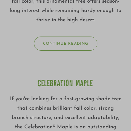
fall color, this ornamental tree offers season-
long interest while remaining hardy enough to
thrive in the high desert.
CONTINUE READING
CELEBRATION MAPLE
If you're looking for a fast-growing shade tree
that combines brilliant fall color, strong
branch structure, and excellent adaptability,
the Celebration® Maple is an outstanding