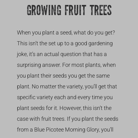
GROWING FRUIT TREES
When you plant a seed, what do you get?
This isn’t the set up to a good gardening
joke, it’s an actual question that has a
surprising answer. For most plants, when
you plant their seeds you get the same
plant. No matter the variety, you’ll get that
specific variety each and every time you
plant seeds for it. However, this isn’t the
case with fruit trees. If you plant the seeds
from a Blue Picotee Morning Glory, you’ll