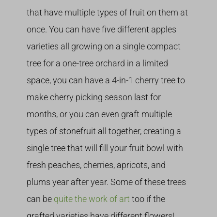
that have multiple types of fruit on them at
once. You can have five different apples
varieties all growing on a single compact
tree for a one-tree orchard in a limited
space, you can have a 4-in-1 cherry tree to
make cherry picking season last for
months, or you can even graft multiple
types of stonefruit all together, creating a
single tree that will fill your fruit bowl with
fresh peaches, cherries, apricots, and
plums year after year. Some of these trees
can be
quite the work of art
too if the
grafted varieties have different flowers!