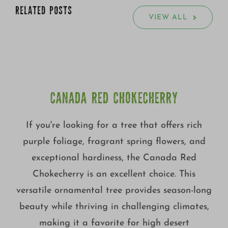
RELATED POSTS
VIEW ALL
CANADA RED CHOKECHERRY
If you're looking for a tree that offers rich
purple foliage, fragrant spring flowers, and
exceptional hardiness, the Canada Red
Chokecherry is an excellent choice. This
versatile ornamental tree provides season-long
beauty while thriving in challenging climates,
making it a favorite for high desert