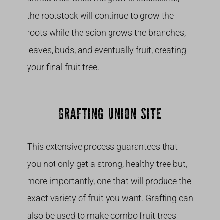
the rootstock will continue to grow the
roots while the scion grows the branches,
leaves, buds, and eventually fruit, creating
your final fruit tree.
GRAFTING UNION SITE
This extensive process guarantees that
you not only get a strong, healthy tree but,
more importantly, one that will produce the
exact variety of fruit you want. Grafting can
also be used to make combo fruit trees