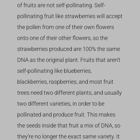
of fruits are not self-pollinating. Self-
pollinating fruit like strawberries will accept
the pollen from one of their own flowers
onto one of their other flowers, so the
strawberries produced are 100% the same
DNA as the original plant. Fruits that aren’t
self-pollinating like blueberries,
blackberries, raspberries, and most fruit
trees need two different plants, and usually
two different varieties, in order to be
pollinated and produce fruit. This makes
the seeds inside that fruit a mix of DNA, so
they’re no longer the exact same variety. It