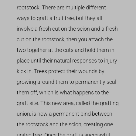
rootstock. There are multiple different
ways to graft a fruit tree, but they all
involve a fresh cut on the scion and a fresh
cut on the rootstock, then you attach the
two together at the cuts and hold them in
place until their natural responses to injury
kick in. Trees protect their wounds by
growing around them to permanently seal
them off, which is what happens to the
graft site. This new area, called the grafting
union, is now a permanent bind between
the rootstock and the scion, creating one
united tree. Once the graft is successful,