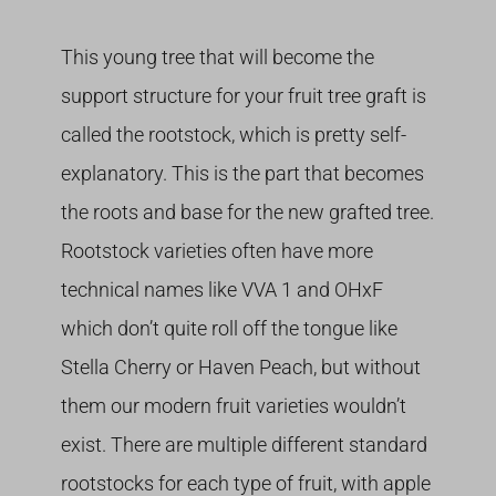
This young tree that will become the
support structure for your fruit tree graft is
called the rootstock, which is pretty self-
explanatory. This is the part that becomes
the roots and base for the new grafted tree.
Rootstock varieties often have more
technical names like VVA 1 and OHxF
which don’t quite roll off the tongue like
Stella Cherry or Haven Peach, but without
them our modern fruit varieties wouldn’t
exist. There are multiple different standard
rootstocks for each type of fruit, with apple