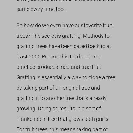
same every time too.
So how do we even have our favorite fruit
trees? The secret is grafting. Methods for
grafting trees have been dated back to at
least 2000 BC and this tried-and-true
practice produces tried-and-true fruit.
Grafting is essentially a way to clone a tree
by taking part of an original tree and
grafting it to another tree that’s already
growing. Doing so results in a sort of
Frankenstein tree that grows both parts.
For fruit trees, this means taking part of