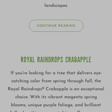
landscapes.
CONTINUE READING
ROYAL RAINDROPS CRABAPPLE
If you're looking for a tree that delivers eye-
catching color from spring through fall, the
Royal Raindrops® Crabapple is an exceptional
choice. With its vibrant magenta spring
blooms, unique purple foliage, and brilliant