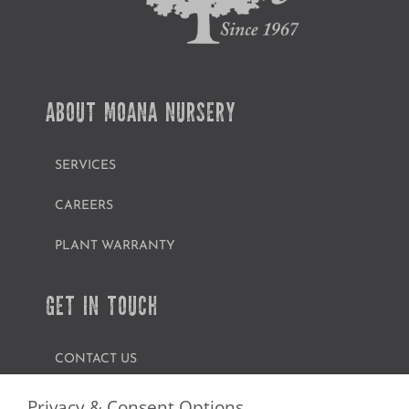
ABOUT MOANA NURSERY
SERVICES
CAREERS
PLANT WARRANTY
GET IN TOUCH
CONTACT US
FIND A GARDEN CENTER
Privacy & Consent Options