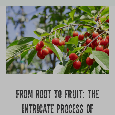
Growing
FROM ROOT TO FRUIT: THE
INTRICATE PROCESS OF