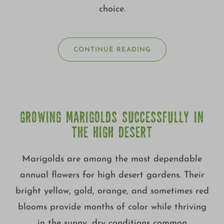
choice.
CONTINUE READING
GROWING MARIGOLDS SUCCESSFULLY IN
THE HIGH DESERT
Marigolds are among the most dependable
annual flowers for high desert gardens. Their
bright yellow, gold, orange, and sometimes red
blooms provide months of color while thriving
in the sunny, dry conditions common