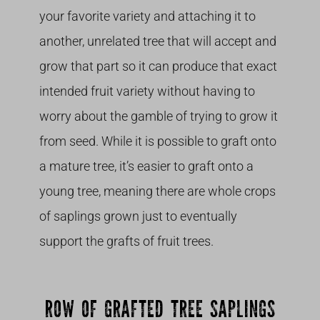
your favorite variety and attaching it to
another, unrelated tree that will accept and
grow that part so it can produce that exact
intended fruit variety without having to
worry about the gamble of trying to grow it
from seed. While it is possible to graft onto
a mature tree, it’s easier to graft onto a
young tree, meaning there are whole crops
of saplings grown just to eventually
support the grafts of fruit trees.
ROW OF GRAFTED TREE SAPLINGS