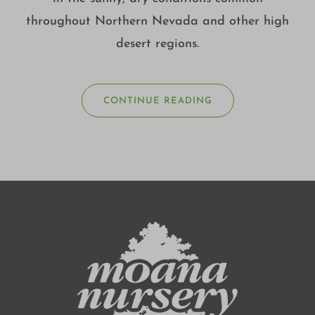
throughout Northern Nevada and other high
desert regions.
CONTINUE READING