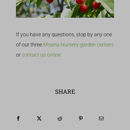
If you have any questions, stop by any one
of our three
Moana Nursery garden centers
or
contact us online.
SHARE