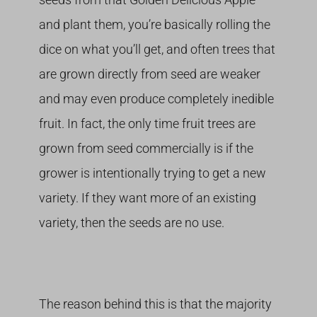
and plant them, you’re basically rolling the
dice on what you’ll get, and often trees that
are grown directly from seed are weaker
and may even produce completely inedible
fruit. In fact, the only time fruit trees are
grown from seed commercially is if the
grower is intentionally trying to get a new
variety. If they want more of an existing
variety, then the seeds are no use.
The reason behind this is that the majority