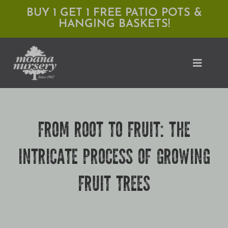
Skip
BUY 1 GET 1 FREE PATIO POTS &
HANGING BASKETS!
to
content
Toggle
Naviga
Shop
FROM ROOT TO FRUIT: THE
Locations
INTRICATE PROCESS OF GROWING
Services
FRUIT TREES
Expert Advice
About Moana