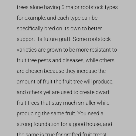
trees alone having 5 major rootstock types
for example, and each type can be
specifically bred on its own to better
support its future graft. Some rootstock
varieties are grown to be more resistant to
fruit tree pests and diseases, while others
are chosen because they increase the
amount of fruit the fruit tree will produce,
and others yet are used to create dwarf
fruit trees that stay much smaller while
producing the same fruit. You need a
strong foundation for a good house, and
the same is true for grafted fruit trees!