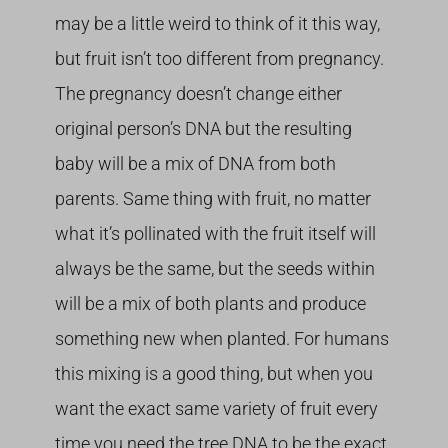
may be a little weird to think of it this way,
but fruit isn’t too different from pregnancy.
The pregnancy doesn’t change either
original person’s DNA but the resulting
baby will be a mix of DNA from both
parents. Same thing with fruit, no matter
what it’s pollinated with the fruit itself will
always be the same, but the seeds within
will be a mix of both plants and produce
something new when planted. For humans
this mixing is a good thing, but when you
want the exact same variety of fruit every
time you need the tree DNA to be the exact