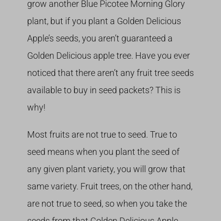
grow another Blue Picotee Morning Glory
plant, but if you plant a Golden Delicious
Apple’s seeds, you aren’t guaranteed a
Golden Delicious apple tree. Have you ever
noticed that there aren’t any fruit tree seeds
available to buy in seed packets? This is
why!
Most fruits are not true to seed. True to
seed means when you plant the seed of
any given plant variety, you will grow that
same variety. Fruit trees, on the other hand,
are not true to seed, so when you take the
seeds from that Golden Delicious Apple