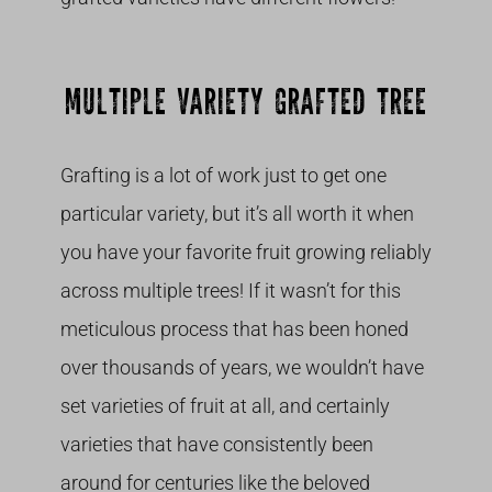
MULTIPLE VARIETY GRAFTED TREE
Grafting is a lot of work just to get one
particular variety, but it’s all worth it when
you have your favorite fruit growing reliably
across multiple trees! If it wasn’t for this
meticulous process that has been honed
over thousands of years, we wouldn’t have
set varieties of fruit at all, and certainly
varieties that have consistently been
around for centuries like the beloved