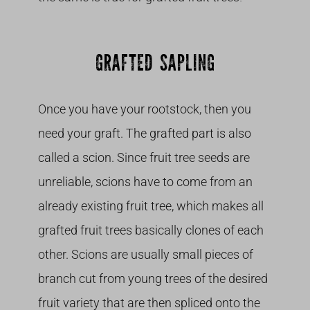
GRAFTED SAPLING
Once you have your rootstock, then you
need your graft. The grafted part is also
called a scion. Since fruit tree seeds are
unreliable, scions have to come from an
already existing fruit tree, which makes all
grafted fruit trees basically clones of each
other. Scions are usually small pieces of
branch cut from young trees of the desired
fruit variety that are then spliced onto the