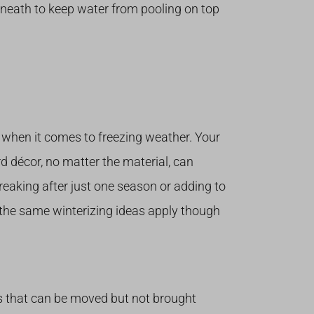
neath to keep water from pooling on top
r when it comes to freezing weather. Your
d décor, no matter the material, can
breaking after just one season or adding to
, the same winterizing ideas apply though
es that can be moved but not brought