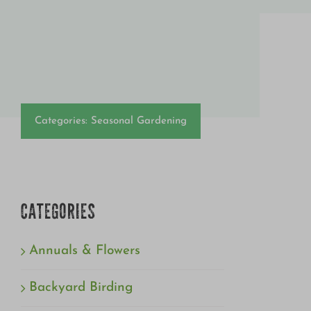
Categories:
Seasonal Gardening
CATEGORIES
Annuals & Flowers
Backyard Birding