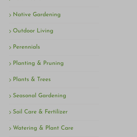
Native Gardening
Outdoor Living
Perennials
Planting & Pruning
Plants & Trees
Seasonal Gardening
Soil Care & Fertilizer
Watering & Plant Care