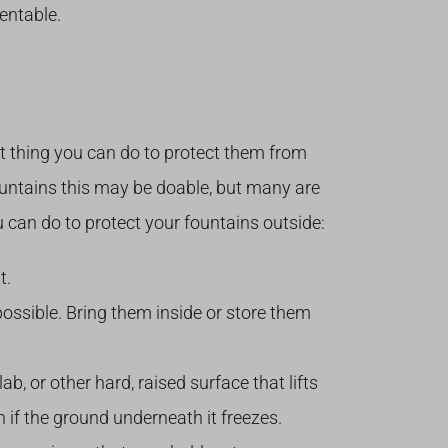
entable.
est thing you can do to protect them from
ountains this may be doable, but many are
u can do to protect your fountains outside:
t.
ssible. Bring them inside or store them
ab, or other hard, raised surface that lifts
n if the ground underneath it freezes.