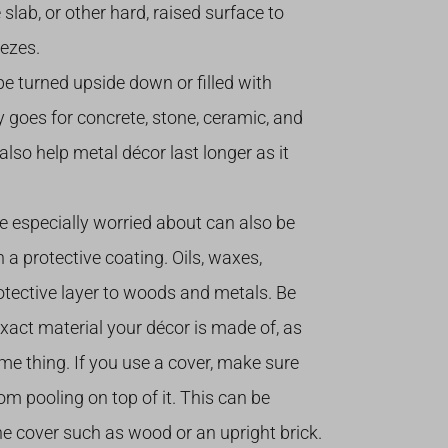
 slab, or other hard, raised surface to
ezes.
e turned upside down or filled with
y goes for concrete, stone, ceramic, and
 also help metal décor last longer as it
re especially worried about can also be
 a protective coating. Oils, waxes,
rotective layer to woods and metals. Be
exact material your décor is made of, as
me thing. If you use a cover, make sure
om pooling on top of it. This can be
 cover such as wood or an upright brick.