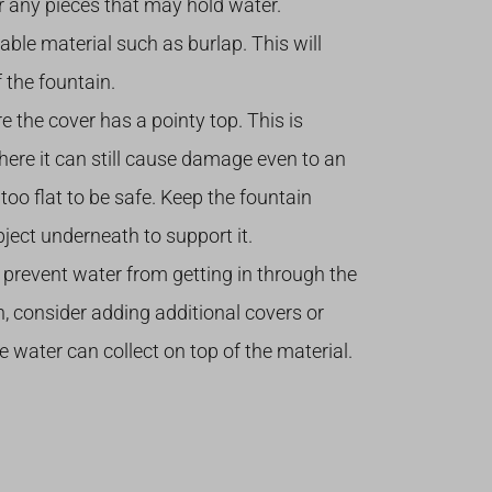
n or any pieces that may hold water.
able material such as burlap. This will
 the fountain.
 the cover has a pointy top. This is
here it can still cause damage even to an
too flat to be safe. Keep the fountain
bject underneath to support it.
 prevent water from getting in through the
n, consider adding additional covers or
 water can collect on top of the material.