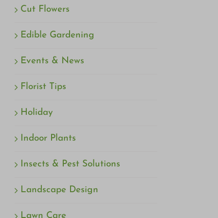
Cut Flowers
Edible Gardening
Events & News
Florist Tips
Holiday
Indoor Plants
Insects & Pest Solutions
Landscape Design
Lawn Care