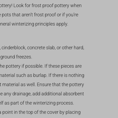
pottery! Look for frost proof pottery when
pots that aren’t frost proof or if you’re
eral winterizing principles apply.
k, cinderblock, concrete slab, or other hard,
e ground freezes.
pottery if possible. If these pieces are
aterial such as burlap. If there is nothing
nt material as well. Ensure that the pottery
have any drainage, add additional absorbent
f as part of the winterizing process.
 point in the top of the cover by placing