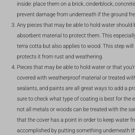
inside: place them on a brick, cinderblock, concrete
prevent damage from underneath if the ground fre
Any pieces that may be able to hold water should b
absorbent material to protect them. This especiall
terra cotta but also applies to wood. This step will
protects it from rust and weathering.
Pieces that may be able to hold water or that you’
covered with weatherproof material or treated with
sealants, and paints are all great ways to add a p
sure to check what type of coating is best for the 
not all metals or woods can be treated with the sa
that the cover has a point in order to keep water fr
accomplished by putting something underneath the