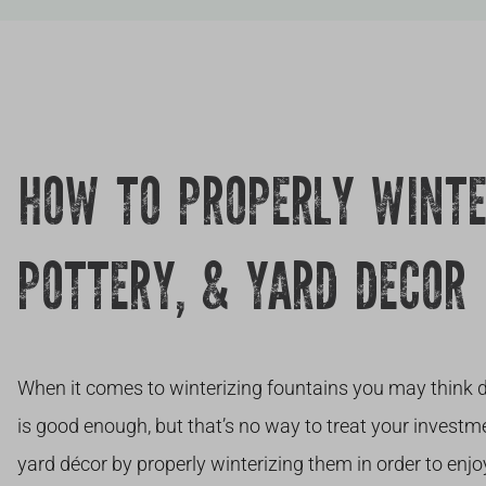
HOW TO PROPERLY WINTE
POTTERY, & YARD DECOR
When it comes to winterizing fountains you may think d
is good enough, but that’s no way to treat your investme
yard décor by properly winterizing them in order to enjo