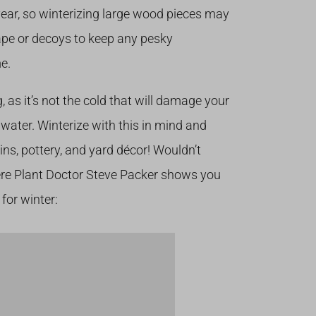
year, so winterizing large wood pieces may
tape or decoys to keep any pesky
e.
 as it’s not the cold that will damage your
water. Winterize with this in mind and
ains, pottery, and yard décor! Wouldn’t
re Plant Doctor Steve Packer shows you
for winter: