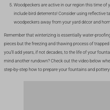
Woodpeckers are active in our region this time of 
include bird deterrents! Consider using reflective 
woodpeckers away from your yard décor and hom
Remember that winterizing is essentially water-proofing,
pieces but the freezing and thawing process of trapped 
you’ll add years, if not decades, to the life of your fount
mind another rundown? Check out the video below whe
step-by-step how to prepare your fountains and pottery 