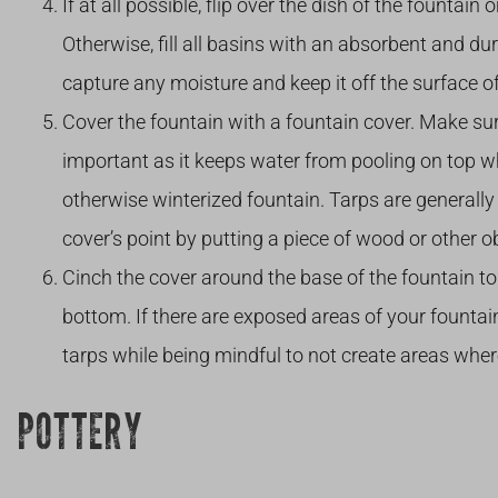
If at all possible, flip over the dish of the fountai
Otherwise, fill all basins with an absorbent and dur
capture any moisture and keep it off the surface of
Cover the fountain with a fountain cover. Make sure
important as it keeps water from pooling on top w
otherwise winterized fountain. Tarps are generally 
cover’s point by putting a piece of wood or other o
Cinch the cover around the base of the fountain to
bottom. If there are exposed areas of your fountai
tarps while being mindful to not create areas where
POTTERY