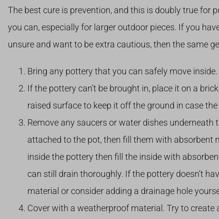
The best cure is prevention, and this is doubly true for 
you can, especially for larger outdoor pieces. If you have 
unsure and want to be extra cautious, then the same gen
Bring any pottery that you can safely move inside.
If the pottery can’t be brought in, place it on a bric
raised surface to keep it off the ground in case th
Remove any saucers or water dishes underneath the 
attached to the pot, then fill them with absorbent m
inside the pottery then fill the inside with absorbe
can still drain thoroughly. If the pottery doesn’t 
material or consider adding a drainage hole yoursel
Cover with a weatherproof material. Try to create a