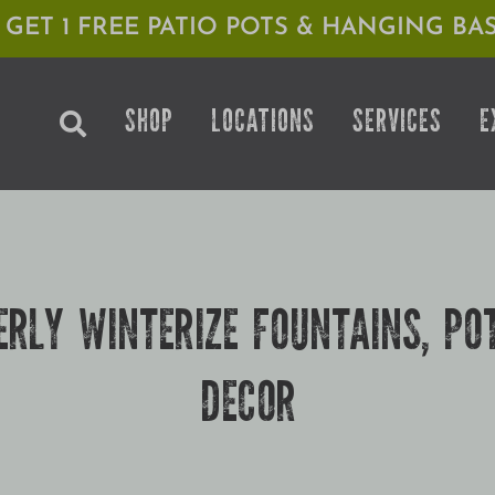
1 GET 1 FREE PATIO POTS & HANGING BAS
SHOP
LOCATIONS
SERVICES
E
RLY WINTERIZE FOUNTAINS, PO
DECOR