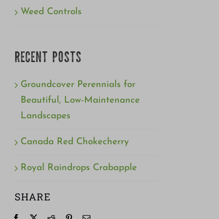
Weed Controls
RECENT POSTS
Groundcover Perennials for
Beautiful, Low-Maintenance
Landscapes
Canada Red Chokecherry
Royal Raindrops Crabapple
SHARE