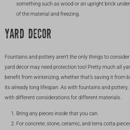
something such as wood or an upright brick under
of the material and freezing.
YARD DECOR
Fountains and pottery aren’t the only things to conside
yard décor may need protection too! Pretty much all yar
benefit from winterizing, whether that’s saving it from 
its already long lifespan. As with fountains and pottery
with different considerations for different materials.
Bring any pieces inside that you can.
For concrete, stone, ceramic, and terra cotta piec