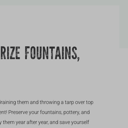
RIZE FOUNTAINS,
raining them and throwing a tarp over top
nt! Preserve your fountains, pottery, and
y them year after year, and save yourself