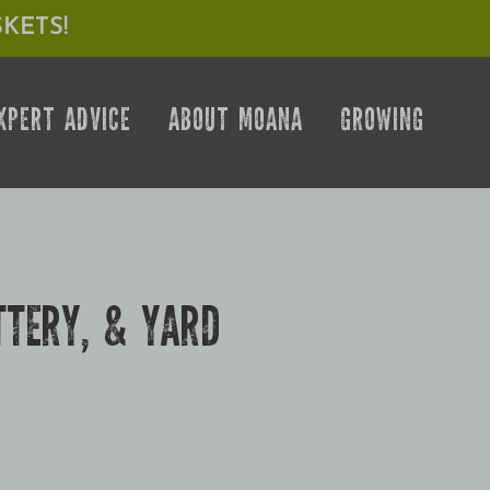
KETS!
XPERT ADVICE
ABOUT MOANA
GROWING
TTERY, & YARD