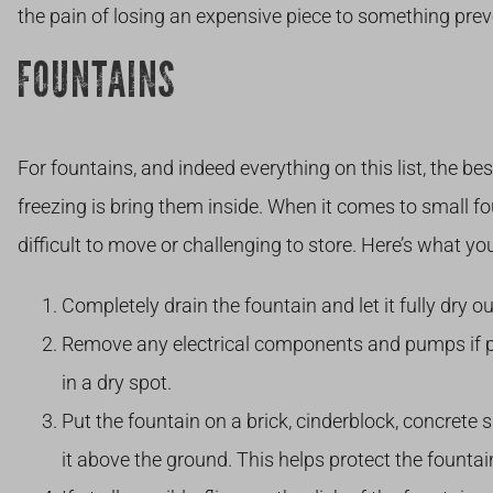
the pain of losing an expensive piece to something prev
FOUNTAINS
For fountains, and indeed everything on this list, the b
freezing is bring them inside. When it comes to small f
difficult to move or challenging to store. Here’s what yo
Completely drain the fountain and let it fully dry ou
Remove any electrical components and pumps if po
in a dry spot.
Put the fountain on a brick, cinderblock, concrete sl
it above the ground. This helps protect the fountai