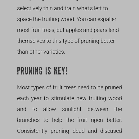
selectively thin and train what’s left to
space the fruiting wood. You can espalier
most fruit trees, but apples and pears lend
themselves to this type of pruning better
than other varieties.
PRUNING IS KEY!
Most types of fruit trees need to be pruned
each year to stimulate new fruiting wood
and to allow sunlight between the
branches to help the fruit ripen better.
Consistently pruning dead and diseased