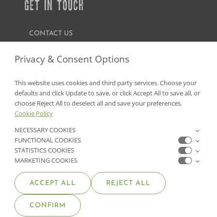
GET IN TOUCH
CONTACT US
FIND A GARDEN CENTER
Privacy & Consent Options
SHOP ONLINE
This website uses cookies and third party services. Choose your
defaults and click Update to save, or click Accept All to save all, or
NV Lic. #3379 A,D,E | CA Lic. #317448
choose Reject All to deselect all and save your preferences.
Cookie Policy
NECESSARY COOKIES
FUNCTIONAL COOKIES
STATISTICS COOKIES
MARKETING COOKIES
ACCEPT ALL
REJECT ALL
© COPYRIGHT 2026 •
MOANA NURSERY
• ALL RIGHTS
CONFIRM
RESERVED •
PRIVACY POLICY
•
COOKIE POLICY
•