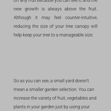
off any fruit because you can see it, and the
new growth is always above the fruit.
Although it may feel counter-intuitive,
reducing the size of your tree canopy will
help keep your tree to a manageable size.
So as you can see, a small yard doesn’t
mean a smaller garden selection. You can
increase the variety of fruit, vegetables and
plants in your garden just by using your