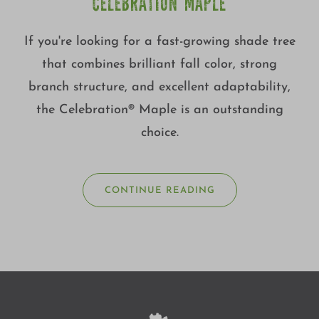
CELEBRATION MAPLE
If you're looking for a fast-growing shade tree
that combines brilliant fall color, strong
branch structure, and excellent adaptability,
the Celebration® Maple is an outstanding
choice.
CONTINUE READING