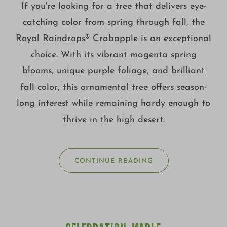
If you're looking for a tree that delivers eye-
catching color from spring through fall, the
Royal Raindrops® Crabapple is an exceptional
choice. With its vibrant magenta spring
blooms, unique purple foliage, and brilliant
fall color, this ornamental tree offers season-
long interest while remaining hardy enough to
thrive in the high desert.
CONTINUE READING