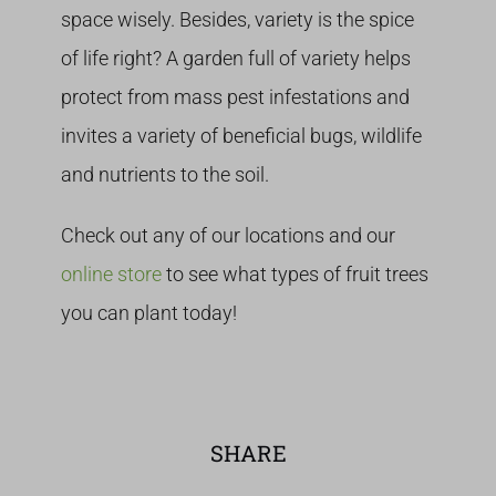
space wisely. Besides, variety is the spice
of life right? A garden full of variety helps
protect from mass pest infestations and
invites a variety of beneficial bugs, wildlife
and nutrients to the soil.
Check out any of our locations and our
online store
to see what types of fruit trees
you can plant today!
SHARE