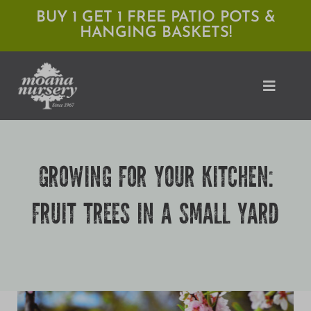
Skip
BUY 1 GET 1 FREE PATIO POTS &
HANGING BASKETS!
to
content
Toggle
Naviga
Shop
GROWING FOR YOUR KITCHEN:
Locations
FRUIT TREES IN A SMALL YARD
Services
Expert Advice
About Moana