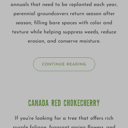
annuals that need to be replanted each year,
perennial groundcovers return season after
season, filling bare spaces with color and
texture while helping suppress weeds, reduce
erosion, and conserve moisture.
CONTINUE READING
CANADA RED CHOKECHERRY
If you're looking for a tree that offers rich
purple foliage, fragrant spring flowers, and