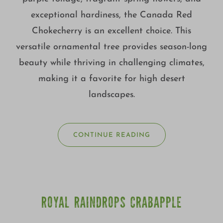
exceptional hardiness, the Canada Red
Chokecherry is an excellent choice. This
versatile ornamental tree provides season-long
beauty while thriving in challenging climates,
making it a favorite for high desert
landscapes.
CONTINUE READING
ROYAL RAINDROPS CRABAPPLE