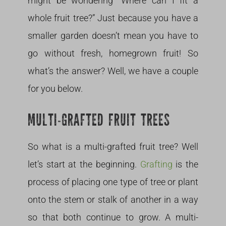
might be wondering “Where can I fit a
whole fruit tree?” Just because you have a
smaller garden doesn’t mean you have to
go without fresh, homegrown fruit! So
what’s the answer? Well, we have a couple
for you below.
MULTI-GRAFTED FRUIT TREES
So what is a multi-grafted fruit tree? Well
let’s start at the beginning.
Grafting
is the
process of placing one type of tree or plant
onto the stem or stalk of another in a way
so that both continue to grow. A multi-