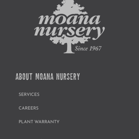
ABOUT MOANA NURSERY
SERVICES
CAREERS
PLANT WARRANTY