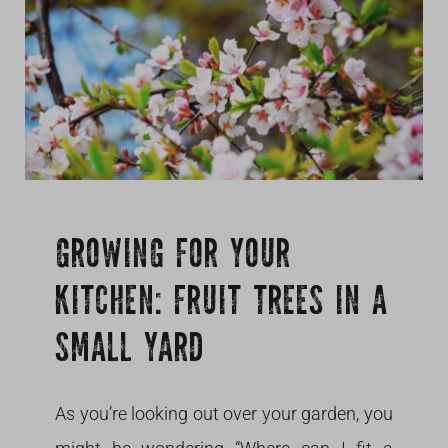
Growing
GROWING FOR YOUR
KITCHEN: FRUIT TREES IN A
SMALL YARD
As you’re looking out over your garden, you