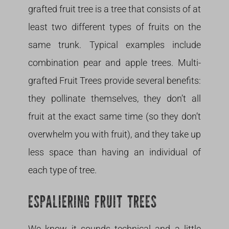
grafted fruit tree is a tree that consists of at
least two different types of fruits on the
same trunk. Typical examples include
combination pear and apple trees. Multi-
grafted Fruit Trees provide several benefits:
they pollinate themselves, they don’t all
fruit at the exact same time (so they don’t
overwhelm you with fruit), and they take up
less space than having an individual of
each type of tree.
ESPALIERING FRUIT TREES
We know it sounds technical and a little