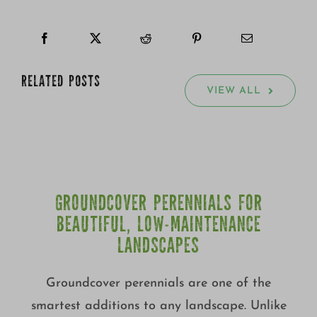
RELATED POSTS
VIEW ALL
GROUNDCOVER PERENNIALS FOR
BEAUTIFUL, LOW-MAINTENANCE
LANDSCAPES
Groundcover perennials are one of the
smartest additions to any landscape. Unlike