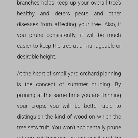
branches helps keep up your overall tree’s
healthy and deters pests and other
diseases from affecting your tree. Also, if
you prune consistently, it will be much
easier to keep the tree at a manageable or
desirable height.
At the heart of small-yard-orchard planning
is the concept of summer pruning. By
pruning at the same time you are thinning
your crops, you will be better able to
distinguish the kind of wood on which the
tree sets fruit. You won’t accidentally prune