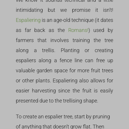
intimidating but we promise it isn’t!
Espaliering
is an age-old technique (it dates
as far back as the
Romans!
) used by
farmers that involves training the tree
along a trellis. Planting or creating
espaliers along a fence line can free up
valuable garden space for more fruit trees
or other plants. Espaliering also allows for
easier harvesting since the fruit is easily
presented due to the trellising shape.
To create an espalier tree, start by pruning
of anything that doesn’t grow flat. Then