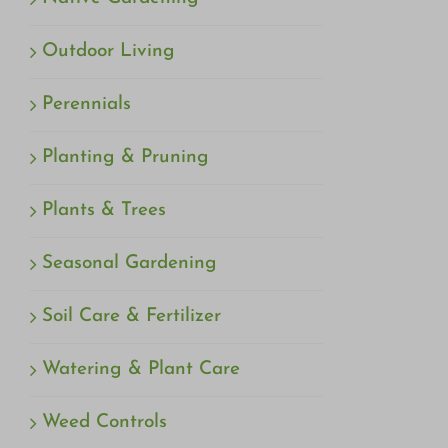
Outdoor Living
Perennials
Planting & Pruning
Plants & Trees
Seasonal Gardening
Soil Care & Fertilizer
Watering & Plant Care
Weed Controls