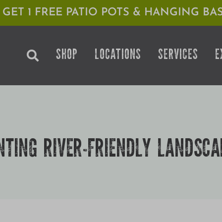
1 GET 1 FREE PATIO POTS & HANGING BAS
SHOP
LOCATIONS
SERVICES
E
NTING RIVER-FRIENDLY LANDSCA