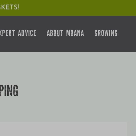
KETS!
XPERT ADVICE
ABOUT MOANA
GROWING
PING