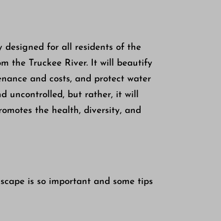
 designed for all residents of the
 the Truckee River. It will beautify
enance and costs, and protect water
 uncontrolled, but rather, it will
romotes the health, diversity, and
scape is so important and some tips