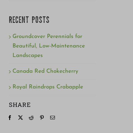
RECENT POSTS
Groundcover Perennials for
Beautiful, Low-Maintenance
Landscapes
Canada Red Chokecherry
Royal Raindrops Crabapple
SHARE