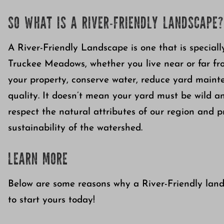
SO WHAT IS A RIVER-FRIENDLY LANDSCAPE?
A River-Friendly Landscape is one that is specially
Truckee Meadows, whether you live near or far from
your property, conserve water, reduce yard maint
quality. It doesn’t mean your yard must be wild and
respect the natural attributes of our region and p
sustainability of the watershed.
LEARN MORE
Below are some reasons why a River-Friendly land
to start yours today!