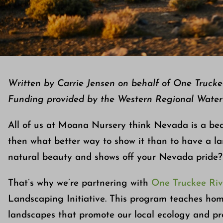
Written by Carrie Jensen on behalf of One Truck
Funding provided by the Western Regional Wate
All of us at Moana Nursery think Nevada is a beaut
then what better way to show it than to have a lan
natural beauty and shows off your Nevada pride?
That’s why we’re partnering with
One Truckee Riv
Landscaping Initiative. This program teaches ho
landscapes that promote our local ecology and pro