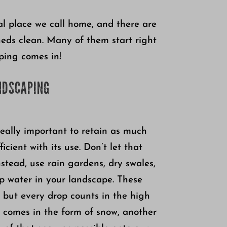
al place we call home, and there are
heds clean. Many of them start right
ping comes in!
NDSCAPING
 really important to retain as much
cient with its use. Don’t let that
nstead, use rain gardens, dry swales,
p water in your landscape. These
n, but every drop counts in the high
n comes in the form of snow, another