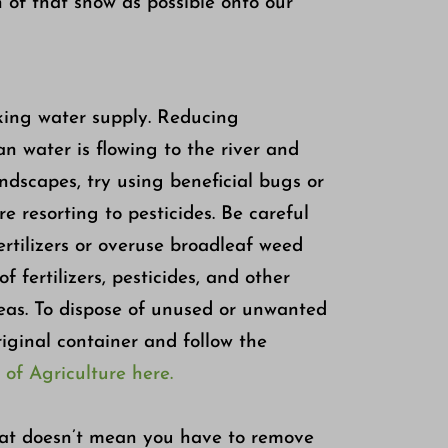
 of that snow as possible onto our
king water supply. Reducing
an water is flowing to the river and
andscapes, try using beneficial bugs or
e resorting to pesticides. Be careful
fertilizers or overuse broadleaf weed
of fertilizers, pesticides, and other
reas. To dispose of unused or unwanted
riginal container and follow the
f Agriculture here.
that doesn’t mean you have to remove