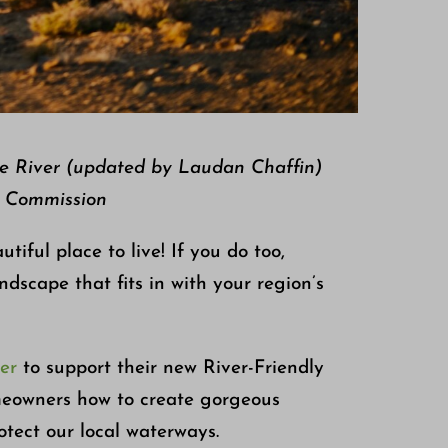
ee River (updated by Laudan Chaffin)
r Commission
iful place to live! If you do too,
dscape that fits in with your region’s
er
to support their new River-Friendly
meowners how to create gorgeous
tect our local waterways.