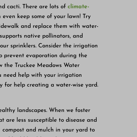
nd cacti. There are lots of
climate-
n even keep some of your lawn! Try
sidewalk and replace them with water-
supports native pollinators, and
ur sprinklers. Consider the irrigation
to prevent evaporation during the
low the Truckee Meadows Water
ou need help with your irrigation
 for help creating a water-wise yard.
healthy landscapes. When we foster
at are less susceptible to disease and
g compost and mulch in your yard to