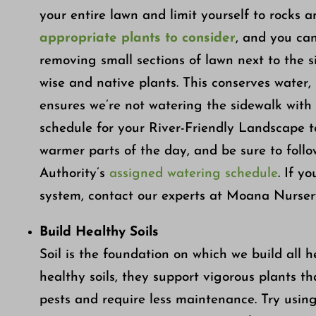
your entire lawn and limit yourself to rocks a
appropriate plants to consider
, and you ca
removing small sections of lawn next to the 
wise and native plants. This conserves water, 
ensures we’re not watering the sidewalk with o
schedule for your River-Friendly Landscape 
warmer parts of the day, and be sure to fol
Authority’s
assigned watering schedule
. If y
system, contact our experts at Moana Nursery
Build Healthy Soils
Soil is the foundation on which we build all 
healthy soils, they support vigorous plants th
pests and require less maintenance. Try usin