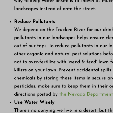
way to keep water onsite is to shovel as much
landscapes instead of onto the street.
Reduce Pollutants
We depend on the Truckee River for our drin
pollutants in our landscapes helps ensure cle
out of our taps. To reduce pollutants in our l
other organic and natural pest solutions befor
not to over-fertilize with ‘weed & feed’ lawn 
killers on your lawn. Prevent accidental spills 
chemicals by storing these items in secure a
pesticides, make sure to keep them in their o
directions posted by
the Nevada Department o
Use Water Wisely
There’s no denying we live in a desert, but 