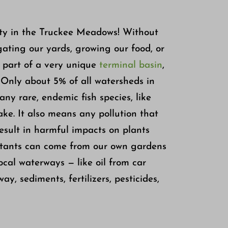
ity in the Truckee Meadows! Without
igating our yards, growing our food, or
 part of a very unique
terminal basin
,
 Only about 5% of all watersheds in
any rare, endemic fish species, like
ke. It also means any pollution that
result in harmful impacts on plants
lutants can come from our own gardens
ocal waterways — like oil from car
y, sediments, fertilizers, pesticides,