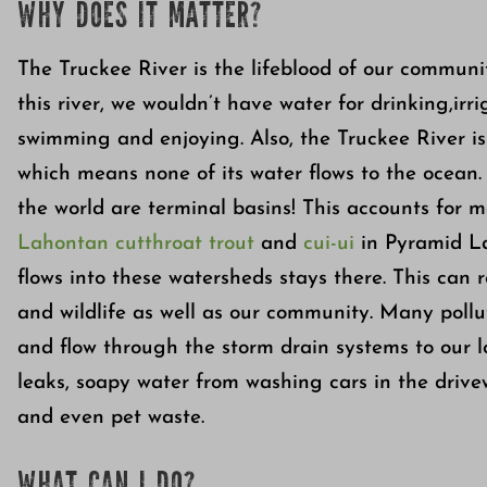
WHY DOES IT MATTER?
The Truckee River is the lifeblood of our commun
this river, we wouldn’t have water for drinking,irr
swimming and enjoying. Also, the Truckee River is
which means none of its water flows to the ocean.
the world are terminal basins! This accounts for m
Lahontan cutthroat trout
and
cui-ui
in Pyramid La
flows into these watersheds stays there. This can 
and wildlife as well as our community. Many pol
and flow through the storm drain systems to our l
leaks, soapy water from washing cars in the drivewa
and even pet waste.