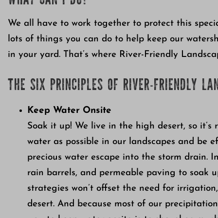
WHAT CAN I DO?
We all have to work together to protect this speci
lots of things you can do to help keep our waters
in your yard. That’s where River-Friendly Landsca
THE SIX PRINCIPLES OF RIVER-FRIENDLY LA
Keep Water Onsite
Soak it up! We live in the high desert, so it’s
water as possible in our landscapes and be effi
precious water escape into the storm drain. I
rain barrels, and permeable paving to soak u
strategies won’t offset the need for irrigatio
desert. And because most of our precipitatio