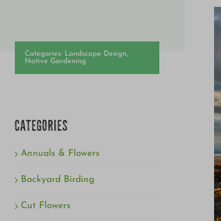
Categories:
Landscape Design
,
Native Gardening
CATEGORIES
Annuals & Flowers
Backyard Birding
Cut Flowers