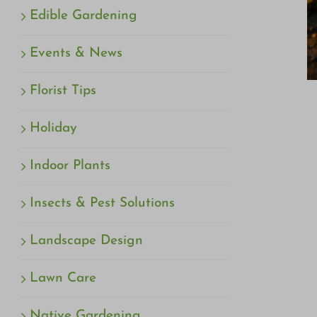
Edible Gardening
Events & News
Florist Tips
Holiday
Indoor Plants
Insects & Pest Solutions
Landscape Design
Lawn Care
Native Gardening