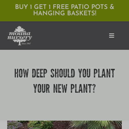
Skip
BUY 1 GET 1 FREE PATIO POTS &
HANGING BASKETS!
to
content
Toggle
Naviga
Shop
HOW DEEP SHOULD YOU PLANT
Locations
YOUR NEW PLANT?
Services
Expert Advice
About Moana