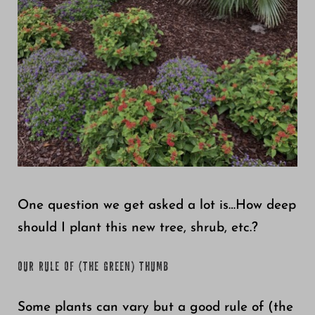
Growing
One question we get asked a lot is…How deep
should I plant this new tree, shrub, etc.?
OUR RULE OF (THE GREEN) THUMB
Some plants can vary but a good rule of (the