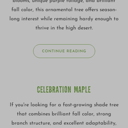
blooms, unique purple foliage, and brilliant
fall color, this ornamental tree offers season-
long interest while remaining hardy enough to
thrive in the high desert.
CONTINUE READING
CELEBRATION MAPLE
If you're looking for a fast-growing shade tree
that combines brilliant fall color, strong
branch structure, and excellent adaptability,