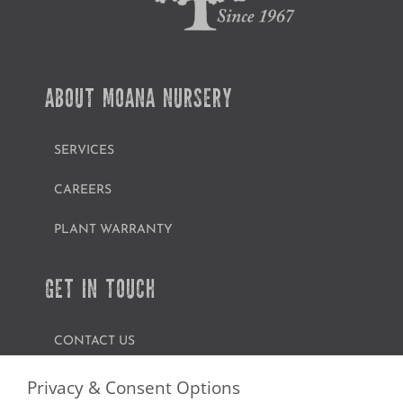
ABOUT MOANA NURSERY
SERVICES
CAREERS
PLANT WARRANTY
GET IN TOUCH
CONTACT US
FIND A GARDEN CENTER
Privacy & Consent Options