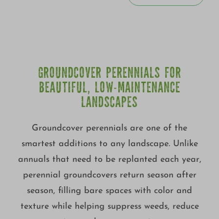
GROUNDCOVER PERENNIALS FOR
BEAUTIFUL, LOW-MAINTENANCE
LANDSCAPES
Groundcover perennials are one of the
smartest additions to any landscape. Unlike
annuals that need to be replanted each year,
perennial groundcovers return season after
season, filling bare spaces with color and
texture while helping suppress weeds, reduce