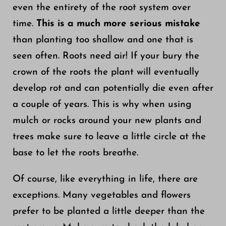
even the entirety of the root system over
time.
This is a much more serious mistake
than planting too shallow and one that is
seen often. Roots need air! If your bury the
crown of the roots the plant will eventually
develop rot and can potentially die even after
a couple of years. This is why when using
mulch or rocks around your new plants and
trees make sure to leave a little circle at the
base to let the roots breathe.
Of course, like everything in life, there are
exceptions. Many vegetables and flowers
prefer to be planted a little deeper than the