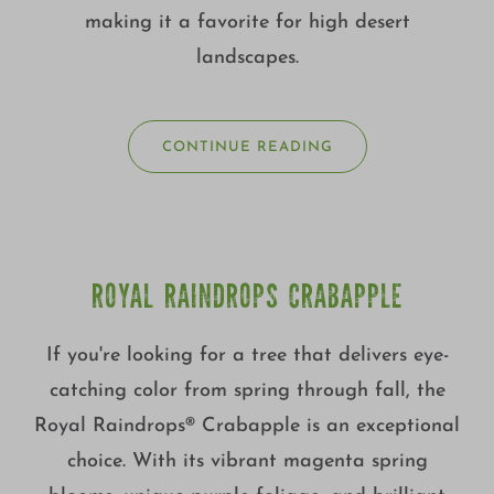
making it a favorite for high desert
landscapes.
CONTINUE READING
ROYAL RAINDROPS CRABAPPLE
If you're looking for a tree that delivers eye-
catching color from spring through fall, the
Royal Raindrops® Crabapple is an exceptional
choice. With its vibrant magenta spring