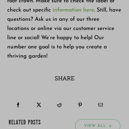
root crown. Make sure to check the label or
check out specific
information here
. Still, have
questions? Ask us in any of our three
locations or online via our customer service
line or social! We’re happy to help! Our
number one goal is to help you create a
thriving garden!
SHARE
RELATED POSTS
VIEW ALL