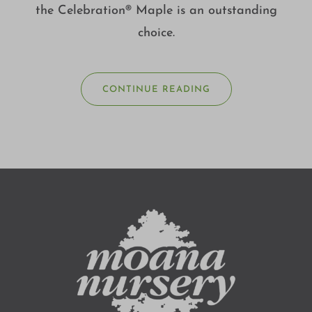
the Celebration® Maple is an outstanding
choice.
CONTINUE READING