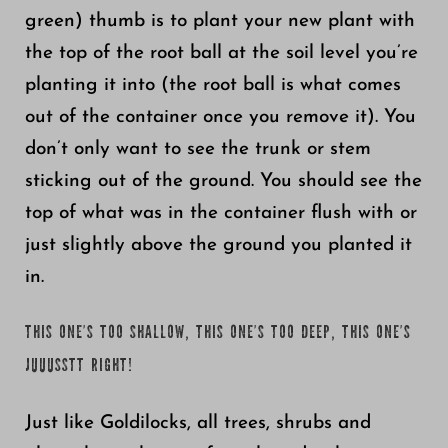
green) thumb is to plant your new plant with
the top of the root ball at the soil level you’re
planting it into (the root ball is what comes
out of the container once you remove it). You
don’t only want to see the trunk or stem
sticking out of the ground. You should see the
top of what was in the container flush with or
just slightly above the ground you planted it
in.
THIS ONE’S TOO SHALLOW, THIS ONE’S TOO DEEP, THIS ONE’S
JUUUSSTT RIGHT!
Just like Goldilocks, all trees, shrubs and