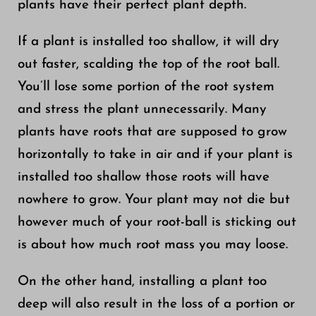
plants have their perfect plant depth.
If a plant is installed too shallow, it will dry
out faster, scalding the top of the root ball.
You’ll lose some portion of the root system
and stress the plant unnecessarily. Many
plants have roots that are supposed to grow
horizontally to take in air and if your plant is
installed too shallow those roots will have
nowhere to grow. Your plant may not die but
however much of your root-ball is sticking out
is about how much root mass you may loose.
On the other hand, installing a plant too
deep will also result in the loss of a portion or