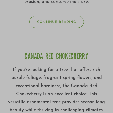
erosion, and conserve moisture.
CONTINUE READING
CANADA RED CHOKECHERRY
If you're looking for a tree that offers rich
purple foliage, fragrant spring flowers, and
exceptional hardiness, the Canada Red
Chokecherry is an excellent choice. This
versatile ornamental tree provides season-long
beauty while thriving in challenging climates,