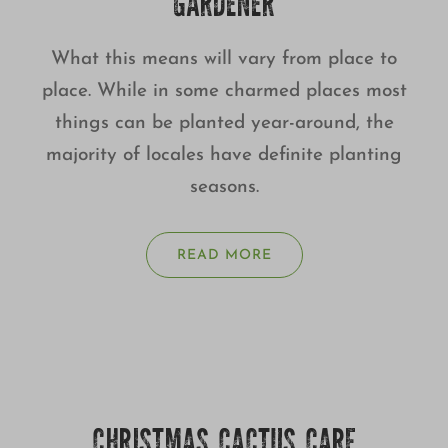
GARDENER
What this means will vary from place to
place. While in some charmed places most
things can be planted year-around, the
majority of locales have definite planting
seasons.
READ MORE
CHRISTMAS CACTUS CARE