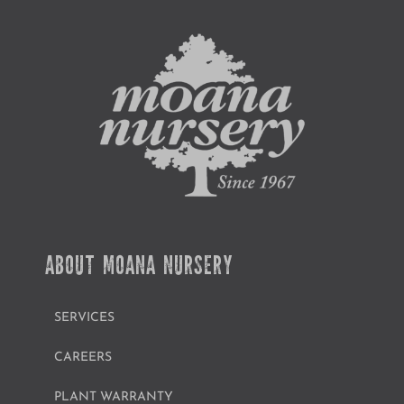
ABOUT MOANA NURSERY
SERVICES
CAREERS
PLANT WARRANTY