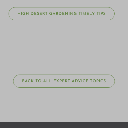
HIGH DESERT GARDENING TIMELY TIPS
BACK TO ALL EXPERT ADVICE TOPICS