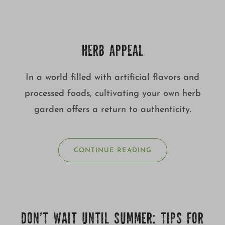
HERB APPEAL
In a world filled with artificial flavors and
processed foods, cultivating your own herb
garden offers a return to authenticity.
CONTINUE READING
DON’T WAIT UNTIL SUMMER: TIPS FOR