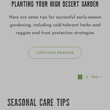
PLANTING YOUR HIGH DESERT GARDEN
Here are some tips for successful early-season
gardening, including cold-tolerant herbs and
veggies and frost protection strategies.
CONTINUE READING
Next
1
2
SEASONAL CARE TIPS