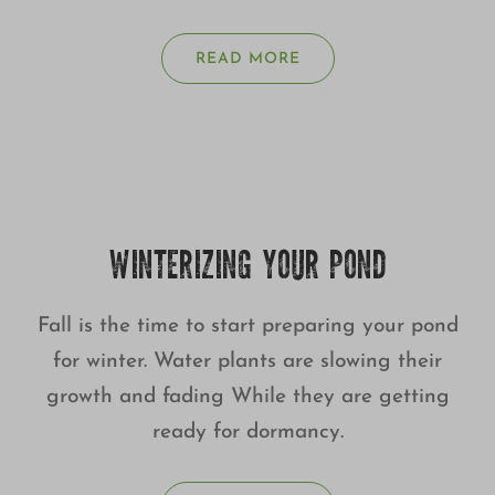
READ MORE
WINTERIZING YOUR POND
Fall is the time to start preparing your pond
for winter. Water plants are slowing their
growth and fading While they are getting
ready for dormancy.