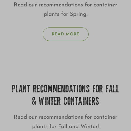
Read our recommendations for container
plants for Spring.
READ MORE
PLANT RECOMMENDATIONS FOR FALL
& WINTER CONTAINERS
Read our recommendations for container
plants for Fall and Winter!