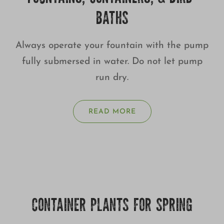
BATHS
Always operate your fountain with the pump
fully submersed in water. Do not let pump
run dry.
READ MORE
CONTAINER PLANTS FOR SPRING