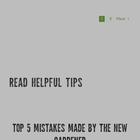
Next
1
2
READ HELPFUL TIPS
TOP 5 MISTAKES MADE BY THE NEW