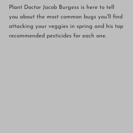
Plant Doctor Jacob Burgess is here to tell
you about the most common bugs you'll find
attacking your veggies in spring and his top
recommended pesticides for each one.
WHAT ARE PRE-EMERGENT HERBICIDES