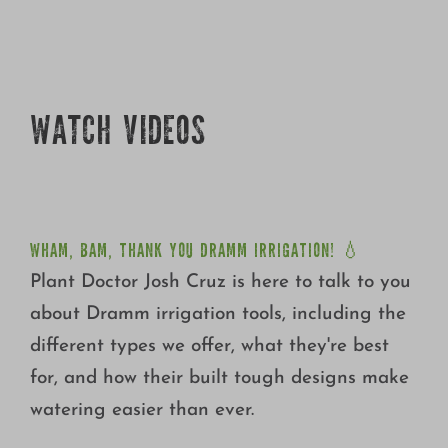
Growing
WATCH VIDEOS
WHAM, BAM, THANK YOU DRAMM IRRIGATION! 💧
WHAM, BAM, THANK YOU DRAMM IRRIGATION! 💧
Plant Doctor Josh Cruz is here to talk to you
about Dramm irrigation tools, including the
different types we offer, what they're best
for, and how their built tough designs make
watering easier than ever.
SPRING & SUMMER ROSE CARE WITH PLANT DOCTOR