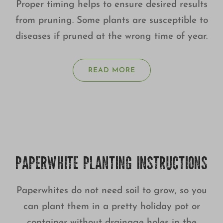
Proper timing helps to ensure desired results
from pruning. Some plants are susceptible to
diseases if pruned at the wrong time of year.
READ MORE
PAPERWHITE PLANTING INSTRUCTIONS
Paperwhites do not need soil to grow, so you
can plant them in a pretty holiday pot or
container without drainage holes in the