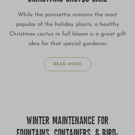
While the poinsettia remains the most
popular of the holiday plants, a healthy
Christmas cactus in full bloom is a great gift
idea for that special gardener.
READ MORE
WINTER MAINTENANCE FOR
FOUNTAINS, CONTAINERS, & BIRD-