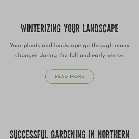
WINTERIZING YOUR LANDSCAPE
Your plants and landscape go through many
changes during the fall and early winter.
READ MORE
SUCCESSFUL GARDENING IN NORTHERN