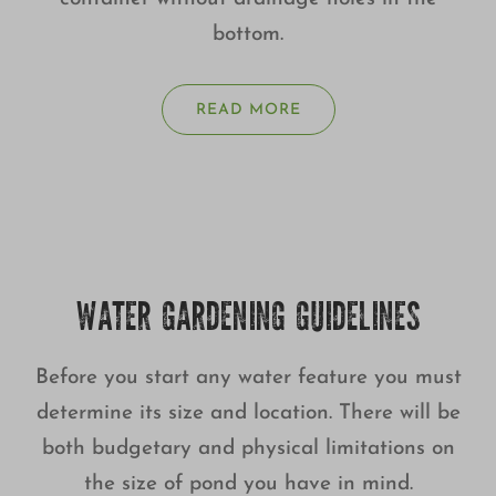
bottom.
READ MORE
WATER GARDENING GUIDELINES
Before you start any water feature you must
determine its size and location. There will be
both budgetary and physical limitations on
the size of pond you have in mind.