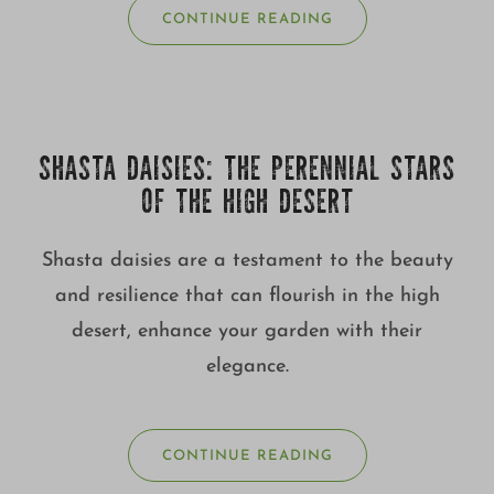
CONTINUE READING
SHASTA DAISIES: THE PERENNIAL STARS
OF THE HIGH DESERT
Shasta daisies are a testament to the beauty
and resilience that can flourish in the high
desert, enhance your garden with their
elegance.
CONTINUE READING