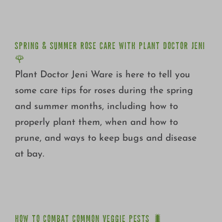
JENI 🌹
SPRING & SUMMER ROSE CARE WITH PLANT DOCTOR JENI
🌹
Plant Doctor Jeni Ware is here to tell you
some care tips for roses during the spring
and summer months, including how to
properly plant them, when and how to
prune, and ways to keep bugs and disease
at bay.
HOW TO COMBAT COMMON VEGGIE PESTS 🐛
HOW TO COMBAT COMMON VEGGIE PESTS 🐛