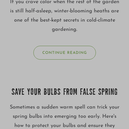
If you crave color when the rest of the garden
is still half-asleep, winter-blooming heaths are
one of the best-kept secrets in cold-climate
gardening.
CONTINUE READING
SAVE YOUR BULBS FROM FALSE SPRING
Sometimes a sudden warm spell can trick your
spring bulbs into emerging too early. Here's
how to protect your bulbs and ensure they