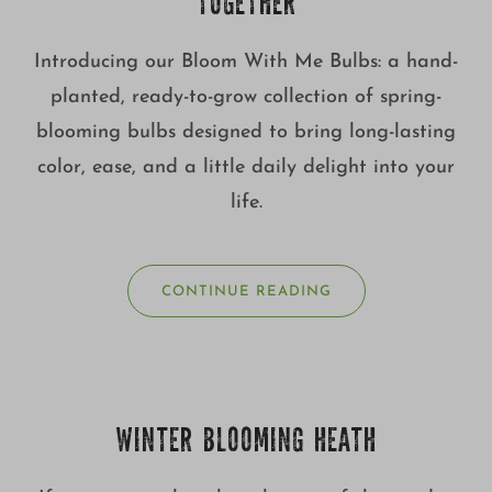
TOGETHER
Introducing our Bloom With Me Bulbs: a hand-
planted, ready-to-grow collection of spring-
blooming bulbs designed to bring long-lasting
color, ease, and a little daily delight into your
life.
CONTINUE READING
WINTER BLOOMING HEATH