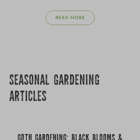
READ MORE
SEASONAL GARDENING
ARTICLES
GOTH GARDENING: BLACK BLOOMS &