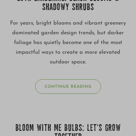
SHADOWY SHRUBS
For years, bright blooms and vibrant greenery
dominated garden design trends, but darker
foliage has quietly become one of the most
impactful ways to create a more elevated
outdoor space.
CONTINUE READING
BLOOM WITH ME BULBS: LET’S GROW