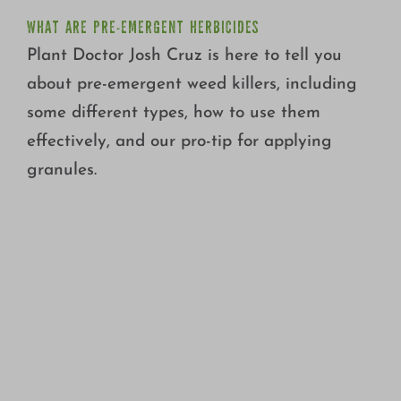
WHAT ARE PRE-EMERGENT HERBICIDES
Plant Doctor Josh Cruz is here to tell you
about pre-emergent weed killers, including
some different types, how to use them
effectively, and our pro-tip for applying
granules.