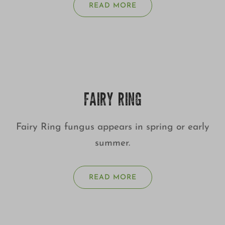
READ MORE
FAIRY RING
Fairy Ring fungus appears in spring or early
summer.
READ MORE