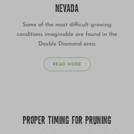
NEVADA
Some of the most difficult growing
conditions imaginable are found in the
Double Diamond area.
READ MORE
PROPER TIMING FOR PRUNING