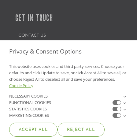
GET IN TOUCH
CONTACT US
FIND A GARDEN CENTER
Privacy & Consent Options
SHOP ONLINE
This website uses cookies and third party services. Choose your
defaults and click Update to save, or click Accept All to save all, or
NV Lic. #3379 A,D,E | CA Lic. #317448
choose Reject All to deselect all and save your preferences.
Cookie Policy
NECESSARY COOKIES
FUNCTIONAL COOKIES
STATISTICS COOKIES
MARKETING COOKIES
ACCEPT ALL
REJECT ALL