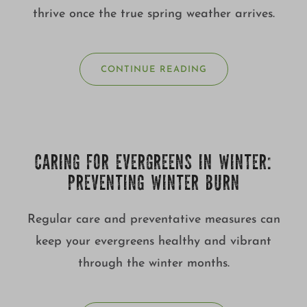
thrive once the true spring weather arrives.
CONTINUE READING
CARING FOR EVERGREENS IN WINTER:
PREVENTING WINTER BURN
Regular care and preventative measures can
keep your evergreens healthy and vibrant
through the winter months.