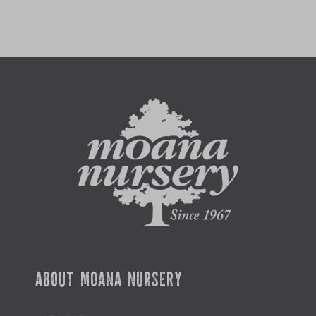
ABOUT MOANA NURSERY