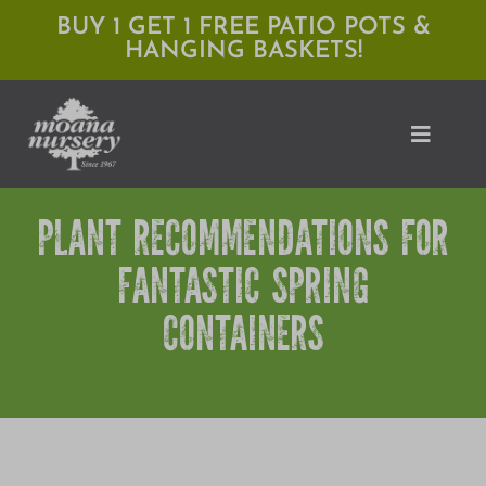
Skip
BUY 1 GET 1 FREE PATIO POTS &
HANGING BASKETS!
to
content
Toggle
Naviga
PLANT RECOMMENDATIONS FOR
Shop
FANTASTIC SPRING
Locations
CONTAINERS
Services
Expert Advice
About Moana