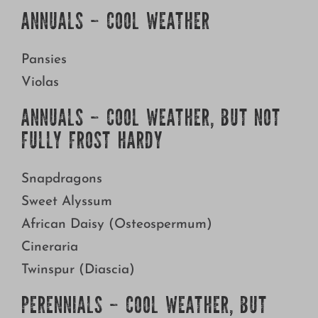
Growing
ANNUALS – COOL WEATHER
Pansies
Violas
ANNUALS – COOL WEATHER, BUT NOT
FULLY FROST HARDY
Snapdragons
Sweet Alyssum
African Daisy (Osteospermum)
Cineraria
Twinspur (Diascia)
PERENNIALS – COOL WEATHER, BUT