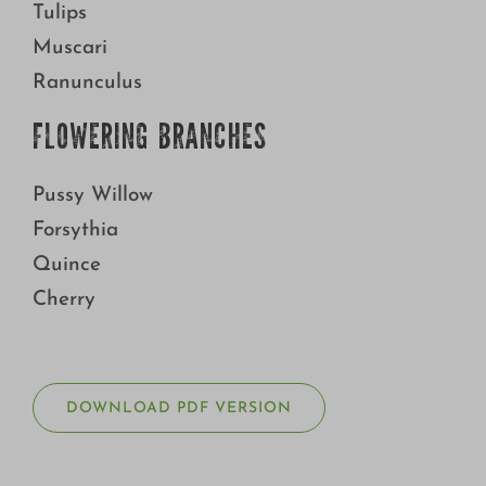
Tulips
Muscari
Ranunculus
FLOWERING BRANCHES
Pussy Willow
Forsythia
Quince
Cherry
DOWNLOAD PDF VERSION