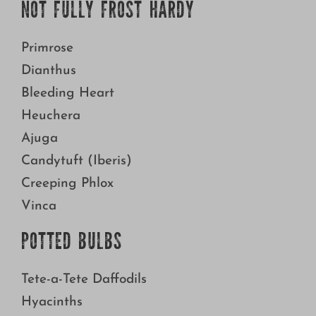
NOT FULLY FROST HARDY
Primrose
Dianthus
Bleeding Heart
Heuchera
Ajuga
Candytuft (Iberis)
Creeping Phlox
Vinca
POTTED BULBS
Tete-a-Tete Daffodils
Hyacinths