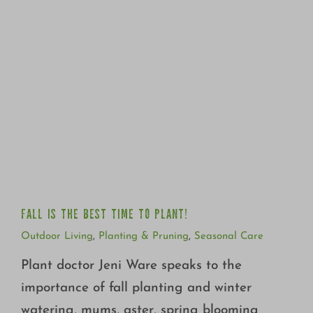
FALL IS THE BEST TIME TO PLANT!
FALL IS THE BEST TIME TO PLANT!
Outdoor Living
,
Planting & Pruning
,
Seasonal Care
Plant doctor Jeni Ware speaks to the
importance of fall planting and winter
watering, mums, aster, spring blooming