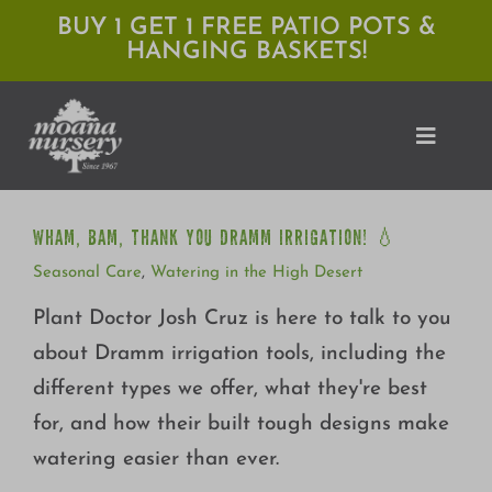
Skip
BUY 1 GET 1 FREE PATIO POTS &
HANGING BASKETS!
to
content
Toggle
Naviga
WHAM, BAM, THANK YOU DRAMM IRRIGATION! 💧
WHAM, BAM, THANK YOU DRAMM IRRIGATION! 💧
Shop
Seasonal Care
,
Watering in the High Desert
Locations
Plant Doctor Josh Cruz is here to talk to you
about Dramm irrigation tools, including the
Services
different types we offer, what they're best
Expert Advice
for, and how their built tough designs make
watering easier than ever.
About Moana