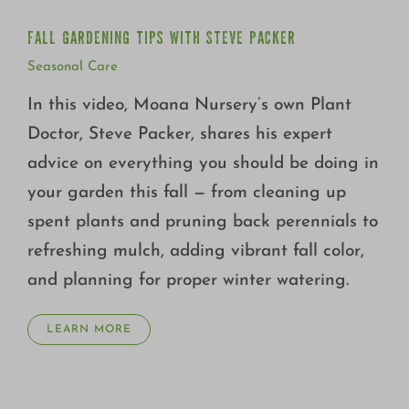
FALL GARDENING TIPS WITH STEVE PACKER
Seasonal Care
In this video, Moana Nursery’s own Plant
Doctor, Steve Packer, shares his expert
advice on everything you should be doing in
your garden this fall — from cleaning up
spent plants and pruning back perennials to
refreshing mulch, adding vibrant fall color,
and planning for proper winter watering.
LEARN MORE