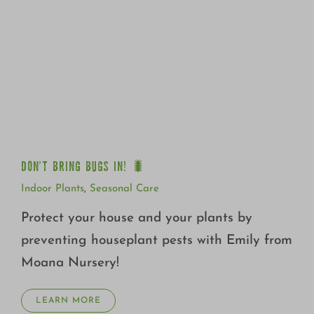
DON’T BRING BUGS IN! 🐛
DON’T BRING BUGS IN! 🐛
Indoor Plants
,
Seasonal Care
Protect your house and your plants by
preventing houseplant pests with Emily from
Moana Nursery!
LEARN MORE