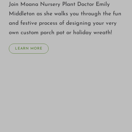
Join Moana Nursery Plant Doctor Emily
Middleton as she walks you through the fun
and festive process of designing your very
own custom porch pot or holiday wreath!
LEARN MORE
FALL GARDENING TIPS WITH STEVE PACKER