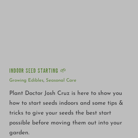
INDOOR SEED STARTING 🌱
INDOOR SEED STARTING 🌱
Growing Edibles
,
Seasonal Care
Plant Doctor Josh Cruz is here to show you
how to start seeds indoors and some tips &
tricks to give your seeds the best start
possible before moving them out into your
garden.