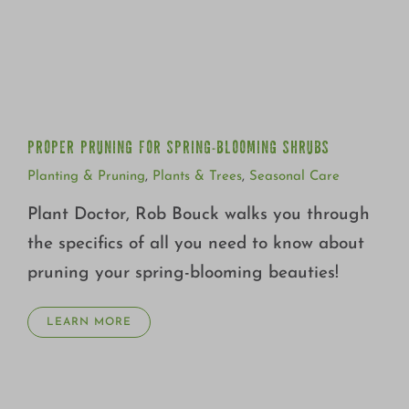
PROPER PRUNING FOR SPRING-BLOOMING SHRUBS
PROPER PRUNING FOR SPRING-BLOOMING SHRUBS
Planting & Pruning
,
Plants & Trees
,
Seasonal Care
Plant Doctor, Rob Bouck walks you through
the specifics of all you need to know about
pruning your spring-blooming beauties!
LEARN MORE