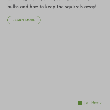
bulbs and how to keep the squirrels away!
LEARN MORE
Next
1
2