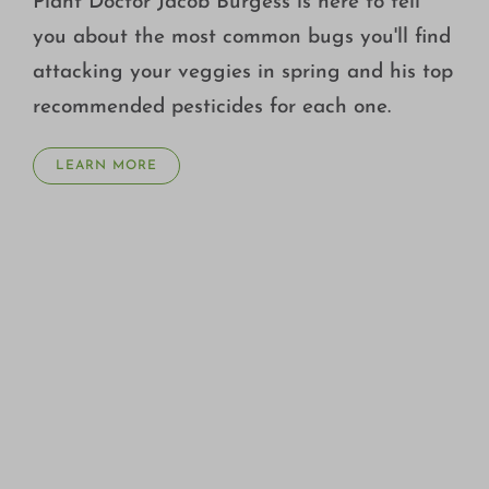
Plant Doctor Jacob Burgess is here to tell
you about the most common bugs you'll find
attacking your veggies in spring and his top
recommended pesticides for each one.
LEARN MORE
WHAT ARE PRE-EMERGENT HERBICIDES