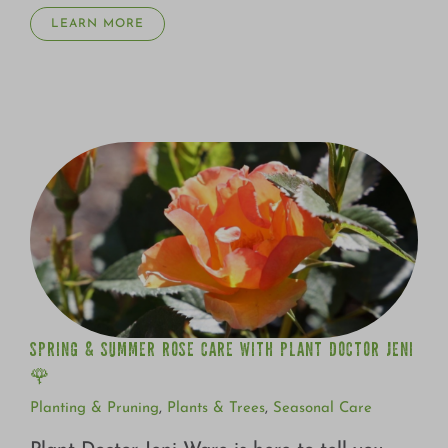
Growing
LEARN MORE
SPRING & SUMMER ROSE CARE WITH PLANT DOCTOR
JENI 🌹
SPRING & SUMMER ROSE CARE WITH PLANT DOCTOR JENI
🌹
Planting & Pruning
,
Plants & Trees
,
Seasonal Care