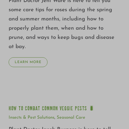
Plant Doctor Jeni Ware is here to tell you
some care tips for roses during the spring
and summer months, including how to
properly plant them, when and how to
prune, and ways to keep bugs and disease
at bay.
LEARN MORE
HOW TO COMBAT COMMON VEGGIE PESTS 🐛
HOW TO COMBAT COMMON VEGGIE PESTS 🐛
Insects & Pest Solutions
,
Seasonal Care