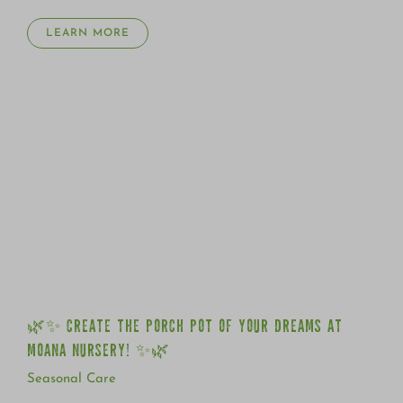
LEARN MORE
🌿✨ CREATE THE PORCH POT OF YOUR DREAMS AT
MOANA NURSERY! ✨🌿
🌿✨ CREATE THE PORCH POT OF YOUR DREAMS AT
MOANA NURSERY! ✨🌿
Seasonal Care