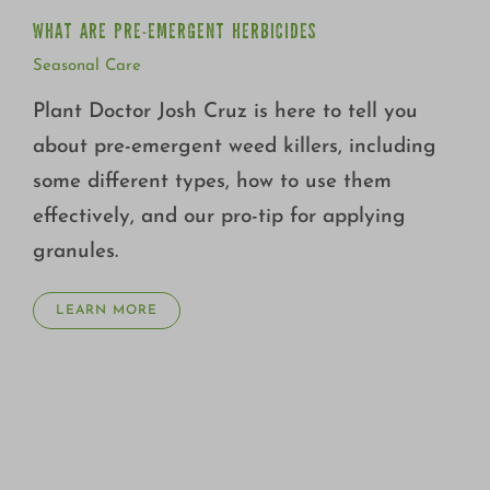
WHAT ARE PRE-EMERGENT HERBICIDES
Seasonal Care
Plant Doctor Josh Cruz is here to tell you
about pre-emergent weed killers, including
some different types, how to use them
effectively, and our pro-tip for applying
granules.
LEARN MORE