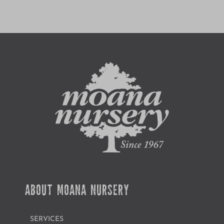
ABOUT MOANA NURSERY
SERVICES