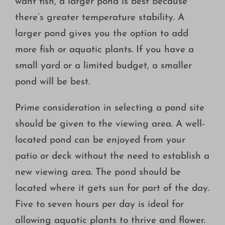
want fish, a larger pond is best because
there’s greater temperature stability. A
larger pond gives you the option to add
more fish or aquatic plants. If you have a
small yard or a limited budget, a smaller
pond will be best.
Prime consideration in selecting a pond site
should be given to the viewing area. A well-
located pond can be enjoyed from your
patio or deck without the need to establish a
new viewing area. The pond should be
located where it gets sun for part of the day.
Five to seven hours per day is ideal for
allowing aquatic plants to thrive and flower.