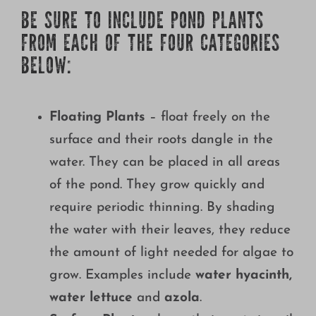
BE SURE TO INCLUDE POND PLANTS
FROM EACH OF THE FOUR CATEGORIES
BELOW:
Floating Plants
– float freely on the
surface and their roots dangle in the
water. They can be placed in all areas
of the pond. They grow quickly and
require periodic thinning. By shading
the water with their leaves, they reduce
the amount of light needed for algae to
grow. Examples include
water hyacinth,
water lettuce
and
azola
.