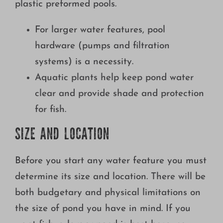
plastic preformed pools.
Growing
For larger water features, pool
hardware (pumps and filtration
systems) is a necessity.
Aquatic plants help keep pond water
clear and provide shade and protection
for fish.
SIZE AND LOCATION
Before you start any water feature you must
determine its size and location. There will be
both budgetary and physical limitations on
the size of pond you have in mind. If you