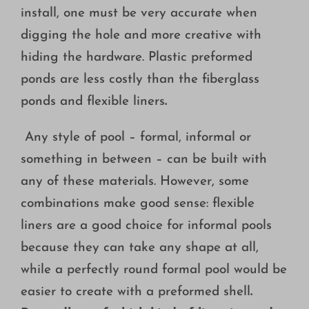
install, one must be very accurate when
digging the hole and more creative with
hiding the hardware. Plastic preformed
ponds are less costly than the fiberglass
ponds and flexible liners
.
Any style of pool – formal, informal or
something in between – can be built with
any of these materials. However, some
combinations make good sense: flexible
liners are a good choice for informal pools
because they can take any shape at all,
while a perfectly round formal pool would be
easier to create with a preformed shell
.