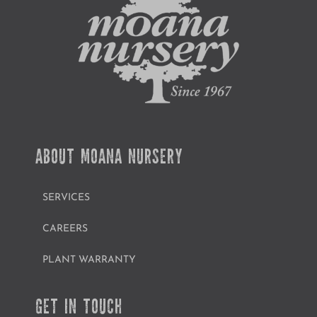
ABOUT MOANA NURSERY
SERVICES
CAREERS
PLANT WARRANTY
GET IN TOUCH