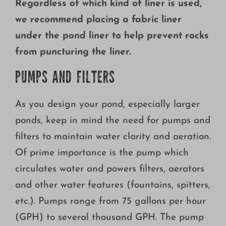
Regardless of which kind of liner is used,
we recommend placing a fabric liner
under the pond liner to help prevent rocks
from puncturing the liner.
PUMPS AND FILTERS
As you design your pond, especially larger
ponds, keep in mind the need for pumps and
filters to maintain water clarity and aeration.
Of prime importance is the pump which
circulates water and powers filters, aerators
and other water features (fountains, spitters,
etc.). Pumps range from 75 gallons per hour
(GPH) to several thousand GPH. The pump