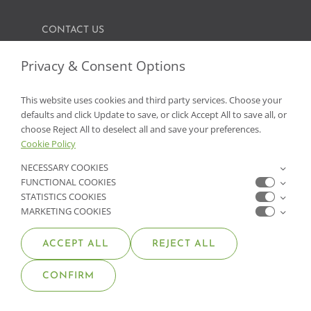
CONTACT US
FIND A GARDEN CENTER
Privacy & Consent Options
SHOP ONLINE
This website uses cookies and third party services. Choose your
defaults and click Update to save, or click Accept All to save all, or
NV Lic. #3379 A,D,E | CA Lic. #317448
choose Reject All to deselect all and save your preferences.
Cookie Policy
NECESSARY COOKIES
FUNCTIONAL COOKIES
STATISTICS COOKIES
MARKETING COOKIES
ACCEPT ALL
REJECT ALL
© COPYRIGHT 2026 •
MOANA NURSERY
• ALL RIGHTS
CONFIRM
RESERVED •
PRIVACY POLICY
•
COOKIE POLICY
•
ACCESSIBILITY STATEMENT