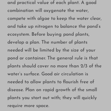
and practical value of each plant. A good
combination will oxygenate the water,
compete with algae to keep the water clear,
and take up nitrogen to balance the pond’s
ecosystem. Before buying pond plants,
develop a plan. The number of plants
needed will be limited by the size of your
pond or container. The general rule is that
plants should cover no more than 2/3 of the
water’s surface. Good air circulation is
needed to allow plants to flourish free of
disease. Plan on rapid growth of the small
plants you start out with; they will quickly
require more space.