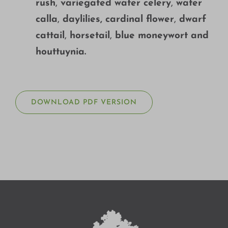
rush
,
variegated water celery
,
water
calla
,
daylilies, cardinal flower
,
dwarf
cattail
,
horsetail
,
blue moneywort and
houttuynia.
DOWNLOAD PDF VERSION