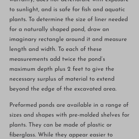
to sunlight, and is safe for fish and aquatic
plants. To determine the size of liner needed
for a naturally shaped pond, draw an
imaginary rectangle around it and measure
length and width. To each of these
measurements add twice the pond’s
maximum depth plus 2 feet to give the
necessary surplus of material to extend
beyond the edge of the excavated area.
Preformed ponds are available in a range of
sizes and shapes with pre-molded shelves for
plants. They can be made of plastic or
fiberglass. While they appear easier to