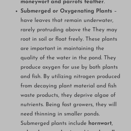
moneywort and parrots feather
.
Submerged or Oxygenating Plants
–
have leaves that remain underwater,
rarely protruding above the They may
root in soil or float freely. These plants
are important in maintaining the
quality of the water in the pond. They
produce oxygen for use by both plants
and fish. By utilizing nitrogen produced
from decaying plant material and fish
waste products, they deprive algae of
nutrients. Being fast growers, they will
need thinning in smaller ponds.
Submerged plants include
hornwort
,