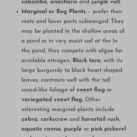
cabomba
,
anacharis
and
jungle vall
.
Marginal or Bog Plants
– prefer their
roots and lower parts submerged. They
may be planted in the shallow areas of
a pond or in very moist soil at the In
the pond, they compete with algae for
available nitrogen.
Black taro
, with its
large burgundy to black heart shaped
leaves, contrasts well with the tall
sword-like foliage of
sweet flag
or
variegated sweet flag
. Other
interesting marginal plants include
zebra
,
corkscrew
and
horsetail rush
,
aquatic canna
,
purple
or
pink pickerel