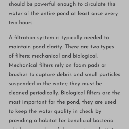
should be powerful enough to circulate the
water of the entire pond at least once every
two hours.
A filtration system is typically needed to
maintain pond clarity. There are two types
of filters: mechanical and biological.
Mechanical filters rely on foam pads or
brushes to capture debris and small particles
suspended in the water; they must be
cleaned periodically. Biological filters are the
most important for the pond; they are used
to keep the water quality in check by
providing a habitat for beneficial bacteria