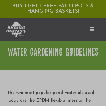
Skip
BUY 1 GET 1 FREE PATIO POTS &
HANGING BASKETS!
to
content
Toggle
Naviga
WATER GARDENING GUIDELINES
Shop
Locations
Services
Expert Advice
The two most popular pond materials used
About Moana
today are the EPDM flexible liners or the