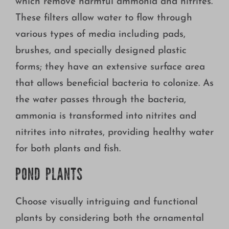
which remove harmful ammonia and nitrites.
These filters allow water to flow through
various types of media including pads,
brushes, and specially designed plastic
forms; they have an extensive surface area
that allows beneficial bacteria to colonize. As
the water passes through the bacteria,
ammonia is transformed into nitrites and
nitrites into nitrates, providing healthy water
for both plants and fish.
POND PLANTS
Choose visually intriguing and functional
plants by considering both the ornamental