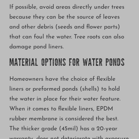
If possible, avoid areas directly under trees
because they can be the source of leaves
and other debris (seeds and flower parts)
that can foul the water. Tree roots can also
damage pond liners.
MATERIAL OPTIONS FOR WATER PONDS
Homeowners have the choice of flexible
liners or preformed ponds (shells) to hold
the water in place for their water feature.
When it comes to flexible liners, EPDM
rubber membrane is considered the best.
The thicker grade (45mil) has a 20-year
warranty, does not deteriorate with exposure