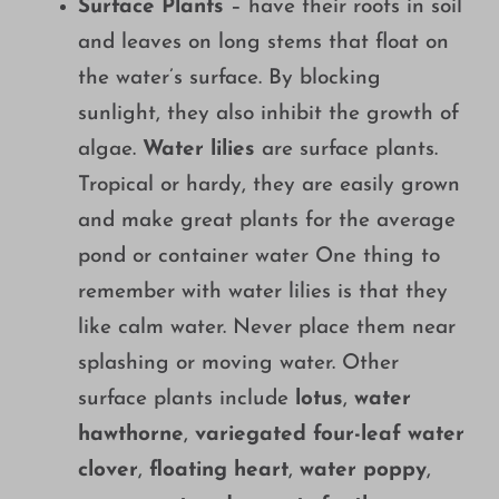
Surface Plants
– have their roots in soil
and leaves on long stems that float on
the water’s surface. By blocking
sunlight, they also inhibit the growth of
algae.
Water lilies
are surface plants.
Tropical or hardy, they are easily grown
and make great plants for the average
pond or container water One thing to
remember with water lilies is that they
like calm water. Never place them near
splashing or moving water. Other
surface plants include
lotus
,
water
hawthorne
,
variegated four-leaf water
clover
,
floating heart
,
water poppy
,