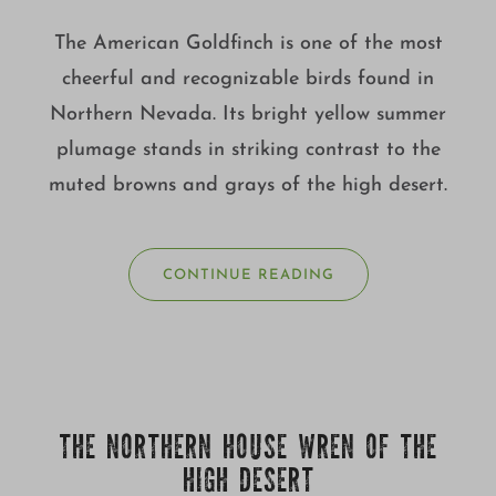
The American Goldfinch is one of the most
cheerful and recognizable birds found in
Northern Nevada. Its bright yellow summer
plumage stands in striking contrast to the
muted browns and grays of the high desert.
CONTINUE READING
THE NORTHERN HOUSE WREN OF THE
HIGH DESERT