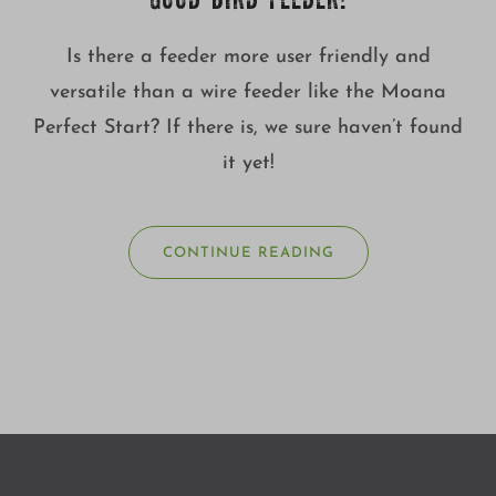
GOOD BIRD FEEDER!
Is there a feeder more user friendly and
versatile than a wire feeder like the Moana
Perfect Start? If there is, we sure haven’t found
it yet!
CONTINUE READING