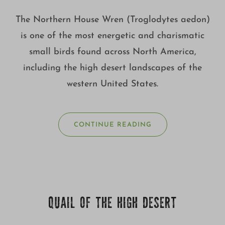
The Northern House Wren (Troglodytes aedon)
is one of the most energetic and charismatic
small birds found across North America,
including the high desert landscapes of the
western United States.
CONTINUE READING
QUAIL OF THE HIGH DESERT