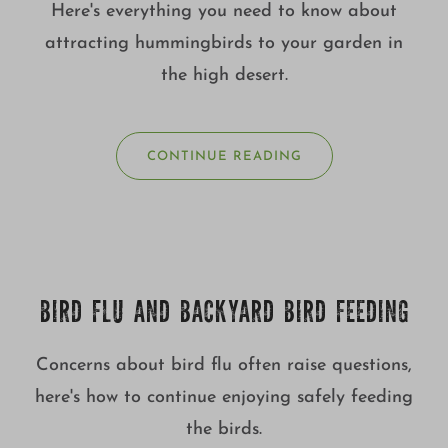
Here's everything you need to know about
attracting hummingbirds to your garden in
the high desert.
CONTINUE READING
BIRD FLU AND BACKYARD BIRD FEEDING
Concerns about bird flu often raise questions,
here's how to continue enjoying safely feeding
the birds.