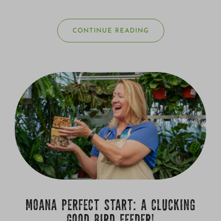
CONTINUE READING
MOANA PERFECT START: A CLUCKING