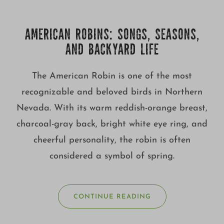
Growing
AMERICAN ROBINS: SONGS, SEASONS,
AND BACKYARD LIFE
The American Robin is one of the most
recognizable and beloved birds in Northern
Nevada. With its warm reddish-orange breast,
charcoal-gray back, bright white eye ring, and
cheerful personality, the robin is often
considered a symbol of spring.
CONTINUE READING