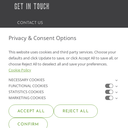
GET IN TOUCH
CONTACT US
FIND A GARDEN CENTER
Privacy & Consent Options
SHOP ONLINE
This website uses cookies and third party services. Choose your
defaults and click Update to save, or click Accept All to save all, or
NV Lic. #3379 A,D,E | CA Lic. #317448
choose Reject All to deselect all and save your preferences.
Cookie Policy
NECESSARY COOKIES
FUNCTIONAL COOKIES
STATISTICS COOKIES
MARKETING COOKIES
ACCEPT ALL
REJECT ALL
© COPYRIGHT 2026 •
MOANA NURSERY
• ALL RIGHTS
CONFIRM
RESERVED •
PRIVACY POLICY
•
COOKIE POLICY
•