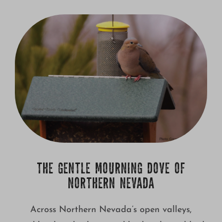
THE GENTLE MOURNING DOVE OF
NORTHERN NEVADA
Across Northern Nevada’s open valleys,