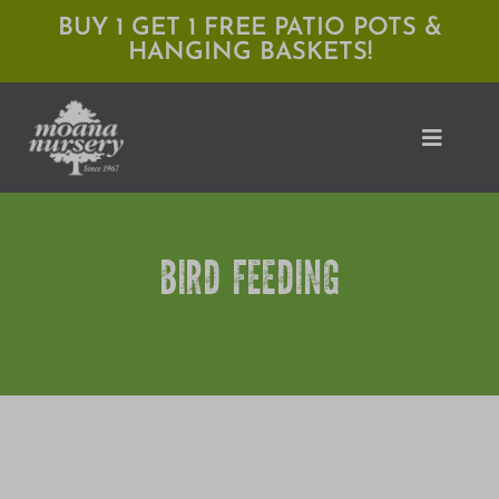
Skip
BUY 1 GET 1 FREE PATIO POTS &
HANGING BASKETS!
to
content
Toggle
Naviga
Shop
BIRD FEEDING
Locations
Services
Expert Advice
About Moana