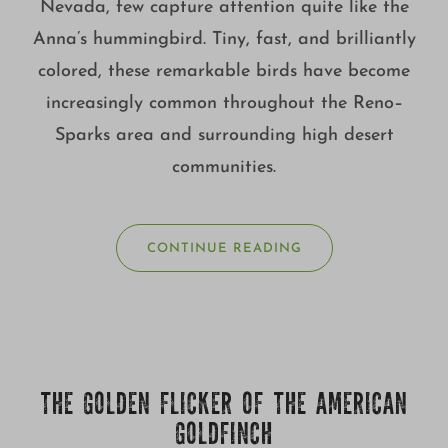
Nevada, few capture attention quite like the
Anna’s hummingbird. Tiny, fast, and brilliantly
colored, these remarkable birds have become
increasingly common throughout the Reno–
Sparks area and surrounding high desert
communities.
CONTINUE READING
THE GOLDEN FLICKER OF THE AMERICAN
GOLDFINCH