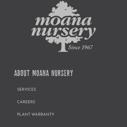
ABOUT MOANA NURSERY
SERVICES
CAREERS
PLANT WARRANTY