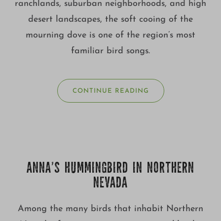
ranchlands, suburban neighborhoods, and high
desert landscapes, the soft cooing of the
mourning dove is one of the region’s most
familiar bird songs.
CONTINUE READING
ANNA’S HUMMINGBIRD IN NORTHERN
NEVADA
Among the many birds that inhabit Northern