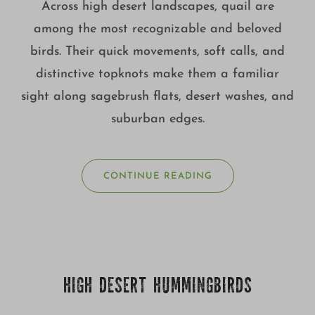
Across high desert landscapes, quail are
among the most recognizable and beloved
birds. Their quick movements, soft calls, and
distinctive topknots make them a familiar
sight along sagebrush flats, desert washes, and
suburban edges.
CONTINUE READING
HIGH DESERT HUMMINGBIRDS