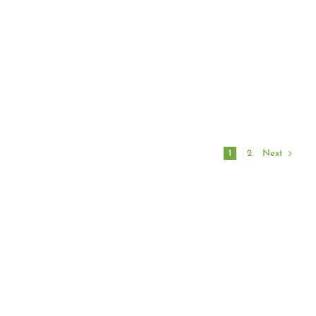
oth
your veggies in spring and his top
nt to go
recommended pesticides for each
rporate a
one.
ts into a
Next
1
2