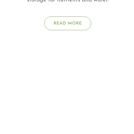
storage for nutrients and water.
READ MORE