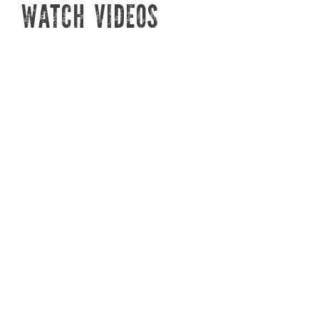
IRRIGATION! 💧
PL
WATCH VIDEOS
WHAM, BAM, THANK YOU DRAMM
SPRING & SU
IRRIGATION! 💧
DOCTOR JENI
Plant Doctor Josh Cruz is here to
Plant Doct
talk to you about Dramm
tell you s
irrigation tools, including the
during th