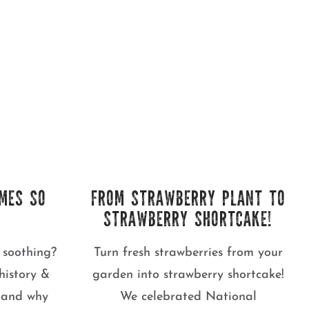
MES SO
FROM STRAWBERRY PLANT TO
STRAWBERRY SHORTCAKE!
 soothing?
Turn fresh strawberries from your
history &
garden into strawberry shortcake!
s and why
We celebrated National