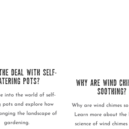
THE DEAL WITH SELF-
ATERING POTS?
WHY ARE WIND CHI
SOOTHING?
ve into the world of self-
g pots and explore how
Why are wind chimes so
hanging the landscape of
Learn more about the 
gardening.
science of wind chime