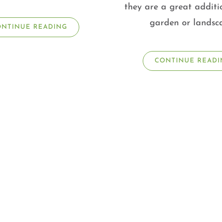
they are a great additi
garden or landsc
ONTINUE READING
CONTINUE READI