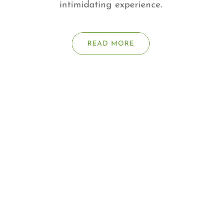
intimidating experience.
READ MORE