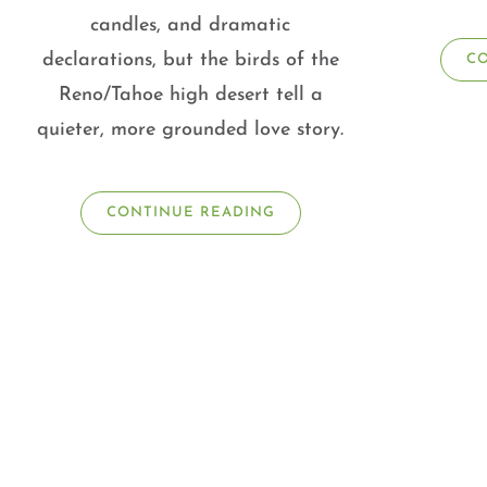
candles, and dramatic
declarations, but the birds of the
C
Reno/Tahoe high desert tell a
quieter, more grounded love story.
CONTINUE READING