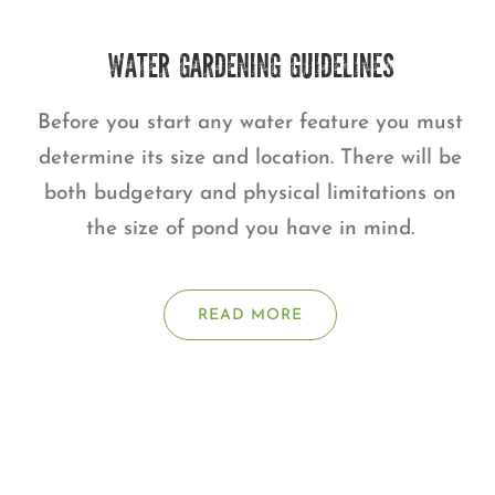
WATER GARDENING GUIDELINES
Before you start any water feature you must
determine its size and location. There will be
both budgetary and physical limitations on
the size of pond you have in mind.
READ MORE