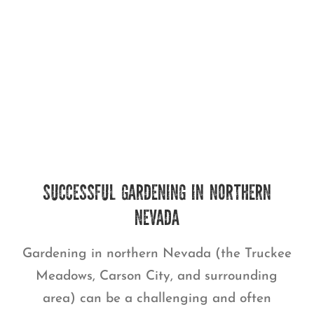
SUCCESSFUL GARDENING IN NORTHERN
NEVADA
Gardening in northern Nevada (the Truckee
Meadows, Carson City, and surrounding
area) can be a challenging and often