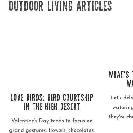
OUTDOOR LIVING ARTICLES
WHAT’S 
W
LOVE BIRDS: BIRD COURTSHIP
Let's del
IN THE HIGH DESERT
waterin
they're c
Valentine’s Day tends to focus on
grand gestures, flowers, chocolates,