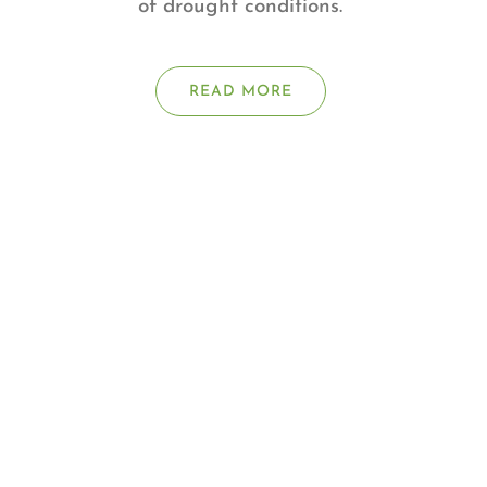
of drought conditions.
READ MORE