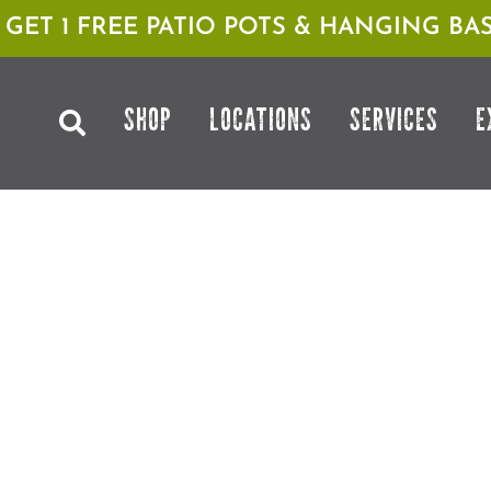
1 GET 1 FREE PATIO POTS & HANGING BAS
SHOP
LOCATIONS
SERVICES
E
& SUMMER ROSE CARE WITH
GOTH GARDENING WITH PLA