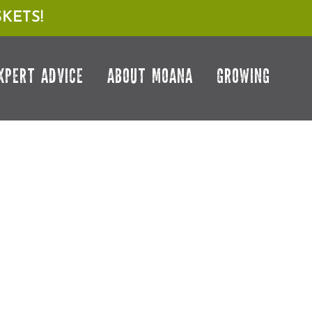
KETS!
XPERT ADVICE
ABOUT MOANA
GROWING
NT DOCTOR
HOW TO COMBAT COMMON VEGGIE