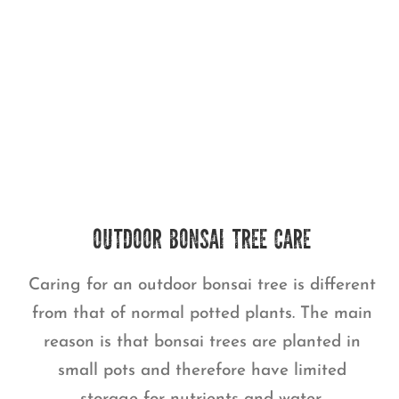
OUTDOOR BONSAI TREE CARE
Caring for an outdoor bonsai tree is different
from that of normal potted plants. The main
reason is that bonsai trees are planted in
small pots and therefore have limited