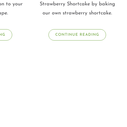
on to your
Strawberry Shortcake by baking
ape.
our own strawberry shortcake.
NG
CONTINUE READING