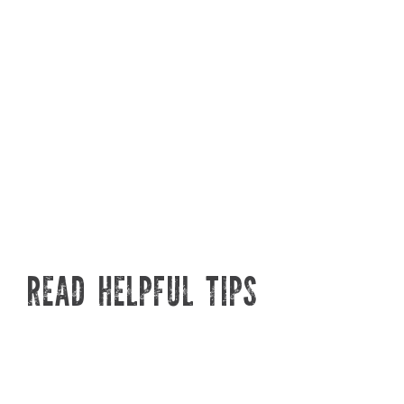
different types we offer, what
months, in
they're best for, and how their
plant the
built tough designs make
prune, an
watering easier than ever.
disease at
READ HELPFUL TIPS