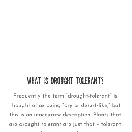
WHAT IS DROUGHT TOLERANT?
Frequently the term “drought-tolerant” is
thought of as being “dry or desert-like,” but
this is an inaccurate description. Plants that
are drought tolerant are just that – tolerant