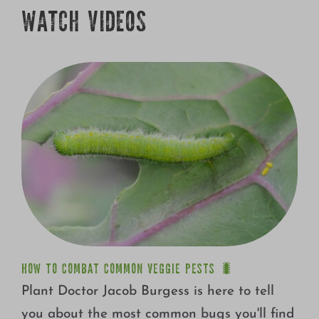
Growing
WATCH VIDEOS
HOW TO COMBAT COMMON VEGGIE PESTS 🐛
Plant Doctor Jacob Burgess is here to tell
you about the most common bugs you'll find