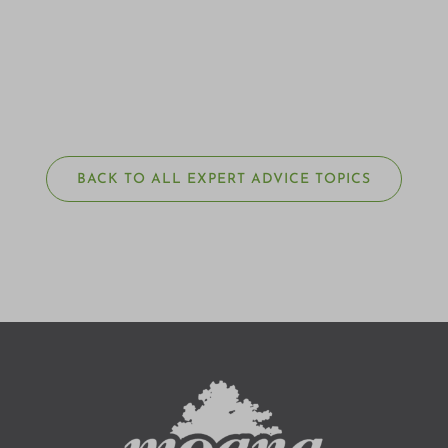
BACK TO ALL EXPERT ADVICE TOPICS