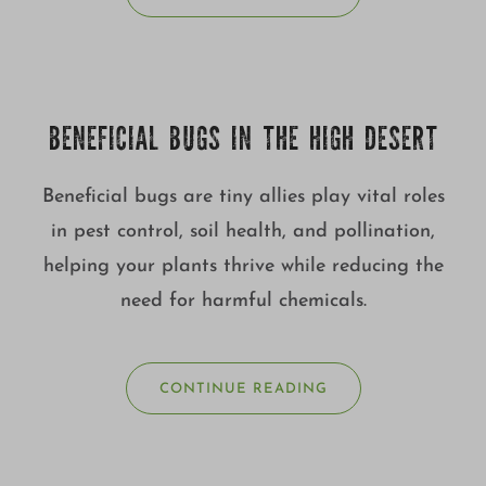
BENEFICIAL BUGS IN THE HIGH DESERT
Beneficial bugs are tiny allies play vital roles
in pest control, soil health, and pollination,
helping your plants thrive while reducing the
need for harmful chemicals.
CONTINUE READING