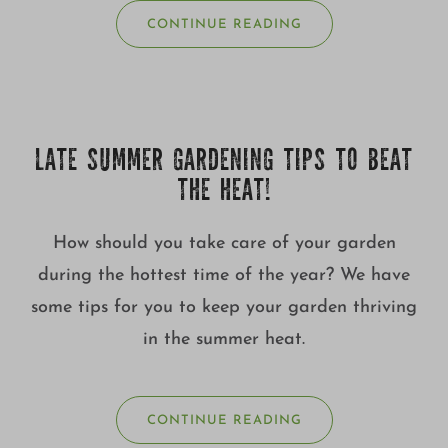
CONTINUE READING
LATE SUMMER GARDENING TIPS TO BEAT
THE HEAT!
How should you take care of your garden
during the hottest time of the year? We have
some tips for you to keep your garden thriving
in the summer heat.
CONTINUE READING