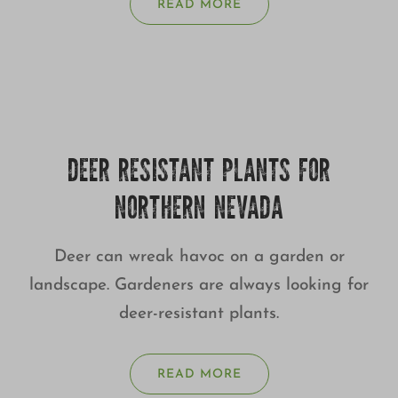
READ MORE
DEER RESISTANT PLANTS FOR
NORTHERN NEVADA
Deer can wreak havoc on a garden or
landscape. Gardeners are always looking for
deer-resistant plants.
READ MORE