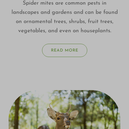
Spider mites are common pests in
landscapes and gardens and can be found
on ornamental trees, shrubs, fruit trees,
vegetables, and even on houseplants.
READ MORE