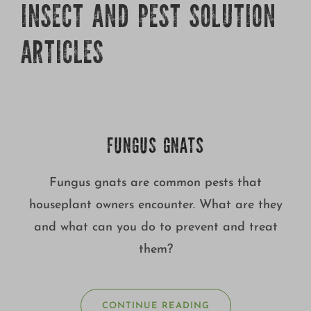
INSECT AND PEST SOLUTION
ARTICLES
FUNGUS GNATS
Fungus gnats are common pests that
houseplant owners encounter. What are they
and what can you do to prevent and treat
them?
CONTINUE READING