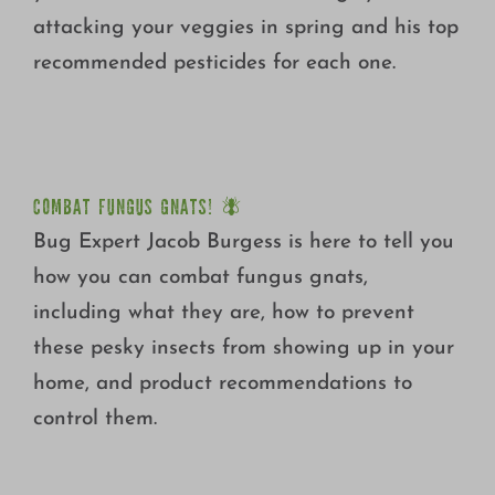
attacking your veggies in spring and his top
recommended pesticides for each one.
COMBAT FUNGUS GNATS! 🪰
COMBAT FUNGUS GNATS! 🪰
Bug Expert Jacob Burgess is here to tell you
how you can combat fungus gnats,
including what they are, how to prevent
these pesky insects from showing up in your
home, and product recommendations to
control them.
SPRAY IT YOUR WAY!