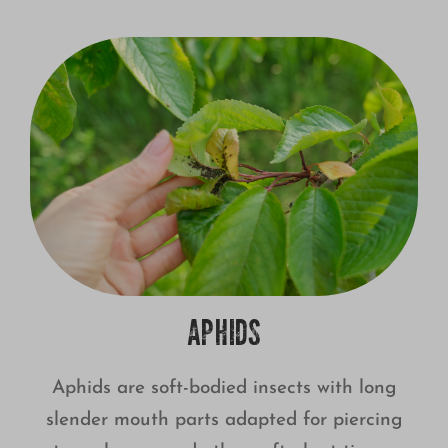
APHIDS
Aphids are soft-bodied insects with long
slender mouth parts adapted for piercing