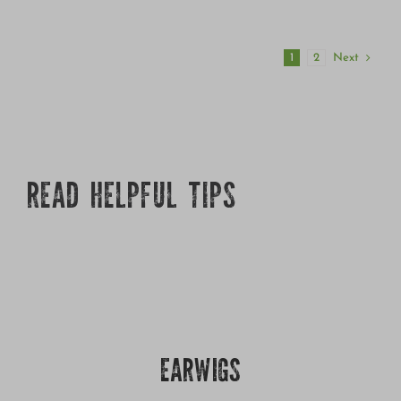
Next
1
2
READ HELPFUL TIPS
EARWIGS