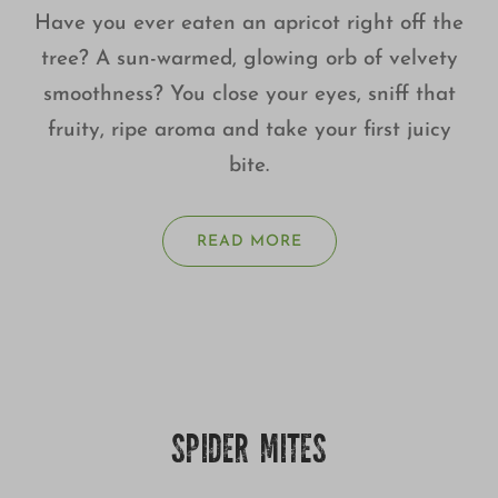
Have you ever eaten an apricot right off the
tree? A sun-warmed, glowing orb of velvety
smoothness? You close your eyes, sniff that
fruity, ripe aroma and take your first juicy
bite.
READ MORE
SPIDER MITES