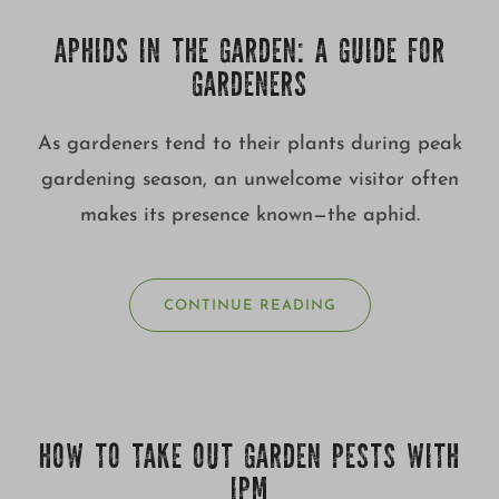
APHIDS IN THE GARDEN: A GUIDE FOR
GARDENERS
As gardeners tend to their plants during peak
gardening season, an unwelcome visitor often
makes its presence known—the aphid.
CONTINUE READING
HOW TO TAKE OUT GARDEN PESTS WITH
IPM