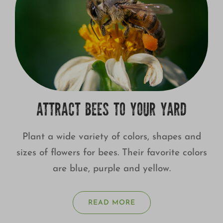
ATTRACT BEES TO YOUR YARD
Plant a wide variety of colors, shapes and
sizes of flowers for bees. Their favorite colors
are blue, purple and yellow.
READ MORE