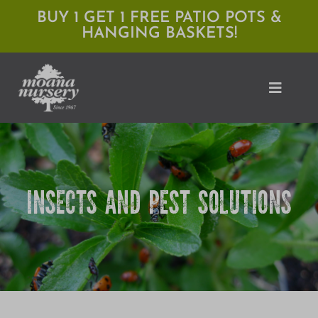
Skip
BUY 1 GET 1 FREE PATIO POTS &
HANGING BASKETS!
to
content
Toggle
Naviga
Shop
INSECTS AND PEST SOLUTIONS
Locations
Services
Expert Advice
HOW TO COMBAT COMMON VEGGIE PESTS 🐛
About Moana