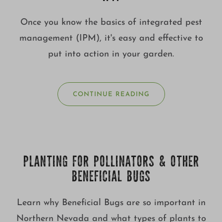
Once you know the basics of integrated pest
management (IPM), it's easy and effective to
put into action in your garden.
CONTINUE READING
PLANTING FOR POLLINATORS & OTHER
BENEFICIAL BUGS
Learn why Beneficial Bugs are so important in
Northern Nevada and what types of plants to