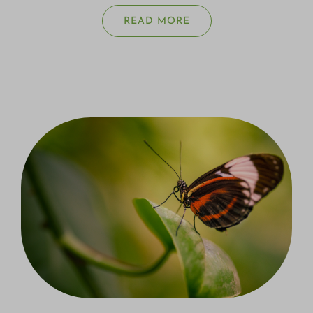
READ MORE