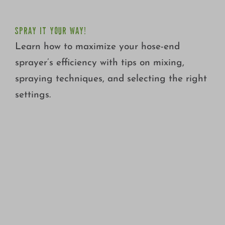
SPRAY IT YOUR WAY!
Learn how to maximize your hose-end
sprayer’s efficiency with tips on mixing,
spraying techniques, and selecting the right
settings.