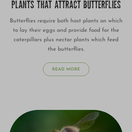
PLANTS THAT ATTRACT BUTTERFLIES
Butterflies require both host plants on which
to lay their eggs and provide food for the
caterpillars plus nectar plants which feed
the butterflies.
READ MORE