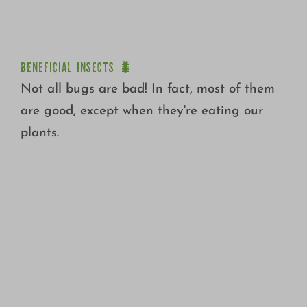
BENEFICIAL INSECTS 🐛
BENEFICIAL INSECTS 🐛
Not all bugs are bad! In fact, most of them
are good, except when they're eating our
plants.