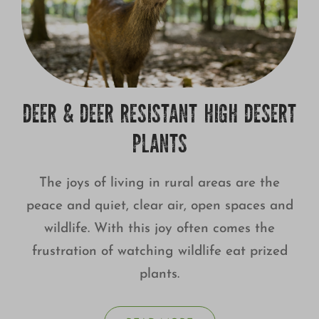
DEER & DEER RESISTANT HIGH DESERT
PLANTS
The joys of living in rural areas are the
peace and quiet, clear air, open spaces and
wildlife. With this joy often comes the
frustration of watching wildlife eat prized
plants.