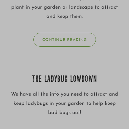
plant in your garden or landscape to attract
and keep them.
CONTINUE READING
THE LADYBUG LOWDOWN
We have all the info you need to attract and
keep ladybugs in your garden to help keep
bad bugs out!