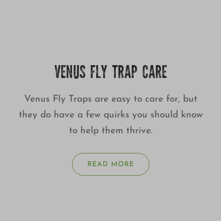
VENUS FLY TRAP CARE
Venus Fly Traps are easy to care for, but
they do have a few quirks you should know
to help them thrive.
READ MORE