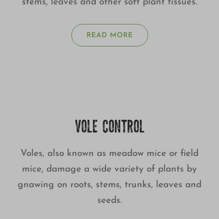
stems, leaves and other soft plant tissues.
READ MORE
VOLE CONTROL
Voles, also known as meadow mice or field
mice, damage a wide variety of plants by
gnawing on roots, stems, trunks, leaves and
seeds.