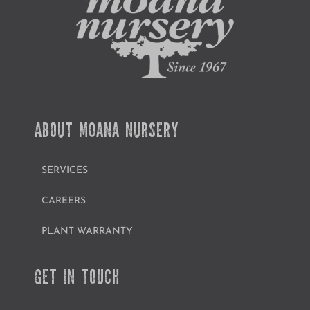
ABOUT MOANA NURSERY
SERVICES
CAREERS
PLANT WARRANTY
GET IN TOUCH