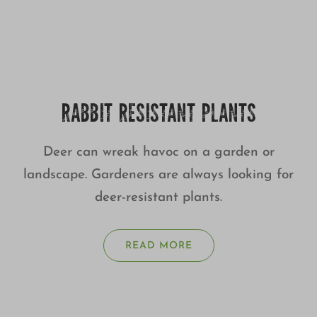
RABBIT RESISTANT PLANTS
Deer can wreak havoc on a garden or
landscape. Gardeners are always looking for
deer-resistant plants.
READ MORE