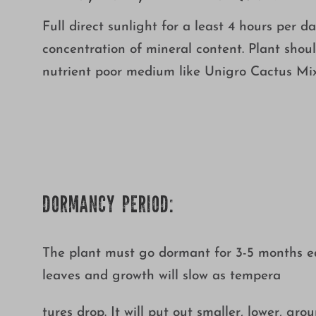
Full direct sunlight for a least 4 hours per da
concentration of mineral content. Plant shoul
nutrient poor medium like Unigro Cactus Mix.
DORMANCY PERIOD:
The plant must go dormant for 3-5 months each
leaves and growth will slow as tempera
tures drop. It will put out smaller, lower, gr