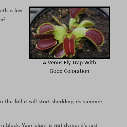
with a low
 of
the fall it will start shedding its summer
rn black. Your plant is
not
dying: it’s just