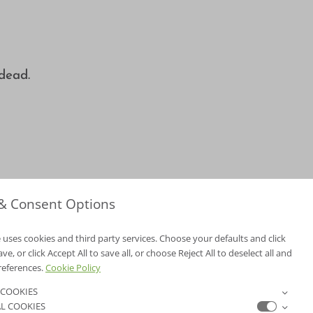
 dead.
 & Consent Options
 uses cookies and third party services. Choose your defaults and click
e, or click Accept All to save all, or choose Reject All to deselect all and
NV Lic. #3379 A,D
references.
Cookie Policy
CA Lic. #317448
 COOKIES
L COOKIES
ER