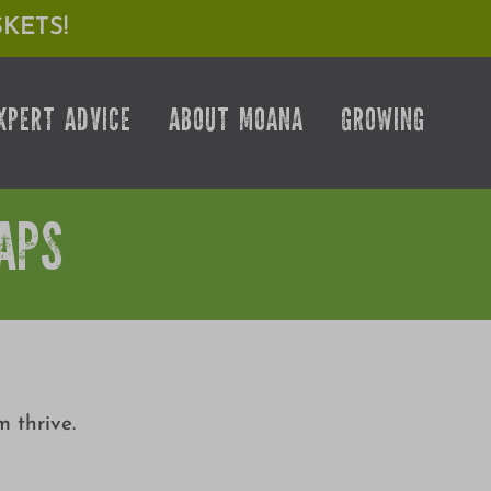
KETS!
XPERT ADVICE
ABOUT MOANA
GROWING
APS
 thrive.