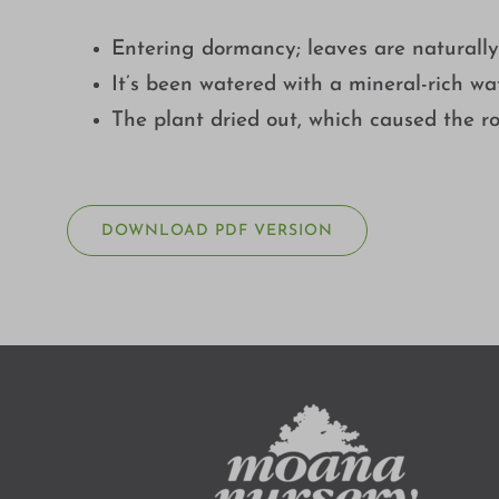
Entering dormancy; leaves are naturall
It’s been watered with a mineral-rich wat
The plant dried out, which caused the ro
DOWNLOAD PDF VERSION