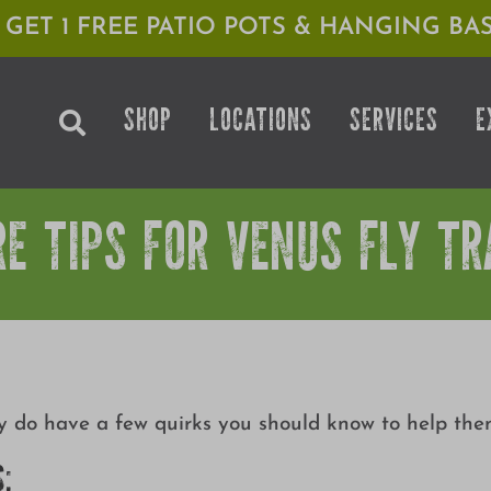
1 GET 1 FREE PATIO POTS & HANGING BAS
SHOP
LOCATIONS
SERVICES
E
RE TIPS FOR VENUS FLY TR
ey do have a few quirks you should know to help them
S: