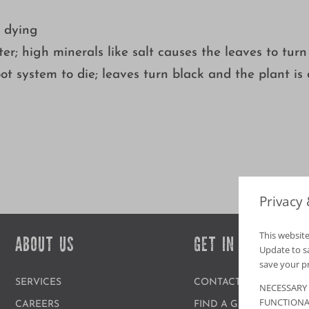
y dying
er; high minerals like salt causes the leaves to turn
ot system to die; leaves turn black and the plant is
Privacy
This website
ABOUT US
GET IN TOUCH
Update to sav
save your p
SERVICES
CONTACT US
NECESSARY
FUNCTIONA
CAREERS
FIND A GARDEN CENT