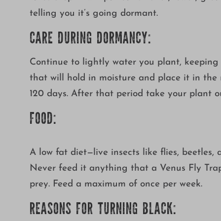
telling you it’s going dormant.
CARE DURING DORMANCY:
Continue to lightly water you plant, keeping 
that will hold in moisture and place it in th
120 days. After that period take your plant 
FOOD:
A low fat diet—live insects like flies, beetle
Never feed it anything that a Venus Fly Trap c
prey. Feed a maximum of once per week.
REASONS FOR TURNING BLACK: