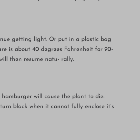
nue getting light. Or put in a plastic bag
ure is about 40 degrees Fahrenheit for 90-
ill then resume natu- rally.
aw hamburger will cause the plant to die.
turn black when it cannot fully enclose it’s