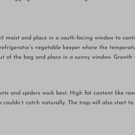
it moist and place in a south-facing window to conti
e refrigerator’s vegetable keeper where the temperat
out of the bag and place in a sunny window. Growth w
s, ants and spiders work best. High fat content like r
ouldn’t catch naturally. The trap will also start to 