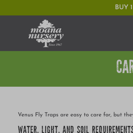
Skip
BUY 
to
content
CA
Venus Fly Traps are easy to care for, but th
WATER, LIGHT, AND SOIL REQUIREMENT