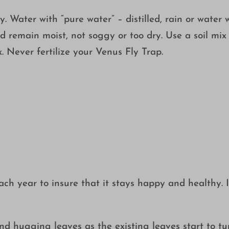
y. Water with “pure water” – distilled, rain or water 
d remain moist, not soggy or too dry. Use a soil mix
 Never fertilize your Venus Fly Trap.
 year to insure that it stays happy and healthy. In 
ound hugging leaves as the existing leaves start to tu