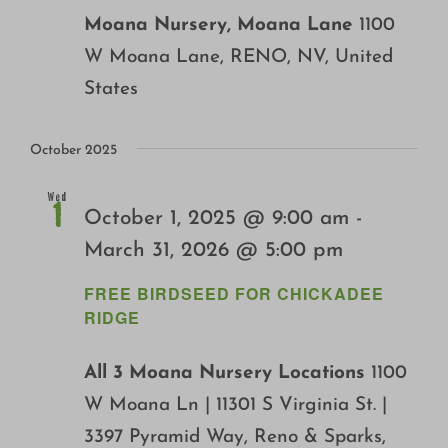
Moana Nursery, Moana Lane
1100
W Moana Lane, RENO, NV, United
States
October 2025
Wed
1
October 1, 2025 @ 9:00 am
-
March 31, 2026 @ 5:00 pm
FREE BIRDSEED FOR CHICKADEE
RIDGE
All 3 Moana Nursery Locations
1100
W Moana Ln | 11301 S Virginia St. |
3397 Pyramid Way, Reno & Sparks,