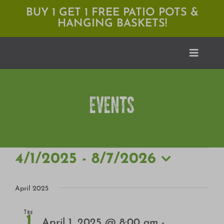
Skip
BUY 1 GET 1 FREE PATIO POTS &
HANGING BASKETS!
to
content
Toggle
Naviga
EVENTS
Shop
Locations
Services
EVENTS
4/1/2025
 - 
8/7/2026
Select
Expert Advice
date.
April 2025
About Moana
Tue
1
April 1, 2025 @ 8:00 am
-