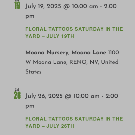
Sat
19
July 19, 2025 @ 10:00 am
-
2:00
pm
FLORAL TATTOOS SATURDAY IN THE
YARD – JULY 19TH
Moana Nursery, Moana Lane
1100
W Moana Lane, RENO, NV, United
States
Sat
26
July 26, 2025 @ 10:00 am
-
2:00
pm
FLORAL TATTOOS SATURDAY IN THE
YARD – JULY 26TH