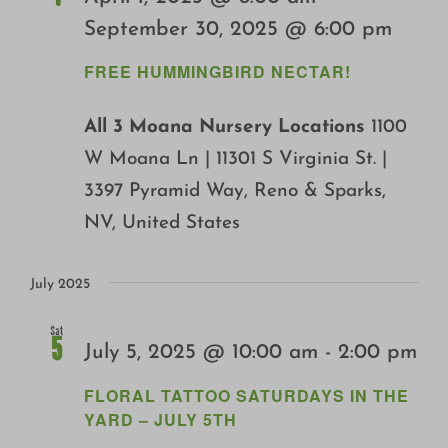
Growing
September 30, 2025 @ 6:00 pm
FREE HUMMINGBIRD NECTAR!
All 3 Moana Nursery Locations
1100
W Moana Ln | 11301 S Virginia St. |
3397 Pyramid Way, Reno & Sparks,
NV, United States
July 2025
Sat
5
July 5, 2025 @ 10:00 am
-
2:00 pm
FLORAL TATTOO SATURDAYS IN THE
YARD – JULY 5TH