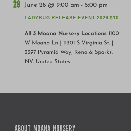
28
June 28 @ 9:00 am
-
5:00 pm
LADYBUG RELEASE EVENT 2026 $10
All 3 Moana Nursery Locations
1100
W Moana Ln | 11301 S Virginia St. |
3397 Pyramid Way, Reno & Sparks,
NV, United States
ABOUT MOANA NURSERY