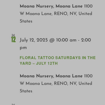
Moana Nursery, Moana Lane
1100
W Moana Lane, RENO, NV, United
States
Sat
12
July 12, 2025 @ 10:00 am
-
2:00
pm
FLORAL TATTOO SATURDAYS IN THE
YARD – JULY 12TH
Moana Nursery, Moana Lane
1100
W Moana Lane, RENO, NV, United
States