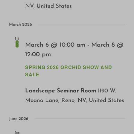
NV, United States
March 2026
Fri
6
March 6 @ 10:00 am
-
March 8 @
12:00 pm
SPRING 2026 ORCHID SHOW AND
SALE
Landscape Seminar Room
1190 W.
Moana Lane, Reno, NV, United States
June 2026
Sun