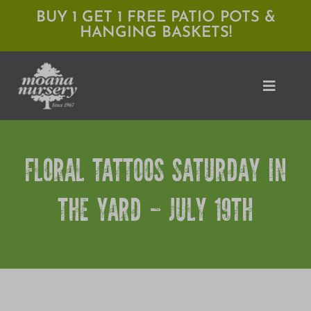
Skip
BUY 1 GET 1 FREE PATIO POTS &
HANGING BASKETS!
to
content
Toggle
Naviga
Shop
FLORAL TATTOOS SATURDAY IN
Locations
THE YARD – JULY 19TH
Services
Expert Advice
About Moana