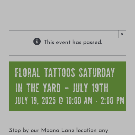
Growing
×
This event has passed.
FLORAL TATTOOS SATURDAY
IN THE YARD – JULY 19TH
JULY 19, 2025 @ 10:00 AM
-
2:00 PM
Stop by our Moana Lane location any