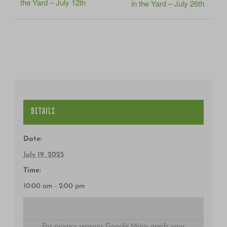
the Yard – July 12th
in the Yard – July 26th
DETAILS
Date:
July 19, 2025
Time:
10:00 am - 2:00 pm
For privacy reasons Google Maps needs your