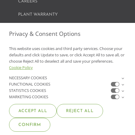
CAREERS
PLANT WARRANTY
Privacy & Consent Options
GET IN TOUCH
This website uses cookies and third party services. Choose your
CONTACT US
defaults and click Update to save, or click Accept All to save all, or
choose Reject All to deselect all and save your preferences.
FIND A GARDEN CENTER
Cookie Policy
NECESSARY COOKIES
SHOP ONLINE
FUNCTIONAL COOKIES
STATISTICS COOKIES
NV Lic. #3379 A,D,E | CA Lic. #317448
MARKETING COOKIES
ACCEPT ALL
REJECT ALL
CONFIRM