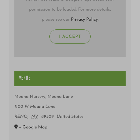
permission to be loaded. For more details,
please see our
Privacy Policy
.
I ACCEPT
VENUE
Moana Nursery, Moana Lane
1100 W Moana Lane
RENO
,
NV
89509
United States
+ Google Map