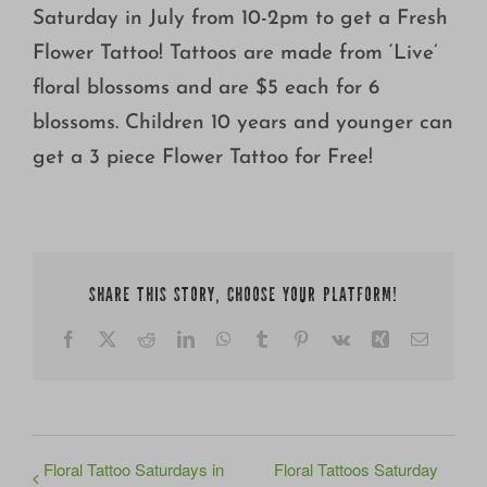
Saturday in July from 10-2pm to get a Fresh
Flower Tattoo! Tattoos are made from ‘Live’
floral blossoms and are $5 each for 6
blossoms. Children 10 years and younger can
get a 3 piece Flower Tattoo for Free!
SHARE THIS STORY, CHOOSE YOUR PLATFORM!
Facebook
X
Reddit
LinkedIn
WhatsApp
Tumblr
Pinterest
Vk
Xing
Email
Floral Tattoo Saturdays in
Floral Tattoos Saturday