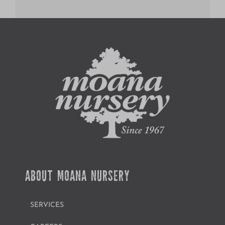
ABOUT MOANA NURSERY
SERVICES