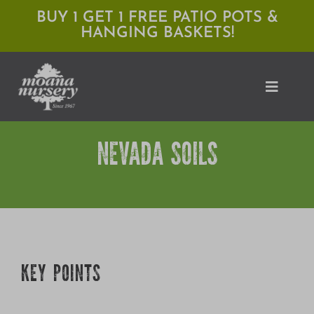
Skip
BUY 1 GET 1 FREE PATIO POTS &
HANGING BASKETS!
to
content
Toggle
Naviga
NEVADA SOILS
Shop
Locations
Services
Expert Advice
KEY POINTS
About Moana