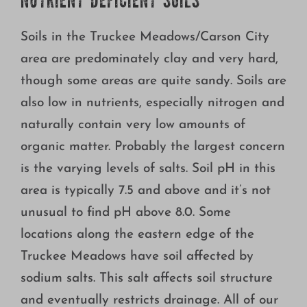
NUTRIENT DEFICIENT SOILS
Soils in the Truckee Meadows/Carson City
area are predominately clay and very hard,
though some areas are quite sandy. Soils are
also low in nutrients, especially nitrogen and
naturally contain very low amounts of
organic matter. Probably the largest concern
is the varying levels of salts. Soil pH in this
area is typically 7.5 and above and it’s not
unusual to find pH above 8.0. Some
locations along the eastern edge of the
Truckee Meadows have soil affected by
sodium salts. This salt affects soil structure
and eventually restricts drainage. All of our