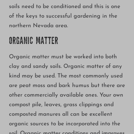
soils need to be conditioned and this is one
of the keys to successful gardening in the
northern Nevada area.
ORGANIC MATTER
Organic matter must be worked into both
clay and sandy soils. Organic matter of any
kind may be used. The most commonly used
are peat moss and bark humus but there are
other commercially available ones. Your own
compost pile, leaves, grass clippings and
composted manures all can be excellent
organic sources to be incorporated into the
soil. Organic matter conditions and improves