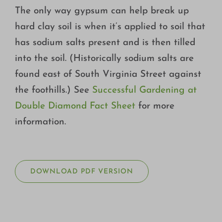
The only way gypsum can help break up
hard clay soil is when it’s applied to soil that
has sodium salts present and is then tilled
into the soil. (Historically sodium salts are
found east of South Virginia Street against
the foothills.) See
Successful Gardening at
Double Diamond Fact Sheet
for more
information.
DOWNLOAD PDF VERSION