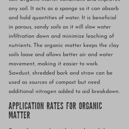
any soil. It acts as a sponge so it can absorb
and hold quantities of water. It is beneficial
in porous, sandy soils as it will slow water
infiltration down and minimize leaching of
nutrients. The organic matter keeps the clay
soils loose and allows better air and water
movement, making it easier to work.
Sawdust, shredded bark and straw can be
used as sources of compost but need
additional nitrogen added to aid breakdown.
APPLICATION RATES FOR ORGANIC
MATTER