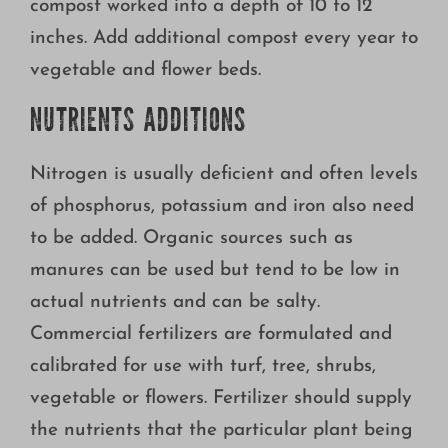
compost worked into a depth of 10 to 12
inches. Add additional compost every year to
vegetable and flower beds.
NUTRIENTS ADDITIONS
Nitrogen is usually deficient and often levels
of phosphorus, potassium and iron also need
to be added. Organic sources such as
manures can be used but tend to be low in
actual nutrients and can be salty.
Commercial fertilizers are formulated and
calibrated for use with turf, tree, shrubs,
vegetable or flowers. Fertilizer should supply
the nutrients that the particular plant being