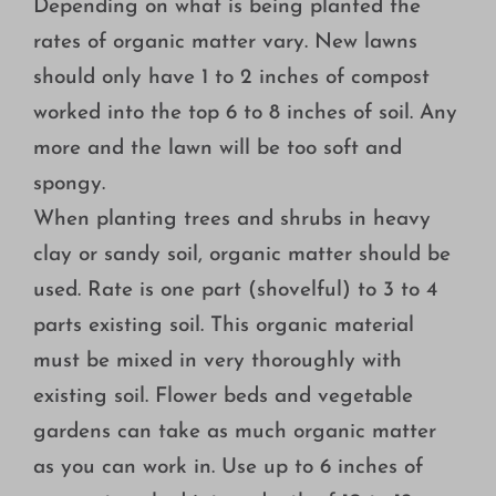
Depending on what is being planted the
rates of organic matter vary. New lawns
should only have 1 to 2 inches of compost
worked into the top 6 to 8 inches of soil. Any
more and the lawn will be too soft and
spongy.
When planting trees and shrubs in heavy
clay or sandy soil, organic matter should be
used. Rate is one part (shovelful) to 3 to 4
parts existing soil. This organic material
must be mixed in very thoroughly with
existing soil. Flower beds and vegetable
gardens can take as much organic matter
as you can work in. Use up to 6 inches of