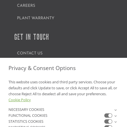
CAREERS
PLANT WARRANTY
GET IN TOUCH
CONTACT US
FIND A GARDEN CENTER
Privacy & Consent Options
SHOP ONLINE
This website uses cookies and third party services. Choose your
defaults and click Update to save, or click Accept All to save all, or
NV Lic. #3379 A,D,E | CA Lic. #317448
choose Reject All to deselect all and save your preferences.
Cookie Policy
NECESSARY COOKIES
FUNCTIONAL COOKIES
STATISTICS COOKIES