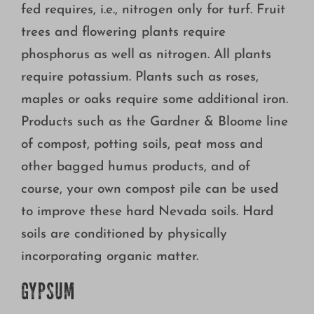
fed requires, i.e., nitrogen only for turf. Fruit
trees and flowering plants require
phosphorus as well as nitrogen. All plants
require potassium. Plants such as roses,
maples or oaks require some additional iron.
Products such as the Gardner & Bloome line
of compost, potting soils, peat moss and
other bagged humus products, and of
course, your own compost pile can be used
to improve these hard Nevada soils. Hard
soils are conditioned by physically
incorporating organic matter.
GYPSUM