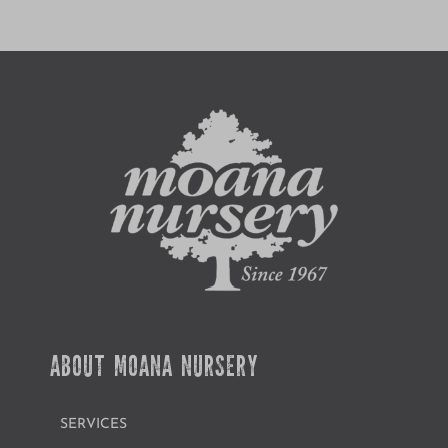
ABOUT MOANA NURSERY
SERVICES