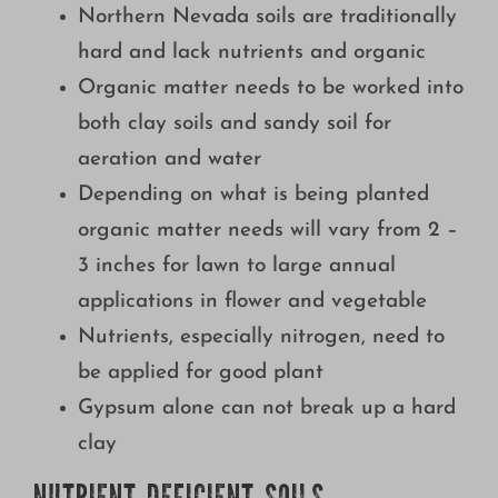
Northern Nevada soils are traditionally
Growing
hard and lack nutrients and organic
Organic matter needs to be worked into
both clay soils and sandy soil for
aeration and water
Depending on what is being planted
organic matter needs will vary from 2 –
3 inches for lawn to large annual
applications in flower and vegetable
Nutrients, especially nitrogen, need to
be applied for good plant
Gypsum alone can not break up a hard
clay