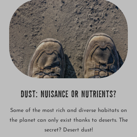
Growing
DUST: NUISANCE OR NUTRIENTS?
Some of the most rich and diverse habitats on
the planet can only exist thanks to deserts. The
secret? Desert dust!