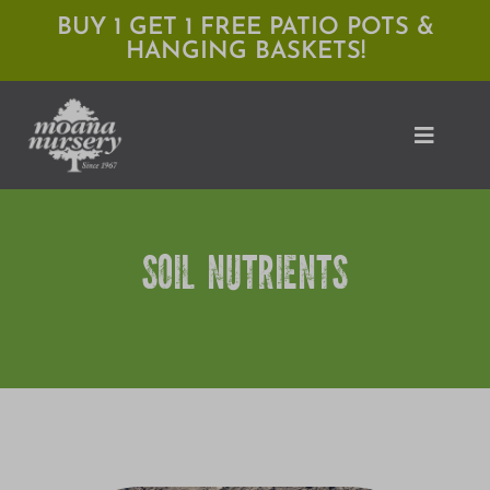
Skip
BUY 1 GET 1 FREE PATIO POTS &
HANGING BASKETS!
to
content
Toggle
Naviga
Shop
SOIL NUTRIENTS
Locations
Services
Expert Advice
About Moana