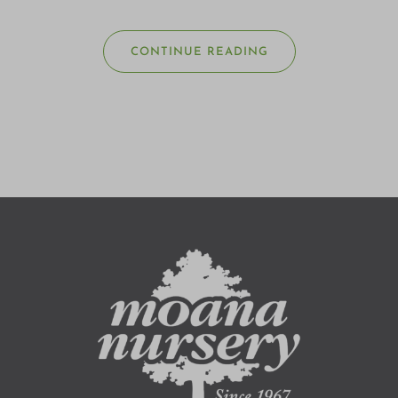
CONTINUE READING