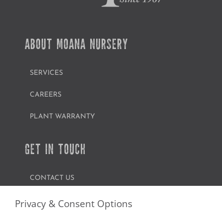
ABOUT MOANA NURSERY
SERVICES
CAREERS
PLANT WARRANTY
GET IN TOUCH
CONTACT US
FIND A GARDEN CENTER
Privacy & Consent Options
SHOP ONLINE