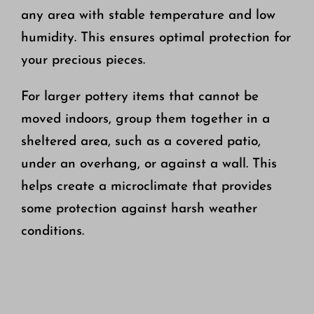
any area with stable temperature and low
humidity. This ensures optimal protection for
your precious pieces.
For larger pottery items that cannot be
moved indoors, group them together in a
sheltered area, such as a covered patio,
under an overhang, or against a wall. This
helps create a microclimate that provides
some protection against harsh weather
conditions.