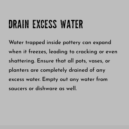
DRAIN EXCESS WATER
Water trapped inside pottery can expand
when it freezes, leading to cracking or even
shattering. Ensure that all pots, vases, or
planters are completely drained of any
excess water. Empty out any water from
saucers or dishware as well.