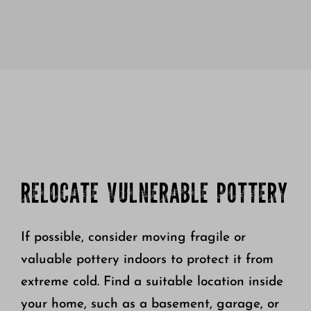
RELOCATE VULNERABLE POTTERY
If possible, consider moving fragile or
valuable pottery indoors to protect it from
extreme cold. Find a suitable location inside
your home, such as a basement, garage, or