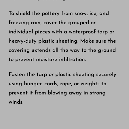
To shield the pottery from snow, ice, and
freezing rain, cover the grouped or
individual pieces with a waterproof tarp or
heavy-duty plastic sheeting. Make sure the
covering extends all the way to the ground
to prevent moisture infiltration.
Fasten the tarp or plastic sheeting securely
using bungee cords, rope, or weights to
prevent it from blowing away in strong
winds.