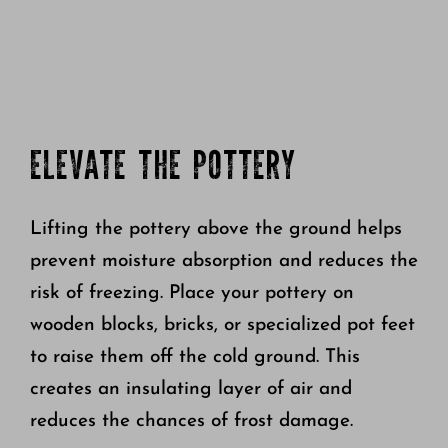
ELEVATE THE POTTERY
Lifting the pottery above the ground helps
prevent moisture absorption and reduces the
risk of freezing. Place your pottery on
wooden blocks, bricks, or specialized pot feet
to raise them off the cold ground. This
creates an insulating layer of air and
reduces the chances of frost damage.