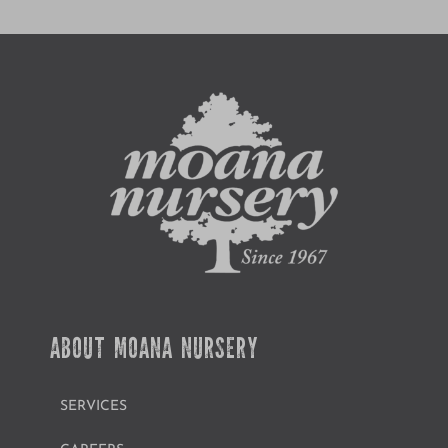
ABOUT MOANA NURSERY
SERVICES