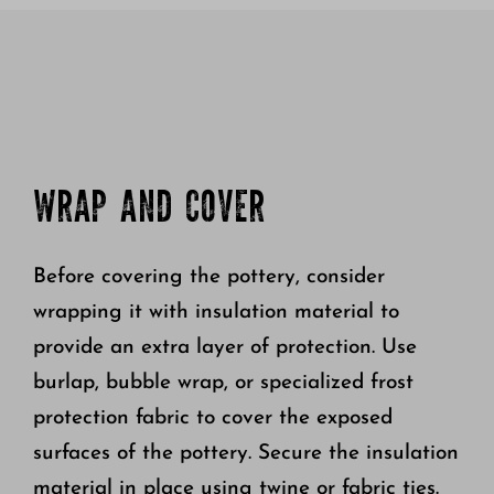
WRAP AND COVER
Before covering the pottery, consider
wrapping it with insulation material to
provide an extra layer of protection. Use
burlap, bubble wrap, or specialized frost
protection fabric to cover the exposed
surfaces of the pottery. Secure the insulation
material in place using twine or fabric ties.