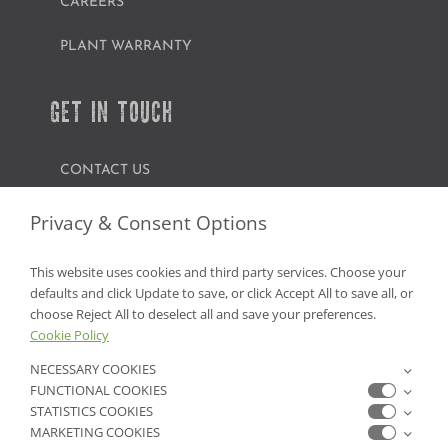
CAREERS
PLANT WARRANTY
GET IN TOUCH
CONTACT US
FIND A GARDEN CENTER
Privacy & Consent Options
SHOP ONLINE
This website uses cookies and third party services. Choose your
defaults and click Update to save, or click Accept All to save all, or
NV Lic. #3379 A,D,E | CA Lic. #317448
choose Reject All to deselect all and save your preferences.
Cookie Policy
NECESSARY COOKIES
FUNCTIONAL COOKIES
STATISTICS COOKIES
MARKETING COOKIES