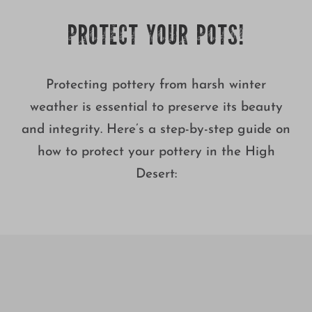
Growing
PROTECT YOUR POTS!
Protecting pottery from harsh winter
weather is essential to preserve its beauty
and integrity. Here’s a step-by-step guide on
how to protect your pottery in the High
Desert: