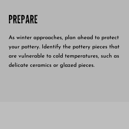
PREPARE
As winter approaches, plan ahead to protect
your pottery. Identify the pottery pieces that
are vulnerable to cold temperatures, such as
delicate ceramics or glazed pieces.