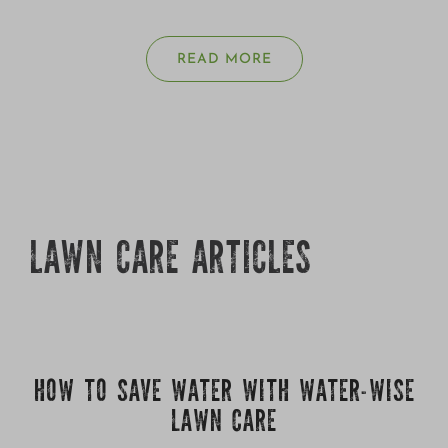
READ MORE
LAWN CARE ARTICLES
HOW TO SAVE WATER WITH WATER-WISE
LAWN CARE