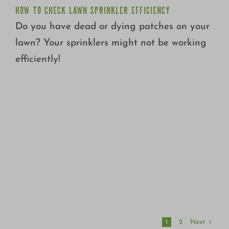
HOW TO CHECK LAWN SPRINKLER EFFICIENCY
Do you have dead or dying patches on your
lawn? Your sprinklers might not be working
efficiently!
Next
1
2