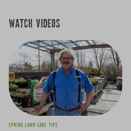
SPRING LAWN CARE TIPS
Growing
WATCH VIDEOS
SPRING LAWN CARE TIPS