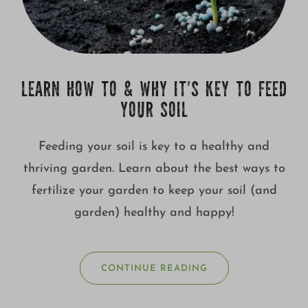
LEARN HOW TO & WHY IT’S KEY TO FEED
YOUR SOIL
Feeding your soil is key to a healthy and
thriving garden. Learn about the best ways to
fertilize your garden to keep your soil (and
garden) healthy and happy!
CONTINUE READING