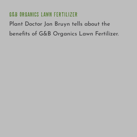
G&B ORGANICS LAWN FERTILIZER
Plant Doctor Jon Bruyn tells about the
benefits of G&B Organics Lawn Fertilizer.
HOW TO CHECK LAWN SPRINKLER EFFICIENCY