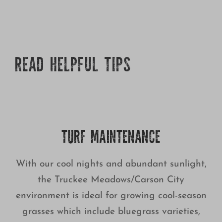
READ HELPFUL TIPS
TURF MAINTENANCE
With our cool nights and abundant sunlight,
the Truckee Meadows/Carson City
environment is ideal for growing cool-season
grasses which include bluegrass varieties,