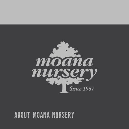
ABOUT MOANA NURSERY