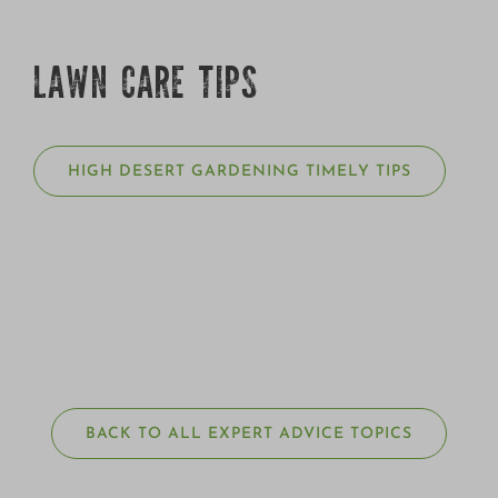
LAWN CARE TIPS
HIGH DESERT GARDENING TIMELY TIPS
BACK TO ALL EXPERT ADVICE TOPICS