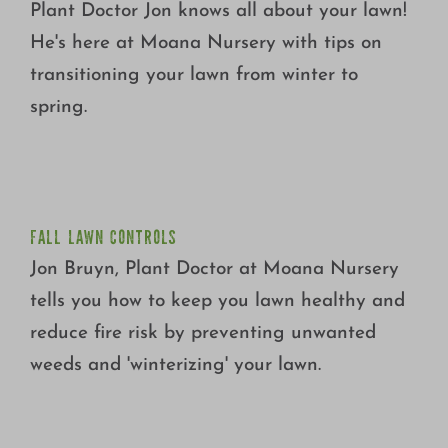
Plant Doctor Jon knows all about your lawn!
He's here at Moana Nursery with tips on
transitioning your lawn from winter to
spring.
FALL LAWN CONTROLS
FALL LAWN CONTROLS
Jon Bruyn, Plant Doctor at Moana Nursery
tells you how to keep you lawn healthy and
reduce fire risk by preventing unwanted
weeds and 'winterizing' your lawn.
G&B ORGANICS LAWN FERTILIZER