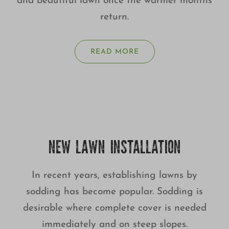
and beautiful lawn once the warmer months
return.
READ MORE
NEW LAWN INSTALLATION
In recent years, establishing lawns by
sodding has become popular. Sodding is
desirable where complete cover is needed
immediately and on steep slopes.