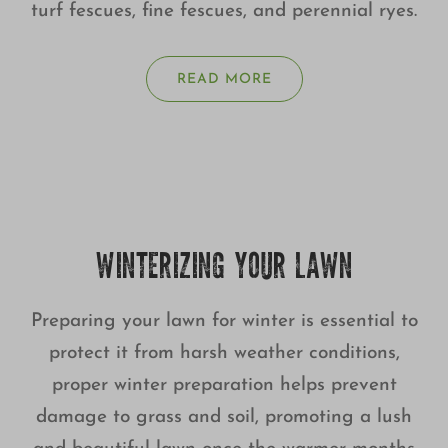
turf fescues, fine fescues, and perennial ryes.
READ MORE
WINTERIZING YOUR LAWN
Preparing your lawn for winter is essential to
protect it from harsh weather conditions,
proper winter preparation helps prevent
damage to grass and soil, promoting a lush