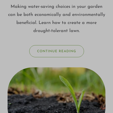
Making water-saving choices in your garden
can be both economically and environmentally
beneficial. Learn how to create a more
drought-tolerant lawn.
CONTINUE READING