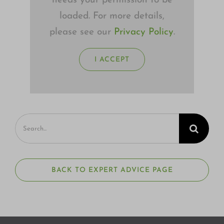
needs your permission to be
loaded. For more details,
please see our
Privacy Policy
.
I ACCEPT
Search
for:
BACK TO EXPERT ADVICE PAGE