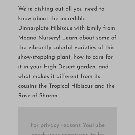
Growing
We’re dishing out all you need to
know about the incredible
Dinnerplate Hibiscus with Emily from
Moana Nursery! Learn about some of
the vibrantly colorful varieties of this
show-stopping plant, how to care for
it in your High Desert garden, and
what makes it different from its
cousins the Tropical Hibiscus and the
Rose of Sharon.
For privacy reasons YouTube