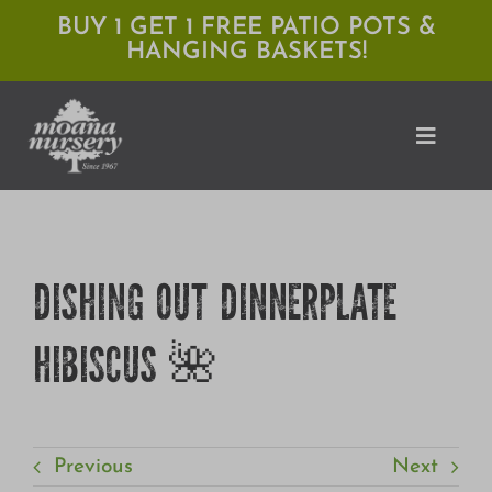
Skip
BUY 1 GET 1 FREE PATIO POTS &
HANGING BASKETS!
to
content
Toggle
Naviga
Shop
DISHING OUT DINNERPLATE
Locations
HIBISCUS 🌺
Services
Expert Advice
About Moana
Previous
Next