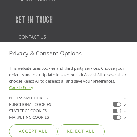
GET IN TOUCH
CONTACT US
FIND A GARDEN CENTER
Privacy & Consent Options
SHOP ONLINE
This website uses cookies and third party services. Choose your
defaults and click Update to save, or click Accept All to save all, or
NV Lic. #3379 A,D,E | CA Lic. #317448
choose Reject All to deselect all and save your preferences.
Cookie Policy
NECESSARY COOKIES
FUNCTIONAL COOKIES
STATISTICS COOKIES
MARKETING COOKIES
ACCEPT ALL
REJECT ALL