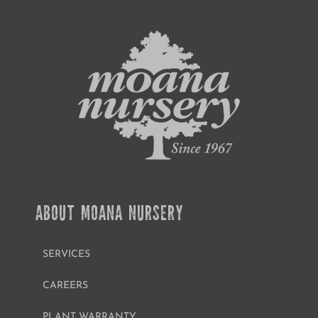
ABOUT MOANA NURSERY
SERVICES
CAREERS
PLANT WARRANTY